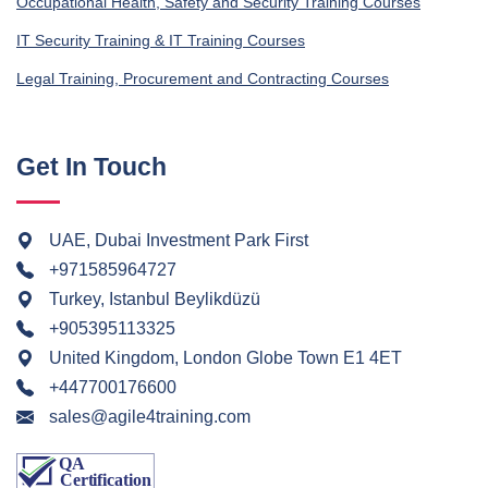
Occupational Health, Safety and Security Training Courses
IT Security Training & IT Training Courses
Legal Training, Procurement and Contracting Courses
Get In Touch
UAE, Dubai Investment Park First
+971585964727
Turkey, Istanbul Beylikdüzü
+905395113325
United Kingdom, London Globe Town E1 4ET
+447700176600
sales@agile4training.com