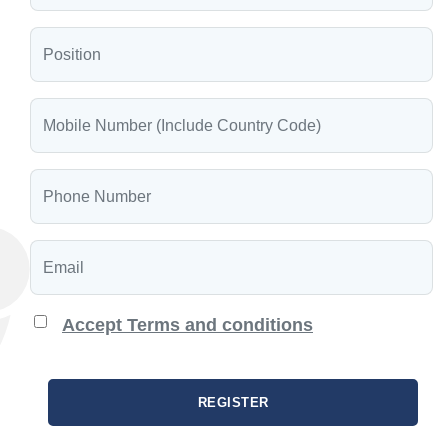
Accept Terms and conditions
REGISTER