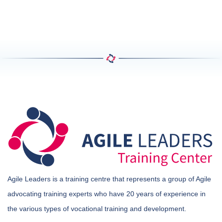
Agile Leaders is a training centre that represents a group of Agile
advocating training experts who have 20 years of experience in
the various types of vocational training and development.