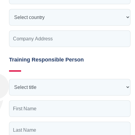
Training Responsible Person