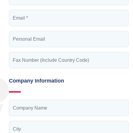
Company Information