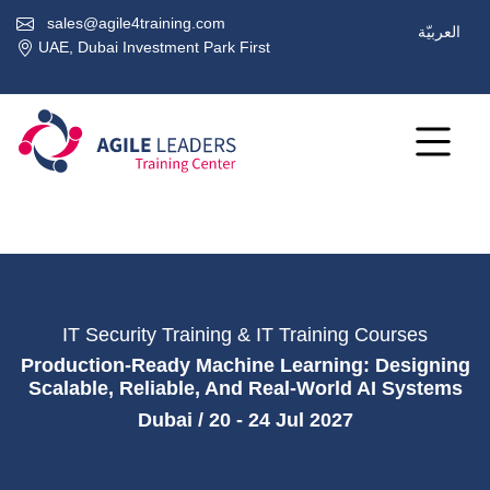
sales@agile4training.com
العربيّة
UAE, Dubai Investment Park First
IT Security Training & IT Training Courses
Production-Ready Machine Learning: Designing
Scalable, Reliable, And Real-World AI Systems
Dubai / 20 - 24 Jul 2027