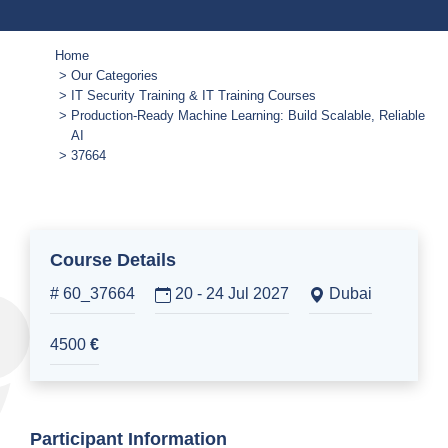
Home
Our Categories
IT Security Training & IT Training Courses
Production-Ready Machine Learning: Build Scalable, Reliable
AI
37664
Course Details
# 60_37664
20 - 24 Jul 2027
Dubai
4500
€
Participant Information