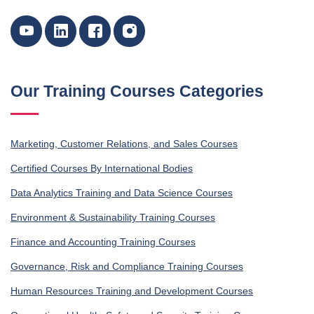
Our Training Courses Categories
Marketing, Customer Relations, and Sales Courses
Certified Courses By International Bodies
Data Analytics Training and Data Science Courses
Environment & Sustainability Training Courses
Finance and Accounting Training Courses
Governance, Risk and Compliance Training Courses
Human Resources Training and Development Courses