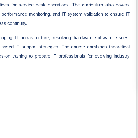
ctices for service desk operations. The curriculum also covers
m performance monitoring, and IT system validation to ensure IT
ss continuity.
aging IT infrastructure, resolving hardware software issues,
based IT support strategies. The course combines theoretical
s-on training to prepare IT professionals for evolving industry