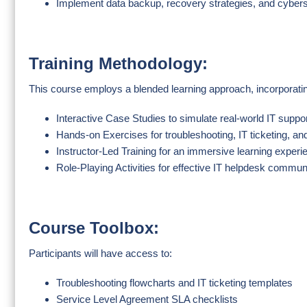
Implement data backup, recovery strategies, and cybers
Training Methodology:
This course employs a blended learning approach, incorporati
Interactive Case Studies to simulate real-world IT suppo
Hands-on Exercises for troubleshooting, IT ticketing, a
Instructor-Led Training for an immersive learning experi
Role-Playing Activities for effective IT helpdesk commun
Course Toolbox:
Participants will have access to:
Troubleshooting flowcharts and IT ticketing templates
Service Level Agreement SLA checklists