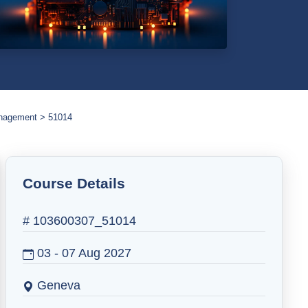
anagement
51014
Course Details
# 103600307_51014
03 - 07 Aug 2027
Geneva