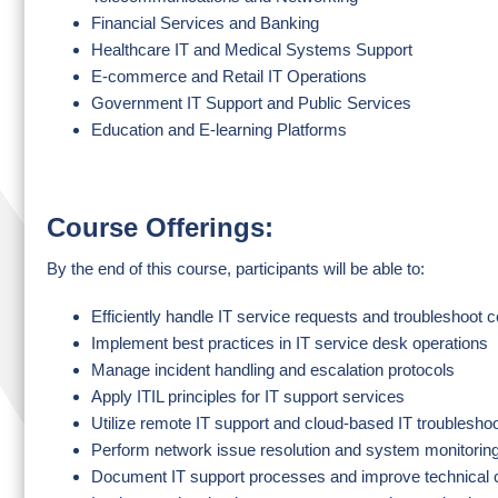
Financial Services and Banking
Healthcare IT and Medical Systems Support
E-commerce and Retail IT Operations
Government IT Support and Public Services
Education and E-learning Platforms
Course Offerings:
By the end of this course, participants will be able to:
Efficiently handle IT service requests and troubleshoot
Implement best practices in IT service desk operations
Manage incident handling and escalation protocols
Apply ITIL principles for IT support services
Utilize remote IT support and cloud-based IT troublesho
Perform network issue resolution and system monitorin
Document IT support processes and improve technical