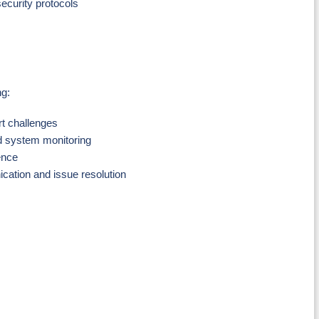
ecurity protocols
ng:
rt challenges
nd system monitoring
ence
ication and issue resolution