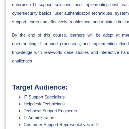
enterprise IT support solutions, and implementing best pra
cybersecurity basics, user authentication techniques, syste
support teams can effectively troubleshoot and maintain busine
By the end of this course, learners will be adept at man
documenting IT support processes, and implementing cloud-
knowledge with real-world case studies and interactive hand
challenges.
Target Audience:
IT Support Specialists
Helpdesk Technicians
Technical Support Engineers
IT Administrators
Customer Support Representatives in IT