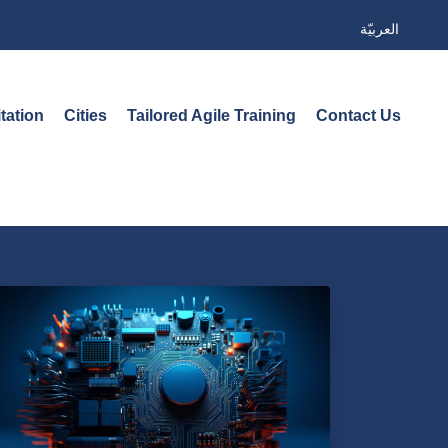
العربيّة
tation
Cities
Tailored Agile Training
Contact Us