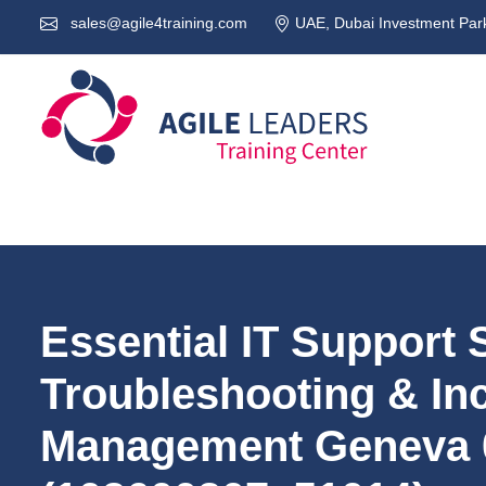
sales@agile4training.com
UAE, Dubai Investment Park
Essential IT Support S
Troubleshooting & In
Management Geneva 