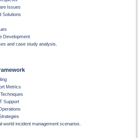
are Issues
 Solutions
ques
se Development
es and case study analysis.
Framework
ling
rt Metrics
n Techniques
T Support
Operations
Strategies
al-world incident management scenarios.