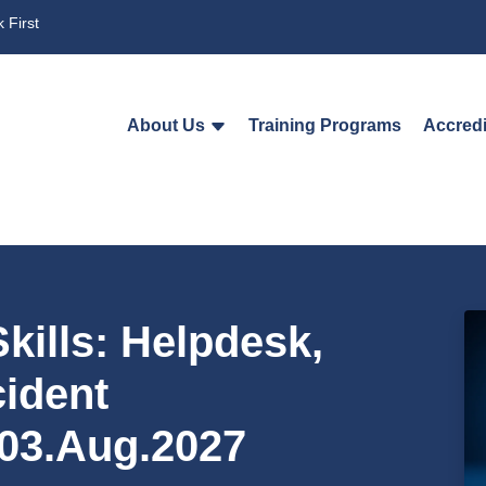
 First
About Us
Training Programs
Accredi
kills: Helpdesk,
cident
03.Aug.2027