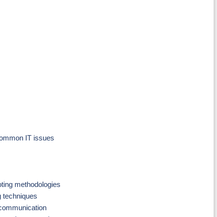
 common IT issues
oting methodologies
g techniques
 communication