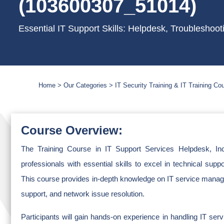
(103600307_51014)
Essential IT Support Skills: Helpdesk, Troublesho
Home
Our Categories
IT Security Training & IT Training Co
Course Overview:
The Training Course in IT Support Services Helpdesk, In
professionals with essential skills to excel in technical supp
This course provides in-depth knowledge on IT service manag
support, and network issue resolution.
Participants will gain hands-on experience in handling IT ser