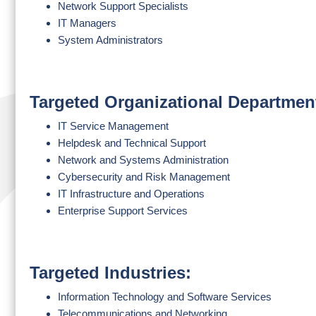
Network Support Specialists
IT Managers
System Administrators
Targeted Organizational Departmen
IT Service Management
Helpdesk and Technical Support
Network and Systems Administration
Cybersecurity and Risk Management
IT Infrastructure and Operations
Enterprise Support Services
Targeted Industries:
Information Technology and Software Services
Telecommunications and Networking