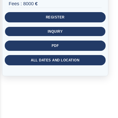
Fees :
8000
€
REGISTER
INQUIRY
PDF
ALL DATES AND LOCATION