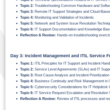
Topic 2:
Troubleshooting Common Hardware and Softw
Topic 3:
Remote IT Support Strategies and Cloud-Based
Topic 4:
Monitoring and Validation of Incidents
Topic 5:
Network and System Issue Resolution Techni
Topic 6:
IT Support Documentation and Knowledge Ba
Reflection & Review:
Hands-on troubleshooting exercis
Day 3: Incident Management and ITIL Service 
Topic 1:
ITIL Principles for IT Support and Incident Hand
Topic 2:
Service Level Agreements (SLAs) and IT Suppo
Topic 3:
Root Cause Analysis and Incident Prioritizatio
Topic 4:
Business Continuity and Risk Management in I
Topic 5:
Cybersecurity Considerations for IT Helpdesk 
Topic 6:
IT Service Request Escalation and Resolution 
Reflection & Review:
Review of ITIL processes and re