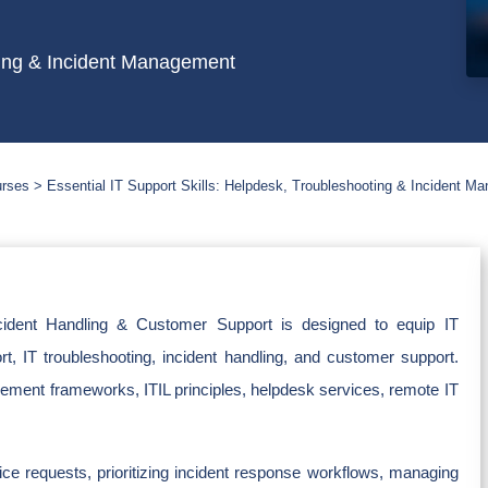
oting & Incident Management
urses
Essential IT Support Skills: Helpdesk, Troubleshooting & Incident M
cident Handling & Customer Support is designed to equip IT
ort, IT troubleshooting, incident handling, and customer support.
ement frameworks, ITIL principles, helpdesk services, remote IT
vice requests, prioritizing incident response workflows, managing