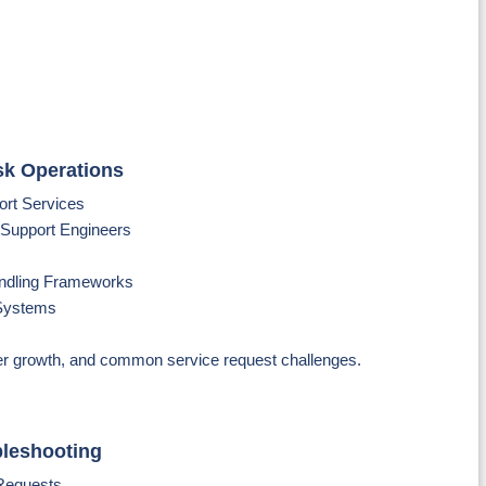
sk Operations
port Services
T Support Engineers
ndling Frameworks
 Systems
er growth, and common service request challenges.
bleshooting
 Requests