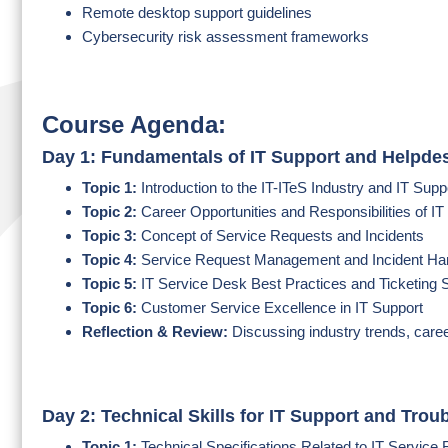
Remote desktop support guidelines
Cybersecurity risk assessment frameworks
Course Agenda:
Day 1: Fundamentals of IT Support and Helpde
Topic 1:
Introduction to the IT-ITeS Industry and IT Sup
Topic 2:
Career Opportunities and Responsibilities of I
Topic 3:
Concept of Service Requests and Incidents
Topic 4:
Service Request Management and Incident Ha
Topic 5:
IT Service Desk Best Practices and Ticketing
Topic 6:
Customer Service Excellence in IT Support
Reflection & Review:
Discussing industry trends, care
Day 2: Technical Skills for IT Support and Trou
Topic 1:
Technical Specifications Related to IT Service