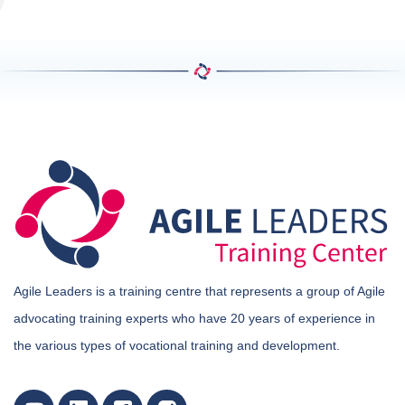
Agile Leaders is a training centre that represents a group of Agile
advocating training experts who have 20 years of experience in
the various types of vocational training and development.