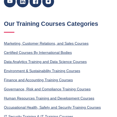
Our Training Courses Categories
Marketing, Customer Relations, and Sales Courses
Certified Courses By International Bodies
Data Analytics Training and Data Science Courses
Environment & Sustainability Training Courses
Finance and Accounting Training Courses
Governance, Risk and Compliance Training Courses
Human Resources Training and Development Courses
Occupational Health, Safety and Security Training Courses
IT Security Training & IT Training Courses