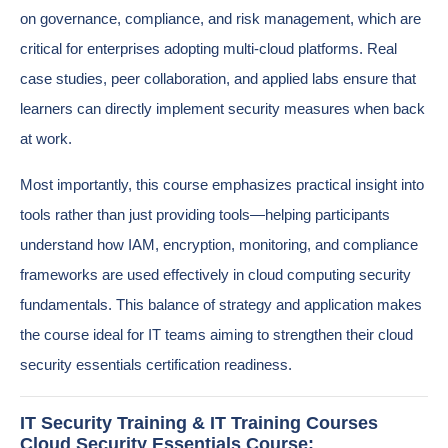
on governance, compliance, and risk management, which are
critical for enterprises adopting multi-cloud platforms. Real
case studies, peer collaboration, and applied labs ensure that
learners can directly implement security measures when back
at work.
Most importantly, this course emphasizes practical insight into
tools rather than just providing tools—helping participants
understand how IAM, encryption, monitoring, and compliance
frameworks are used effectively in cloud computing security
fundamentals. This balance of strategy and application makes
the course ideal for IT teams aiming to strengthen their cloud
security essentials certification readiness.
IT Security Training & IT Training Courses
Cloud Security Essentials Course: