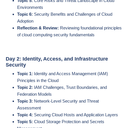
Topic 5:
Core Risks and Threat Landscape in Cloud
Environments
Topic 6:
Security Benefits and Challenges of Cloud
Adoption
Reflection & Review:
Reviewing foundational principles
of cloud computing security fundamentals
Day 2: Identity, Access, and Infrastructure
Security
Topic 1:
Identity and Access Management (IAM)
Principles in the Cloud
Topic 2:
IAM Challenges, Trust Boundaries, and
Federation Models
Topic 3:
Network-Level Security and Threat
Assessment
Topic 4:
Securing Cloud Hosts and Application Layers
Topic 5:
Cloud Storage Protection and Secrets