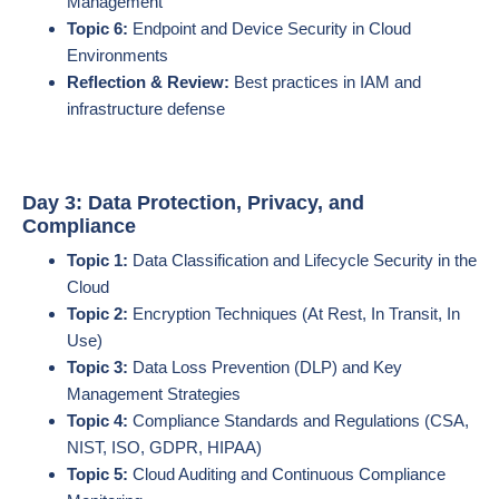
Management
Topic 6:
Endpoint and Device Security in Cloud
Environments
Reflection & Review:
Best practices in IAM and
infrastructure defense
Day 3: Data Protection, Privacy, and
Compliance
Topic 1:
Data Classification and Lifecycle Security in the
Cloud
Topic 2:
Encryption Techniques (At Rest, In Transit, In
Use)
Topic 3:
Data Loss Prevention (DLP) and Key
Management Strategies
Topic 4:
Compliance Standards and Regulations (CSA,
NIST, ISO, GDPR, HIPAA)
Topic 5:
Cloud Auditing and Continuous Compliance