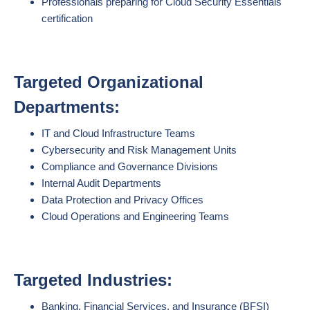
Professionals preparing for Cloud Security Essentials
certification
Targeted Organizational
Departments:
IT and Cloud Infrastructure Teams
Cybersecurity and Risk Management Units
Compliance and Governance Divisions
Internal Audit Departments
Data Protection and Privacy Offices
Cloud Operations and Engineering Teams
Targeted Industries:
Banking, Financial Services, and Insurance (BFSI)