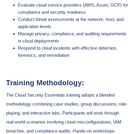
Evaluate cloud service providers (AWS, Azure, GCP) for
compliance and security readiness
Conduct threat assessments at the network, host, and
application levels
Manage privacy, compliance, and auditing requirements
in cloud deployments
Respond to cloud incidents with effective detection,
forensics, and remediation
Training Methodology:
The Cloud Security Essentials training adopts a blended
methodology combining case studies, group discussions, role-
playing, and interactive labs. Participants will work through
real-world scenarios involving cloud misconfigurations, IAM
breaches, and compliance audits. Hands-on workshops