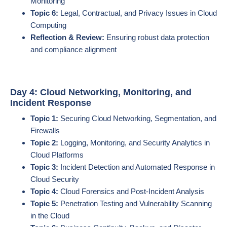
Monitoring
Topic 6:
Legal, Contractual, and Privacy Issues in Cloud
Computing
Reflection & Review:
Ensuring robust data protection
and compliance alignment
Day 4: Cloud Networking, Monitoring, and
Incident Response
Topic 1:
Securing Cloud Networking, Segmentation, and
Firewalls
Topic 2:
Logging, Monitoring, and Security Analytics in
Cloud Platforms
Topic 3:
Incident Detection and Automated Response in
Cloud Security
Topic 4:
Cloud Forensics and Post-Incident Analysis
Topic 5:
Penetration Testing and Vulnerability Scanning
in the Cloud