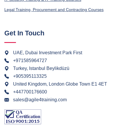
Legal Training, Procurement and Contracting Courses
Get In Touch
UAE, Dubai Investment Park First
+971585964727
Turkey, Istanbul Beylikdüzü
+905395113325
United Kingdom, London Globe Town E1 4ET
+447700176600
sales@agile4training.com