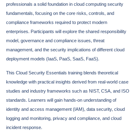
professionals a solid foundation in cloud computing security
fundamentals, focusing on the core risks, controls, and
compliance frameworks required to protect modern
enterprises. Participants will explore the shared responsibility
model, governance and compliance issues, threat
management, and the security implications of different cloud
deployment models (IaaS, PaaS, SaaS, FaaS).
This Cloud Security Essentials training blends theoretical
knowledge with practical insights derived from real-world case
studies and industry frameworks such as NIST, CSA, and ISO
standards. Learners will gain hands-on understanding of
identity and access management (IAM), data security, cloud
logging and monitoring, privacy and compliance, and cloud
incident response.