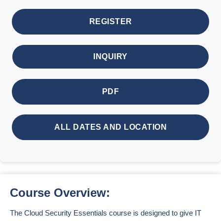
REGISTER
INQUIRY
PDF
ALL DATES AND LOCATION
Course Overview:
The Cloud Security Essentials course is designed to give IT