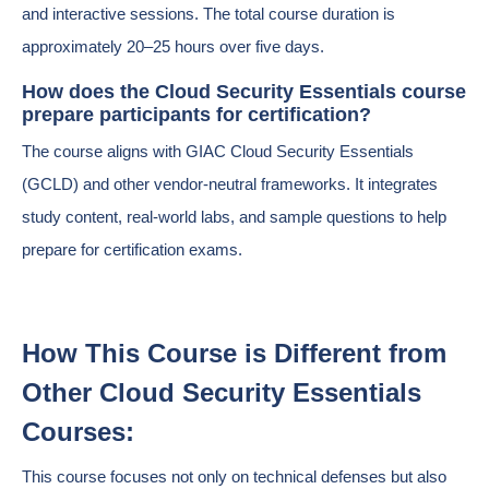
and interactive sessions. The total course duration is
approximately 20–25 hours over five days.
How does the Cloud Security Essentials course
prepare participants for certification?
The course aligns with GIAC Cloud Security Essentials
(GCLD) and other vendor-neutral frameworks. It integrates
study content, real-world labs, and sample questions to help
prepare for certification exams.
How This Course is Different from
Other Cloud Security Essentials
Courses:
This course focuses not only on technical defenses but also