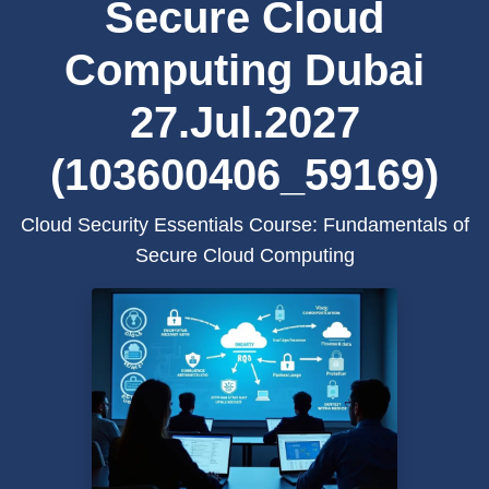
Secure Cloud
Computing Dubai
27.Jul.2027
(103600406_59169)
Cloud Security Essentials Course: Fundamentals of
Secure Cloud Computing