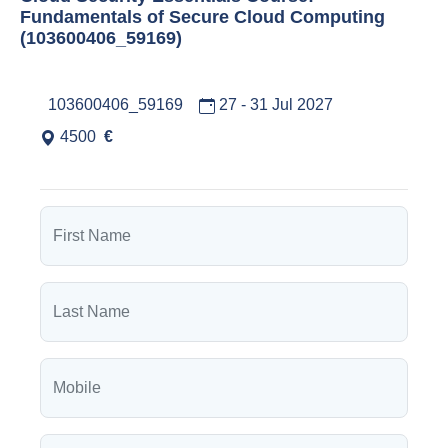
Fundamentals of Secure Cloud Computing
(103600406_59169)
103600406_59169
27 - 31 Jul 2027
4500
€