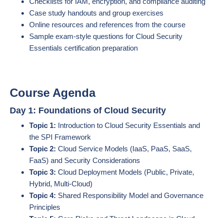
Checklists for IAM, encryption, and compliance auditing
Case study handouts and group exercises
Online resources and references from the course
Sample exam-style questions for Cloud Security
Essentials certification preparation
Course Agenda
Day 1: Foundations of Cloud Security
Topic 1:
Introduction to Cloud Security Essentials and
the SPI Framework
Topic 2:
Cloud Service Models (IaaS, PaaS, SaaS,
FaaS) and Security Considerations
Topic 3:
Cloud Deployment Models (Public, Private,
Hybrid, Multi-Cloud)
Topic 4:
Shared Responsibility Model and Governance
Principles