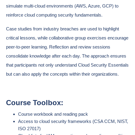
simulate multi-cloud environments (AWS, Azure, GCP) to
reinforce cloud computing security fundamentals.
Case studies from industry breaches are used to highlight
critical lessons, while collaborative group exercises encourage
peer-to-peer learning. Reflection and review sessions
consolidate knowledge after each day. The approach ensures
that participants not only understand Cloud Security Essentials
but can also apply the concepts within their organizations.
Course Toolbox:
Course workbook and reading pack
Access to cloud security frameworks (CSA CCM, NIST,
ISO 27017)