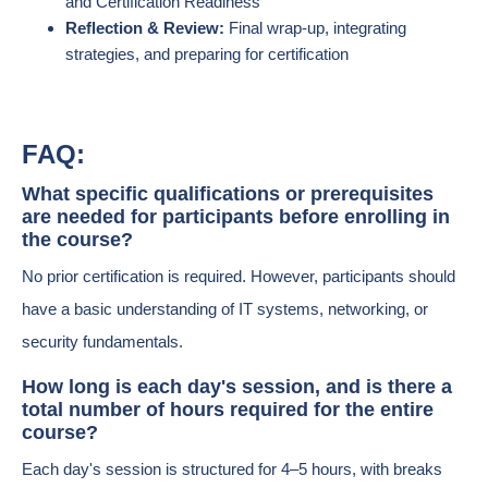
and Certification Readiness
Reflection & Review:
Final wrap-up, integrating
strategies, and preparing for certification
FAQ:
What specific qualifications or prerequisites
are needed for participants before enrolling in
the course?
No prior certification is required. However, participants should
have a basic understanding of IT systems, networking, or
security fundamentals.
How long is each day's session, and is there a
total number of hours required for the entire
course?
Each day's session is structured for 4–5 hours, with breaks