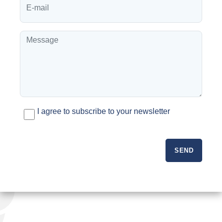
I agree to subscribe to your newsletter