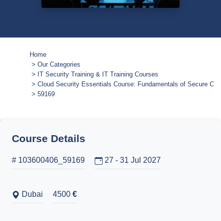
Home
Our Categories
IT Security Training & IT Training Courses
Cloud Security Essentials Course: Fundamentals of Secure Cl
59169
Course Details
# 103600406_59169
27 - 31 Jul 2027
Dubai
4500
€