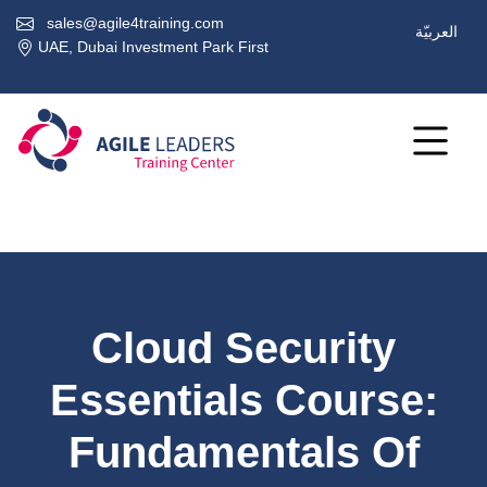
sales@agile4training.com
العربيّة
UAE, Dubai Investment Park First
Cloud Security
Essentials Course:
Fundamentals Of