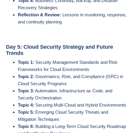
Topic 6:
Business Continuity, Backup, and Disaster
Recovery Strategies
Reflection & Review:
Lessons in monitoring, response,
and continuity planning
Day 5: Cloud Security Strategy and Future
Trends
Topic 1:
Security Management Standards and Risk
Frameworks for Cloud Environments
Topic 2:
Governance, Risk, and Compliance (GRC) in
Cloud Security Programs
Topic 3:
Automation, Infrastructure as Code, and
Security Orchestration
Topic 4:
Securing Multi-Cloud and Hybrid Environments
Topic 5:
Emerging Cloud Security Threats and
Mitigation Techniques
Topic 6:
Building a Long-Term Cloud Security Roadmap