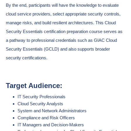
By the end, participants will have the knowledge to evaluate
cloud service providers, select appropriate security controls,
manage risks, and build resilient architectures. This Cloud
Security Essentials certification preparation course serves as
a pathway to professional credentials such as GIAC Cloud
Security Essentials (GCLD) and also supports broader
security certifications.
Target Audience:
IT Security Professionals
Cloud Security Analysts
System and Network Administrators
Compliance and Risk Officers
IT Managers and Decision-Makers