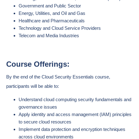
Government and Public Sector
Energy, Utilities, and Oil and Gas
Healthcare and Pharmaceuticals
Technology and Cloud Service Providers
Telecom and Media Industries
Course Offerings:
By the end of the Cloud Security Essentials course,
participants will be able to:
Understand cloud computing security fundamentals and
governance issues
Apply identity and access management (IAM) principles
to secure cloud resources
Implement data protection and encryption techniques
across cloud environments