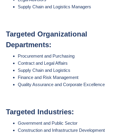
Supply Chain and Logistics Managers
Targeted Organizational
Departments:
Procurement and Purchasing
Contract and Legal Affairs
Supply Chain and Logistics
Finance and Risk Management
Quality Assurance and Corporate Excellence
Targeted Industries:
Government and Public Sector
Construction and Infrastructure Development