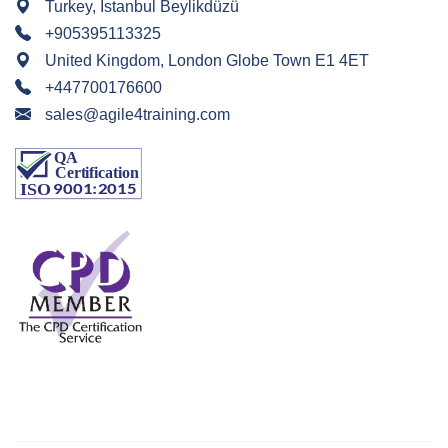
Turkey, Istanbul Beylikdüzü
+905395113325
United Kingdom, London Globe Town E1 4ET
+447700176600
sales@agile4training.com