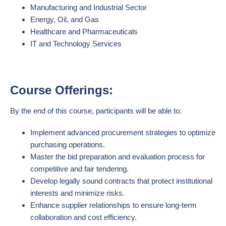
Manufacturing and Industrial Sector
Energy, Oil, and Gas
Healthcare and Pharmaceuticals
IT and Technology Services
Course Offerings:
By the end of this course, participants will be able to:
Implement advanced procurement strategies to optimize
purchasing operations.
Master the bid preparation and evaluation process for
competitive and fair tendering.
Develop legally sound contracts that protect institutional
interests and minimize risks.
Enhance supplier relationships to ensure long-term
collaboration and cost efficiency.