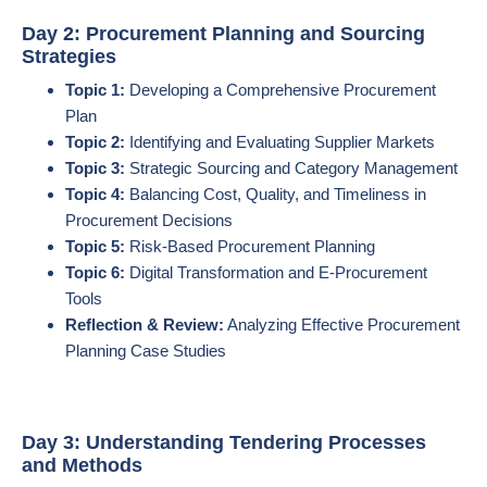
Day 2: Procurement Planning and Sourcing
Strategies
Topic 1:
Developing a Comprehensive Procurement
Plan
Topic 2:
Identifying and Evaluating Supplier Markets
Topic 3:
Strategic Sourcing and Category Management
Topic 4:
Balancing Cost, Quality, and Timeliness in
Procurement Decisions
Topic 5:
Risk-Based Procurement Planning
Topic 6:
Digital Transformation and E-Procurement
Tools
Reflection & Review:
Analyzing Effective Procurement
Planning Case Studies
Day 3: Understanding Tendering Processes
and Methods