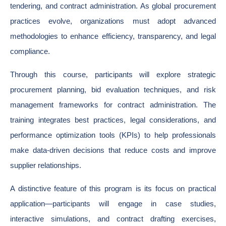
tendering, and contract administration. As global procurement
practices evolve, organizations must adopt advanced
methodologies to enhance efficiency, transparency, and legal
compliance.
Through this course, participants will explore strategic
procurement planning, bid evaluation techniques, and risk
management frameworks for contract administration. The
training integrates best practices, legal considerations, and
performance optimization tools (KPIs) to help professionals
make data-driven decisions that reduce costs and improve
supplier relationships.
A distinctive feature of this program is its focus on practical
application—participants will engage in case studies,
interactive simulations, and contract drafting exercises,