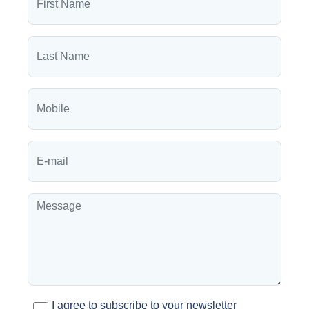
I agree to subscribe to your newsletter