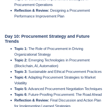
Procurement Operations
Reflection & Review:
Designing a Procurement
Performance Improvement Plan
Day 10: Procurement Strategy and Future
Trends
Topic 1:
The Role of Procurement in Driving
Organizational Strategy
Topic 2:
Emerging Technologies in Procurement
(Blockchain, AI, Automation)
Topic 3:
Sustainable and Ethical Procurement Practices
Topic 4:
Adapting Procurement Strategies to Market
Volatility
Topic 5:
Advanced Procurement Negotiation Techniques
Topic 6:
Future-Proofing Procurement: The Road Ahead
Reflection & Review:
Final Discussion and Action Plan
for Implementing Learned Strategies