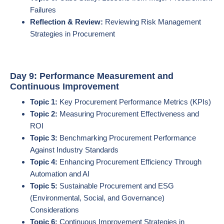
Failures
Reflection & Review:
Reviewing Risk Management
Strategies in Procurement
Day 9: Performance Measurement and
Continuous Improvement
Topic 1:
Key Procurement Performance Metrics (KPIs)
Topic 2:
Measuring Procurement Effectiveness and
ROI
Topic 3:
Benchmarking Procurement Performance
Against Industry Standards
Topic 4:
Enhancing Procurement Efficiency Through
Automation and AI
Topic 5:
Sustainable Procurement and ESG
(Environmental, Social, and Governance)
Considerations
Topic 6:
Continuous Improvement Strategies in