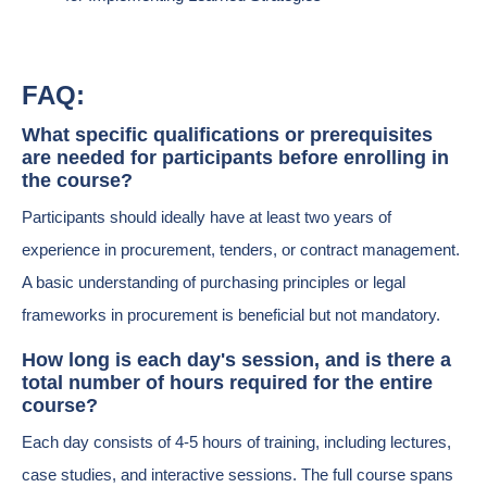
FAQ:
What specific qualifications or prerequisites
are needed for participants before enrolling in
the course?
Participants should ideally have at least two years of
experience in procurement, tenders, or contract management.
A basic understanding of purchasing principles or legal
frameworks in procurement is beneficial but not mandatory.
How long is each day's session, and is there a
total number of hours required for the entire
course?
Each day consists of 4-5 hours of training, including lectures,
case studies, and interactive sessions. The full course spans