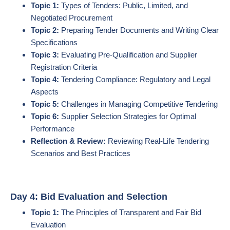
Topic 1:
Types of Tenders: Public, Limited, and
Negotiated Procurement
Topic 2:
Preparing Tender Documents and Writing Clear
Specifications
Topic 3:
Evaluating Pre-Qualification and Supplier
Registration Criteria
Topic 4:
Tendering Compliance: Regulatory and Legal
Aspects
Topic 5:
Challenges in Managing Competitive Tendering
Topic 6:
Supplier Selection Strategies for Optimal
Performance
Reflection & Review:
Reviewing Real-Life Tendering
Scenarios and Best Practices
Day 4: Bid Evaluation and Selection
Topic 1:
The Principles of Transparent and Fair Bid
Evaluation