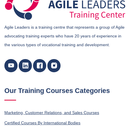
Agile Leaders is a training centre that represents a group of Agile
advocating training experts who have 20 years of experience in
the various types of vocational training and development.
Our Training Courses Categories
Marketing, Customer Relations, and Sales Courses
Certified Courses By International Bodies