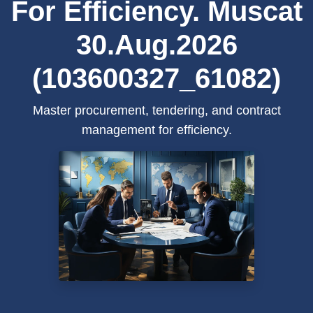
For Efficiency. Muscat
30.Aug.2026
(103600327_61082)
Master procurement, tendering, and contract
management for efficiency.