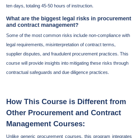
ten days, totaling 45-50 hours of instruction.
What are the biggest legal risks in procurement
and contract management?
Some of the most common risks include non-compliance with
legal requirements, misinterpretation of contract terms,
supplier disputes, and fraudulent procurement practices. This
course will provide insights into mitigating these risks through
contractual safeguards and due diligence practices.
How This Course is Different from
Other Procurement and Contract
Management Courses:
Unlike generic procurement courses, this program integrates