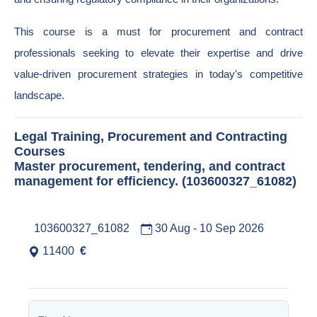
This course is a must for procurement and contract
professionals seeking to elevate their expertise and drive
value-driven procurement strategies in today's competitive
landscape.
Legal Training, Procurement and Contracting
Courses
Master procurement, tendering, and contract
management for efficiency. (103600327_61082)
103600327_61082
30 Aug - 10 Sep 2026
11400
€