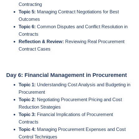
Contracting
Topic 5:
Managing Contract Negotiations for Best
Outcomes
Topic 6:
Common Disputes and Conflict Resolution in
Contracts
Reflection & Review:
Reviewing Real Procurement
Contract Cases
Day 6: Financial Management in Procurement
Topic 1:
Understanding Cost Analysis and Budgeting in
Procurement
Topic 2:
Negotiating Procurement Pricing and Cost
Reduction Strategies
Topic 3:
Financial Implications of Procurement
Contracts
Topic 4:
Managing Procurement Expenses and Cost
Control Techniques