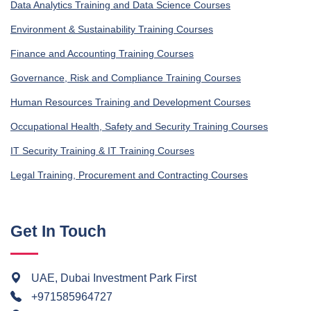
Data Analytics Training and Data Science Courses
Environment & Sustainability Training Courses
Finance and Accounting Training Courses
Governance, Risk and Compliance Training Courses
Human Resources Training and Development Courses
Occupational Health, Safety and Security Training Courses
IT Security Training & IT Training Courses
Legal Training, Procurement and Contracting Courses
Get In Touch
UAE, Dubai Investment Park First
+971585964727