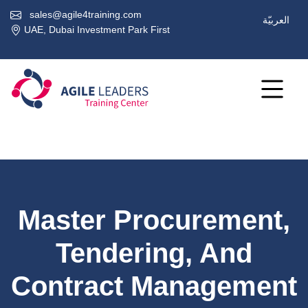
sales@agile4training.com
العربيّة
UAE, Dubai Investment Park First
Master Procurement,
Tendering, And
Contract Management