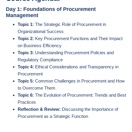
Day 1: Foundations of Procurement
Management
Topic 1:
The Strategic Role of Procurement in
Organizational Success
Topic 2:
Key Procurement Functions and Their Impact
on Business Efficiency
Topic 3:
Understanding Procurement Policies and
Regulatory Compliance
Topic 4:
Ethical Considerations and Transparency in
Procurement
Topic 5:
Common Challenges in Procurement and How
to Overcome Them
Topic 6:
The Evolution of Procurement: Trends and Best
Practices
Reflection & Review:
Discussing the Importance of
Procurement as a Strategic Function