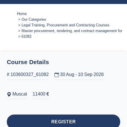
Home
Our Categories
Legal Training, Procurement and Contracting Courses
Master procurement, tendering, and contract management for eff
61082
Course Details
# 103600327_61082
30 Aug - 10 Sep 2026
Muscat
11400
€
REGISTER