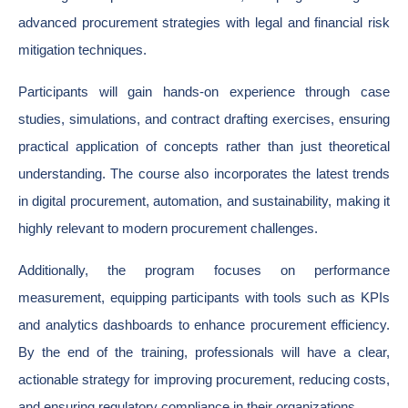
advanced procurement strategies with legal and financial risk
mitigation techniques.
Participants will gain hands-on experience through case
studies, simulations, and contract drafting exercises, ensuring
practical application of concepts rather than just theoretical
understanding. The course also incorporates the latest trends
in digital procurement, automation, and sustainability, making it
highly relevant to modern procurement challenges.
Additionally, the program focuses on performance
measurement, equipping participants with tools such as KPIs
and analytics dashboards to enhance procurement efficiency.
By the end of the training, professionals will have a clear,
actionable strategy for improving procurement, reducing costs,
and ensuring regulatory compliance in their organizations.