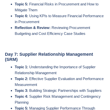
Topic 5:
Financial Risks in Procurement and How to
Mitigate Them
Topic 6:
Using KPIs to Measure Financial Performance
in Procurement
Reflection & Review:
Reviewing Procurement
Budgeting and Cost Efficiency Case Studies
Day 7: Supplier Relationship Management
(SRM)
Topic 1:
Understanding the Importance of Supplier
Relationship Management
Topic 2:
Effective Supplier Evaluation and Performance
Measurement
Topic 3:
Building Strategic Partnerships with Suppliers
Topic 4:
Supplier Risk Management and Contingency
Planning
Topic 5:
Managing Supplier Performance Through