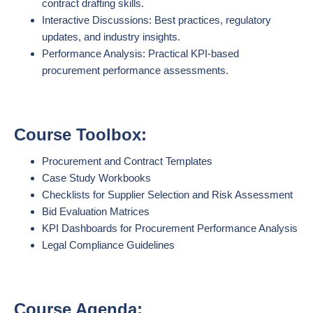
contract drafting skills.
Interactive Discussions: Best practices, regulatory
updates, and industry insights.
Performance Analysis: Practical KPI-based
procurement performance assessments.
Course Toolbox:
Procurement and Contract Templates
Case Study Workbooks
Checklists for Supplier Selection and Risk Assessment
Bid Evaluation Matrices
KPI Dashboards for Procurement Performance Analysis
Legal Compliance Guidelines
Course Agenda: