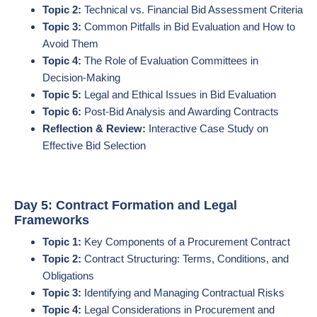
Topic 2:
Technical vs. Financial Bid Assessment Criteria
Topic 3:
Common Pitfalls in Bid Evaluation and How to
Avoid Them
Topic 4:
The Role of Evaluation Committees in
Decision-Making
Topic 5:
Legal and Ethical Issues in Bid Evaluation
Topic 6:
Post-Bid Analysis and Awarding Contracts
Reflection & Review:
Interactive Case Study on
Effective Bid Selection
Day 5: Contract Formation and Legal
Frameworks
Topic 1:
Key Components of a Procurement Contract
Topic 2:
Contract Structuring: Terms, Conditions, and
Obligations
Topic 3:
Identifying and Managing Contractual Risks
Topic 4:
Legal Considerations in Procurement and