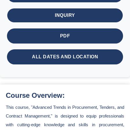
INQUIRY
PDF
ALL DATES AND LOCATION
Course Overview:
This course, "Advanced Trends in Procurement, Tenders, and
Contract Management," is designed to equip professionals
with cutting-edge knowledge and skills in procurement,