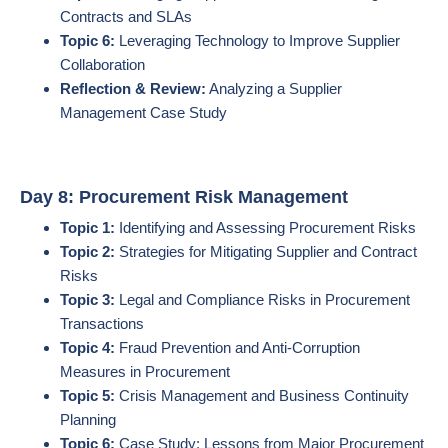
Contracts and SLAs
Topic 6:
Leveraging Technology to Improve Supplier
Collaboration
Reflection & Review:
Analyzing a Supplier
Management Case Study
Day 8: Procurement Risk Management
Topic 1:
Identifying and Assessing Procurement Risks
Topic 2:
Strategies for Mitigating Supplier and Contract
Risks
Topic 3:
Legal and Compliance Risks in Procurement
Transactions
Topic 4:
Fraud Prevention and Anti-Corruption
Measures in Procurement
Topic 5:
Crisis Management and Business Continuity
Planning
Topic 6:
Case Study: Lessons from Major Procurement