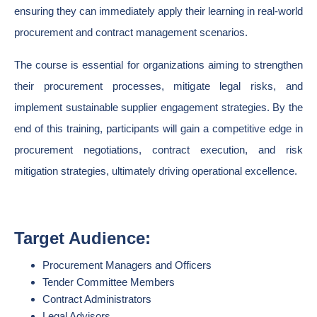
ensuring they can immediately apply their learning in real-world
procurement and contract management scenarios.
The course is essential for organizations aiming to strengthen
their procurement processes, mitigate legal risks, and
implement sustainable supplier engagement strategies. By the
end of this training, participants will gain a competitive edge in
procurement negotiations, contract execution, and risk
mitigation strategies, ultimately driving operational excellence.
Target Audience:
Procurement Managers and Officers
Tender Committee Members
Contract Administrators
Legal Advisors