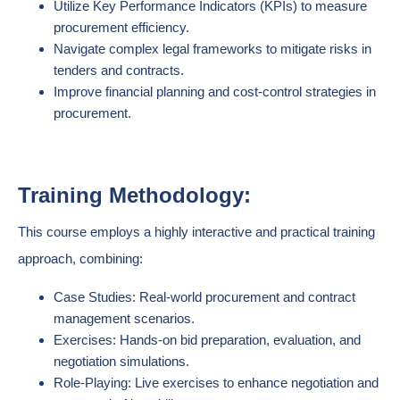
Utilize Key Performance Indicators (KPIs) to measure
procurement efficiency.
Navigate complex legal frameworks to mitigate risks in
tenders and contracts.
Improve financial planning and cost-control strategies in
procurement.
Training Methodology:
This course employs a highly interactive and practical training
approach, combining:
Case Studies: Real-world procurement and contract
management scenarios.
Exercises: Hands-on bid preparation, evaluation, and
negotiation simulations.
Role-Playing: Live exercises to enhance negotiation and