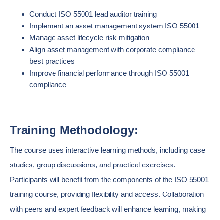
Conduct ISO 55001 lead auditor training
Implement an asset management system ISO 55001
Manage asset lifecycle risk mitigation
Align asset management with corporate compliance
best practices
Improve financial performance through ISO 55001
compliance
Training Methodology:
The course uses interactive learning methods, including case
studies, group discussions, and practical exercises.
Participants will benefit from the components of the ISO 55001
training course, providing flexibility and access. Collaboration
with peers and expert feedback will enhance learning, making