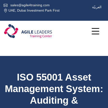
sales@agile4training.com
العربيّة
UAE, Dubai Investment Park First
ISO 55001 Asset
Management System:
Auditing &