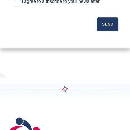
I agree to subscribe to your newsletter