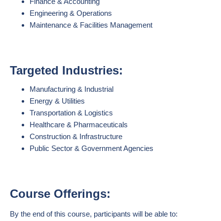
Finance & Accounting
Engineering & Operations
Maintenance & Facilities Management
Targeted Industries:
Manufacturing & Industrial
Energy & Utilities
Transportation & Logistics
Healthcare & Pharmaceuticals
Construction & Infrastructure
Public Sector & Government Agencies
Course Offerings:
By the end of this course, participants will be able to: