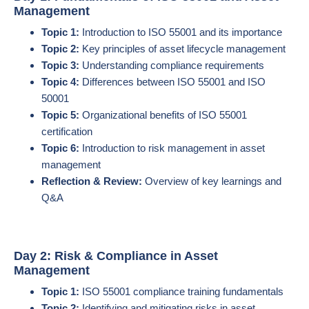
Management
Topic 1:
Introduction to ISO 55001 and its importance
Topic 2:
Key principles of asset lifecycle management
Topic 3:
Understanding compliance requirements
Topic 4:
Differences between ISO 55001 and ISO
50001
Topic 5:
Organizational benefits of ISO 55001
certification
Topic 6:
Introduction to risk management in asset
management
Reflection & Review:
Overview of key learnings and
Q&A
Day 2: Risk & Compliance in Asset
Management
Topic 1:
ISO 55001 compliance training fundamentals
Topic 2:
Identifying and mitigating risks in asset