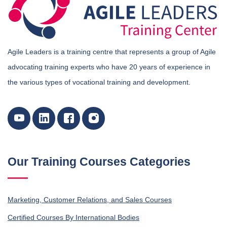
Agile Leaders is a training centre that represents a group of Agile
advocating training experts who have 20 years of experience in
the various types of vocational training and development.
Our Training Courses Categories
Marketing, Customer Relations, and Sales Courses
Certified Courses By International Bodies