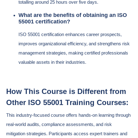
totalling around 25 hours over five days.
What are the benefits of obtaining an ISO
55001 certification?
ISO 55001 certification enhances career prospects,
improves organizational efficiency, and strengthens risk
management strategies, making certified professionals
valuable assets in their industries.
How This Course is Different from
Other ISO 55001 Training Courses:
This industry-focused course offers hands-on learning through
real-world audits, compliance assessments, and risk
mitigation strategies. Participants access expert trainers and