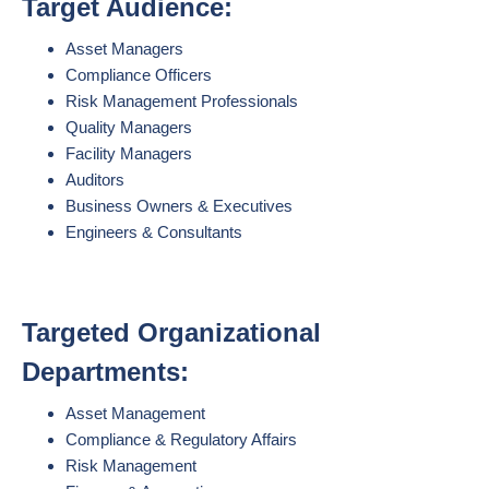
Target Audience:
Asset Managers
Compliance Officers
Risk Management Professionals
Quality Managers
Facility Managers
Auditors
Business Owners & Executives
Engineers & Consultants
Targeted Organizational
Departments:
Asset Management
Compliance & Regulatory Affairs
Risk Management