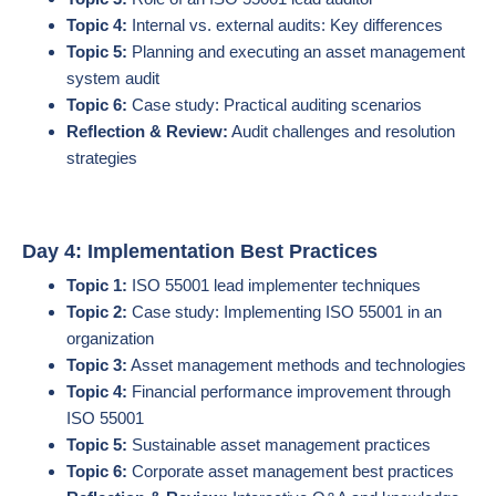
Topic 4:
Internal vs. external audits: Key differences
Topic 5:
Planning and executing an asset management
system audit
Topic 6:
Case study: Practical auditing scenarios
Reflection & Review:
Audit challenges and resolution
strategies
Day 4: Implementation Best Practices
Topic 1:
ISO 55001 lead implementer techniques
Topic 2:
Case study: Implementing ISO 55001 in an
organization
Topic 3:
Asset management methods and technologies
Topic 4:
Financial performance improvement through
ISO 55001
Topic 5:
Sustainable asset management practices
Topic 6:
Corporate asset management best practices