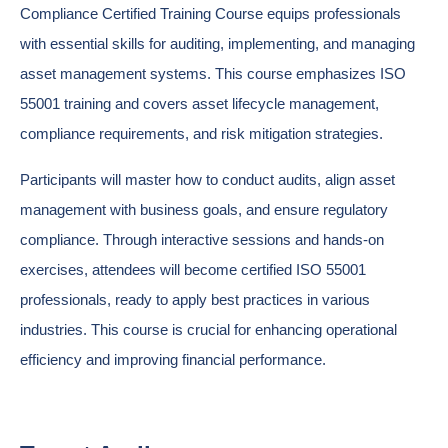
Compliance Certified Training Course equips professionals
with essential skills for auditing, implementing, and managing
asset management systems. This course emphasizes ISO
55001 training and covers asset lifecycle management,
compliance requirements, and risk mitigation strategies.
Participants will master how to conduct audits, align asset
management with business goals, and ensure regulatory
compliance. Through interactive sessions and hands-on
exercises, attendees will become certified ISO 55001
professionals, ready to apply best practices in various
industries. This course is crucial for enhancing operational
efficiency and improving financial performance.