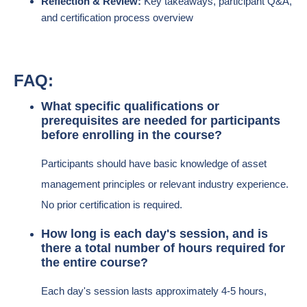
Reflection & Review:
Key takeaways, participant Q&A,
and certification process overview
FAQ:
What specific qualifications or
prerequisites are needed for participants
before enrolling in the course?
Participants should have basic knowledge of asset
management principles or relevant industry experience.
No prior certification is required.
How long is each day's session, and is
there a total number of hours required for
the entire course?
Each day's session lasts approximately 4-5 hours,