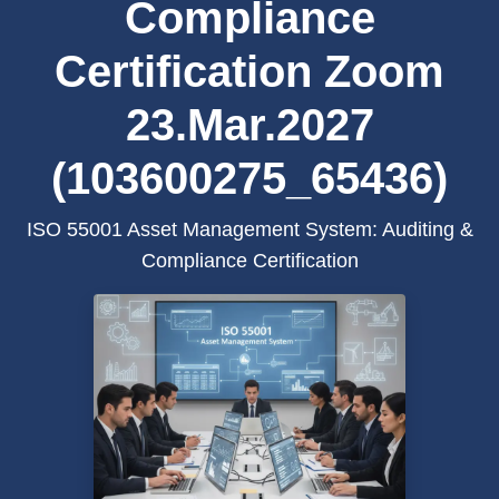
Compliance
Certification Zoom
23.Mar.2027
(103600275_65436)
ISO 55001 Asset Management System: Auditing &
Compliance Certification