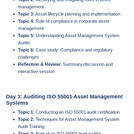
management
Topic 3:
Asset lifecycle planning and implementation
Topic 4:
Role of compliance in corporate asset
management
Topic 5:
Understanding Asset Management System
Audits
Topic 6:
Case study: Compliance and regulatory
challenges
Reflection & Review:
Summary discussion and
interactive session
Day 3: Auditing ISO 55001 Asset Management
Systems
Topic 1:
Conducting an ISO 55001 audit certification
Topic 2:
Techniques for Asset Management System
Audit Training
Topic 3:
Role of an ISO 55001 lead auditor