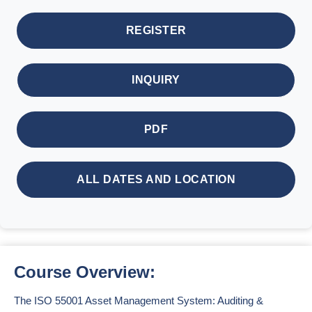
REGISTER
INQUIRY
PDF
ALL DATES AND LOCATION
Course Overview:
The ISO 55001 Asset Management System: Auditing &