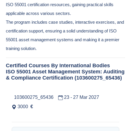
ISO 55001 certification resources, gaining practical skills
applicable across various sectors.
The program includes case studies, interactive exercises, and
certification support, ensuring a solid understanding of ISO
55001 asset management systems and making it a premier
training solution.
Certified Courses By International Bodies
ISO 55001 Asset Management System: Auditing
& Compliance Certification (103600275_65436)
103600275_65436
23 - 27 Mar 2027
3000
€