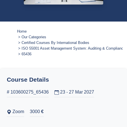
Home
Our Categories
Certified Courses By International Bodies
ISO 55001 Asset Management System: Auditing & Compliance Ce
65436
Course Details
# 103600275_65436
23 - 27 Mar 2027
Zoom
3000
€