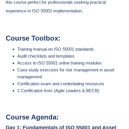
this course perfect for professionals seeking practical
experience in ISO 55001 implementation.
Course Toolbox:
Training manual on ISO 55001 standards
Audit checklists and templates
Access to ISO 55001 online training modules
Case study exercises for risk management in asset
management
Certification exam and credentialing resources
2 Certification from (Agile Leaders & BECB)
Course Agenda:
Day 1: Fundamentals of ISO 55001 and Asset