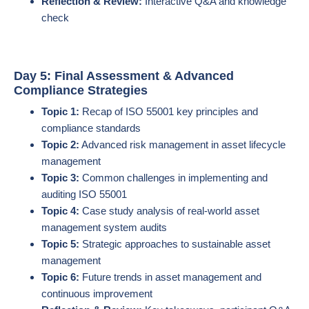
Reflection & Review:
Interactive Q&A and knowledge
check
Day 5: Final Assessment & Advanced
Compliance Strategies
Topic 1:
Recap of ISO 55001 key principles and
compliance standards
Topic 2:
Advanced risk management in asset lifecycle
management
Topic 3:
Common challenges in implementing and
auditing ISO 55001
Topic 4:
Case study analysis of real-world asset
management system audits
Topic 5:
Strategic approaches to sustainable asset
management
Topic 6:
Future trends in asset management and
continuous improvement