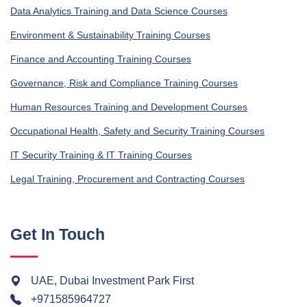
Data Analytics Training and Data Science Courses
Environment & Sustainability Training Courses
Finance and Accounting Training Courses
Governance, Risk and Compliance Training Courses
Human Resources Training and Development Courses
Occupational Health, Safety and Security Training Courses
IT Security Training & IT Training Courses
Legal Training, Procurement and Contracting Courses
Get In Touch
UAE, Dubai Investment Park First
+971585964727