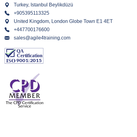
Turkey, Istanbul Beylikdüzü
+905395113325
United Kingdom, London Globe Town E1 4ET
+447700176600
sales@agile4training.com