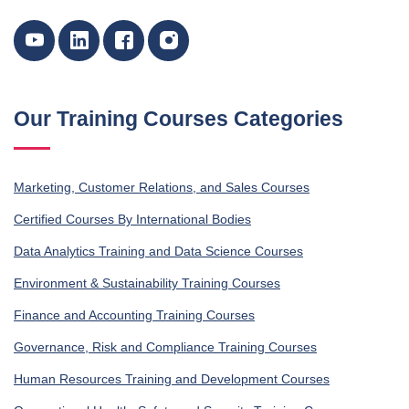
Our Training Courses Categories
Marketing, Customer Relations, and Sales Courses
Certified Courses By International Bodies
Data Analytics Training and Data Science Courses
Environment & Sustainability Training Courses
Finance and Accounting Training Courses
Governance, Risk and Compliance Training Courses
Human Resources Training and Development Courses