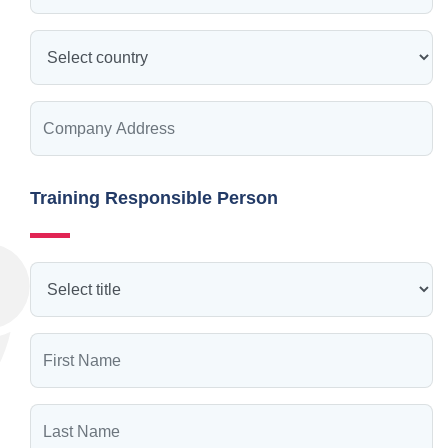
Training Responsible Person