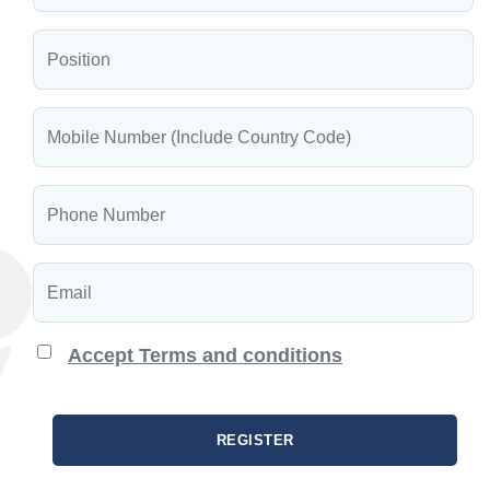
Accept Terms and conditions
REGISTER