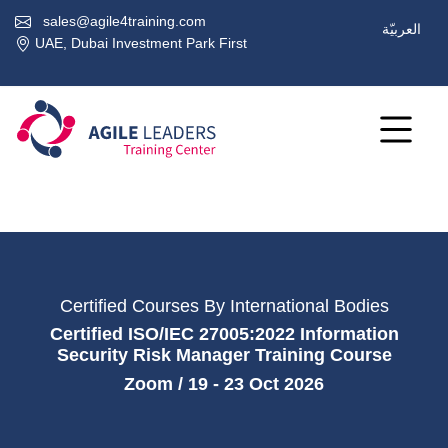
sales@agile4training.com
العربيّة
UAE, Dubai Investment Park First
Certified Courses By International Bodies
Certified ISO/IEC 27005:2022 Information
Security Risk Manager Training Course
Zoom / 19 - 23 Oct 2026