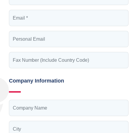
Company Information