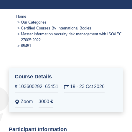
Home
Our Categories
Certified Courses By International Bodies
Master information security risk management with ISO/IEC
27005:2022
65451
Course Details
# 103600292_65451
19 - 23 Oct 2026
Zoom
3000
€
Participant Information