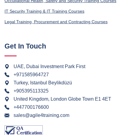
Occupational Health, Safety and Security Training Courses
IT Security Training & IT Training Courses
Legal Training, Procurement and Contracting Courses
Get In Touch
UAE, Dubai Investment Park First
+971585964727
Turkey, Istanbul Beylikdüzü
+905395113325
United Kingdom, London Globe Town E1 4ET
+447700176600
sales@agile4training.com