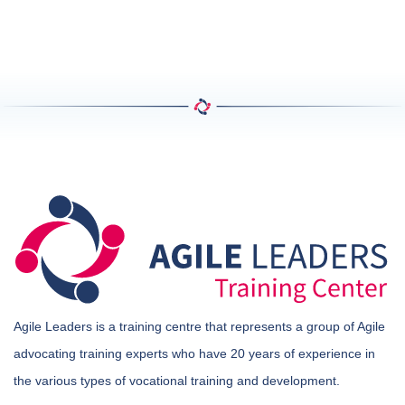
Agile Leaders is a training centre that represents a group of Agile
advocating training experts who have 20 years of experience in
the various types of vocational training and development.