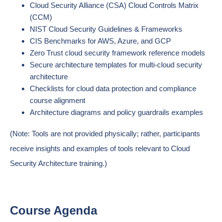
Cloud Security Alliance (CSA) Cloud Controls Matrix
(CCM)
NIST Cloud Security Guidelines & Frameworks
CIS Benchmarks for AWS, Azure, and GCP
Zero Trust cloud security framework reference models
Secure architecture templates for multi-cloud security
architecture
Checklists for cloud data protection and compliance
course alignment
Architecture diagrams and policy guardrails examples
(Note: Tools are not provided physically; rather, participants
receive insights and examples of tools relevant to Cloud
Security Architecture training.)
Course Agenda