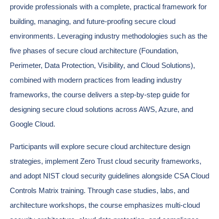
provide professionals with a complete, practical framework for
building, managing, and future-proofing secure cloud
environments. Leveraging industry methodologies such as the
five phases of secure cloud architecture (Foundation,
Perimeter, Data Protection, Visibility, and Cloud Solutions),
combined with modern practices from leading industry
frameworks, the course delivers a step-by-step guide for
designing secure cloud solutions across AWS, Azure, and
Google Cloud.
Participants will explore secure cloud architecture design
strategies, implement Zero Trust cloud security frameworks,
and adopt NIST cloud security guidelines alongside CSA Cloud
Controls Matrix training. Through case studies, labs, and
architecture workshops, the course emphasizes multi-cloud