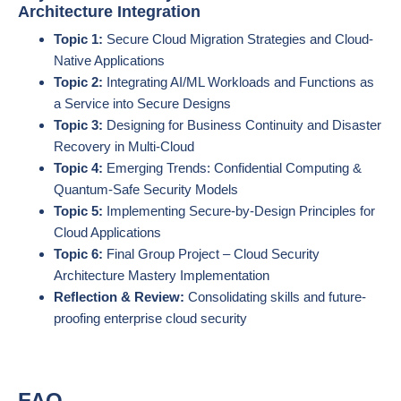
Architecture Integration
Topic 1:
Secure Cloud Migration Strategies and Cloud-
Native Applications
Topic 2:
Integrating AI/ML Workloads and Functions as
a Service into Secure Designs
Topic 3:
Designing for Business Continuity and Disaster
Recovery in Multi-Cloud
Topic 4:
Emerging Trends: Confidential Computing &
Quantum-Safe Security Models
Topic 5:
Implementing Secure-by-Design Principles for
Cloud Applications
Topic 6:
Final Group Project – Cloud Security
Architecture Mastery Implementation
Reflection & Review:
Consolidating skills and future-
proofing enterprise cloud security
FAQ