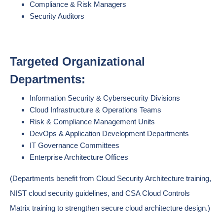
Compliance & Risk Managers
Security Auditors
Targeted Organizational
Departments:
Information Security & Cybersecurity Divisions
Cloud Infrastructure & Operations Teams
Risk & Compliance Management Units
DevOps & Application Development Departments
IT Governance Committees
Enterprise Architecture Offices
(Departments benefit from Cloud Security Architecture training,
NIST cloud security guidelines, and CSA Cloud Controls
Matrix training to strengthen secure cloud architecture design.)