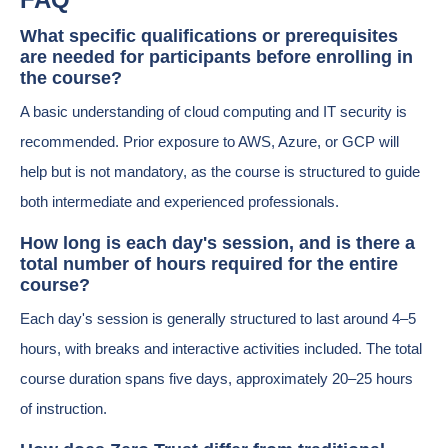
What specific qualifications or prerequisites
are needed for participants before enrolling in
the course?
A basic understanding of cloud computing and IT security is
recommended. Prior exposure to AWS, Azure, or GCP will
help but is not mandatory, as the course is structured to guide
both intermediate and experienced professionals.
How long is each day's session, and is there a
total number of hours required for the entire
course?
Each day's session is generally structured to last around 4–5
hours, with breaks and interactive activities included. The total
course duration spans five days, approximately 20–25 hours
of instruction.