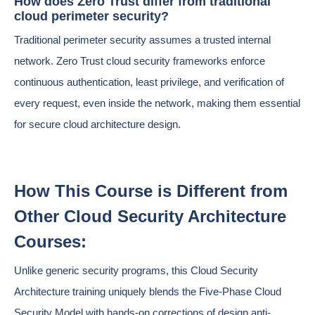
How does Zero Trust differ from traditional
cloud perimeter security?
Traditional perimeter security assumes a trusted internal
network. Zero Trust cloud security frameworks enforce
continuous authentication, least privilege, and verification of
every request, even inside the network, making them essential
for secure cloud architecture design.
How This Course is Different from
Other Cloud Security Architecture
Courses:
Unlike generic security programs, this Cloud Security
Architecture training uniquely blends the Five-Phase Cloud
Security Model with hands-on corrections of design anti-