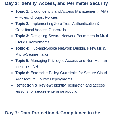
Day 2: Identity, Access, and Perimeter Security
Topic 1:
Cloud Identity and Access Management (IAM)
– Roles, Groups, Policies
Topic 2:
Implementing Zero Trust Authentication &
Conditional Access Guardrails
Topic 3:
Designing Secure Network Perimeters in Multi-
Cloud Environments
Topic 4:
Hub-and-Spoke Network Design, Firewalls &
Micro-Segmentation
Topic 5:
Managing Privileged Access and Non-Human
Identities (NHI)
Topic 6:
Enterprise Policy Guardrails for Secure Cloud
Architecture Course Deployments
Reflection & Review:
Identity, perimeter, and access
lessons for secure enterprise adoption
Day 3: Data Protection & Compliance in the