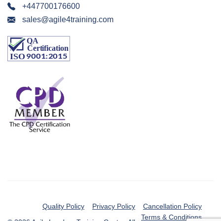
+447700176600
sales@agile4training.com
Quality Policy
Privacy Policy
Cancellation Policy
Terms & Conditions