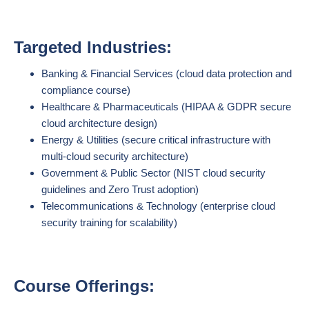
Targeted Industries:
Banking & Financial Services (cloud data protection and
compliance course)
Healthcare & Pharmaceuticals (HIPAA & GDPR secure
cloud architecture design)
Energy & Utilities (secure critical infrastructure with
multi-cloud security architecture)
Government & Public Sector (NIST cloud security
guidelines and Zero Trust adoption)
Telecommunications & Technology (enterprise cloud
security training for scalability)
Course Offerings: