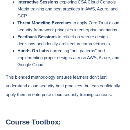
Interactive Sessions
exploring CSA Cloud Controls
Matrix training and best practices in AWS, Azure, and
GCP.
Threat Modeling Exercises
to apply Zero Trust cloud
security framework principles in enterprise scenarios.
Feedback Sessions
to reflect on secure design
decisions and identify architecture improvements.
Hands-On Labs
correcting “anti-patterns” and
implementing proper designs across AWS, Azure, and
Google Cloud.
This blended methodology ensures learners don’t just
understand cloud security best practices, but can confidently
apply them in enterprise cloud security training contexts.
Course Toolbox: