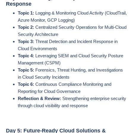
Response
Topic 1:
Logging & Monitoring Cloud Activity (CloudTrail,
Azure Monitor, GCP Logging)
Topic 2:
Centralized Security Operations for Multi-Cloud
Security Architecture
Topic 3:
Threat Detection and Incident Response in
Cloud Environments
Topic 4:
Leveraging SIEM and Cloud Security Posture
Management (CSPM)
Topic 5:
Forensics, Threat Hunting, and Investigations
in Cloud Security Incidents
Topic 6:
Continuous Compliance Monitoring and
Reporting for Cloud Governance
Reflection & Review:
Strengthening enterprise security
through cloud visibility and response
Day 5: Future-Ready Cloud Solutions &