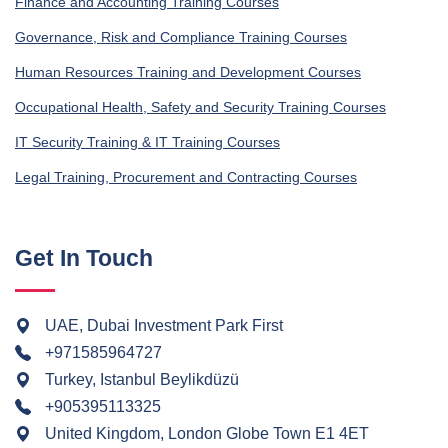
Finance and Accounting Training Courses
Governance, Risk and Compliance Training Courses
Human Resources Training and Development Courses
Occupational Health, Safety and Security Training Courses
IT Security Training & IT Training Courses
Legal Training, Procurement and Contracting Courses
Get In Touch
UAE, Dubai Investment Park First
+971585964727
Turkey, Istanbul Beylikdüzü
+905395113325
United Kingdom, London Globe Town E1 4ET