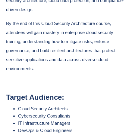
security architecture, cloud data protection, and compliance-
driven design.
By the end of this Cloud Security Architecture course,
attendees will gain mastery in enterprise cloud security
training, understanding how to mitigate risks, enforce
governance, and build resilient architectures that protect
sensitive applications and data across diverse cloud
environments.
Target Audience:
Cloud Security Architects
Cybersecurity Consultants
IT Infrastructure Managers
DevOps & Cloud Engineers