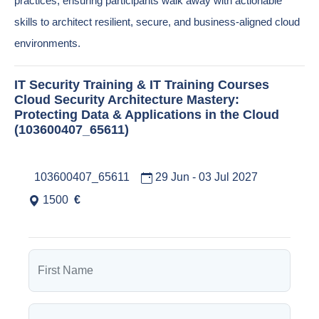
practices, ensuring participants walk away with actionable
skills to architect resilient, secure, and business-aligned cloud
environments.
IT Security Training & IT Training Courses
Cloud Security Architecture Mastery:
Protecting Data & Applications in the Cloud
(103600407_65611)
103600407_65611
29 Jun - 03 Jul 2027
1500
€