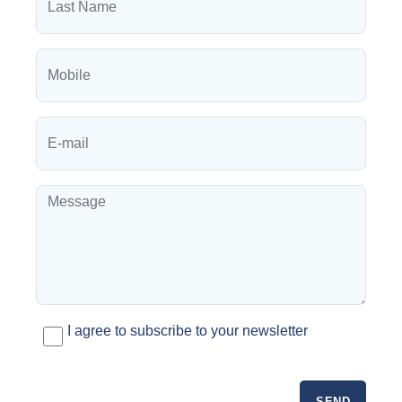
I agree to subscribe to your newsletter