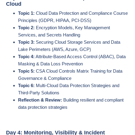
Cloud
Topic 1:
Cloud Data Protection and Compliance Course
Principles (GDPR, HIPAA, PCI-DSS)
Topic 2:
Encryption Models, Key Management
Services, and Secrets Handling
Topic 3:
Securing Cloud Storage Services and Data
Lake Perimeters (AWS, Azure, GCP)
Topic 4:
Attribute-Based Access Control (ABAC), Data
Masking & Data Loss Prevention
Topic 5:
CSA Cloud Controls Matrix Training for Data
Governance & Compliance
Topic 6:
Multi-Cloud Data Protection Strategies and
Third-Party Solutions
Reflection & Review:
Building resilient and compliant
data protection strategies
Day 4: Monitoring, Visibility & Incident