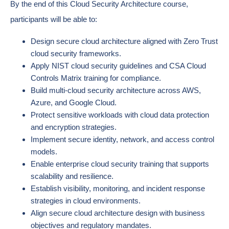
By the end of this Cloud Security Architecture course,
participants will be able to:
Design secure cloud architecture aligned with Zero Trust
cloud security frameworks.
Apply NIST cloud security guidelines and CSA Cloud
Controls Matrix training for compliance.
Build multi-cloud security architecture across AWS,
Azure, and Google Cloud.
Protect sensitive workloads with cloud data protection
and encryption strategies.
Implement secure identity, network, and access control
models.
Enable enterprise cloud security training that supports
scalability and resilience.
Establish visibility, monitoring, and incident response
strategies in cloud environments.
Align secure cloud architecture design with business
objectives and regulatory mandates.