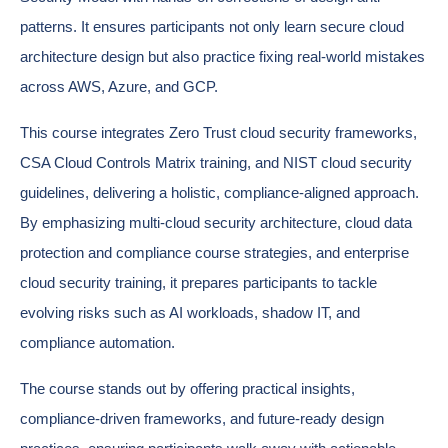
patterns. It ensures participants not only learn secure cloud
architecture design but also practice fixing real-world mistakes
across AWS, Azure, and GCP.
This course integrates Zero Trust cloud security frameworks,
CSA Cloud Controls Matrix training, and NIST cloud security
guidelines, delivering a holistic, compliance-aligned approach.
By emphasizing multi-cloud security architecture, cloud data
protection and compliance course strategies, and enterprise
cloud security training, it prepares participants to tackle
evolving risks such as AI workloads, shadow IT, and
compliance automation.
The course stands out by offering practical insights,
compliance-driven frameworks, and future-ready design