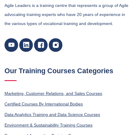
Agile Leaders is a training centre that represents a group of Agile
advocating training experts who have 20 years of experience in
the various types of vocational training and development.
Our Training Courses Categories
Marketing, Customer Relations, and Sales Courses
Certified Courses By International Bodies
Data Analytics Training and Data Science Courses
Environment & Sustainability Training Courses