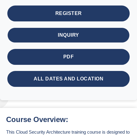
REGISTER
INQUIRY
PDF
ALL DATES AND LOCATION
Course Overview:
This Cloud Security Architecture training course is designed to