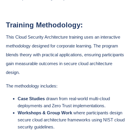
Training Methodology:
This Cloud Security Architecture training uses an interactive
methodology designed for corporate learning. The program
blends theory with practical applications, ensuring participants
gain measurable outcomes in secure cloud architecture
design.
The methodology includes:
Case Studies
drawn from real-world multi-cloud
deployments and Zero Trust implementations.
Workshops & Group Work
where participants design
secure cloud architecture frameworks using NIST cloud
security guidelines.