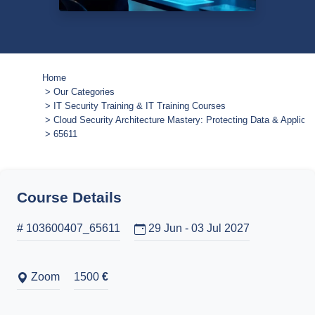
Home
Our Categories
IT Security Training & IT Training Courses
Cloud Security Architecture Mastery: Protecting Data & Applicat
65611
Course Details
# 103600407_65611
29 Jun - 03 Jul 2027
Zoom
1500
€