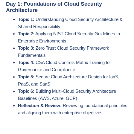
Day 1: Foundations of Cloud Security
Architecture
Topic 1:
Understanding Cloud Security Architecture &
Shared Responsibility
Topic 2:
Applying NIST Cloud Security Guidelines to
Enterprise Environments
Topic 3:
Zero Trust Cloud Security Framework
Fundamentals
Topic 4:
CSA Cloud Controls Matrix Training for
Governance and Compliance
Topic 5:
Secure Cloud Architecture Design for IaaS,
PaaS, and SaaS
Topic 6:
Building Multi-Cloud Security Architecture
Baselines (AWS, Azure, GCP)
Reflection & Review:
Reviewing foundational principles
and aligning them with enterprise objectives