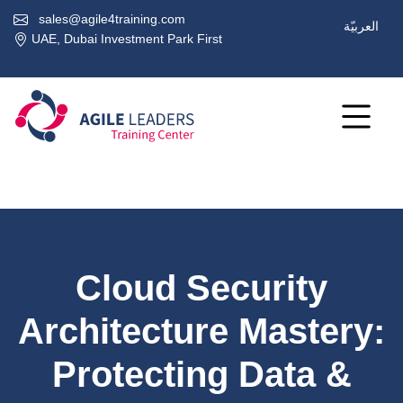
sales@agile4training.com
العربيّة
UAE, Dubai Investment Park First
Cloud Security
Architecture Mastery:
Protecting Data &