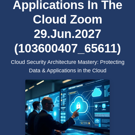
Applications In The
Cloud Zoom
29.Jun.2027
(103600407_65611)
Cloud Security Architecture Mastery: Protecting
Data & Applications in the Cloud