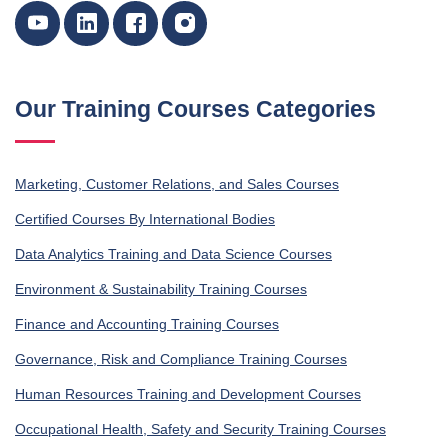
Our Training Courses Categories
Marketing, Customer Relations, and Sales Courses
Certified Courses By International Bodies
Data Analytics Training and Data Science Courses
Environment & Sustainability Training Courses
Finance and Accounting Training Courses
Governance, Risk and Compliance Training Courses
Human Resources Training and Development Courses
Occupational Health, Safety and Security Training Courses