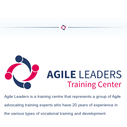
Agile Leaders is a training centre that represents a group of Agile
advocating training experts who have 20 years of experience in
the various types of vocational training and development.