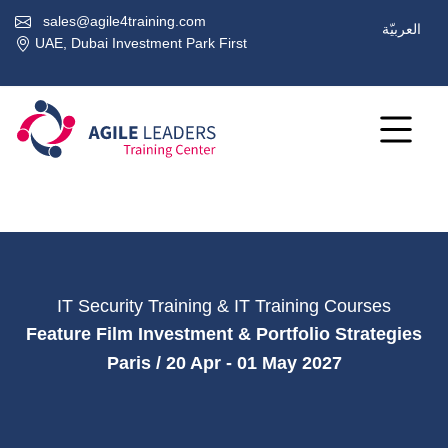
sales@agile4training.com
العربيّة
UAE, Dubai Investment Park First
IT Security Training & IT Training Courses
Feature Film Investment & Portfolio Strategies
Paris / 20 Apr - 01 May 2027