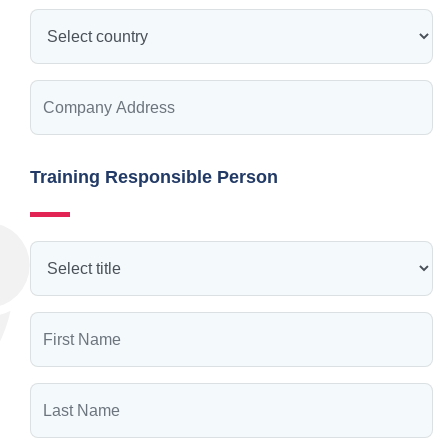
Training Responsible Person