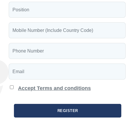
Accept Terms and conditions
REGISTER