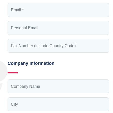
Company Information