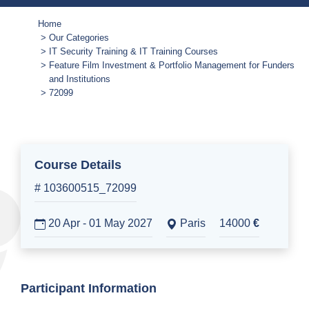
Home
Our Categories
IT Security Training & IT Training Courses
Feature Film Investment & Portfolio Management for Funders
and Institutions
72099
Course Details
# 103600515_72099
20 Apr - 01 May 2027
Paris
14000
€
Participant Information