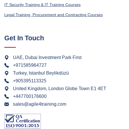
IT Security Training & IT Training Courses
Legal Training, Procurement and Contracting Courses
Get In Touch
UAE, Dubai Investment Park First
+971585964727
Turkey, Istanbul Beylikdüzü
+905395113325
United Kingdom, London Globe Town E1 4ET
+447700176600
sales@agile4training.com