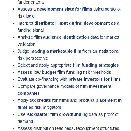
funder criteria
Assess a
development slate for films
using portfolio-
risk logic
Interpret
distributor input during development
as a
funding signal
Analyze
film audience identification
data for market
validation
Judge
making a marketable film
from an institutional
risk perspective
Select and apply appropriate
film funding strategies
Assess
low budget film funding
risk thresholds
Evaluate co-financing with
private investors for films
Compare governance models of
film investment
companies
Apply
tax credits for films
and
product placement in
films
as risk mitigators
Use
Kickstarter film crowdfunding
data as proof of
demand
Assess distribution readiness, recoupment structures,