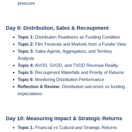
pressure
Day 9: Distribution, Sales & Recoupment
Topic 1:
Distribution Readiness as Funding Condition
Topic 2:
Film Festivals and Markets from a Funder View
Topic 3:
Sales Agents, Aggregators, and Territory
Analysis
Topic 4:
AVOD, SVOD, and TVOD Revenue Reality
Topic 5:
Recoupment Waterfalls and Priority of Returns
Topic 6:
Monitoring Distribution Performance
Reflection & Review:
Distribution outcomes vs funding
expectations
Day 10: Measuring Impact & Strategic Returns
Topic 1:
Financial vs Cultural and Strategic Returns