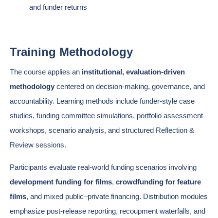
and funder returns
Training Methodology
The course applies an
institutional, evaluation-driven
methodology
centered on decision-making, governance, and
accountability. Learning methods include funder-style case
studies, funding committee simulations, portfolio assessment
workshops, scenario analysis, and structured Reflection &
Review sessions.
Participants evaluate real-world funding scenarios involving
development funding for films
,
crowdfunding for feature
films
, and mixed public–private financing. Distribution modules
emphasize post-release reporting, recoupment waterfalls, and