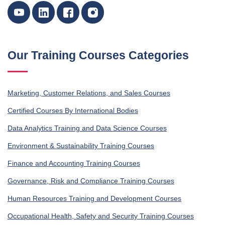
Our Training Courses Categories
Marketing, Customer Relations, and Sales Courses
Certified Courses By International Bodies
Data Analytics Training and Data Science Courses
Environment & Sustainability Training Courses
Finance and Accounting Training Courses
Governance, Risk and Compliance Training Courses
Human Resources Training and Development Courses
Occupational Health, Safety and Security Training Courses