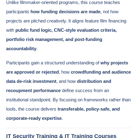
Unlike filmmaker-oriented programs, this course teaches
participants
how funding decisions are made
, not how
projects are pitched creatively. It aligns feature film financing
with
public fund logic, CNC-style evaluation criteria,
portfolio risk management, and post-funding
accountability
.
Participants gain a structured understanding of
why projects
are approved or rejected
, how
crowdfunding and audience
data de-risk investment
, and how
distribution and
recoupment performance
define success from an
institutional standpoint. By focusing on frameworks rather than
tools, the course delivers
transferable, policy-safe, and
corporate-ready expertise
.
IT Security Training & IT Training Courses