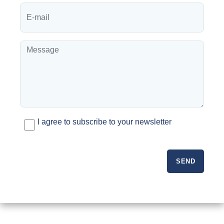
I agree to subscribe to your newsletter