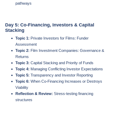
pathways
Day 5: Co-Financing, Investors & Capital
Stacking
Topic 1:
Private Investors for Films: Funder
Assessment
Topic 2:
Film Investment Companies: Governance &
Returns
Topic 3:
Capital Stacking and Priority of Funds
Topic 4:
Managing Conflicting Investor Expectations
Topic 5:
Transparency and Investor Reporting
Topic 6:
When Co-Financing Increases or Destroys
Viability
Reflection & Review:
Stress-testing financing
structures