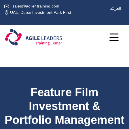
sales@agile4training.com
العربيّة
UAE, Dubai Investment Park First
Feature Film
Investment &
Portfolio Management