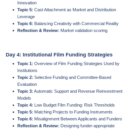
Innovation
Topic 5:
Cast Attachment as Market and Distribution
Leverage
Topic 6:
Balancing Creativity with Commercial Reality
Reflection & Review:
Market validation scoring
Day 4: Institutional Film Funding Strategies
Topic 1:
Overview of Film Funding Strategies Used by
Institutions
Topic 2:
Selective Funding and Committee-Based
Evaluation
Topic 3:
Automatic Support and Revenue Reinvestment
Models
Topic 4:
Low Budget Film Funding: Risk Thresholds
Topic 5:
Matching Projects to Funding Instruments
Topic 6:
Misalignment Between Applicants and Funders
Reflection & Review:
Designing funder-appropriate