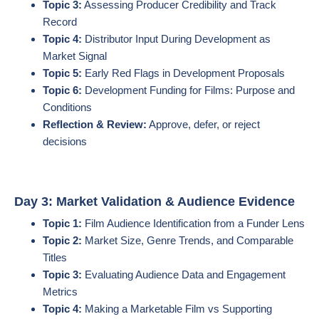
Topic 3:
Assessing Producer Credibility and Track
Record
Topic 4:
Distributor Input During Development as
Market Signal
Topic 5:
Early Red Flags in Development Proposals
Topic 6:
Development Funding for Films: Purpose and
Conditions
Reflection & Review:
Approve, defer, or reject
decisions
Day 3: Market Validation & Audience Evidence
Topic 1:
Film Audience Identification from a Funder Lens
Topic 2:
Market Size, Genre Trends, and Comparable
Titles
Topic 3:
Evaluating Audience Data and Engagement
Metrics
Topic 4:
Making a Marketable Film vs Supporting