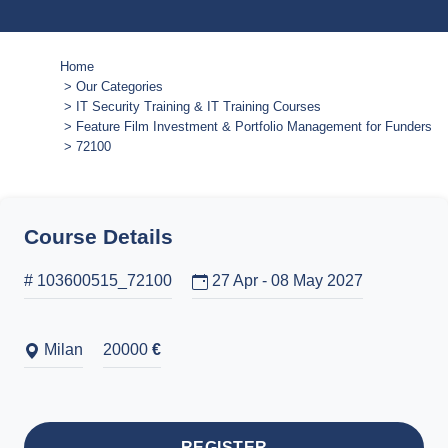
Home
Our Categories
IT Security Training & IT Training Courses
Feature Film Investment & Portfolio Management for Funders and
72100
Course Details
# 103600515_72100
27 Apr - 08 May 2027
Milan
20000
€
REGISTER