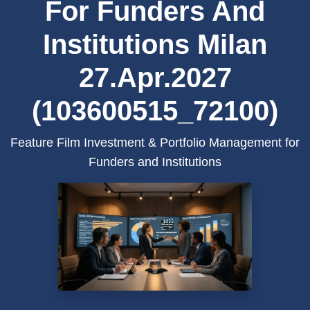
For Funders And
Institutions Milan
27.Apr.2027
(103600515_72100)
Feature Film Investment & Portfolio Management for
Funders and Institutions