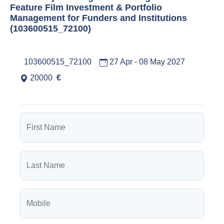
Feature Film Investment & Portfolio
Management for Funders and Institutions
(103600515_72100)
103600515_72100
27 Apr - 08 May 2027
20000
€