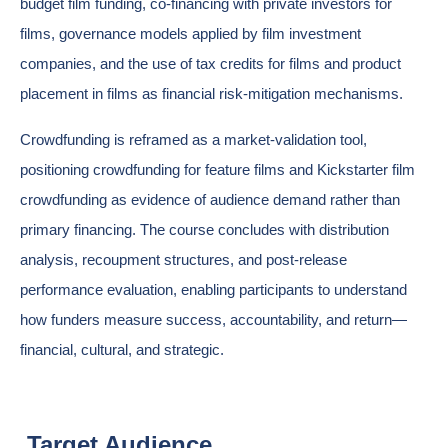
budget film funding, co-financing with private investors for
films, governance models applied by film investment
companies, and the use of tax credits for films and product
placement in films as financial risk-mitigation mechanisms.
Crowdfunding is reframed as a market-validation tool,
positioning crowdfunding for feature films and Kickstarter film
crowdfunding as evidence of audience demand rather than
primary financing. The course concludes with distribution
analysis, recoupment structures, and post-release
performance evaluation, enabling participants to understand
how funders measure success, accountability, and return—
financial, cultural, and strategic.
Target Audience