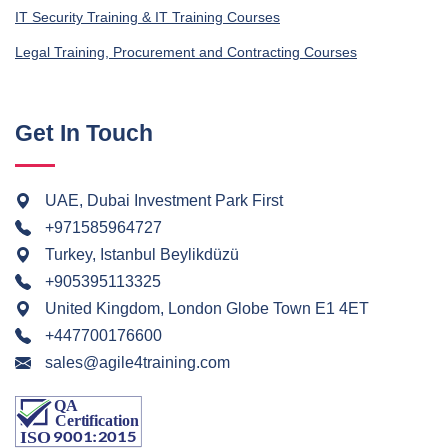
IT Security Training & IT Training Courses
Legal Training, Procurement and Contracting Courses
Get In Touch
UAE, Dubai Investment Park First
+971585964727
Turkey, Istanbul Beylikdüzü
+905395113325
United Kingdom, London Globe Town E1 4ET
+447700176600
sales@agile4training.com