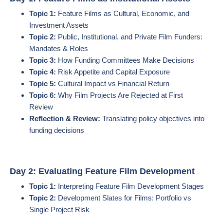
Topic 1:
Feature Films as Cultural, Economic, and
Investment Assets
Topic 2:
Public, Institutional, and Private Film Funders:
Mandates & Roles
Topic 3:
How Funding Committees Make Decisions
Topic 4:
Risk Appetite and Capital Exposure
Topic 5:
Cultural Impact vs Financial Return
Topic 6:
Why Film Projects Are Rejected at First
Review
Reflection & Review:
Translating policy objectives into
funding decisions
Day 2: Evaluating Feature Film Development
Topic 1:
Interpreting Feature Film Development Stages
Topic 2:
Development Slates for Films: Portfolio vs
Single Project Risk