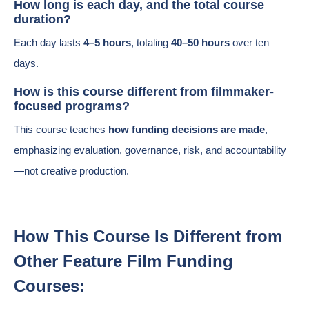
How long is each day, and the total course
duration?
Each day lasts
4–5 hours
, totaling
40–50 hours
over ten
days.
How is this course different from filmmaker-
focused programs?
This course teaches
how funding decisions are made
,
emphasizing evaluation, governance, risk, and accountability
—not creative production.
How This Course Is Different from
Other Feature Film Funding
Courses: