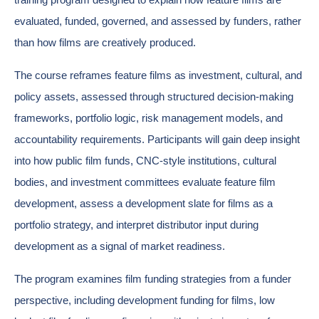
evaluated, funded, governed, and assessed by funders, rather
than how films are creatively produced.
The course reframes feature films as investment, cultural, and
policy assets, assessed through structured decision-making
frameworks, portfolio logic, risk management models, and
accountability requirements. Participants will gain deep insight
into how public film funds, CNC-style institutions, cultural
bodies, and investment committees evaluate feature film
development, assess a development slate for films as a
portfolio strategy, and interpret distributor input during
development as a signal of market readiness.
The program examines film funding strategies from a funder
perspective, including development funding for films, low