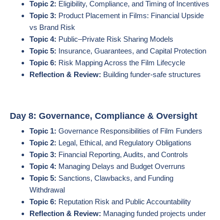
Topic 2:
Eligibility, Compliance, and Timing of Incentives
Topic 3:
Product Placement in Films: Financial Upside
vs Brand Risk
Topic 4:
Public–Private Risk Sharing Models
Topic 5:
Insurance, Guarantees, and Capital Protection
Topic 6:
Risk Mapping Across the Film Lifecycle
Reflection & Review:
Building funder-safe structures
Day 8: Governance, Compliance & Oversight
Topic 1:
Governance Responsibilities of Film Funders
Topic 2:
Legal, Ethical, and Regulatory Obligations
Topic 3:
Financial Reporting, Audits, and Controls
Topic 4:
Managing Delays and Budget Overruns
Topic 5:
Sanctions, Clawbacks, and Funding
Withdrawal
Topic 6:
Reputation Risk and Public Accountability
Reflection & Review:
Managing funded projects under