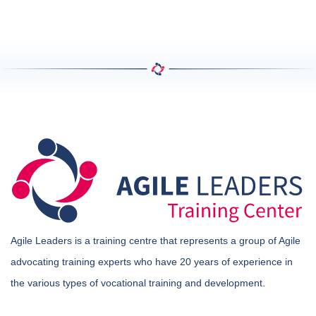
Agile Leaders is a training centre that represents a group of Agile
advocating training experts who have 20 years of experience in
the various types of vocational training and development.