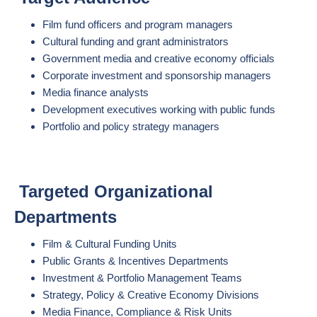
Film fund officers and program managers
Cultural funding and grant administrators
Government media and creative economy officials
Corporate investment and sponsorship managers
Media finance analysts
Development executives working with public funds
Portfolio and policy strategy managers
Targeted Organizational
Departments
Film & Cultural Funding Units
Public Grants & Incentives Departments
Investment & Portfolio Management Teams
Strategy, Policy & Creative Economy Divisions
Media Finance, Compliance & Risk Units