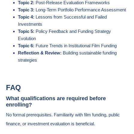
Topic 2:
Post-Release Evaluation Frameworks
Topic 3:
Long-Term Portfolio Performance Assessment
Topic 4:
Lessons from Successful and Failed
Investments
Topic 5:
Policy Feedback and Funding Strategy
Evolution
Topic 6:
Future Trends in Institutional Film Funding
Reflection & Review:
Building sustainable funding
strategies
FAQ
What qualifications are required before
enrolling?
No formal prerequisites. Familiarity with film funding, public
finance, or investment evaluation is beneficial.