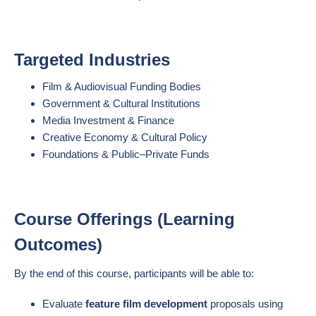
Targeted Industries
Film & Audiovisual Funding Bodies
Government & Cultural Institutions
Media Investment & Finance
Creative Economy & Cultural Policy
Foundations & Public–Private Funds
Course Offerings (Learning
Outcomes)
By the end of this course, participants will be able to:
Evaluate
feature film development
proposals using