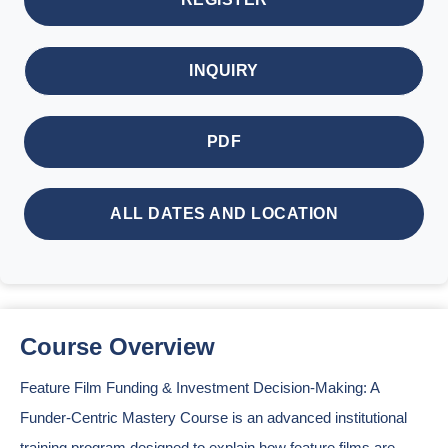
INQUIRY
PDF
ALL DATES AND LOCATION
Course Overview
Feature Film Funding & Investment Decision-Making: A
Funder-Centric Mastery Course is an advanced institutional
training program designed to explain how feature films are