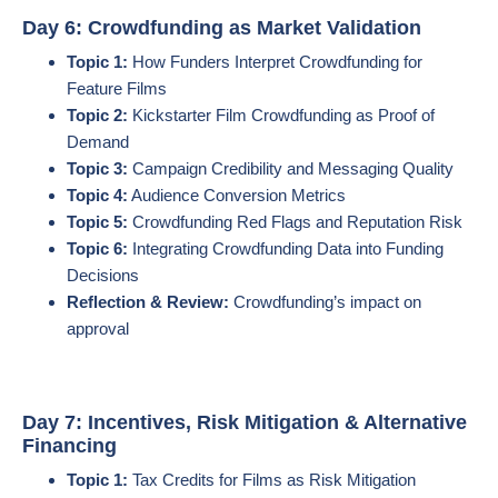
Day 6: Crowdfunding as Market Validation
Topic 1:
How Funders Interpret Crowdfunding for
Feature Films
Topic 2:
Kickstarter Film Crowdfunding as Proof of
Demand
Topic 3:
Campaign Credibility and Messaging Quality
Topic 4:
Audience Conversion Metrics
Topic 5:
Crowdfunding Red Flags and Reputation Risk
Topic 6:
Integrating Crowdfunding Data into Funding
Decisions
Reflection & Review:
Crowdfunding’s impact on
approval
Day 7: Incentives, Risk Mitigation & Alternative
Financing
Topic 1:
Tax Credits for Films as Risk Mitigation