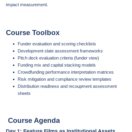
impact measurement.
Course Toolbox
Funder evaluation and scoring checklists
Development slate assessment frameworks
Pitch deck evaluation criteria (funder view)
Funding mix and capital stacking models
Crowdfunding performance interpretation matrices
Risk mitigation and compliance review templates
Distribution readiness and recoupment assessment
sheets
Course Agenda
Day 1: Feature Films as Institutional Assets