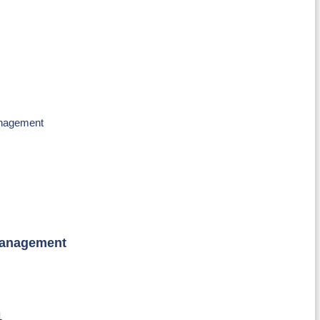
anagement
Management
1