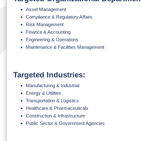
Asset Management
Compliance & Regulatory Affairs
Risk Management
Finance & Accounting
Engineering & Operations
Maintenance & Facilities Management
Targeted Industries:
Manufacturing & Industrial
Energy & Utilities
Transportation & Logistics
Healthcare & Pharmaceuticals
Construction & Infrastructure
Public Sector & Government Agencies