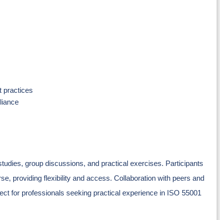
 practices
liance
tudies, group discussions, and practical exercises. Participants
se, providing flexibility and access. Collaboration with peers and
ect for professionals seeking practical experience in ISO 55001