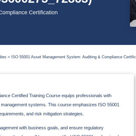
ompliance Certification
dies
ISO 55001 Asset Management System: Auditing & Compliance Certific
ce Certified Training Course equips professionals with
asset management systems. This course emphasizes ISO 55001
quirements, and risk mitigation strategies.
anagement with business goals, and ensure regulatory