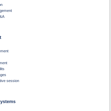
on
agement
Q&A
t
gement
ement
its
nges
ive session
Systems