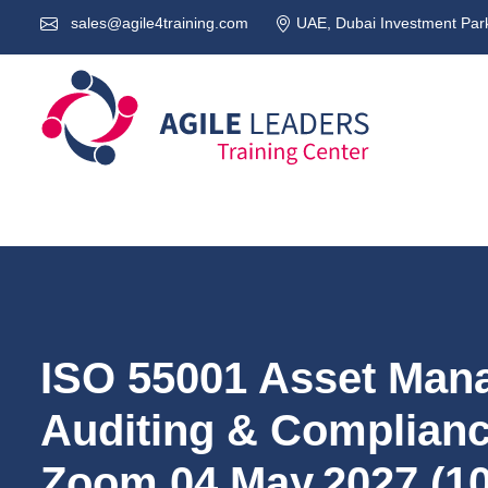
sales@agile4training.com
UAE, Dubai Investment Park
ISO 55001 Asset Man
Auditing & Compliance
Zoom 04.May.2027 (1