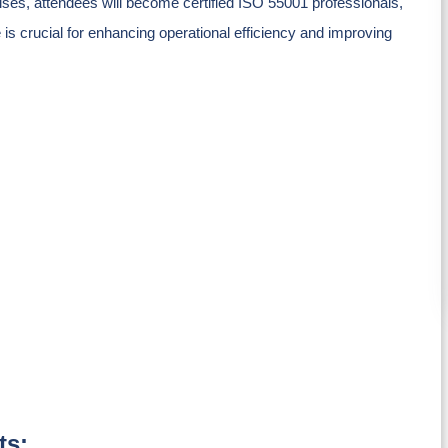
ses, attendees will become certified ISO 55001 professionals,
 is crucial for enhancing operational efficiency and improving
ts: