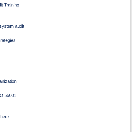
t Training
system audit
trategies
anization
SO 55001
check