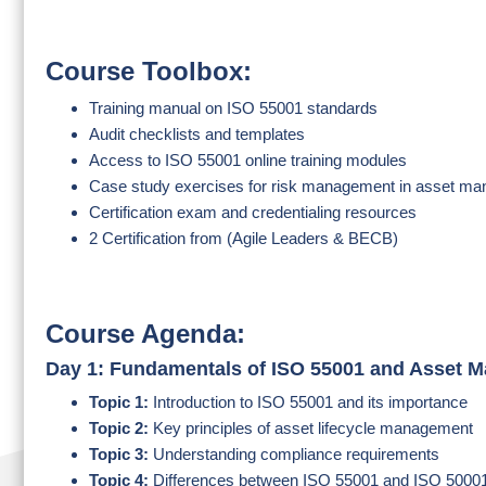
Course Toolbox:
Training manual on ISO 55001 standards
Audit checklists and templates
Access to ISO 55001 online training modules
Case study exercises for risk management in asset m
Certification exam and credentialing resources
2 Certification from (Agile Leaders & BECB)
Course Agenda:
Day 1: Fundamentals of ISO 55001 and Asset 
Topic 1:
Introduction to ISO 55001 and its importance
Topic 2:
Key principles of asset lifecycle management
Topic 3:
Understanding compliance requirements
Topic 4:
Differences between ISO 55001 and ISO 5000