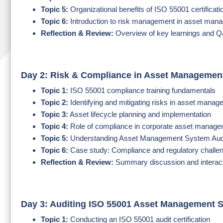
Topic 5:
Organizational benefits of ISO 55001 certificati
Topic 6:
Introduction to risk management in asset man
Reflection & Review:
Overview of key learnings and 
Day 2: Risk & Compliance in Asset Managemen
Topic 1:
ISO 55001 compliance training fundamentals
Topic 2:
Identifying and mitigating risks in asset mana
Topic 3:
Asset lifecycle planning and implementation
Topic 4:
Role of compliance in corporate asset manag
Topic 5:
Understanding Asset Management System Aud
Topic 6:
Case study: Compliance and regulatory challe
Reflection & Review:
Summary discussion and interact
Day 3: Auditing ISO 55001 Asset Management 
Topic 1:
Conducting an ISO 55001 audit certification