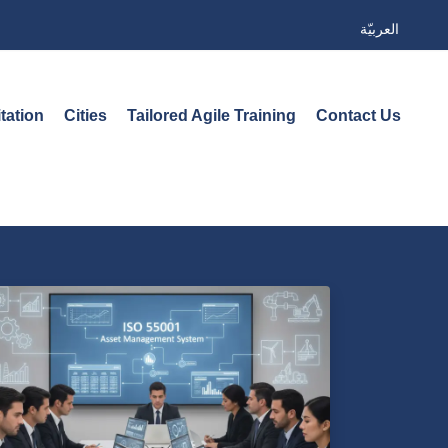
العربيّة
tation
Cities
Tailored Agile Training
Contact Us