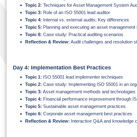
Topic 2:
Techniques for Asset Management System Audi
Topic 3:
Role of an ISO 55001 lead auditor
Topic 4:
Internal vs. external audits: Key differences
Topic 5:
Planning and executing an asset management 
Topic 6:
Case study: Practical auditing scenarios
Reflection & Review:
Audit challenges and resolution s
Day 4: Implementation Best Practices
Topic 1:
ISO 55001 lead implementer techniques
Topic 2:
Case study: Implementing ISO 55001 in an org
Topic 3:
Asset management methods and technologies
Topic 4:
Financial performance improvement through I
Topic 5:
Sustainable asset management practices
Topic 6:
Corporate asset management best practices
Reflection & Review:
Interactive Q&A and knowledge 