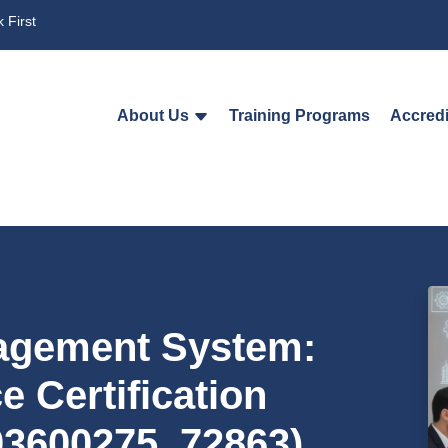
 First
About Us
Training Programs
Accredi
agement System:
 Certification
03600275_72863)