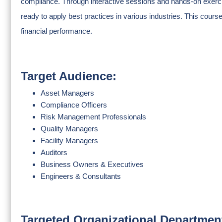
compliance. Through interactive sessions and hands-on exerci
ready to apply best practices in various industries. This course
financial performance.
Target Audience:
Asset Managers
Compliance Officers
Risk Management Professionals
Quality Managers
Facility Managers
Auditors
Business Owners & Executives
Engineers & Consultants
Targeted Organizational Departmen