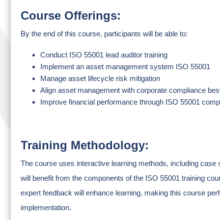
Course Offerings:
By the end of this course, participants will be able to:
Conduct ISO 55001 lead auditor training
Implement an asset management system ISO 55001
Manage asset lifecycle risk mitigation
Align asset management with corporate compliance best
Improve financial performance through ISO 55001 comp
Training Methodology:
The course uses interactive learning methods, including case s
will benefit from the components of the ISO 55001 training cour
expert feedback will enhance learning, making this course perf
implementation.