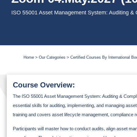
ISO 55001 Asset Management System: Auditing & C
Home
Our Categories
Certified Courses By International Bo
Course Overview:
The ISO 55001 Asset Management System: Auditing & Complian
essential skills for auditing, implementing, and managing 
training and covers asset lifecycle management, compliance re
Participants will master how to conduct audits, align asset m