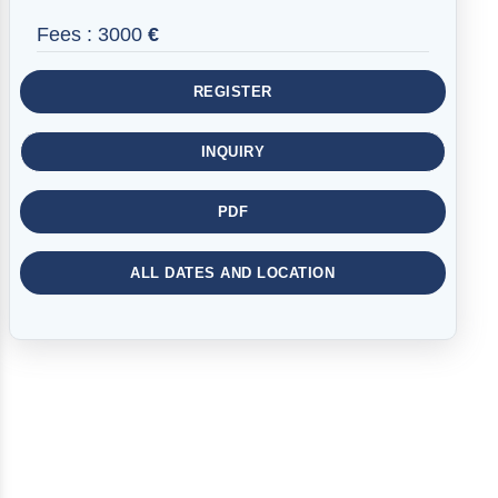
Fees :
3000
€
REGISTER
INQUIRY
PDF
ALL DATES AND LOCATION