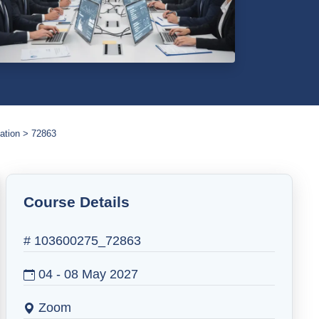
ation
72863
Course Details
# 103600275_72863
04 - 08 May 2027
Zoom