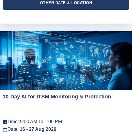
OTHER DATE & LOCATION
10-Day AI for ITSM Monitoring & Protection
Time: 9:00 AM To 1:00 PM
Date:
16 - 27 Aug 2026