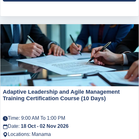
Adaptive Leadership and Agile Management
Training Certification Course (10 Days)
Time: 9:00 AM To 1:00 PM
Date:
18 Oct - 02 Nov 2026
Locations: Manama