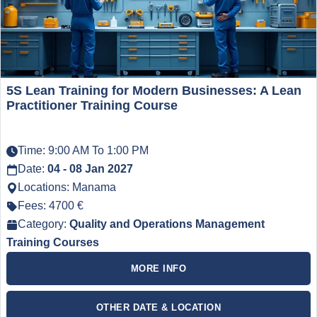
5S Lean Training for Modern Businesses: A Lean
Practitioner Training Course
Time: 9:00 AM To 1:00 PM
Date:
04 - 08 Jan 2027
Locations: Manama
Fees: 4700 €
Category:
Quality and Operations Management
Training Courses
MORE INFO
OTHER DATE & LOCATION