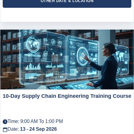
OTHER DATE & LOCATION
10-Day Supply Chain Engineering Training Course
Time: 9:00 AM To 1:00 PM
Date:
13 - 24 Sep 2026