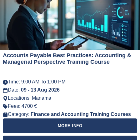
Accounts Payable Best Practices: Accounting &
Managerial Perspective Training Course
Time: 9:00 AM To 1:00 PM
Date:
09 - 13 Aug 2026
Locations: Manama
Fees: 4700 €
Category:
Finance and Accounting Training Courses
MORE INFO