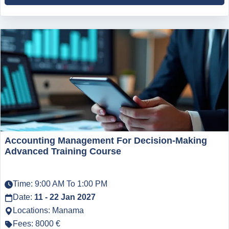
Accounting Management For Decision-Making
Advanced Training Course
Time: 9:00 AM To 1:00 PM
Date:
11 - 22 Jan 2027
Locations: Manama
Fees: 8000 €