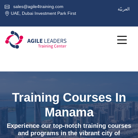
sales@agile4training.com
العربيّة
UAE, Dubai Investment Park First
Training Courses In
Manama
Experience our top-notch training courses
and programs in the vibrant city of