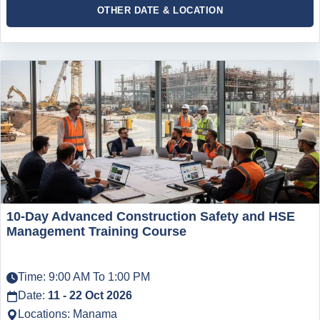
OTHER DATE & LOCATION
10-Day Advanced Construction Safety and HSE
Management Training Course
Time: 9:00 AM To 1:00 PM
Date:
11 - 22 Oct 2026
Locations: Manama