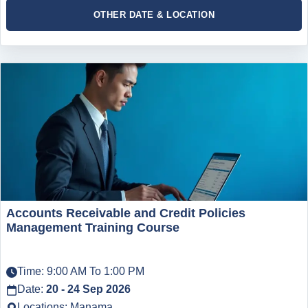
OTHER DATE & LOCATION
Accounts Receivable and Credit Policies
Management Training Course
Time: 9:00 AM To 1:00 PM
Date:
20 - 24 Sep 2026
Locations: Manama