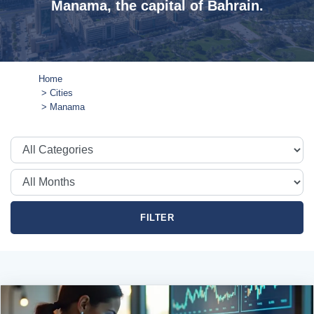
Manama, the capital of Bahrain.
Home
Cities
Manama
FILTER