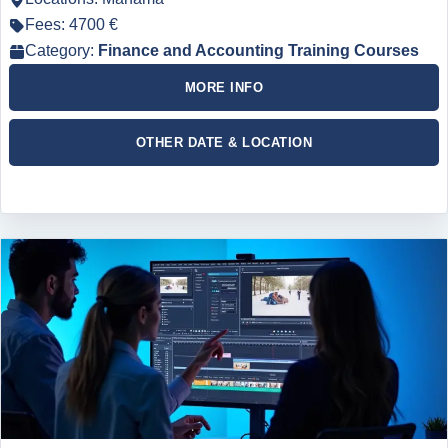
Fees: 4700 €
Category:
Finance and Accounting Training Courses
MORE INFO
OTHER DATE & LOCATION