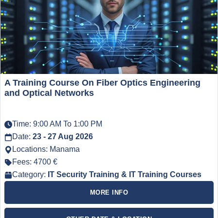
A Training Course On Fiber Optics Engineering
and Optical Networks
Time: 9:00 AM To 1:00 PM
Date:
23 - 27 Aug 2026
Locations: Manama
Fees: 4700 €
Category:
IT Security Training & IT Training Courses
MORE INFO