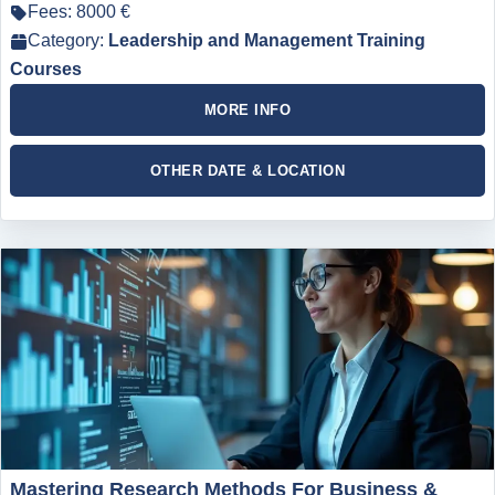
Fees: 8000 €
Category:
Leadership and Management Training
Courses
MORE INFO
OTHER DATE & LOCATION
Mastering Research Methods For Business &