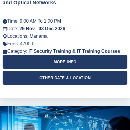
and Optical Networks
Time: 9:00 AM To 1:00 PM
Date:
29 Nov - 03 Dec 2026
Locations: Manama
Fees: 4700 €
Category:
IT Security Training & IT Training Courses
MORE INFO
OTHER DATE & LOCATION