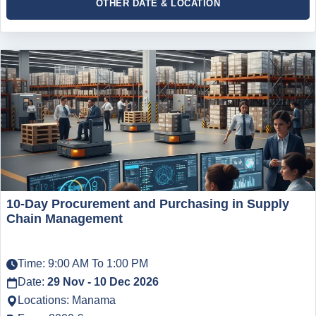
OTHER DATE & LOCATION
10-Day Procurement and Purchasing in Supply
Chain Management
Time: 9:00 AM To 1:00 PM
Date:
29 Nov - 10 Dec 2026
Locations: Manama