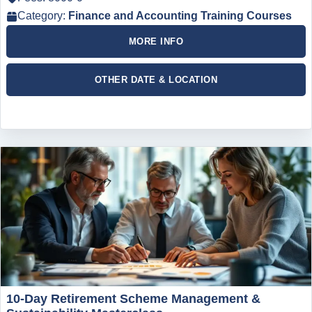
Category:
Finance and Accounting Training Courses
MORE INFO
OTHER DATE & LOCATION
10-Day Retirement Scheme Management &