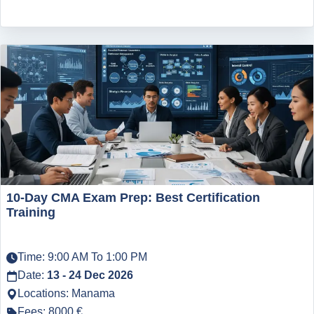
10-Day CMA Exam Prep: Best Certification
Training
Time: 9:00 AM To 1:00 PM
Date:
13 - 24 Dec 2026
Locations: Manama
Fees: 8000 €