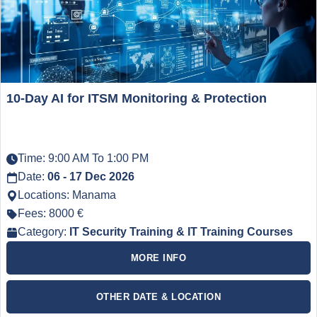
10-Day AI for ITSM Monitoring & Protection
Time: 9:00 AM To 1:00 PM
Date:
06 - 17 Dec 2026
Locations: Manama
Fees: 8000 €
Category:
IT Security Training & IT Training Courses
MORE INFO
OTHER DATE & LOCATION