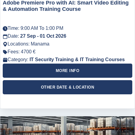
Adobe Premiere Pro with AI: Smart Video Editing
& Automation Training Course
Time: 9:00 AM To 1:00 PM
Date:
27 Sep - 01 Oct 2026
Locations: Manama
Fees: 4700 €
Category:
IT Security Training & IT Training Courses
MORE INFO
OTHER DATE & LOCATION