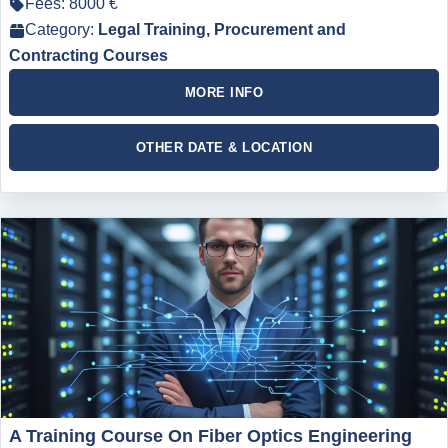
Fees: 8000 €
Category:
Legal Training, Procurement and
Contracting Courses
MORE INFO
OTHER DATE & LOCATION
A Training Course On Fiber Optics Engineering