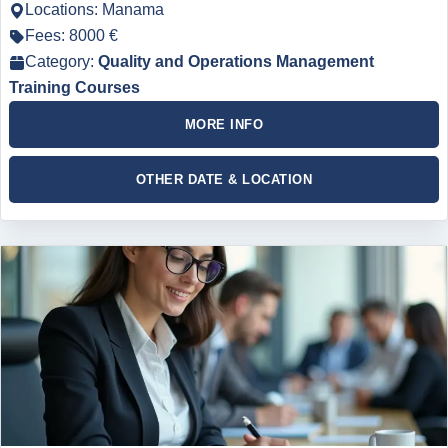
Locations: Manama
Fees: 8000 €
Category:
Quality and Operations Management
Training Courses
MORE INFO
OTHER DATE & LOCATION