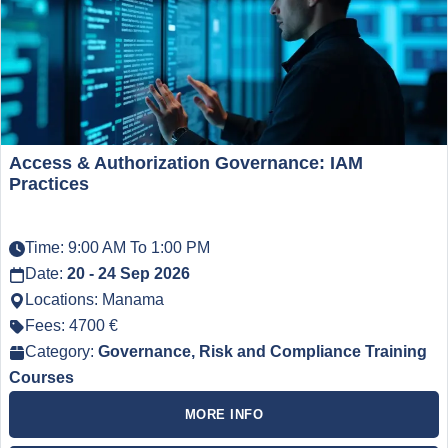
Access & Authorization Governance: IAM
Practices
Time: 9:00 AM To 1:00 PM
Date:
20 - 24 Sep 2026
Locations: Manama
Fees: 4700 €
Category:
Governance, Risk and Compliance Training
Courses
MORE INFO