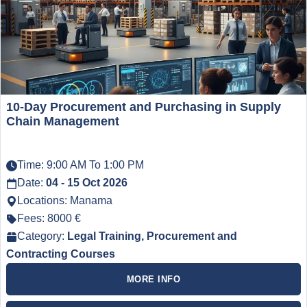
10-Day Procurement and Purchasing in Supply
Chain Management
Time: 9:00 AM To 1:00 PM
Date:
04 - 15 Oct 2026
Locations: Manama
Fees: 8000 €
Category:
Legal Training, Procurement and
Contracting Courses
MORE INFO