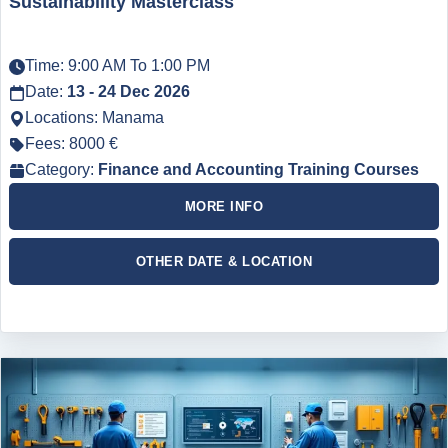
Sustainability Masterclass
Time: 9:00 AM To 1:00 PM
Date:
13 - 24 Dec 2026
Locations: Manama
Fees: 8000 €
Category:
Finance and Accounting Training Courses
MORE INFO
OTHER DATE & LOCATION