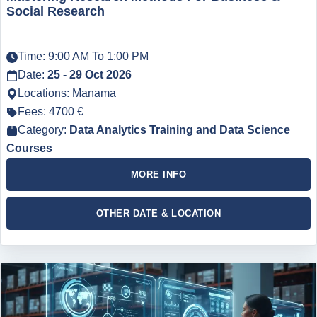
Social Research
Time: 9:00 AM To 1:00 PM
Date:
25 - 29 Oct 2026
Locations: Manama
Fees: 4700 €
Category:
Data Analytics Training and Data Science
Courses
MORE INFO
OTHER DATE & LOCATION