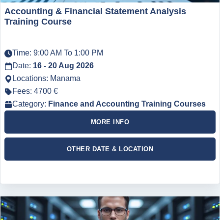
Accounting & Financial Statement Analysis
Training Course
Time: 9:00 AM To 1:00 PM
Date:
16 - 20 Aug 2026
Locations: Manama
Fees: 4700 €
Category:
Finance and Accounting Training Courses
MORE INFO
OTHER DATE & LOCATION