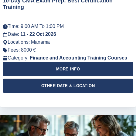
10-Day CMA Exam Prep: Best Certification
Training
Time: 9:00 AM To 1:00 PM
Date:
11 - 22 Oct 2026
Locations: Manama
Fees: 8000 €
Category:
Finance and Accounting Training Courses
MORE INFO
OTHER DATE & LOCATION