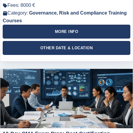
Fees: 8000 €
Category:
Governance, Risk and Compliance Training
Courses
MORE INFO
OTHER DATE & LOCATION