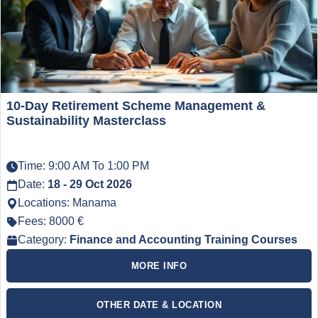
10-Day Retirement Scheme Management &
Sustainability Masterclass
Time: 9:00 AM To 1:00 PM
Date:
18 - 29 Oct 2026
Locations: Manama
Fees: 8000 €
Category:
Finance and Accounting Training Courses
MORE INFO
OTHER DATE & LOCATION