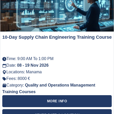
10-Day Supply Chain Engineering Training Course
Time: 9:00 AM To 1:00 PM
Date:
08 - 19 Nov 2026
Locations: Manama
Fees: 8000 €
Category:
Quality and Operations Management
Training Courses
MORE INFO