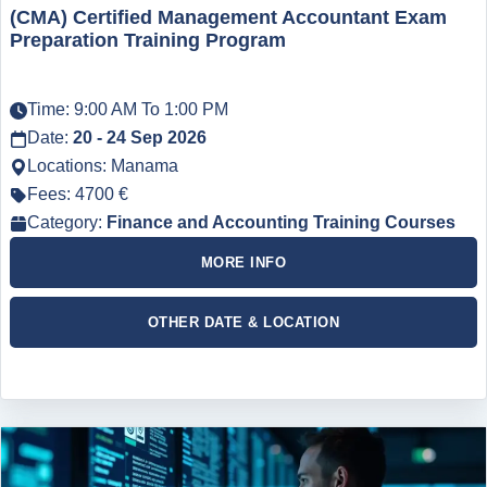
(CMA) Certified Management Accountant Exam
Preparation Training Program
Time: 9:00 AM To 1:00 PM
Date:
20 - 24 Sep 2026
Locations: Manama
Fees: 4700 €
Category:
Finance and Accounting Training Courses
MORE INFO
OTHER DATE & LOCATION