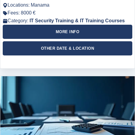
Locations: Manama
Fees: 8000 €
Category:
IT Security Training & IT Training Courses
MORE INFO
OTHER DATE & LOCATION