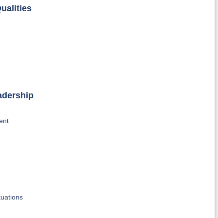
ualities
adership
ent
tuations