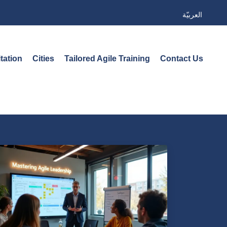
العربيّة
tation
Cities
Tailored Agile Training
Contact Us