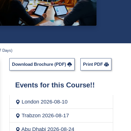
7 Days)
Download Brochure (PDF)
Print PDF
Events for this Course!!
London
2026-08-10
Trabzon
2026-08-17
Abu Dhabi
2026-08-24