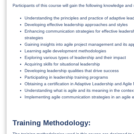
Participants of this course will gain the following knowledge and s
Understanding the principles and practice of adaptive lea
Developing effective leadership approaches and styles
Enhancing communication strategies for effective leaders
strategies
Gaining insights into agile project management and its app
Learning agile development methodologies
Exploring various types of leadership and their impact
Acquiring skills for situational leadership
Developing leadership qualities that drive success
Participating in leadership training programs
Obtaining a certification in Adaptive Leadership and Agi
Understanding what is agile and its meaning in the cont
Implementing agile communication strategies in an agile
Training Methodology: