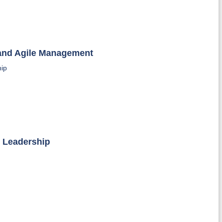
 and Agile Management
hip
l Leadership