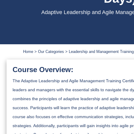
Adaptive Leadership and Agile Manage
Home
Our Categories
Leadership and Management Training
Course Overview:
The Adaptive Leadership and Agile Management Training Certif
leaders and managers with the essential skills to navigate the d
combines the principles of adaptive leadership and agile manage
success. Participants will learn the practice of adaptive leader
course also focuses on effective communication strategies, inc
strategies. Additionally, participants will gain insights into ag