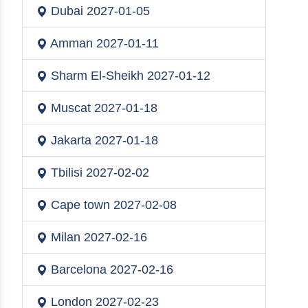
Dubai
2027-01-05
Amman
2027-01-11
Sharm El-Sheikh
2027-01-12
Muscat
2027-01-18
Jakarta
2027-01-18
Tbilisi
2027-02-02
Cape town
2027-02-08
Milan
2027-02-16
Barcelona
2027-02-16
London
2027-02-23