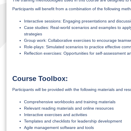
The training methodologies used in this course are designed to 
Participants will benefit from a combination of the following met
Interactive sessions: Engaging presentations and discussio
Case studies: Real-world scenarios and examples to app
strategies
Group work: Collaborative exercises to encourage teamwor
Role-plays: Simulated scenarios to practice effective com
Reflection exercises: Opportunities for self-assessment and
Course Toolbox:
Participants will be provided with the following materials and res
Comprehensive workbooks and training materials
Relevant reading materials and online resources
Interactive exercises and activities
Templates and checklists for leadership development
Agile management software and tools