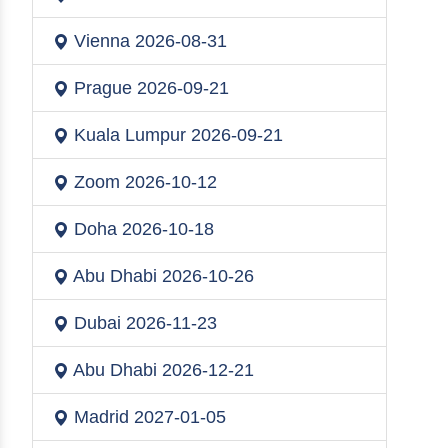
Vienna
2026-08-31
Prague
2026-09-21
Kuala Lumpur
2026-09-21
Zoom
2026-10-12
Doha
2026-10-18
Abu Dhabi
2026-10-26
Dubai
2026-11-23
Abu Dhabi
2026-12-21
Madrid
2027-01-05