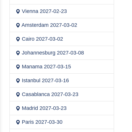
Vienna
2027-02-23
Amsterdam
2027-03-02
Cairo
2027-03-02
Johannesburg
2027-03-08
Manama
2027-03-15
Istanbul
2027-03-16
Casablanca
2027-03-23
Madrid
2027-03-23
Paris
2027-03-30