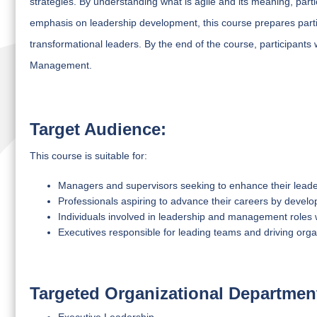
strategies. By understanding what is agile and its meaning, parti
emphasis on leadership development, this course prepares part
transformational leaders. By the end of the course, participants w
Management.
Target Audience:
This course is suitable for:
Managers and supervisors seeking to enhance their leaders
Professionals aspiring to advance their careers by developi
Individuals involved in leadership and management roles w
Executives responsible for leading teams and driving orga
Targeted Organizational Departmen