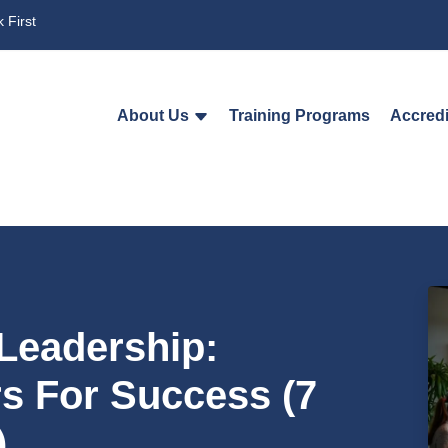
 First
About Us
Training Programs
Accredi
 Leadership:
 For Success (7
)