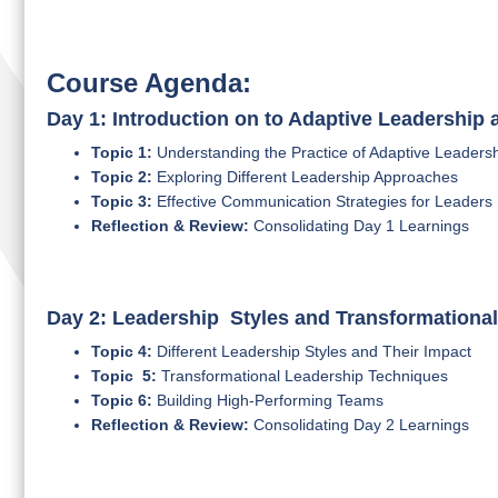
Course Agenda:
Day 1: Introduction on to Adaptive Leadership
Topic 1:
Understanding the Practice of Adaptive Leaders
Topic 2:
Exploring Different Leadership Approaches
Topic 3:
Effective Communication Strategies for Leaders
Reflection & Review:
Consolidating Day 1 Learnings
Day 2: Leadership Styles and Transformationa
Topic 4:
Different Leadership Styles and Their Impact
Topic 5:
Transformational Leadership Techniques
Topic 6:
Building High-Performing Teams
Reflection & Review:
Consolidating Day 2 Learnings