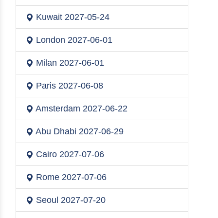
Kuwait
2027-05-24
London
2027-06-01
Milan
2027-06-01
Paris
2027-06-08
Amsterdam
2027-06-22
Abu Dhabi
2027-06-29
Cairo
2027-07-06
Rome
2027-07-06
Seoul
2027-07-20