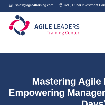
sales@agile4training.com
UAE, Dubai Investment Park
Mastering Agile
Empowering Managers
Days