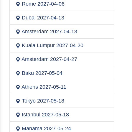
Rome
2027-04-06
Dubai
2027-04-13
Amsterdam
2027-04-13
Kuala Lumpur
2027-04-20
Amsterdam
2027-04-27
Baku
2027-05-04
Athens
2027-05-11
Tokyo
2027-05-18
Istanbul
2027-05-18
Manama
2027-05-24