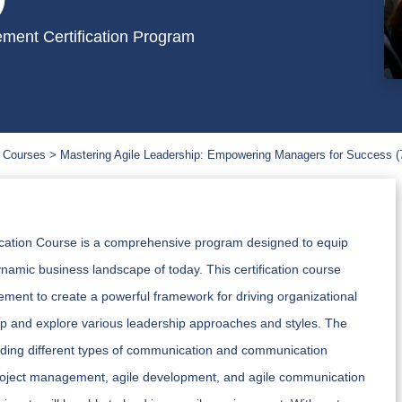
ment Certification Program
 Courses
Mastering Agile Leadership: Empowering Managers for Success (
ication Course is a comprehensive program designed to equip
ynamic business landscape of today. This certification course
ment to create a powerful framework for driving organizational
ship and explore various leadership approaches and styles. The
luding different types of communication and communication
ile project management, agile development, and agile communication