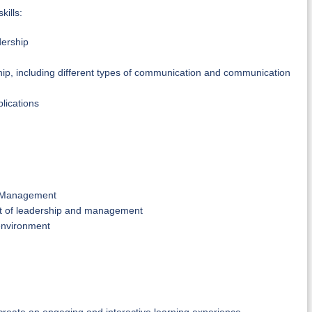
kills:
dership
hip, including different types of communication and communication
lications
le Management
ext of leadership and management
 environment