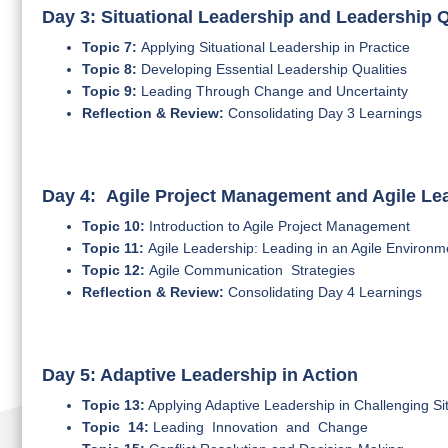
Day 3: Situational Leadership and Leadership Q
Topic 7:
Applying Situational Leadership in Practice
Topic 8:
Developing Essential Leadership Qualities
Topic 9:
Leading Through Change and Uncertainty
Reflection & Review:
Consolidating Day 3 Learnings
Day 4: Agile Project Management and Agile Le
Topic 10:
Introduction to Agile Project Management
Topic 11:
Agile Leadership: Leading in an Agile Environm
Topic 12:
Agile Communication Strategies
Reflection & Review:
Consolidating Day 4 Learnings
Day 5: Adaptive Leadership in Action
Topic 13:
Applying Adaptive Leadership in Challenging Si
Topic 14:
Leading Innovation and Change