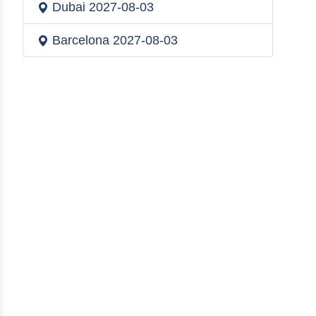
Dubai
2027-08-03
Barcelona
2027-08-03