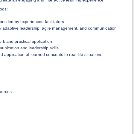
create an engaging and interactive learning experience.
hods:
ns led by experienced facilitators
ly adaptive leadership, agile management, and communication
k and practical application
munication and leadership skills
 application of learned concepts to real-life situations
ources: