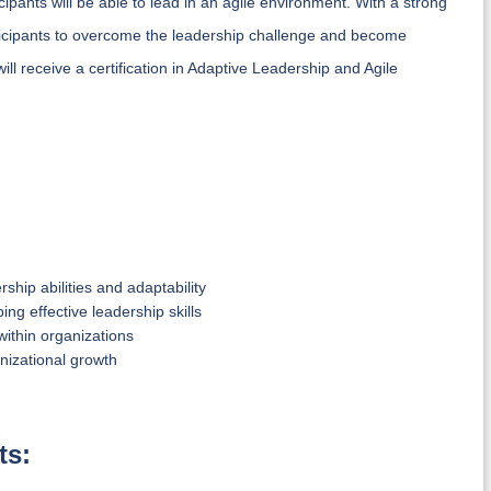
cipants will be able to lead in an agile environment. With a strong
icipants to overcome the leadership challenge and become
ill receive a certification in Adaptive Leadership and Agile
hip abilities and adaptability
ng effective leadership skills
ithin organizations
nizational growth
ts: