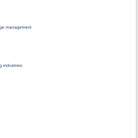
ange management
g industries: