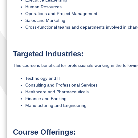
Executive Leadership
Human Resources
Operations and Project Management
Sales and Marketing
Cross-functional teams and departments involved in ch
Targeted Industries:
This course is beneficial for professionals working in the followin
Technology and IT
Consulting and Professional Services
Healthcare and Pharmaceuticals
Finance and Banking
Manufacturing and Engineering
Course Offerings: