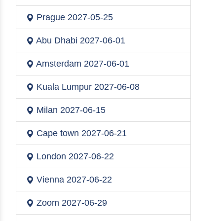
Prague
2027-05-25
Abu Dhabi
2027-06-01
Amsterdam
2027-06-01
Kuala Lumpur
2027-06-08
Milan
2027-06-15
Cape town
2027-06-21
London
2027-06-22
Vienna
2027-06-22
Zoom
2027-06-29