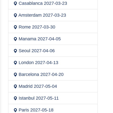
Casablanca
2027-03-23
Amsterdam
2027-03-23
Rome
2027-03-30
Manama
2027-04-05
Seoul
2027-04-06
London
2027-04-13
Barcelona
2027-04-20
Madrid
2027-05-04
Istanbul
2027-05-11
Paris
2027-05-18