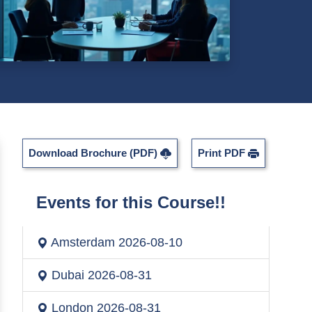
Download Brochure (PDF)
Print PDF
Events for this Course!!
Amsterdam
2026-08-10
Dubai
2026-08-31
London
2026-08-31