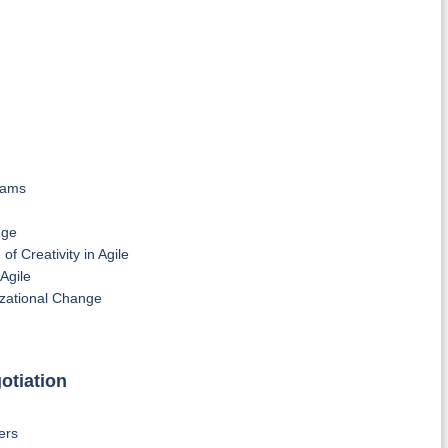
eams
nge
 Creativity in Agile
Agile
zational Change
otiation
ers