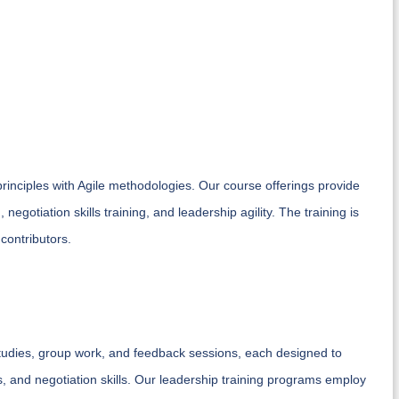
principles with Agile methodologies. Our course offerings provide
negotiation skills training, and leadership agility. The training is
 contributors.
tudies, group work, and feedback sessions, each designed to
, and negotiation skills. Our leadership training programs employ