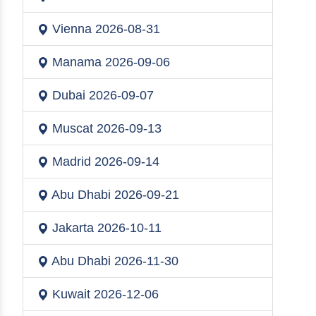
Vienna
2026-08-31
Manama
2026-09-06
Dubai
2026-09-07
Muscat
2026-09-13
Madrid
2026-09-14
Abu Dhabi
2026-09-21
Jakarta
2026-10-11
Abu Dhabi
2026-11-30
Kuwait
2026-12-06