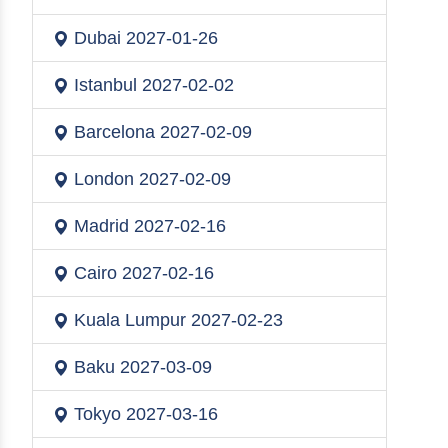
Dubai
2027-01-26
Istanbul
2027-02-02
Barcelona
2027-02-09
London
2027-02-09
Madrid
2027-02-16
Cairo
2027-02-16
Kuala Lumpur
2027-02-23
Baku
2027-03-09
Tokyo
2027-03-16