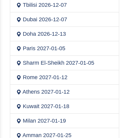
Tbilisi
2026-12-07
Dubai
2026-12-07
Doha
2026-12-13
Paris
2027-01-05
Sharm El-Sheikh
2027-01-05
Rome
2027-01-12
Athens
2027-01-12
Kuwait
2027-01-18
Milan
2027-01-19
Amman
2027-01-25