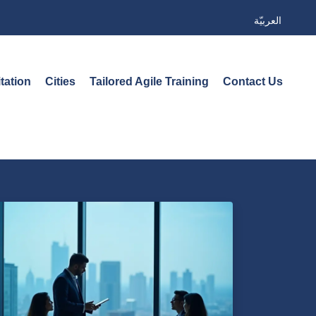
العربيّة
tation
Cities
Tailored Agile Training
Contact Us