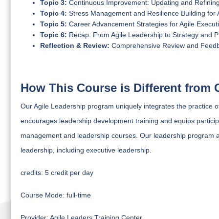
Topic 3:
Continuous Improvement: Updating and Refining 
Topic 4:
Stress Management and Resilience Building for 
Topic 5:
Career Advancement Strategies for Agile Execut
Topic 6:
Recap: From Agile Leadership to Strategy and 
Reflection & Review:
Comprehensive Review and Feed
How This Course is Different from 
Our Agile Leadership program uniquely integrates the practice 
encourages leadership development training and equips participant
management and leadership courses. Our leadership program ad
leadership, including executive leadership.
credits:
5 credit per day
Course Mode:
full-time
Provider:
Agile Leaders Training Center