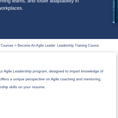
rming teams, and foster adaptability in
workplaces.
 Courses
Become An Agile Leader: Leadership Training Course
our Agile Leadership program, designed to impart knowledge of
offers a unique perspective on Agile coaching and mentoring,
ship skills on your resume.