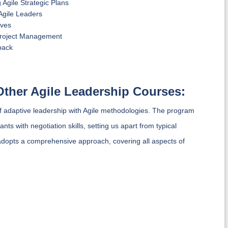
Agile Strategic Plans
Agile Leaders
ives
Project Management
back
Other Agile Leadership Courses:
of adaptive leadership with Agile methodologies. The program
s with negotiation skills, setting us apart from typical
opts a comprehensive approach, covering all aspects of