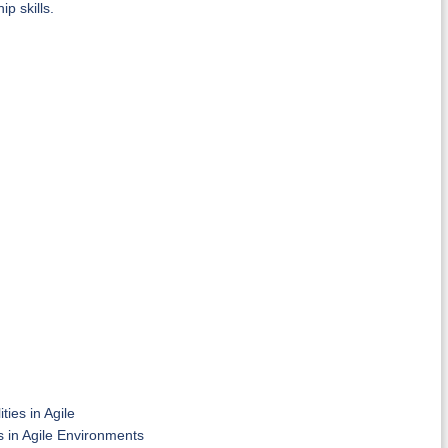
p skills.
ties in Agile
 in Agile Environments