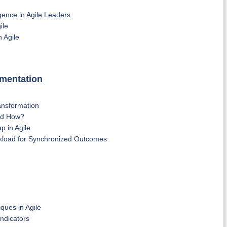
gence in Agile Leaders
ile
 Agile
ementation
ansformation
and How?
p in Agile
rkload for Synchronized Outcomes
ques in Agile
ndicators