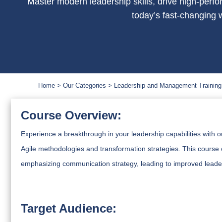
Master modern leadership skills, drive high-perfo
today’s fast-changing 
Home
Our Categories
Leadership and Management Training
Course Overview:
Experience a breakthrough in your leadership capabilities with 
Agile methodologies and transformation strategies. This course 
emphasizing communication strategy, leading to improved leader
Target Audience: