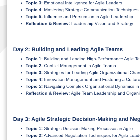
Topic 3:
Emotional Intelligence for Agile Leaders
Topic 4:
Mastering Strategic Communication Techniques
Topic 5:
Influence and Persuasion in Agile Leadership
Reflection & Review:
Leadership Vision and Strategy
Day 2: Building and Leading Agile Teams
Topic 1:
Building and Leading High-Performance Agile T
Topic 2:
Conflict Management in Agile Teams
Topic 3:
Strategies for Leading Agile Organizational Cha
Topic 4:
Innovation Management and Fostering a Culture of
Topic 5:
Navigating Complex Organizational Dynamics in 
Reflection & Review:
Agile Team Leadership and Organi
Day 3: Agile Strategic Decision-Making and Neg
Topic 1:
Strategic Decision-Making Processes in Agile
Topic 2:
Advanced Negotiation Techniques for Agile Lead