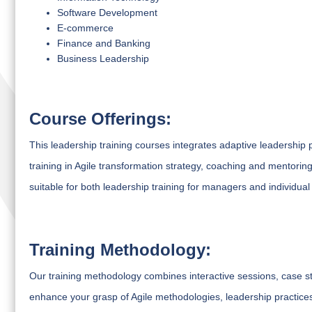
Software Development
E-commerce
Finance and Banking
Business Leadership
Course Offerings:
This leadership training courses integrates adaptive leadership 
training in Agile transformation strategy, coaching and mentoring, 
suitable for both leadership training for managers and individual
Training Methodology:
Our training methodology combines interactive sessions, case s
enhance your grasp of Agile methodologies, leadership practices