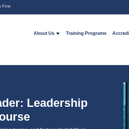
 First
About Us
Training Programs
Accredi
der: Leadership
Course