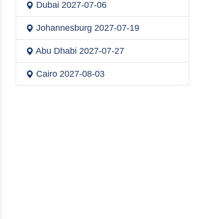
Dubai
2027-07-06
Johannesburg
2027-07-19
Abu Dhabi
2027-07-27
Cairo
2027-08-03