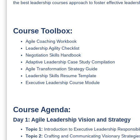
the best leadership courses approach to foster effective leadershi
Course Toolbox:
Agile Coaching Workbook
Leadership Agility Checklist
Negotiation Skills Handbook
Adaptive Leadership Case Study Compilation
Agile Transformation Strategy Guide
Leadership Skills Resume Template
Executive Leadership Course Module
Course Agenda:
Day 1: Agile Leadership Vision and Strategy
Topic 1:
Introduction to Executive Leadership Responsibili
Topic 2:
Crafting and Communicating Visionary Strategies