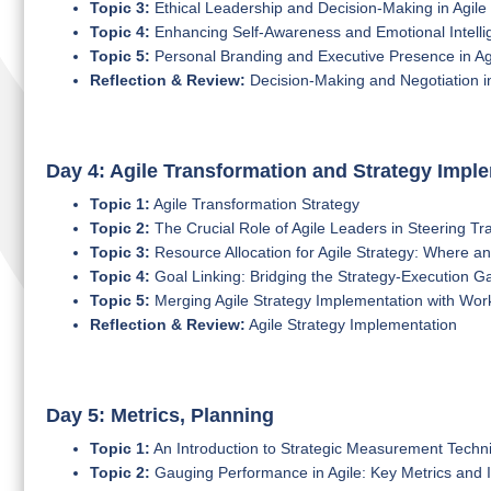
Topic 3:
Ethical Leadership and Decision-Making in Agile
Topic 4:
Enhancing Self-Awareness and Emotional Intelli
Topic 5:
Personal Branding and Executive Presence in Ag
Reflection & Review:
Decision-Making and Negotiation in
Day 4: Agile Transformation and Strategy Impl
Topic 1:
Agile Transformation Strategy
Topic 2:
The Crucial Role of Agile Leaders in Steering Tr
Topic 3:
Resource Allocation for Agile Strategy: Where 
Topic 4:
Goal Linking: Bridging the Strategy-Execution Ga
Topic 5:
Merging Agile Strategy Implementation with Wo
Reflection & Review:
Agile Strategy Implementation
Day 5: Metrics, Planning
Topic 1:
An Introduction to Strategic Measurement Techni
Topic 2:
Gauging Performance in Agile: Key Metrics and I