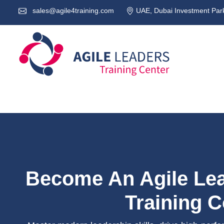
sales@agile4training.com
UAE, Dubai Investment Park
Become An Agile Lea
Training 