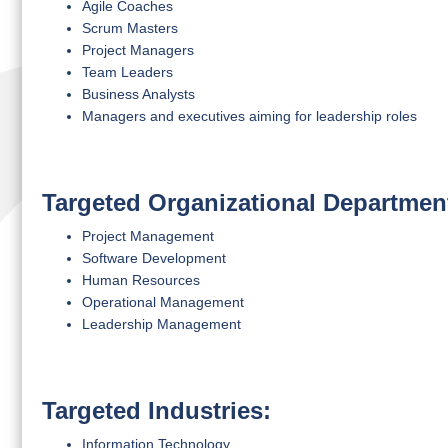
Agile Coaches
Scrum Masters
Project Managers
Team Leaders
Business Analysts
Managers and executives aiming for leadership roles
Targeted Organizational Departmen
Project Management
Software Development
Human Resources
Operational Management
Leadership Management
Targeted Industries:
Information Technology