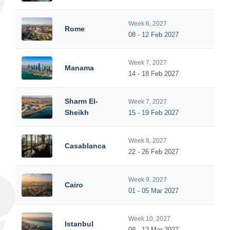
Week 6, 2027
Rome
08 - 12 Feb 2027
Week 7, 2027
Manama
14 - 18 Feb 2027
Sharm El-
Week 7, 2027
Sheikh
15 - 19 Feb 2027
Week 8, 2027
Casablanca
22 - 26 Feb 2027
Week 9, 2027
Cairo
01 - 05 Mar 2027
Week 10, 2027
Istanbul
08 - 12 Mar 2027