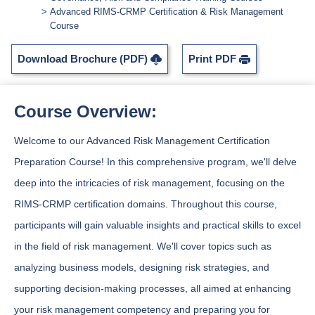
Advanced RIMS-CRMP Certification & Risk Management
Course
Download Brochure (PDF)
Print PDF
Course Overview:
Welcome to our Advanced Risk Management Certification
Preparation Course! In this comprehensive program, we'll delve
deep into the intricacies of risk management, focusing on the
RIMS-CRMP certification domains. Throughout this course,
participants will gain valuable insights and practical skills to excel
in the field of risk management. We'll cover topics such as
analyzing business models, designing risk strategies, and
supporting decision-making processes, all aimed at enhancing
your risk management competency and preparing you for