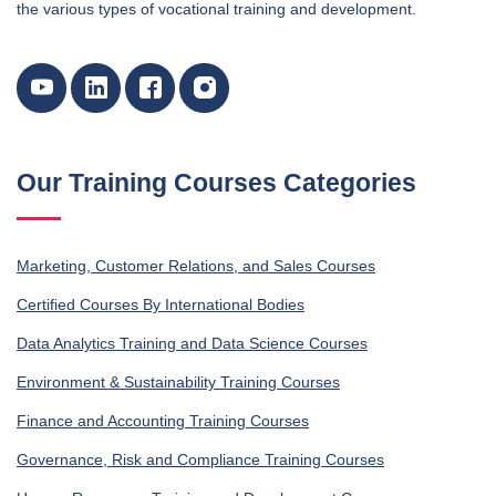
the various types of vocational training and development.
Our Training Courses Categories
Marketing, Customer Relations, and Sales Courses
Certified Courses By International Bodies
Data Analytics Training and Data Science Courses
Environment & Sustainability Training Courses
Finance and Accounting Training Courses
Governance, Risk and Compliance Training Courses