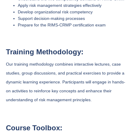
Apply risk management strategies effectively
Develop organizational risk competency
Support decision-making processes
Prepare for the RIMS-CRMP certification exam
Training Methodology:
Our training methodology combines interactive lectures, case
studies, group discussions, and practical exercises to provide a
dynamic learning experience. Participants will engage in hands-
on activities to reinforce key concepts and enhance their
understanding of risk management principles.
Course Toolbox: