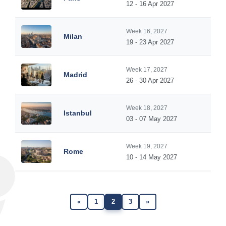
12 - 16 Apr 2027
Week 16, 2027
Milan
19 - 23 Apr 2027
Week 17, 2027
Madrid
26 - 30 Apr 2027
Week 18, 2027
Istanbul
03 - 07 May 2027
Week 19, 2027
Rome
10 - 14 May 2027
«
1
2
3
»