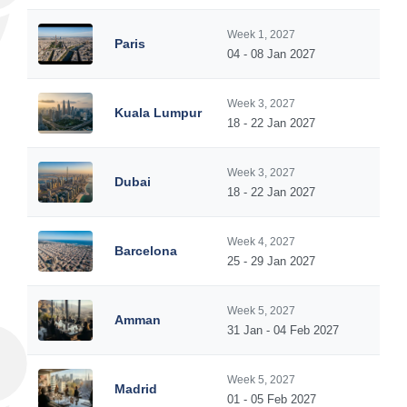
Week 1, 2027
Paris
04 - 08 Jan 2027
Week 3, 2027
Kuala Lumpur
18 - 22 Jan 2027
Week 3, 2027
Dubai
18 - 22 Jan 2027
Week 4, 2027
Barcelona
25 - 29 Jan 2027
Week 5, 2027
Amman
31 Jan - 04 Feb 2027
Week 5, 2027
Madrid
01 - 05 Feb 2027