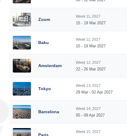
Week 11, 2027
Zoom
15 - 19 Mar 2027
Week 11, 2027
Baku
15 - 19 Mar 2027
Week 12, 2027
Amsterdam
22 - 26 Mar 2027
Week 13, 2027
Tokyo
29 Mar - 02 Apr 2027
Week 14, 2027
Barcelona
05 - 09 Apr 2027
Week 15, 2027
Paris