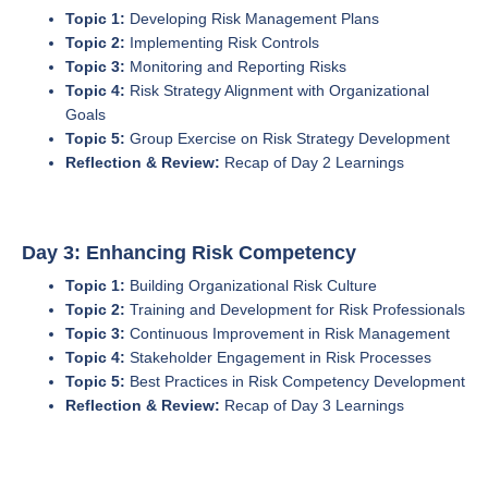
Topic 1:
Developing Risk Management Plans
Topic 2:
Implementing Risk Controls
Topic 3:
Monitoring and Reporting Risks
Topic 4:
Risk Strategy Alignment with Organizational
Goals
Topic 5:
Group Exercise on Risk Strategy Development
Reflection & Review:
Recap of Day 2 Learnings
Day 3: Enhancing Risk Competency
Topic 1:
Building Organizational Risk Culture
Topic 2:
Training and Development for Risk Professionals
Topic 3:
Continuous Improvement in Risk Management
Topic 4:
Stakeholder Engagement in Risk Processes
Topic 5:
Best Practices in Risk Competency Development
Reflection & Review:
Recap of Day 3 Learnings