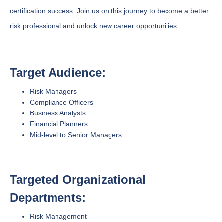
certification success. Join us on this journey to become a better
risk professional and unlock new career opportunities.
Target Audience:
Risk Managers
Compliance Officers
Business Analysts
Financial Planners
Mid-level to Senior Managers
Targeted Organizational
Departments:
Risk Management