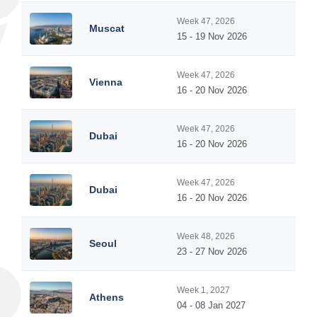
Week 47, 2026
Muscat
15 - 19 Nov 2026
Week 47, 2026
Vienna
16 - 20 Nov 2026
Week 47, 2026
Dubai
16 - 20 Nov 2026
Week 47, 2026
Dubai
16 - 20 Nov 2026
Week 48, 2026
Seoul
23 - 27 Nov 2026
Week 1, 2027
Athens
04 - 08 Jan 2027