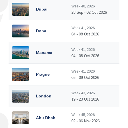
Week 40, 2026
Dubai
28 Sep - 02 Oct 2026
Week 41, 2026
Doha
04 - 08 Oct 2026
Week 41, 2026
Manama
04 - 08 Oct 2026
Week 41, 2026
Prague
05 - 09 Oct 2026
Week 43, 2026
London
19 - 23 Oct 2026
Week 45, 2026
Abu Dhabi
02 - 06 Nov 2026