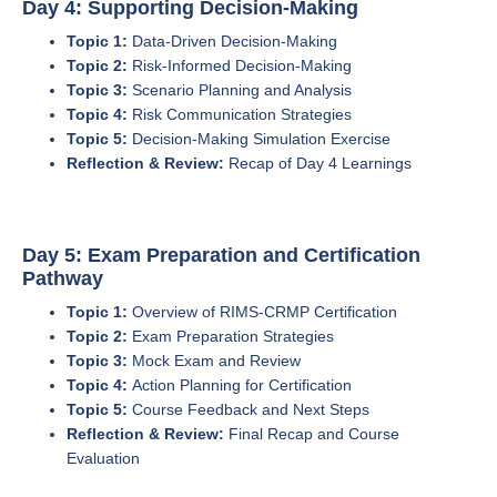
Day 4: Supporting Decision-Making
Topic 1:
Data-Driven Decision-Making
Topic 2:
Risk-Informed Decision-Making
Topic 3:
Scenario Planning and Analysis
Topic 4:
Risk Communication Strategies
Topic 5:
Decision-Making Simulation Exercise
Reflection & Review:
Recap of Day 4 Learnings
Day 5: Exam Preparation and Certification
Pathway
Topic 1:
Overview of RIMS-CRMP Certification
Topic 2:
Exam Preparation Strategies
Topic 3:
Mock Exam and Review
Topic 4:
Action Planning for Certification
Topic 5:
Course Feedback and Next Steps
Reflection & Review:
Final Recap and Course
Evaluation