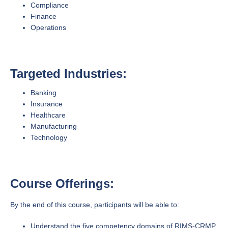
Compliance
Finance
Operations
Targeted Industries:
Banking
Insurance
Healthcare
Manufacturing
Technology
Course Offerings:
By the end of this course, participants will be able to:
Understand the five competency domains of RIMS-CRMP