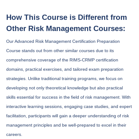
How This Course is Different from
Other Risk Management Courses:
Our Advanced Risk Management Certification Preparation
Course stands out from other similar courses due to its
comprehensive coverage of the RIMS-CRMP certification
domains, practical exercises, and tailored exam preparation
strategies. Unlike traditional training programs, we focus on
developing not only theoretical knowledge but also practical
skills essential for success in the field of risk management. With
interactive learning sessions, engaging case studies, and expert
facilitation, participants will gain a deeper understanding of risk
management principles and be well-prepared to excel in their
careers.