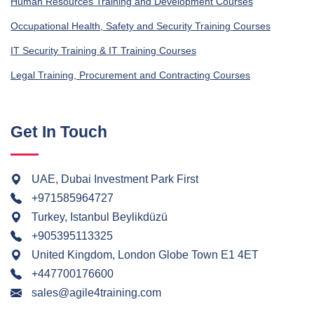
Human Resources Training and Development Courses
Occupational Health, Safety and Security Training Courses
IT Security Training & IT Training Courses
Legal Training, Procurement and Contracting Courses
Get In Touch
UAE, Dubai Investment Park First
+971585964727
Turkey, Istanbul Beylikdüzü
+905395113325
United Kingdom, London Globe Town E1 4ET
+447700176600
sales@agile4training.com