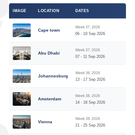
IMAGE
LOCATION
DATES
Week 37, 2026
Cape town
06 - 10 Sep 2026
Week 37, 2026
Abu Dhabi
07 - 11 Sep 2026
Week 38, 2026
Johannesburg
13 - 17 Sep 2026
Week 38, 2026
Amsterdam
14 - 18 Sep 2026
Week 39, 2026
Vienna
21 - 25 Sep 2026