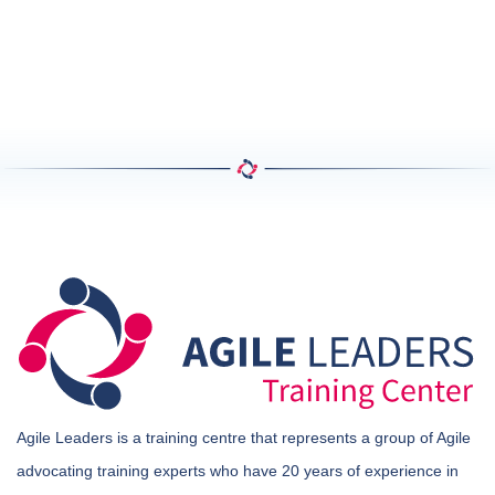
Agile Leaders is a training centre that represents a group of Agile
advocating training experts who have 20 years of experience in