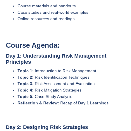
Course materials and handouts
Case studies and real-world examples
Online resources and readings
Course Agenda:
Day 1: Understanding Risk Management
Principles
Topic 1:
Introduction to Risk Management
Topic 2:
Risk Identification Techniques
Topic 3:
Risk Assessment and Evaluation
Topic 4:
Risk Mitigation Strategies
Topic 5:
Case Study Analysis
Reflection & Review:
Recap of Day 1 Learnings
Day 2: Designing Risk Strategies