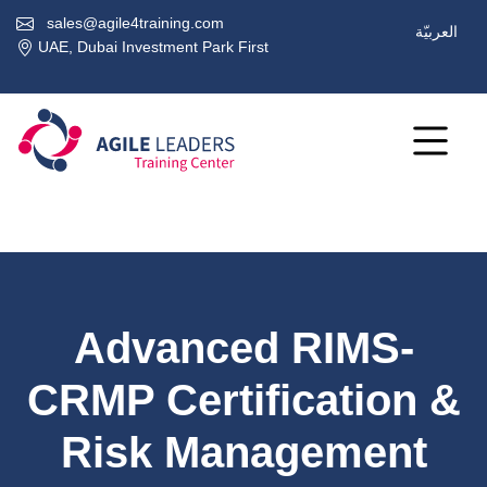
sales@agile4training.com
العربيّة
UAE, Dubai Investment Park First
Advanced RIMS-
CRMP Certification &
Risk Management