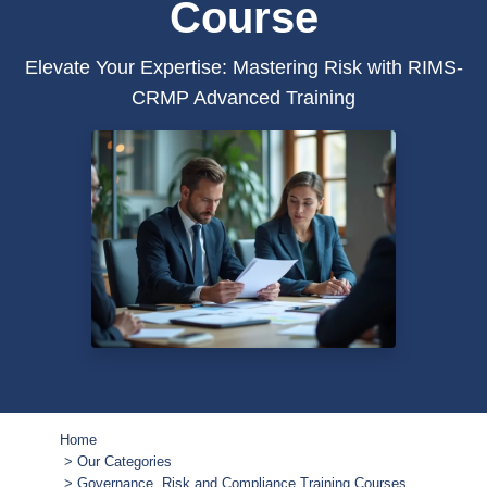
Course
Elevate Your Expertise: Mastering Risk with RIMS-
CRMP Advanced Training
Home
Our Categories
Governance, Risk and Compliance Training Courses