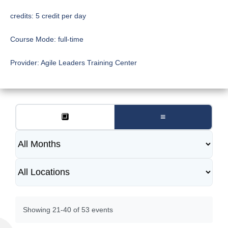
credits:
5 credit per day
Course Mode:
full-time
Provider:
Agile Leaders Training Center
🔲
≡
Showing 21-40 of 53 events