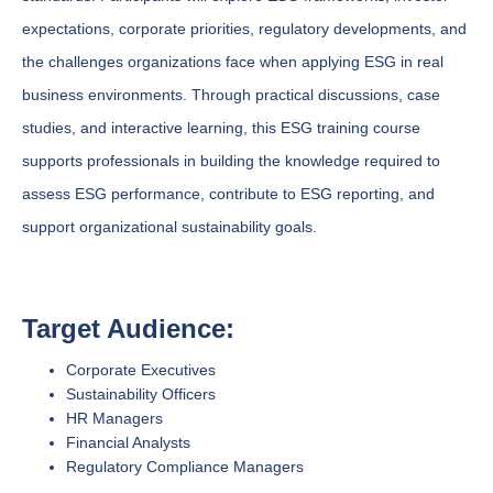
expectations, corporate priorities, regulatory developments, and
the challenges organizations face when applying ESG in real
business environments. Through practical discussions, case
studies, and interactive learning, this ESG training course
supports professionals in building the knowledge required to
assess ESG performance, contribute to ESG reporting, and
support organizational sustainability goals.
Target Audience:
Corporate Executives
Sustainability Officers
HR Managers
Financial Analysts
Regulatory Compliance Managers