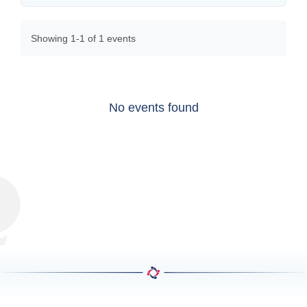
Showing 1-1 of 1 events
No events found