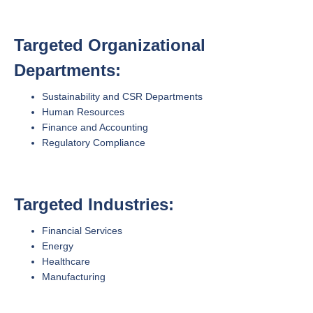
Targeted Organizational
Departments:
Sustainability and CSR Departments
Human Resources
Finance and Accounting
Regulatory Compliance
Targeted Industries:
Financial Services
Energy
Healthcare
Manufacturing