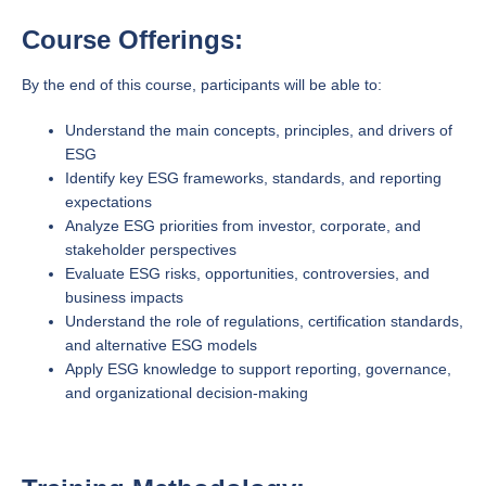
Course Offerings:
By the end of this course, participants will be able to:
Understand the main concepts, principles, and drivers of
ESG
Identify key ESG frameworks, standards, and reporting
expectations
Analyze ESG priorities from investor, corporate, and
stakeholder perspectives
Evaluate ESG risks, opportunities, controversies, and
business impacts
Understand the role of regulations, certification standards,
and alternative ESG models
Apply ESG knowledge to support reporting, governance,
and organizational decision-making