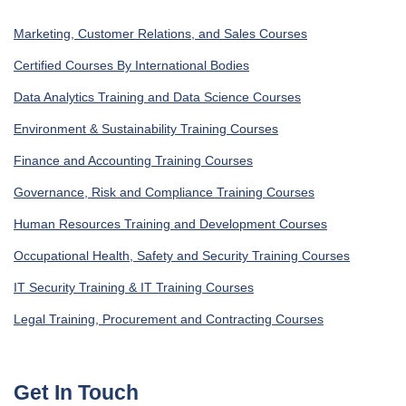
Marketing, Customer Relations, and Sales Courses
Certified Courses By International Bodies
Data Analytics Training and Data Science Courses
Environment & Sustainability Training Courses
Finance and Accounting Training Courses
Governance, Risk and Compliance Training Courses
Human Resources Training and Development Courses
Occupational Health, Safety and Security Training Courses
IT Security Training & IT Training Courses
Legal Training, Procurement and Contracting Courses
Get In Touch