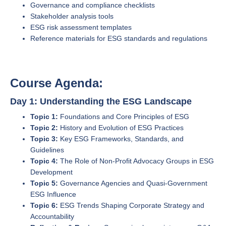
Governance and compliance checklists
Stakeholder analysis tools
ESG risk assessment templates
Reference materials for ESG standards and regulations
Course Agenda:
Day 1: Understanding the ESG Landscape
Topic 1:
Foundations and Core Principles of ESG
Topic 2:
History and Evolution of ESG Practices
Topic 3:
Key ESG Frameworks, Standards, and
Guidelines
Topic 4:
The Role of Non-Profit Advocacy Groups in ESG
Development
Topic 5:
Governance Agencies and Quasi-Government
ESG Influence
Topic 6:
ESG Trends Shaping Corporate Strategy and
Accountability