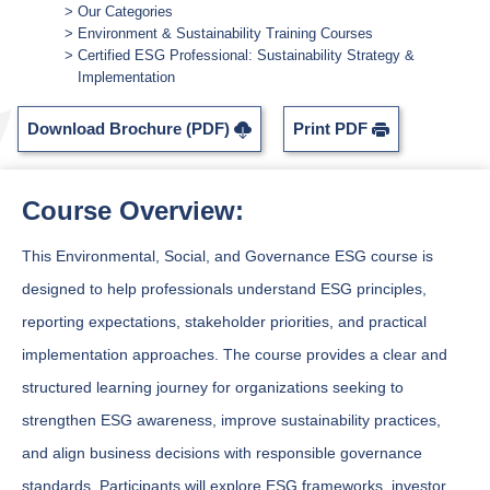
Our Categories
Environment & Sustainability Training Courses
Certified ESG Professional: Sustainability Strategy &
Implementation
Download Brochure (PDF)
Print PDF
Course Overview:
This Environmental, Social, and Governance ESG course is
designed to help professionals understand ESG principles,
reporting expectations, stakeholder priorities, and practical
implementation approaches. The course provides a clear and
structured learning journey for organizations seeking to
strengthen ESG awareness, improve sustainability practices,
and align business decisions with responsible governance
standards. Participants will explore ESG frameworks, investor