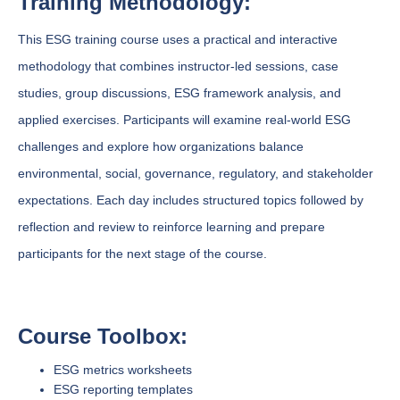
Training Methodology:
This ESG training course uses a practical and interactive
methodology that combines instructor-led sessions, case
studies, group discussions, ESG framework analysis, and
applied exercises. Participants will examine real-world ESG
challenges and explore how organizations balance
environmental, social, governance, regulatory, and stakeholder
expectations. Each day includes structured topics followed by
reflection and review to reinforce learning and prepare
participants for the next stage of the course.
Course Toolbox:
ESG metrics worksheets
ESG reporting templates