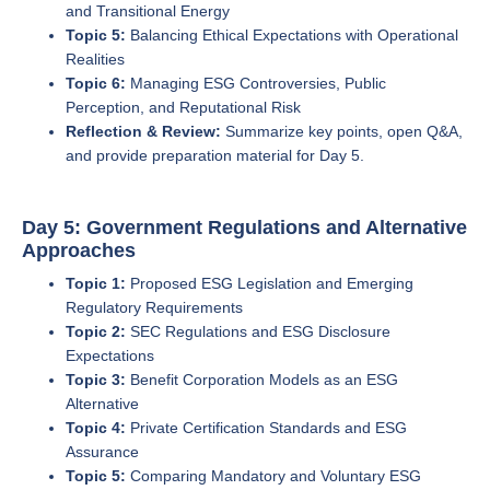
and Transitional Energy
Topic 5:
Balancing Ethical Expectations with Operational
Realities
Topic 6:
Managing ESG Controversies, Public
Perception, and Reputational Risk
Reflection & Review:
Summarize key points, open Q&A,
and provide preparation material for Day 5.
Day 5: Government Regulations and Alternative
Approaches
Topic 1:
Proposed ESG Legislation and Emerging
Regulatory Requirements
Topic 2:
SEC Regulations and ESG Disclosure
Expectations
Topic 3:
Benefit Corporation Models as an ESG
Alternative
Topic 4:
Private Certification Standards and ESG
Assurance
Topic 5:
Comparing Mandatory and Voluntary ESG