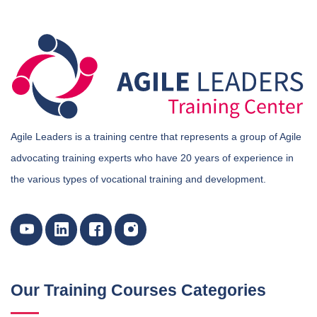
Agile Leaders is a training centre that represents a group of Agile
advocating training experts who have 20 years of experience in
the various types of vocational training and development.
Our Training Courses Categories