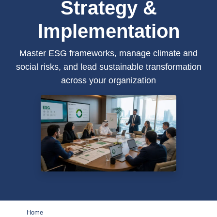
Strategy &
Implementation
Master ESG frameworks, manage climate and
social risks, and lead sustainable transformation
across your organization
Home