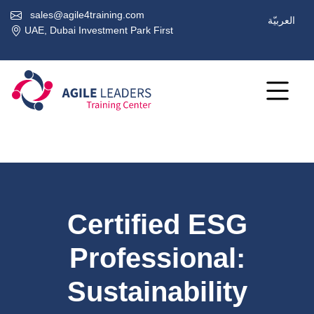
sales@agile4training.com
العربيّة
UAE, Dubai Investment Park First
Certified ESG
Professional:
Sustainability