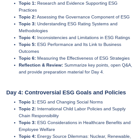
Topic 1:
Research and Evidence Supporting ESG
Practices
Topic 2:
Assessing the Governance Component of ESG
Topic 3:
Understanding ESG Rating Systems and
Methodologies
Topic 4:
Inconsistencies and Limitations in ESG Ratings
Topic 5:
ESG Performance and Its Link to Business
Outcomes
Topic 6:
Measuring the Effectiveness of ESG Strategies
Reflection & Review:
Summarize key points, open Q&A,
and provide preparation material for Day 4.
Day 4: Controversial ESG Goals and Policies
Topic 1:
ESG and Changing Social Norms
Topic 2:
International Child Labor Policies and Supply
Chain Responsibility
Topic 3:
ESG Considerations in Healthcare Benefits and
Employee Welfare
Topic 4:
Energy Source Dilemmas: Nuclear, Renewable,