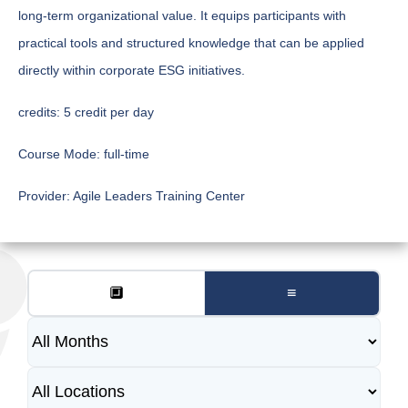
long-term organizational value. It equips participants with
practical tools and structured knowledge that can be applied
directly within corporate ESG initiatives.
credits:
5 credit per day
Course Mode:
full-time
Provider:
Agile Leaders Training Center
🔲
≡