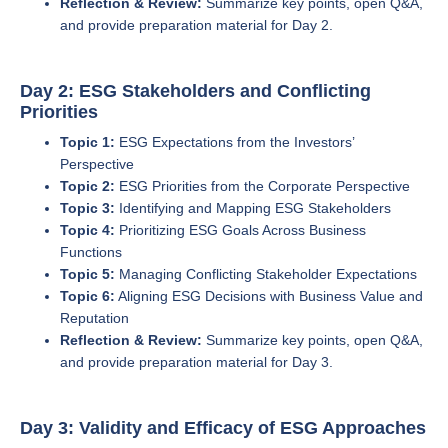
Reflection & Review:
Summarize key points, open Q&A,
and provide preparation material for Day 2.
Day 2: ESG Stakeholders and Conflicting
Priorities
Topic 1:
ESG Expectations from the Investors’
Perspective
Topic 2:
ESG Priorities from the Corporate Perspective
Topic 3:
Identifying and Mapping ESG Stakeholders
Topic 4:
Prioritizing ESG Goals Across Business
Functions
Topic 5:
Managing Conflicting Stakeholder Expectations
Topic 6:
Aligning ESG Decisions with Business Value and
Reputation
Reflection & Review:
Summarize key points, open Q&A,
and provide preparation material for Day 3.
Day 3: Validity and Efficacy of ESG Approaches