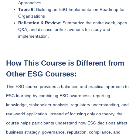
Approaches
Topic 6:
Building an ESG Implementation Roadmap for
Organizations
Reflection & Review:
Summarize the entire week, open
Q&A, and discuss further avenues for study and
implementation.
How This Course is Different from
Other ESG Courses:
This ESG course provides a balanced and practical approach to
ESG learning by combining ESG awareness, reporting
knowledge, stakeholder analysis, regulatory understanding, and
real-world application. Instead of focusing only on theory, the
course helps participants understand how ESG decisions affect
business strategy, governance, reputation, compliance, and