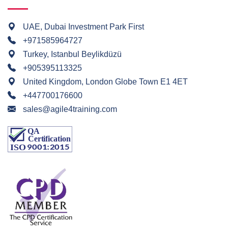
UAE, Dubai Investment Park First
+971585964727
Turkey, Istanbul Beylikdüzü
+905395113325
United Kingdom, London Globe Town E1 4ET
+447700176600
sales@agile4training.com