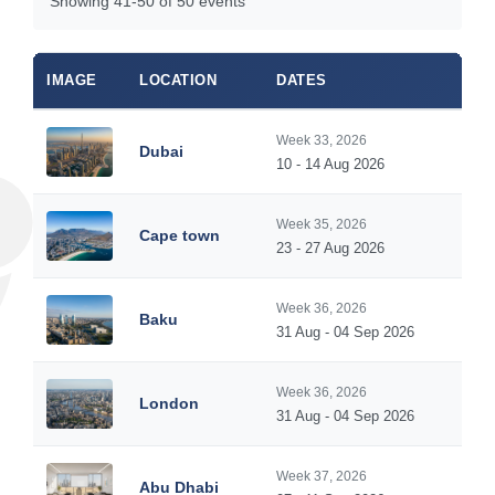
Showing 41-50 of 50 events
IMAGE
LOCATION
DATES
Week 33, 2026
Dubai
10 - 14 Aug 2026
Week 35, 2026
Cape town
23 - 27 Aug 2026
Week 36, 2026
Baku
31 Aug - 04 Sep 2026
Week 36, 2026
London
31 Aug - 04 Sep 2026
Week 37, 2026
Abu Dhabi