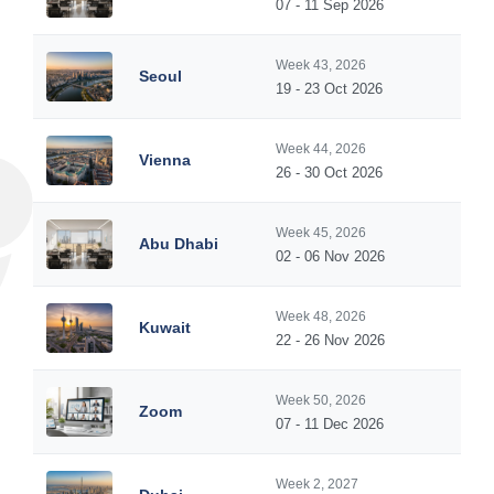
07 - 11 Sep 2026
Week 43, 2026
Seoul
19 - 23 Oct 2026
Week 44, 2026
Vienna
26 - 30 Oct 2026
Week 45, 2026
Abu Dhabi
02 - 06 Nov 2026
Week 48, 2026
Kuwait
22 - 26 Nov 2026
Week 50, 2026
Zoom
07 - 11 Dec 2026
Week 2, 2027