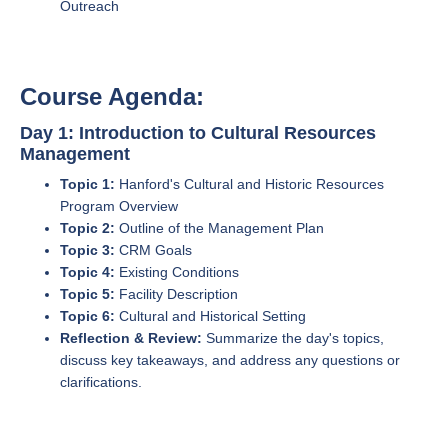
Outreach
Course Agenda:
Day 1: Introduction to Cultural Resources
Management
Topic 1:
Hanford's Cultural and Historic Resources
Program Overview
Topic 2:
Outline of the Management Plan
Topic 3:
CRM Goals
Topic 4:
Existing Conditions
Topic 5:
Facility Description
Topic 6:
Cultural and Historical Setting
Reflection & Review:
Summarize the day's topics,
discuss key takeaways, and address any questions or
clarifications.