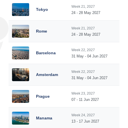
Week 21, 2027
Tokyo
24 - 28 May 2027
Week 21, 2027
Rome
24 - 28 May 2027
Week 22, 2027
Barcelona
31 May - 04 Jun 2027
Week 22, 2027
Amsterdam
31 May - 04 Jun 2027
Week 23, 2027
Prague
07 - 11 Jun 2027
Week 24, 2027
Manama
13 - 17 Jun 2027