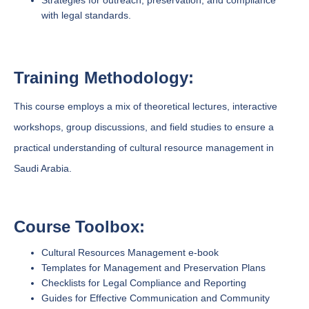
Strategies for outreach, preservation, and compliance
with legal standards.
Training Methodology:
This course employs a mix of theoretical lectures, interactive
workshops, group discussions, and field studies to ensure a
practical understanding of cultural resource management in
Saudi Arabia.
Course Toolbox:
Cultural Resources Management e-book
Templates for Management and Preservation Plans
Checklists for Legal Compliance and Reporting
Guides for Effective Communication and Community