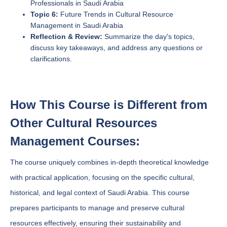
Professionals in Saudi Arabia
Topic 6:
Future Trends in Cultural Resource
Management in Saudi Arabia
Reflection & Review:
Summarize the day's topics,
discuss key takeaways, and address any questions or
clarifications.
How This Course is Different from
Other Cultural Resources
Management Courses:
The course uniquely combines in-depth theoretical knowledge
with practical application, focusing on the specific cultural,
historical, and legal context of Saudi Arabia. This course
prepares participants to manage and preserve cultural
resources effectively, ensuring their sustainability and