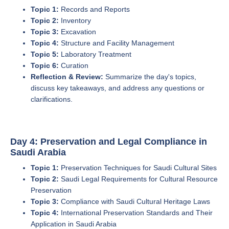
Topic 1:
Records and Reports
Topic 2:
Inventory
Topic 3:
Excavation
Topic 4:
Structure and Facility Management
Topic 5:
Laboratory Treatment
Topic 6:
Curation
Reflection & Review:
Summarize the day's topics,
discuss key takeaways, and address any questions or
clarifications.
Day 4: Preservation and Legal Compliance in
Saudi Arabia
Topic 1:
Preservation Techniques for Saudi Cultural Sites
Topic 2:
Saudi Legal Requirements for Cultural Resource
Preservation
Topic 3:
Compliance with Saudi Cultural Heritage Laws
Topic 4:
International Preservation Standards and Their
Application in Saudi Arabia