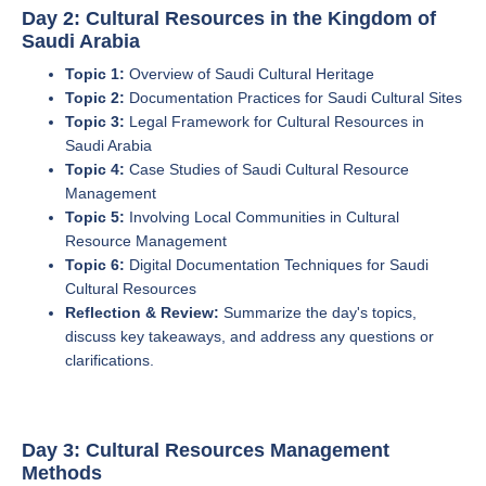
Day 2: Cultural Resources in the Kingdom of
Saudi Arabia
Topic 1:
Overview of Saudi Cultural Heritage
Topic 2:
Documentation Practices for Saudi Cultural Sites
Topic 3:
Legal Framework for Cultural Resources in
Saudi Arabia
Topic 4:
Case Studies of Saudi Cultural Resource
Management
Topic 5:
Involving Local Communities in Cultural
Resource Management
Topic 6:
Digital Documentation Techniques for Saudi
Cultural Resources
Reflection & Review:
Summarize the day's topics,
discuss key takeaways, and address any questions or
clarifications.
Day 3: Cultural Resources Management
Methods