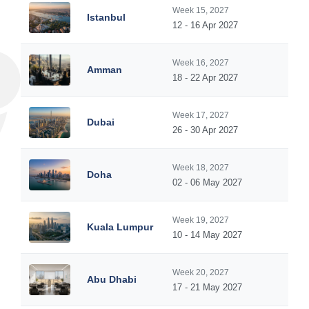
Week 15, 2027
Istanbul
12 - 16 Apr 2027
Week 16, 2027
Amman
18 - 22 Apr 2027
Week 17, 2027
Dubai
26 - 30 Apr 2027
Week 18, 2027
Doha
02 - 06 May 2027
Week 19, 2027
Kuala Lumpur
10 - 14 May 2027
Week 20, 2027
Abu Dhabi
17 - 21 May 2027