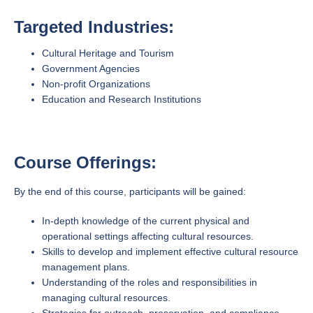
Targeted Industries:
Cultural Heritage and Tourism
Government Agencies
Non-profit Organizations
Education and Research Institutions
Course Offerings:
By the end of this course, participants will be gained:
In-depth knowledge of the current physical and
operational settings affecting cultural resources.
Skills to develop and implement effective cultural resource
management plans.
Understanding of the roles and responsibilities in
managing cultural resources.