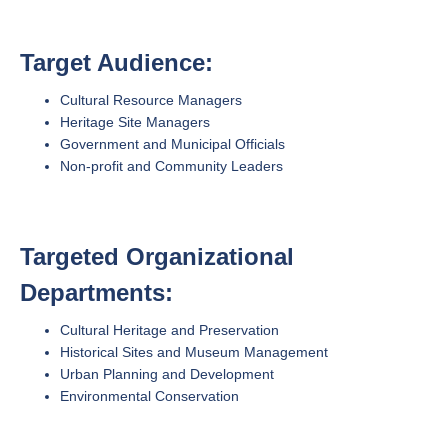
Target Audience:
Cultural Resource Managers
Heritage Site Managers
Government and Municipal Officials
Non-profit and Community Leaders
Targeted Organizational
Departments:
Cultural Heritage and Preservation
Historical Sites and Museum Management
Urban Planning and Development
Environmental Conservation