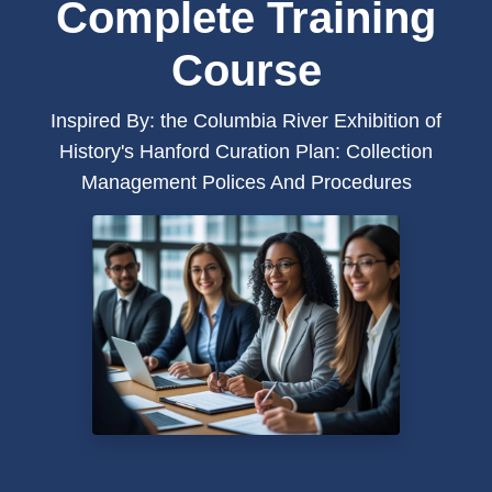
Complete Training
Course
Inspired By: the Columbia River Exhibition of
History's Hanford Curation Plan: Collection
Management Polices And Procedures