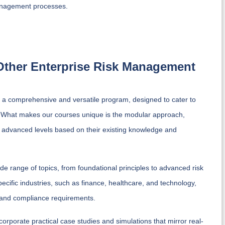
management processes.
 Other Enterprise Risk Management
a comprehensive and versatile program, designed to cater to
nt. What makes our courses unique is the modular approach,
d advanced levels based on their existing knowledge and
 range of topics, from foundational principles to advanced risk
ecific industries, such as finance, healthcare, and technology,
es and compliance requirements.
porate practical case studies and simulations that mirror real-