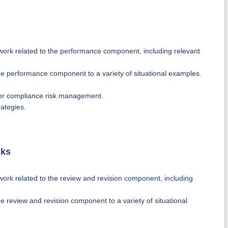
ork related to the performance component, including relevant
e performance component to a variety of situational examples.
for compliance risk management.
ategies.
sks
ork related to the review and revision component, including
 review and revision component to a variety of situational