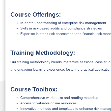
Course Offerings:
In-depth understanding of enterprise risk management
Skills in risk-based audits and compliance strategies
Expertise in credit risk assessment and financial risk ma
Training Methodology:
Our training methodology blends interactive sessions, case stu
and engaging learning experience, fostering practical applicatio
Course Toolbox:
Comprehensive workbooks and reading materials
Access to valuable online resources
Innovative methods and templates to enhance risk manag