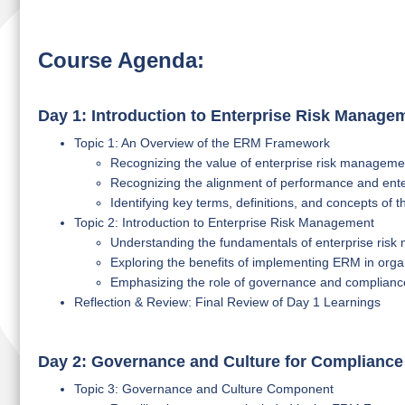
Course Agenda:
Day 1: Introduction to Enterprise Risk Manag
Topic 1: An Overview of the ERM Framework
Recognizing the value of enterprise risk managemen
Recognizing the alignment of performance and ent
Identifying key terms, definitions, and concepts o
Topic 2: Introduction to Enterprise Risk Management
Understanding the fundamentals of enterprise ris
Exploring the benefits of implementing ERM in orga
Emphasizing the role of governance and complianc
Reflection & Review: Final Review of Day 1 Learnings
Day 2: Governance and Culture for Compliance
Topic 3: Governance and Culture Component