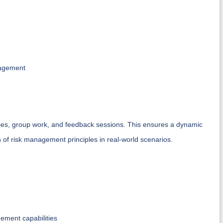
nagement
dies, group work, and feedback sessions. This ensures a dynamic
n of risk management principles in real-world scenarios.
ement capabilities