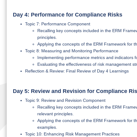
Day 4: Performance for Compliance Risks
Topic 7: Performance Component
Recalling key concepts included in the ERM Framew
principles.
Applying the concepts of the ERM Framework for th
Topic 8: Measuring and Monitoring Performance
Implementing performance metrics and indicators 
Evaluating the effectiveness of risk management str
Reflection & Review: Final Review of Day 4 Learnings
Day 5: Review and Revision for Compliance Ri
Topic 9: Review and Revision Component
Recalling key concepts included in the ERM Framew
relevant principles.
Applying the concepts of the ERM Framework for the
examples.
Topic 10: Enhancing Risk Management Practices