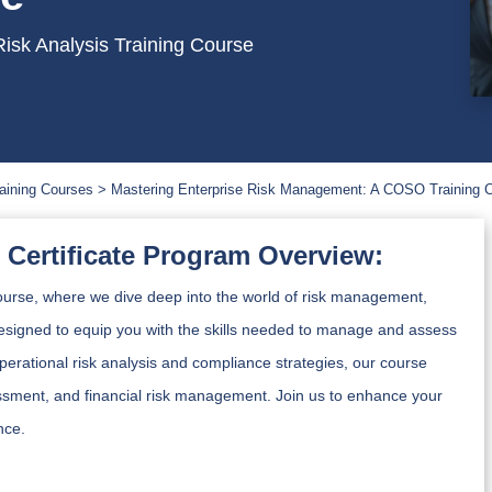
isk Analysis Training Course
aining Courses
Mastering Enterprise Risk Management: A COSO Training 
Certificate Program Overview:
rse, where we dive deep into the world of risk management,
signed to equip you with the skills needed to manage and assess
operational risk analysis and compliance strategies, our course
ssessment, and financial risk management. Join us to enhance your
nce.