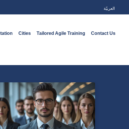
العربيّة
tation
Cities
Tailored Agile Training
Contact Us