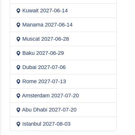
Kuwait
2027-06-14
Manama
2027-06-14
Muscat
2027-06-28
Baku
2027-06-29
Dubai
2027-07-06
Rome
2027-07-13
Amsterdam
2027-07-20
Abu Dhabi
2027-07-20
Istanbul
2027-08-03