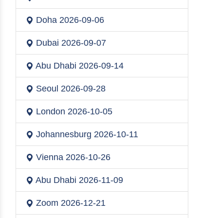
Doha
2026-09-06
Dubai
2026-09-07
Abu Dhabi
2026-09-14
Seoul
2026-09-28
London
2026-10-05
Johannesburg
2026-10-11
Vienna
2026-10-26
Abu Dhabi
2026-11-09
Zoom
2026-12-21