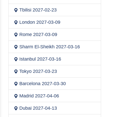
Tbilisi
2027-02-23
London
2027-03-09
Rome
2027-03-09
Sharm El-Sheikh
2027-03-16
Istanbul
2027-03-16
Tokyo
2027-03-23
Barcelona
2027-03-30
Madrid
2027-04-06
Dubai
2027-04-13