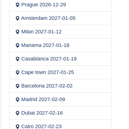
Prague
2026-12-29
Amsterdam
2027-01-05
Milan
2027-01-12
Manama
2027-01-18
Casablanca
2027-01-19
Cape town
2027-01-25
Barcelona
2027-02-02
Madrid
2027-02-09
Dubai
2027-02-16
Cairo
2027-02-23