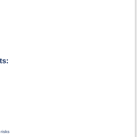
ts:
risks