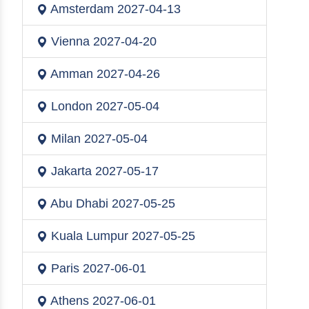
Amsterdam
2027-04-13
Vienna
2027-04-20
Amman
2027-04-26
London
2027-05-04
Milan
2027-05-04
Jakarta
2027-05-17
Abu Dhabi
2027-05-25
Kuala Lumpur
2027-05-25
Paris
2027-06-01
Athens
2027-06-01