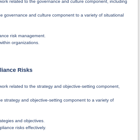
ork related to the governance and culture component, including
 governance and culture component to a variety of situational
iance risk management.
ithin organizations.
liance Risks
rk related to the strategy and objective-setting component,
 strategy and objective-setting component to a variety of
ategies and objectives.
iance risks effectively.