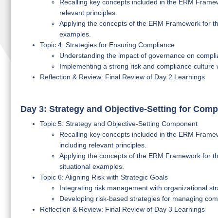
Recalling key concepts included in the ERM Framew
relevant principles.
Applying the concepts of the ERM Framework for the
examples.
Topic 4: Strategies for Ensuring Compliance
Understanding the impact of governance on compl
Implementing a strong risk and compliance culture w
Reflection & Review: Final Review of Day 2 Learnings
Day 3: Strategy and Objective-Setting for Comp
Topic 5: Strategy and Objective-Setting Component
Recalling key concepts included in the ERM Framewo
including relevant principles.
Applying the concepts of the ERM Framework for the
situational examples.
Topic 6: Aligning Risk with Strategic Goals
Integrating risk management with organizational str
Developing risk-based strategies for managing compl
Reflection & Review: Final Review of Day 3 Learnings