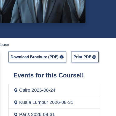
Course
Download Brochure (PDF)
Print PDF
Events for this Course!!
Cairo
2026-08-24
Kuala Lumpur
2026-08-31
Paris
2026-08-31