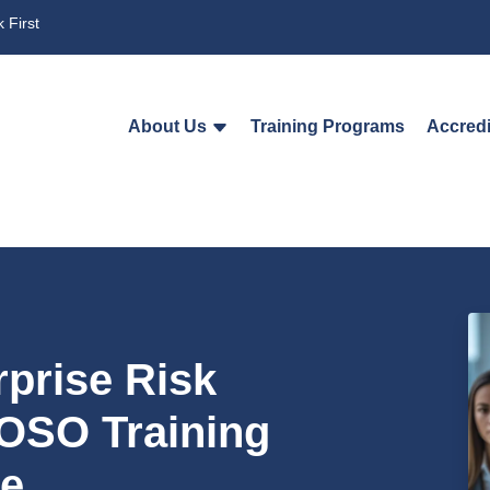
 First
About Us
Training Programs
Accredi
rprise Risk
OSO Training
e