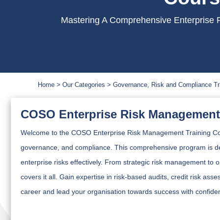
Mastering A Comprehensive Enterprise R
Home
Our Categories
Governance, Risk and Compliance Tr
COSO Enterprise Risk Management 
Welcome to the COSO Enterprise Risk Management Training Cou
governance, and compliance. This comprehensive program is de
enterprise risks effectively. From strategic risk management to 
covers it all. Gain expertise in risk-based audits, credit risk a
career and lead your organisation towards success with confide