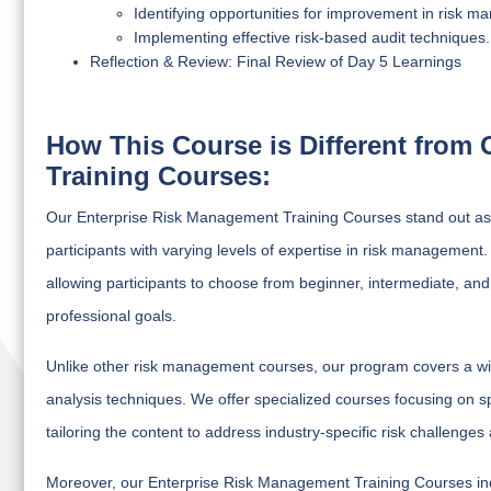
Identifying opportunities for improvement in risk 
Implementing effective risk-based audit techniques.
Reflection & Review: Final Review of Day 5 Learnings
How This Course is Different from
Training Courses:
Our Enterprise Risk Management Training Courses stand out as 
participants with varying levels of expertise in risk manageme
allowing participants to choose from beginner, intermediate, an
professional goals.
Unlike other risk management courses, our program covers a wide
analysis techniques. We offer specialized courses focusing on sp
tailoring the content to address industry-specific risk challeng
Moreover, our Enterprise Risk Management Training Courses incor