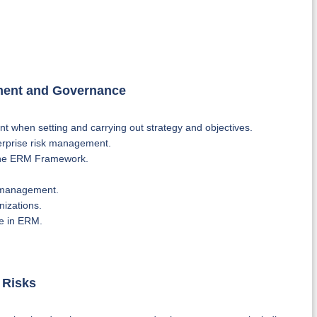
ement and Governance
t when setting and carrying out strategy and objectives.
erprise risk management.
f the ERM Framework.
k management.
nizations.
e in ERM.
 Risks