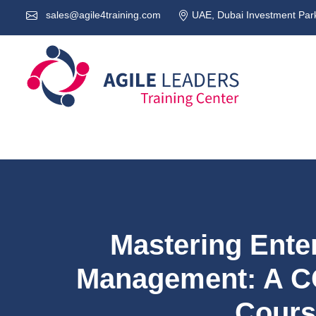
sales@agile4training.com
UAE, Dubai Investment Park
Mastering Ente
Management: A C
Cours