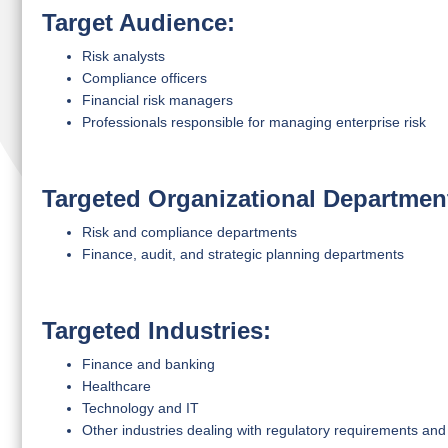
Target Audience:
Risk analysts
Compliance officers
Financial risk managers
Professionals responsible for managing enterprise risk
Targeted Organizational Departmen
Risk and compliance departments
Finance, audit, and strategic planning departments
Targeted Industries:
Finance and banking
Healthcare
Technology and IT
Other industries dealing with regulatory requirements and 