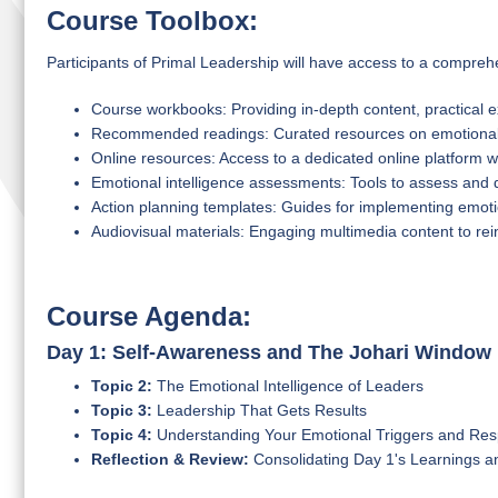
Course Toolbox:
Participants of Primal Leadership will have access to a comprehe
Course workbooks: Providing in-depth content, practical e
Recommended readings: Curated resources on emotional i
Online resources: Access to a dedicated online platform wi
Emotional intelligence assessments: Tools to assess and 
Action planning templates: Guides for implementing emotio
Audiovisual materials: Engaging multimedia content to re
Course Agenda:
Day 1: Self-Awareness and The Johari Window
Topic 2:
The Emotional Intelligence of Leaders
Topic 3:
Leadership That Gets Results
Topic 4:
Understanding Your Emotional Triggers and Re
Reflection & Review:
Consolidating Day 1's Learnings a