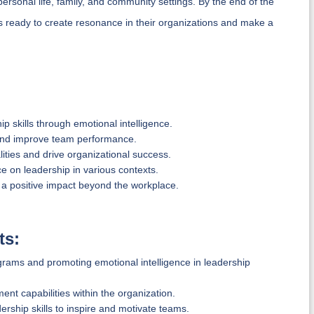
personal life, family, and community settings. By the end of the
ers ready to create resonance in their organizations and make a
 skills through emotional intelligence.
 and improve team performance.
ities and drive organizational success.
nce on leadership in various contexts.
 a positive impact beyond the workplace.
ts:
rams and promoting emotional intelligence in leadership
t capabilities within the organization.
ship skills to inspire and motivate teams.