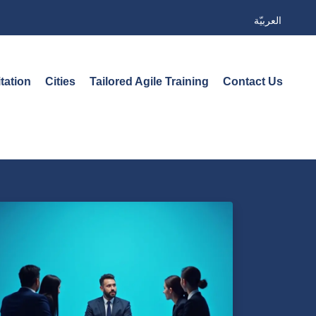
العربيّة
tation
Cities
Tailored Agile Training
Contact Us