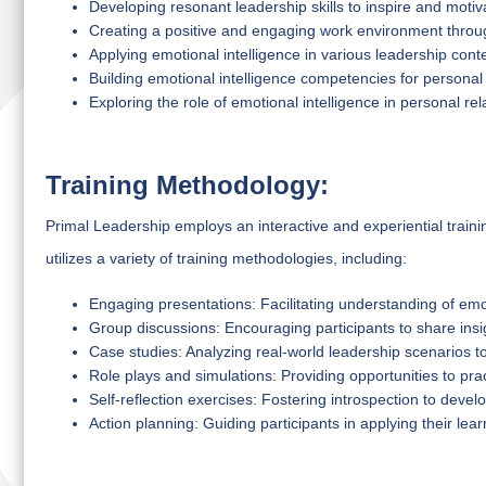
Developing resonant leadership skills to inspire and moti
Creating a positive and engaging work environment throug
Applying emotional intelligence in various leadership cont
Building emotional intelligence competencies for personal
Exploring the role of emotional intelligence in personal r
Training Methodology:
Primal Leadership employs an interactive and experiential trai
utilizes a variety of training methodologies, including:
Engaging presentations: Facilitating understanding of emo
Group discussions: Encouraging participants to share insi
Case studies: Analyzing real-world leadership scenarios to
Role plays and simulations: Providing opportunities to pract
Self-reflection exercises: Fostering introspection to deve
Action planning: Guiding participants in applying their lear