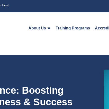
 First
About Us
Training Programs
Accredi
ence: Boosting
eness & Success