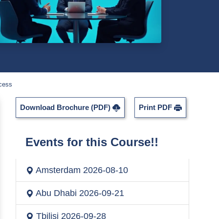
ccess
Download Brochure (PDF)
Print PDF
Events for this Course!!
Amsterdam
2026-08-10
Abu Dhabi
2026-09-21
Tbilisi
2026-09-28