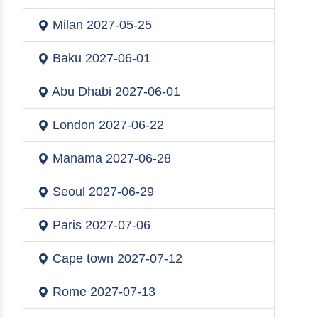
Milan
2027-05-25
Baku
2027-06-01
Abu Dhabi
2027-06-01
London
2027-06-22
Manama
2027-06-28
Seoul
2027-06-29
Paris
2027-07-06
Cape town
2027-07-12
Rome
2027-07-13