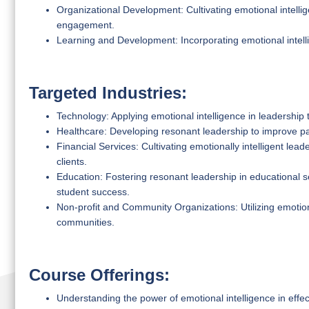
Organizational Development: Cultivating emotional intell
engagement.
Learning and Development: Incorporating emotional intell
Targeted Industries:
Technology: Applying emotional intelligence in leadership t
Healthcare: Developing resonant leadership to improve p
Financial Services: Cultivating emotionally intelligent lea
clients.
Education: Fostering resonant leadership in educational s
student success.
Non-profit and Community Organizations: Utilizing emotiona
communities.
Course Offerings:
Understanding the power of emotional intelligence in effec