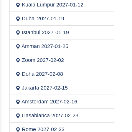
Kuala Lumpur
2027-01-12
Dubai
2027-01-19
Istanbul
2027-01-19
Amman
2027-01-25
Zoom
2027-02-02
Doha
2027-02-08
Jakarta
2027-02-15
Amsterdam
2027-02-16
Casablanca
2027-02-23
Rome
2027-02-23