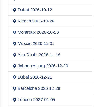
Dubai
2026-10-12
Vienna
2026-10-26
Montreux
2026-10-26
Muscat
2026-11-01
Abu Dhabi
2026-11-16
Johannesburg
2026-12-20
Dubai
2026-12-21
Barcelona
2026-12-29
London
2027-01-05