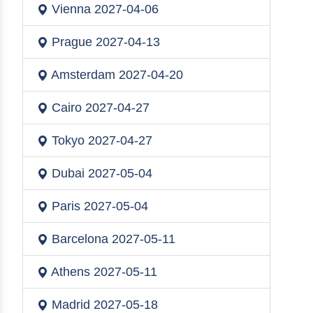
Vienna
2027-04-06
Prague
2027-04-13
Amsterdam
2027-04-20
Cairo
2027-04-27
Tokyo
2027-04-27
Dubai
2027-05-04
Paris
2027-05-04
Barcelona
2027-05-11
Athens
2027-05-11
Madrid
2027-05-18