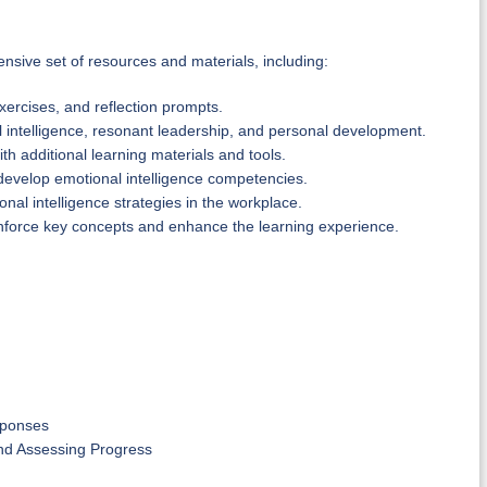
nsive set of resources and materials, including:
xercises, and reflection prompts.
ntelligence, resonant leadership, and personal development.
th additional learning materials and tools.
develop emotional intelligence competencies.
nal intelligence strategies in the workplace.
inforce key concepts and enhance the learning experience.
sponses
nd Assessing Progress