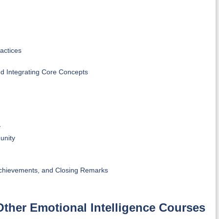
actices
nd Integrating Core Concepts
y
unity
Achievements, and Closing Remarks
Other Emotional Intelligence Courses