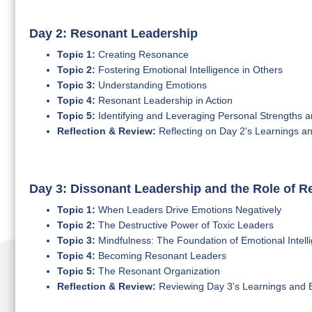
Day 2: Resonant Leadership
Topic 1:
Creating Resonance
Topic 2:
Fostering Emotional Intelligence in Others
Topic 3:
Understanding Emotions
Topic 4:
Resonant Leadership in Action
Topic 5:
Identifying and Leveraging Personal Strengths
Reflection & Review:
Reflecting on Day 2's Learnings a
Day 3: Dissonant Leadership and the Role of 
Topic 1:
When Leaders Drive Emotions Negatively
Topic 2:
The Destructive Power of Toxic Leaders
Topic 3:
Mindfulness: The Foundation of Emotional Intell
Topic 4:
Becoming Resonant Leaders
Topic 5:
The Resonant Organization
Reflection & Review:
Reviewing Day 3's Learnings and