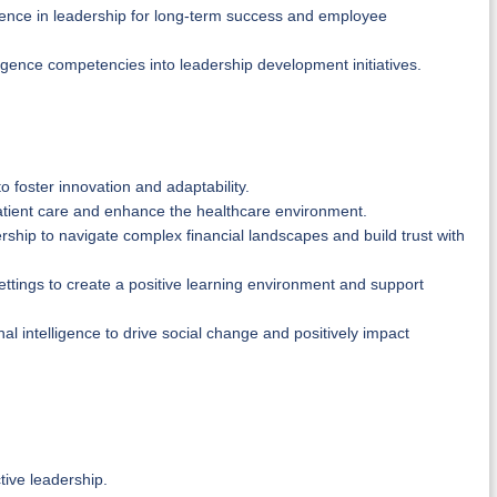
igence in leadership for long-term success and employee
igence competencies into leadership development initiatives.
o foster innovation and adaptability.
atient care and enhance the healthcare environment.
dership to navigate complex financial landscapes and build trust with
ettings to create a positive learning environment and support
l intelligence to drive social change and positively impact
tive leadership.