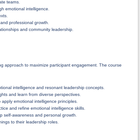
vate teams.
h emotional intelligence.
exts.
 and professional growth.
elationships and community leadership.
ning approach to maximize participant engagement. The course
tional intelligence and resonant leadership concepts.
ghts and learn from diverse perspectives.
 apply emotional intelligence principles.
ice and refine emotional intelligence skills.
lop self-awareness and personal growth.
nings to their leadership roles.