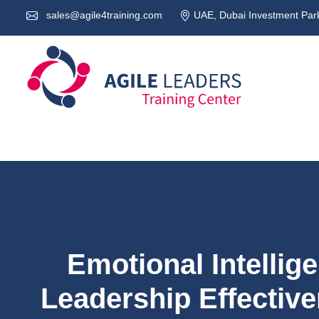
sales@agile4training.com
UAE, Dubai Investment Park
Emotional Intellig
Leadership Effectiv