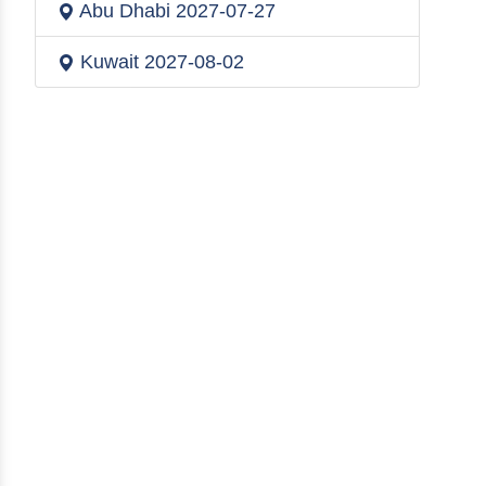
Abu Dhabi
2027-07-27
Kuwait
2027-08-02