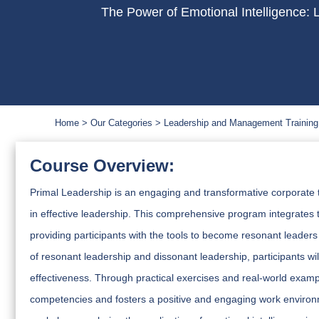
The Power of Emotional Intelligence: 
Home
Our Categories
Leadership and Management Training
Course Overview:
Primal Leadership is an engaging and transformative corporate t
in effective leadership. This comprehensive program integrates th
providing participants with the tools to become resonant leaders
of resonant leadership and dissonant leadership, participants w
effectiveness. Through practical exercises and real-world examp
competencies and fosters a positive and engaging work environm