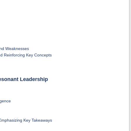
 and Weaknesses
nd Reinforcing Key Concepts
Resonant Leadership
igence
 Emphasizing Key Takeaways