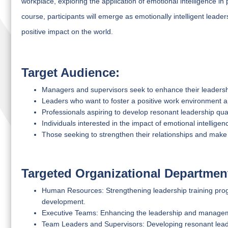
workplace, exploring the application of emotional intelligence in 
course, participants will emerge as emotionally intelligent lead
positive impact on the world.
Target Audience:
Managers and supervisors seek to enhance their leadership
Leaders who want to foster a positive work environment
Professionals aspiring to develop resonant leadership qual
Individuals interested in the impact of emotional intellige
Those seeking to strengthen their relationships and make
Targeted Organizational Departmen
Human Resources: Strengthening leadership training prog
development.
Executive Teams: Enhancing the leadership and managemen
Team Leaders and Supervisors: Developing resonant leader