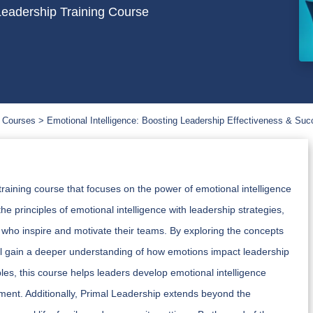
Leadership Training Course
 Courses
Emotional Intelligence: Boosting Leadership Effectiveness & Su
raining course that focuses on the power of emotional intelligence
e principles of emotional intelligence with leadership strategies,
 who inspire and motivate their teams. By exploring the concepts
ill gain a deeper understanding of how emotions impact leadership
les, this course helps leaders develop emotional intelligence
ent. Additionally, Primal Leadership extends beyond the