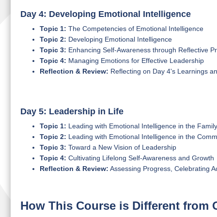
Day 4: Developing Emotional Intelligence
Topic 1:
The Competencies of Emotional Intelligence
Topic 2:
Developing Emotional Intelligence
Topic 3:
Enhancing Self-Awareness through Reflective Pr
Topic 4:
Managing Emotions for Effective Leadership
Reflection & Review:
Reflecting on Day 4's Learnings a
Day 5: Leadership in Life
Topic 1:
Leading with Emotional Intelligence in the Famil
Topic 2:
Leading with Emotional Intelligence in the Comm
Topic 3:
Toward a New Vision of Leadership
Topic 4:
Cultivating Lifelong Self-Awareness and Growth
Reflection & Review:
Assessing Progress, Celebrating 
How This Course is Different from 