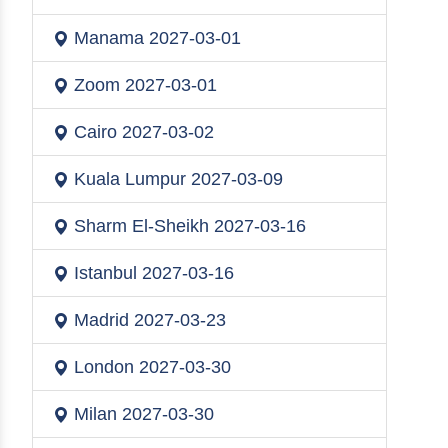
Manama
2027-03-01
Zoom
2027-03-01
Cairo
2027-03-02
Kuala Lumpur
2027-03-09
Sharm El-Sheikh
2027-03-16
Istanbul
2027-03-16
Madrid
2027-03-23
London
2027-03-30
Milan
2027-03-30