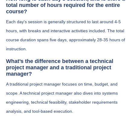
total number of hours required for the entire
course?
Each day's session is generally structured to last around 4-5
hours, with breaks and interactive activities included. The total
course duration spans five days, approximately 28-35 hours of
instruction.
What’s the difference between a technical
project manager and a traditional project
manager?
A traditional project manager focuses on time, budget, and
scope. A technical project manager also dives into systems
engineering, technical feasibility, stakeholder requirements
analysis, and tool-based execution.