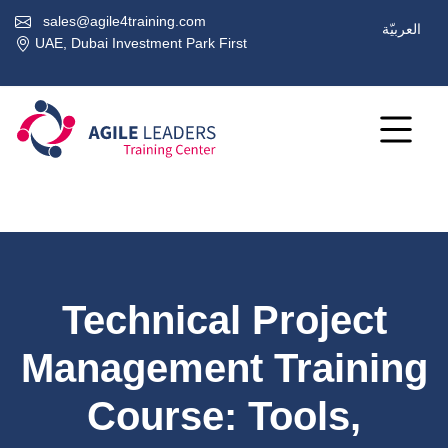
sales@agile4training.com
العربيّة
UAE, Dubai Investment Park First
Technical Project
Management Training
Course: Tools,