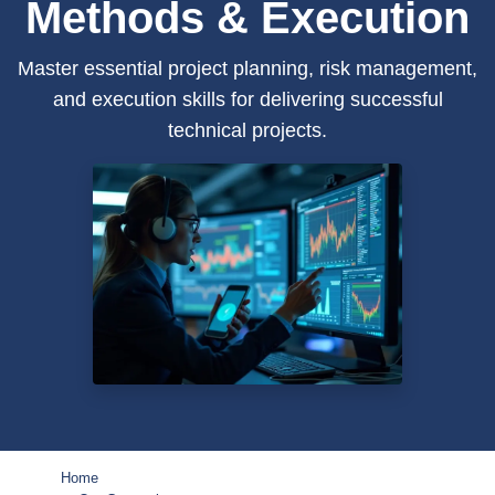
Methods & Execution
Master essential project planning, risk management,
and execution skills for delivering successful
technical projects.
Home