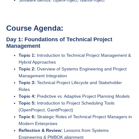
Software demos: OpenProject, GanttProject
Course Agenda:
Day 1: Foundations of Technical Project
Management
Topic 1:
Introduction to Technical Project Management &
Hybrid Approaches
Topic 2:
Overview of Systems Engineering and Project
Management Integration
Topic 3:
Technical Project Lifecycle and Stakeholder
Roles
Topic 4:
Predictive vs. Adaptive Project Planning Models
Topic 5:
Introduction to Project Scheduling Tools
(OpenProject, GanttProject)
Topic 6:
Strategic Roles of Technical Project Managers in
Modern Enterprises
Reflection & Review:
Lessons from Systems
Engineering & PMBOK alignment