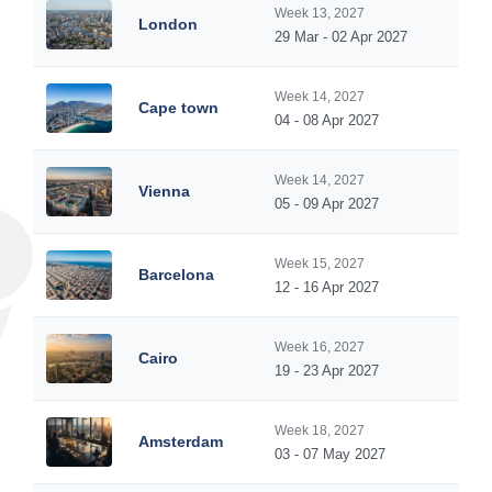
Week 13, 2027
London
29 Mar - 02 Apr 2027
Week 14, 2027
Cape town
04 - 08 Apr 2027
Week 14, 2027
Vienna
05 - 09 Apr 2027
Week 15, 2027
Barcelona
12 - 16 Apr 2027
Week 16, 2027
Cairo
19 - 23 Apr 2027
Week 18, 2027
Amsterdam
03 - 07 May 2027