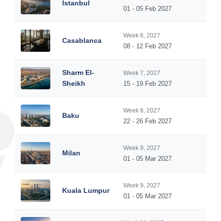
Istanbul
01 - 05 Feb 2027
Week 6, 2027
Casablanca
08 - 12 Feb 2027
Sharm El-
Week 7, 2027
Sheikh
15 - 19 Feb 2027
Week 8, 2027
Baku
22 - 26 Feb 2027
Week 9, 2027
Milan
01 - 05 Mar 2027
Week 9, 2027
Kuala Lumpur
01 - 05 Mar 2027