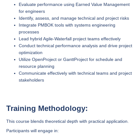
Evaluate performance using Earned Value Management
for engineers
Identify, assess, and manage technical and project risks
Integrate PMBOK tools with systems engineering
processes
Lead hybrid Agile-Waterfall project teams effectively
Conduct technical performance analysis and drive project
optimization
Utilize OpenProject or GanttProject for schedule and
resource planning
Communicate effectively with technical teams and project
stakeholders
Training Methodology:
This course blends theoretical depth with practical application.
Participants will engage in: