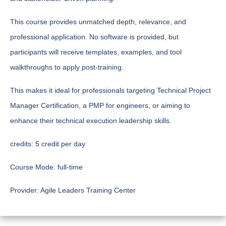
This course provides unmatched depth, relevance, and
professional application. No software is provided, but
participants will receive templates, examples, and tool
walkthroughs to apply post-training.
This makes it ideal for professionals targeting Technical Project
Manager Certification, a PMP for engineers, or aiming to
enhance their technical execution leadership skills.
credits:
5 credit per day
Course Mode:
full-time
Provider:
Agile Leaders Training Center