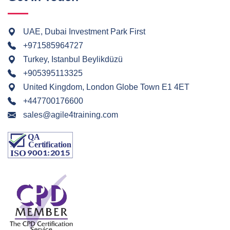
UAE, Dubai Investment Park First
+971585964727
Turkey, Istanbul Beylikdüzü
+905395113325
United Kingdom, London Globe Town E1 4ET
+447700176600
sales@agile4training.com