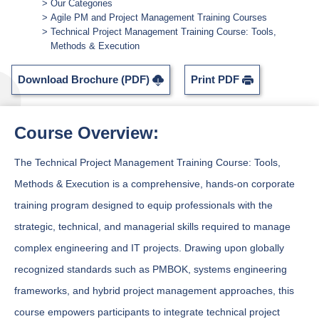
Our Categories
Agile PM and Project Management Training Courses
Technical Project Management Training Course: Tools,
Methods & Execution
Download Brochure (PDF)
Print PDF
Course Overview:
The Technical Project Management Training Course: Tools,
Methods & Execution is a comprehensive, hands-on corporate
training program designed to equip professionals with the
strategic, technical, and managerial skills required to manage
complex engineering and IT projects. Drawing upon globally
recognized standards such as PMBOK, systems engineering
frameworks, and hybrid project management approaches, this
course empowers participants to integrate technical project