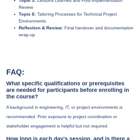
Topic 5:
Lessons Learned and Post-Implementation
Review
Topic 6:
Tailoring Processes for Technical Project
Environments
Reflection & Review:
Final handover and documentation
wrap-up
FAQ:
What specific qualifications or prerequisites
are needed for participants before enrolling in
the course?
A background in engineering, IT, or project environments is
recommended. Prior exposure to project coordination or
stakeholder engagement is helpful but not required.
How long is each day's session, and is there a