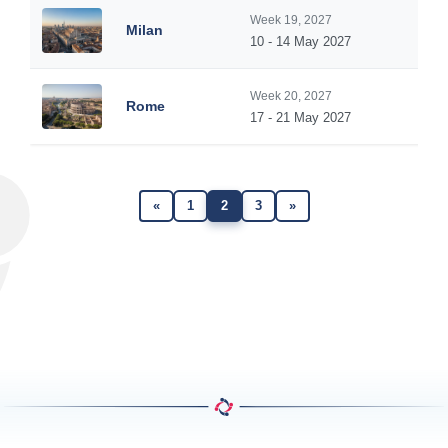
Week 19, 2027
Milan
10 - 14 May 2027
Week 20, 2027
Rome
17 - 21 May 2027
«
1
2
3
»