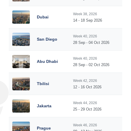
Week 38, 2026
Dubai
14 - 18 Sep 2026
Week 40, 2026
San Diego
28 Sep - 04 Oct 2026
Week 40, 2026
Abu Dhabi
28 Sep - 02 Oct 2026
Week 42, 2026
Tbilisi
12 - 16 Oct 2026
Week 44, 2026
Jakarta
25 - 29 Oct 2026
Week 46, 2026
Prague