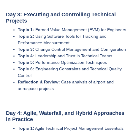
Day 3: Executing and Controlling Technical
Projects
Topic 1:
Earned Value Management (EVM) for Engineers
Topic 2:
Using Software Tools for Tracking and
Performance Measurement
Topic 3:
Change Control Management and Configuration
Topic 4:
Leadership and Trust in Technical Teams
Topic 5:
Performance Optimization Techniques
Topic 6:
Engineering Constraints and Technical Quality
Control
Reflection & Review:
Case analysis of airport and
aerospace projects
Day 4: Agile, Waterfall, and Hybrid Approaches
in Practice
Topic 1:
Agile Technical Project Management Essentials