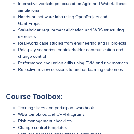
Interactive workshops focused on Agile and Waterfall case
simulations
Hands-on software labs using OpenProject and
GanttProject
Stakeholder requirement elicitation and WBS structuring
exercises
Real-world case studies from engineering and IT projects
Role-play scenarios for stakeholder communication and
change control
Performance evaluation drills using EVM and risk matrices
Reflective review sessions to anchor learning outcomes
Course Toolbox:
Training slides and participant workbook
WBS templates and CPM diagrams
Risk management checklists
Change control templates