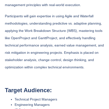
management principles with real-world execution.
Participants will gain expertise in using Agile and Waterfall
methodologies, understanding predictive vs. adaptive planning,
applying the Work Breakdown Structure (WBS), mastering tools
like OpenProject and GanttProject, and effectively handling
technical performance analysis, earned value management, and
risk mitigation in engineering projects. Emphasis is placed on
stakeholder analysis, change control, design thinking, and
optimization within complex technical environments.
Target Audience:
Technical Project Managers
Engineering Managers