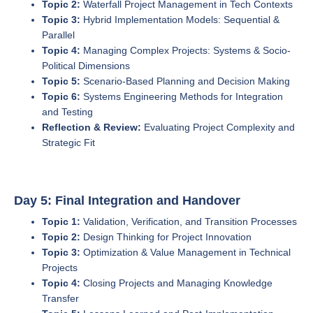
Topic 2:
Waterfall Project Management in Tech Contexts
Topic 3:
Hybrid Implementation Models: Sequential &
Parallel
Topic 4:
Managing Complex Projects: Systems & Socio-
Political Dimensions
Topic 5:
Scenario-Based Planning and Decision Making
Topic 6:
Systems Engineering Methods for Integration
and Testing
Reflection & Review:
Evaluating Project Complexity and
Strategic Fit
Day 5: Final Integration and Handover
Topic 1:
Validation, Verification, and Transition Processes
Topic 2:
Design Thinking for Project Innovation
Topic 3:
Optimization & Value Management in Technical
Projects
Topic 4:
Closing Projects and Managing Knowledge
Transfer