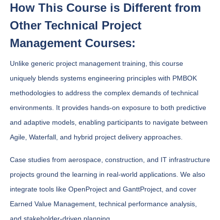
How This Course is Different from
Other Technical Project
Management Courses:
Unlike generic project management training, this course
uniquely blends systems engineering principles with PMBOK
methodologies to address the complex demands of technical
environments. It provides hands-on exposure to both predictive
and adaptive models, enabling participants to navigate between
Agile, Waterfall, and hybrid project delivery approaches.
Case studies from aerospace, construction, and IT infrastructure
projects ground the learning in real-world applications. We also
integrate tools like OpenProject and GanttProject, and cover
Earned Value Management, technical performance analysis,
and stakeholder-driven planning.