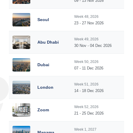
09 - 13 Nov 2026
Week 48, 2026
Seoul
23 - 27 Nov 2026
Week 49, 2026
Abu Dhabi
30 Nov - 04 Dec 2026
Week 50, 2026
Dubai
07 - 11 Dec 2026
Week 51, 2026
London
14 - 18 Dec 2026
Week 52, 2026
Zoom
21 - 25 Dec 2026
Week 1, 2027
Manama