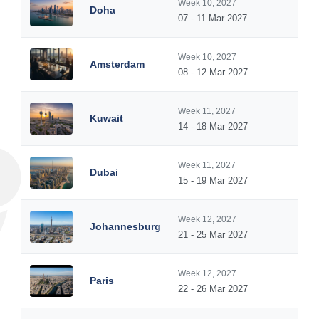
Week 10, 2027
Doha
07 - 11 Mar 2027
Week 10, 2027
Amsterdam
08 - 12 Mar 2027
Week 11, 2027
Kuwait
14 - 18 Mar 2027
Week 11, 2027
Dubai
15 - 19 Mar 2027
Week 12, 2027
Johannesburg
21 - 25 Mar 2027
Week 12, 2027
Paris
22 - 26 Mar 2027