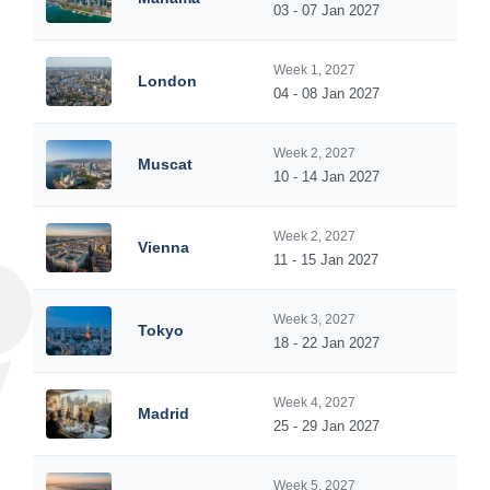
03 - 07 Jan 2027
Week 1, 2027
London
04 - 08 Jan 2027
Week 2, 2027
Muscat
10 - 14 Jan 2027
Week 2, 2027
Vienna
11 - 15 Jan 2027
Week 3, 2027
Tokyo
18 - 22 Jan 2027
Week 4, 2027
Madrid
25 - 29 Jan 2027
Week 5, 2027