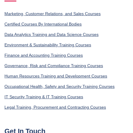
Marketing, Customer Relations, and Sales Courses
Certified Courses By International Bodies
Data Analytics Training and Data Science Courses
Environment & Sustainability Training Courses
Finance and Accounting Training Courses
Governance, Risk and Compliance Training Courses
Human Resources Training and Development Courses
Occupational Health, Safety and Security Training Courses
IT Security Training & IT Training Courses
Legal Training, Procurement and Contracting Courses
Get In Touch