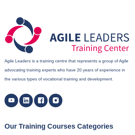
Agile Leaders is a training centre that represents a group of Agile
advocating training experts who have 20 years of experience in
the various types of vocational training and development.
Our Training Courses Categories