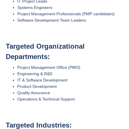
IT Project Leads
Systems Engineers
Project Management Professionals (PMP candidates)
Software Development Team Leaders
Targeted Organizational
Departments:
Project Management Office (PMO)
Engineering & R&D
IT & Software Development
Product Development
Quality Assurance
Operations & Technical Support
Targeted Industries: