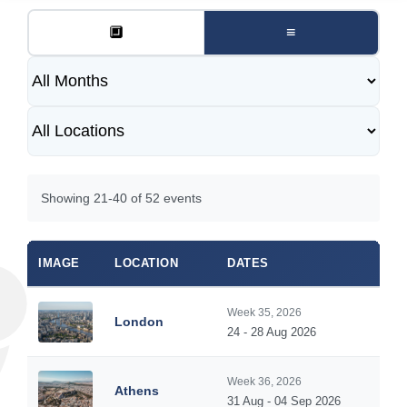
🔲
≡
Showing 21-40 of 52 events
IMAGE
LOCATION
DATES
Week 35, 2026
London
24 - 28 Aug 2026
Week 36, 2026
Athens
31 Aug - 04 Sep 2026