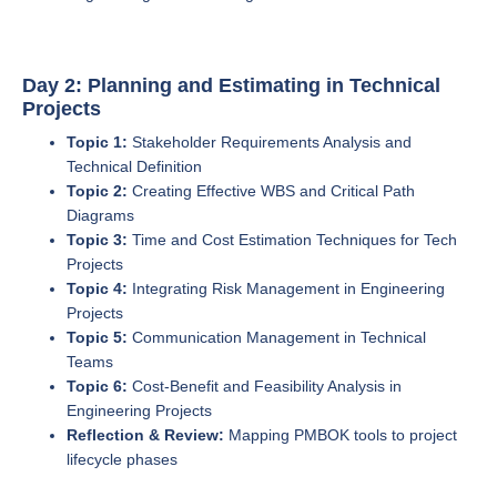
Day 2: Planning and Estimating in Technical
Projects
Topic 1:
Stakeholder Requirements Analysis and
Technical Definition
Topic 2:
Creating Effective WBS and Critical Path
Diagrams
Topic 3:
Time and Cost Estimation Techniques for Tech
Projects
Topic 4:
Integrating Risk Management in Engineering
Projects
Topic 5:
Communication Management in Technical
Teams
Topic 6:
Cost-Benefit and Feasibility Analysis in
Engineering Projects
Reflection & Review:
Mapping PMBOK tools to project
lifecycle phases