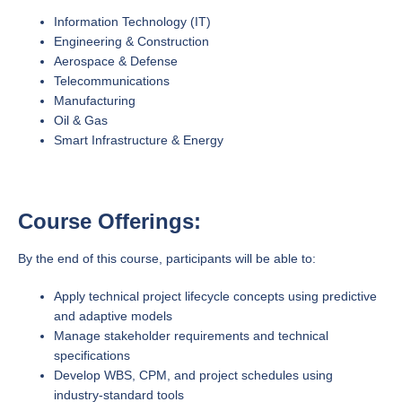
Information Technology (IT)
Engineering & Construction
Aerospace & Defense
Telecommunications
Manufacturing
Oil & Gas
Smart Infrastructure & Energy
Course Offerings:
By the end of this course, participants will be able to:
Apply technical project lifecycle concepts using predictive
and adaptive models
Manage stakeholder requirements and technical
specifications
Develop WBS, CPM, and project schedules using
industry-standard tools