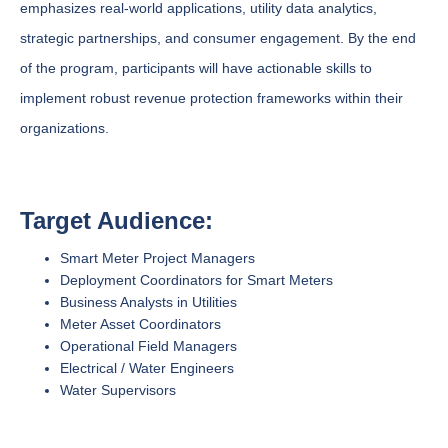
emphasizes real-world applications, utility data analytics,
strategic partnerships, and consumer engagement. By the end
of the program, participants will have actionable skills to
implement robust revenue protection frameworks within their
organizations.
Target Audience:
Smart Meter Project Managers
Deployment Coordinators for Smart Meters
Business Analysts in Utilities
Meter Asset Coordinators
Operational Field Managers
Electrical / Water Engineers
Water Supervisors