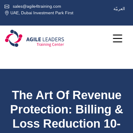
sales@agile4training.com
العربيّة
UAE, Dubai Investment Park First
The Art Of Revenue
Protection: Billing &
Loss Reduction 10-