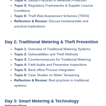
Topic 4:
Global Practices in Revenue Protection
Topic 5:
Regulatory Frameworks & Supplier Licence
Conditions
Topic 6:
Theft Risk Assessment Schemes (TRAS)
Reflection & Review:
Discuss fundamentals and
practical implications
Day 2: Traditional Metering & Theft Prevention
Topic 1:
Overview of Traditional Metering Systems
Topic 2:
Vulnerabilities and Theft Methods
Topic 3:
Countermeasures for Traditional Metering
Topic 4:
Field Audits and Preventive Inspections
Topic 5:
Back-office Process Integration
Topic 6:
Case Studies on Meter Tampering
Reflection & Review:
Best practices in traditional
systems
Day 3: Smart Metering & Technology
Integration