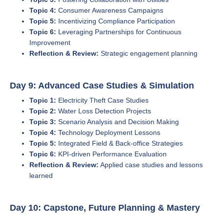
Topic 4:
Consumer Awareness Campaigns
Topic 5:
Incentivizing Compliance Participation
Topic 6:
Leveraging Partnerships for Continuous
Improvement
Reflection & Review:
Strategic engagement planning
Day 9: Advanced Case Studies & Simulation
Topic 1:
Electricity Theft Case Studies
Topic 2:
Water Loss Detection Projects
Topic 3:
Scenario Analysis and Decision Making
Topic 4:
Technology Deployment Lessons
Topic 5:
Integrated Field & Back-office Strategies
Topic 6:
KPI-driven Performance Evaluation
Reflection & Review:
Applied case studies and lessons
learned
Day 10: Capstone, Future Planning & Mastery