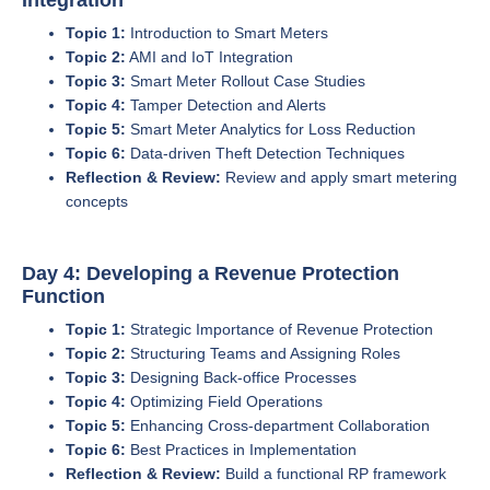
Topic 1:
Introduction to Smart Meters
Topic 2:
AMI and IoT Integration
Topic 3:
Smart Meter Rollout Case Studies
Topic 4:
Tamper Detection and Alerts
Topic 5:
Smart Meter Analytics for Loss Reduction
Topic 6:
Data-driven Theft Detection Techniques
Reflection & Review:
Review and apply smart metering
concepts
Day 4: Developing a Revenue Protection
Function
Topic 1:
Strategic Importance of Revenue Protection
Topic 2:
Structuring Teams and Assigning Roles
Topic 3:
Designing Back-office Processes
Topic 4:
Optimizing Field Operations
Topic 5:
Enhancing Cross-department Collaboration
Topic 6:
Best Practices in Implementation
Reflection & Review:
Build a functional RP framework