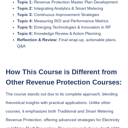
Topic 1:
Revenue Protection Master Plan Development
Topic 2:
Integrating Analytics & Smart Metering
Topic 3:
Continuous Improvement Strategies
Topic 4:
Measuring ROI and Performance Metrics
Topic 5:
Emerging Technologies & Innovation in RP
Topic 6:
Knowledge Review & Action Planning
Reflection & Review:
Final wrap-up, actionable plans,
Q&A
How This Course is Different from
Other Revenue Protection Courses:
The course stands out due to its complete approach, blending
theoretical insights with practical applications. Unlike other
courses, it emphasizes both Traditional and Smart Metering
Revenue Protection, offering advanced strategies for Electricity