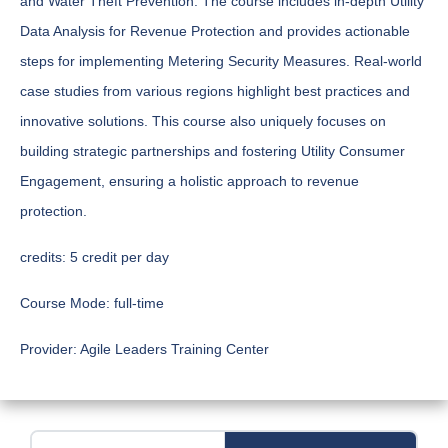
and Water Theft Prevention. The course includes in-depth Utility
Data Analysis for Revenue Protection and provides actionable
steps for implementing Metering Security Measures. Real-world
case studies from various regions highlight best practices and
innovative solutions. This course also uniquely focuses on
building strategic partnerships and fostering Utility Consumer
Engagement, ensuring a holistic approach to revenue
protection.
credits:
5 credit per day
Course Mode:
full-time
Provider:
Agile Leaders Training Center