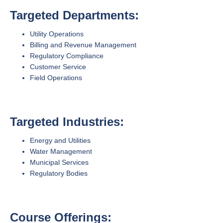
Targeted Departments:
Utility Operations
Billing and Revenue Management
Regulatory Compliance
Customer Service
Field Operations
Targeted Industries:
Energy and Utilities
Water Management
Municipal Services
Regulatory Bodies
Course Offerings: