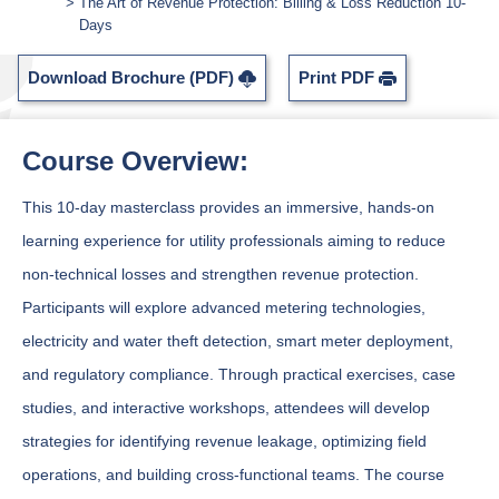
The Art of Revenue Protection: Billing & Loss Reduction 10-
Days
Download Brochure (PDF)
Print PDF
Course Overview:
This 10-day masterclass provides an immersive, hands-on
learning experience for utility professionals aiming to reduce
non-technical losses and strengthen revenue protection.
Participants will explore advanced metering technologies,
electricity and water theft detection, smart meter deployment,
and regulatory compliance. Through practical exercises, case
studies, and interactive workshops, attendees will develop
strategies for identifying revenue leakage, optimizing field
operations, and building cross-functional teams. The course