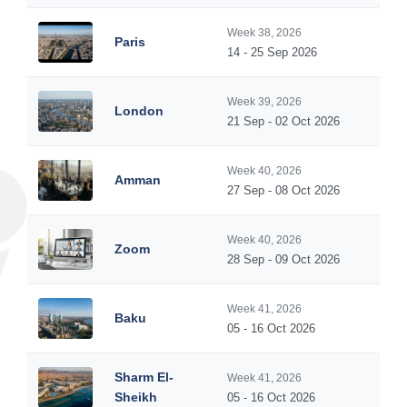
Week 38, 2026
Paris
14 - 25 Sep 2026
Week 39, 2026
London
21 Sep - 02 Oct 2026
Week 40, 2026
Amman
27 Sep - 08 Oct 2026
Week 40, 2026
Zoom
28 Sep - 09 Oct 2026
Week 41, 2026
Baku
05 - 16 Oct 2026
Sharm El-
Week 41, 2026
Sheikh
05 - 16 Oct 2026