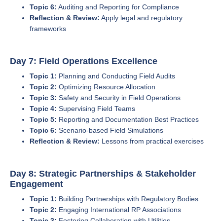
Topic 6:
Auditing and Reporting for Compliance
Reflection & Review:
Apply legal and regulatory
frameworks
Day 7: Field Operations Excellence
Topic 1:
Planning and Conducting Field Audits
Topic 2:
Optimizing Resource Allocation
Topic 3:
Safety and Security in Field Operations
Topic 4:
Supervising Field Teams
Topic 5:
Reporting and Documentation Best Practices
Topic 6:
Scenario-based Field Simulations
Reflection & Review:
Lessons from practical exercises
Day 8: Strategic Partnerships & Stakeholder
Engagement
Topic 1:
Building Partnerships with Regulatory Bodies
Topic 2:
Engaging International RP Associations
Topic 3:
Fostering Collaboration with Utilities