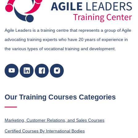
Agile Leaders is a training centre that represents a group of Agile
advocating training experts who have 20 years of experience in
the various types of vocational training and development.
Our Training Courses Categories
Marketing, Customer Relations, and Sales Courses
Certified Courses By International Bodies