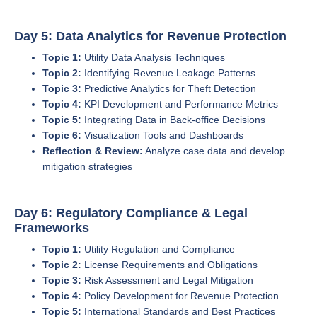
Day 5: Data Analytics for Revenue Protection
Topic 1:
Utility Data Analysis Techniques
Topic 2:
Identifying Revenue Leakage Patterns
Topic 3:
Predictive Analytics for Theft Detection
Topic 4:
KPI Development and Performance Metrics
Topic 5:
Integrating Data in Back-office Decisions
Topic 6:
Visualization Tools and Dashboards
Reflection & Review:
Analyze case data and develop
mitigation strategies
Day 6: Regulatory Compliance & Legal
Frameworks
Topic 1:
Utility Regulation and Compliance
Topic 2:
License Requirements and Obligations
Topic 3:
Risk Assessment and Legal Mitigation
Topic 4:
Policy Development for Revenue Protection
Topic 5:
International Standards and Best Practices