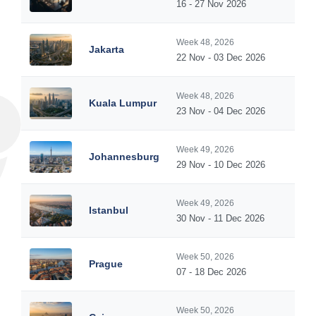
16 - 27 Nov 2026
Week 48, 2026
Jakarta
22 Nov - 03 Dec 2026
Week 48, 2026
Kuala Lumpur
23 Nov - 04 Dec 2026
Week 49, 2026
Johannesburg
29 Nov - 10 Dec 2026
Week 49, 2026
Istanbul
30 Nov - 11 Dec 2026
Week 50, 2026
Prague
07 - 18 Dec 2026
Week 50, 2026