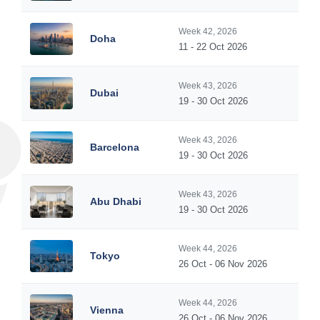
Week 42, 2026
Doha
11 - 22 Oct 2026
Week 43, 2026
Dubai
19 - 30 Oct 2026
Week 43, 2026
Barcelona
19 - 30 Oct 2026
Week 43, 2026
Abu Dhabi
19 - 30 Oct 2026
Week 44, 2026
Tokyo
26 Oct - 06 Nov 2026
Week 44, 2026
Vienna
26 Oct - 06 Nov 2026