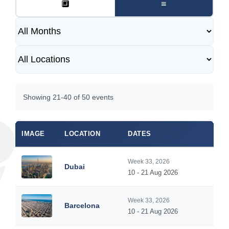
🔲
≡
Showing 21-40 of 50 events
IMAGE
LOCATION
DATES
Week 33, 2026
Dubai
10 - 21 Aug 2026
Week 33, 2026
Barcelona
10 - 21 Aug 2026