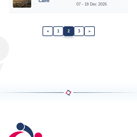
Cairo
07 - 18 Dec 2026
«
1
2
3
»