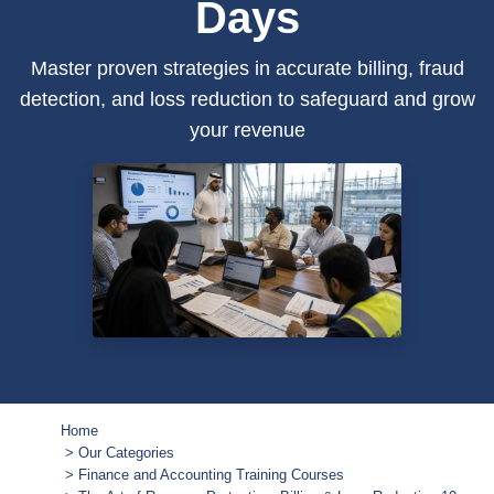
Days
Master proven strategies in accurate billing, fraud
detection, and loss reduction to safeguard and grow
your revenue
Home
Our Categories
Finance and Accounting Training Courses