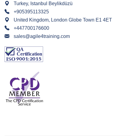
Turkey, Istanbul Beylikdüzü
+905395113325
United Kingdom, London Globe Town E1 4ET
+447700176600
sales@agile4training.com