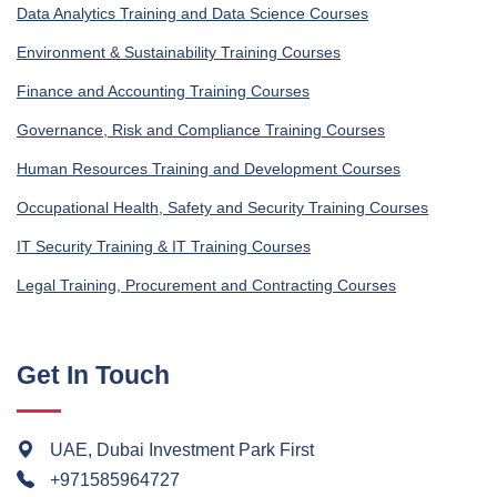
Data Analytics Training and Data Science Courses
Environment & Sustainability Training Courses
Finance and Accounting Training Courses
Governance, Risk and Compliance Training Courses
Human Resources Training and Development Courses
Occupational Health, Safety and Security Training Courses
IT Security Training & IT Training Courses
Legal Training, Procurement and Contracting Courses
Get In Touch
UAE, Dubai Investment Park First
+971585964727