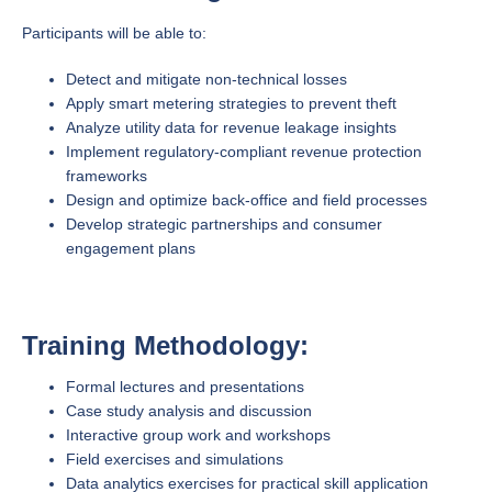
Participants will be able to:
Detect and mitigate non-technical losses
Apply smart metering strategies to prevent theft
Analyze utility data for revenue leakage insights
Implement regulatory-compliant revenue protection
frameworks
Design and optimize back-office and field processes
Develop strategic partnerships and consumer
engagement plans
Training Methodology:
Formal lectures and presentations
Case study analysis and discussion
Interactive group work and workshops
Field exercises and simulations
Data analytics exercises for practical skill application