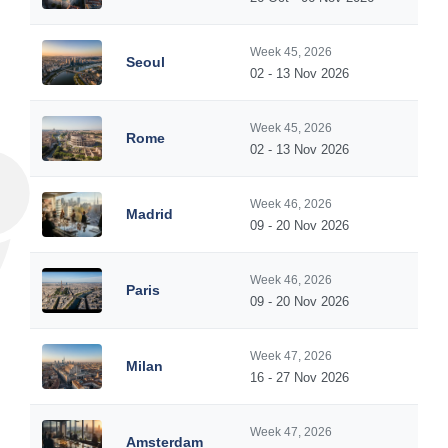
Week 45, 2026
Seoul
02 - 13 Nov 2026
Week 45, 2026
Rome
02 - 13 Nov 2026
Week 46, 2026
Madrid
09 - 20 Nov 2026
Week 46, 2026
Paris
09 - 20 Nov 2026
Week 47, 2026
Milan
16 - 27 Nov 2026
Week 47, 2026
Amsterdam