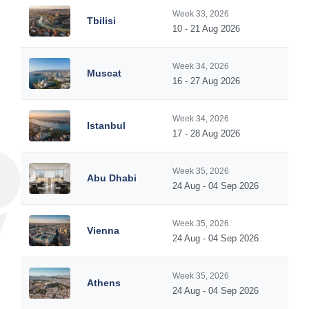
Week 33, 2026
Tbilisi
10 - 21 Aug 2026
Week 34, 2026
Muscat
16 - 27 Aug 2026
Week 34, 2026
Istanbul
17 - 28 Aug 2026
Week 35, 2026
Abu Dhabi
24 Aug - 04 Sep 2026
Week 35, 2026
Vienna
24 Aug - 04 Sep 2026
Week 35, 2026
Athens
24 Aug - 04 Sep 2026