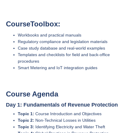
CourseToolbox:
Workbooks and practical manuals
Regulatory compliance and legislation materials
Case study database and real-world examples
Templates and checklists for field and back-office
procedures
Smart Metering and IoT integration guides
Course Agenda
Day 1: Fundamentals of Revenue Protection
Topic 1:
Course Introduction and Objectives
Topic 2:
Non-Technical Losses in Utilities
Topic 3:
Identifying Electricity and Water Theft