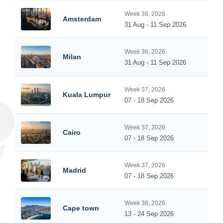
Week 36, 2026
Amsterdam
31 Aug - 11 Sep 2026
Week 36, 2026
Milan
31 Aug - 11 Sep 2026
Week 37, 2026
Kuala Lumpur
07 - 18 Sep 2026
Week 37, 2026
Cairo
07 - 18 Sep 2026
Week 37, 2026
Madrid
07 - 18 Sep 2026
Week 38, 2026
Cape town
13 - 24 Sep 2026