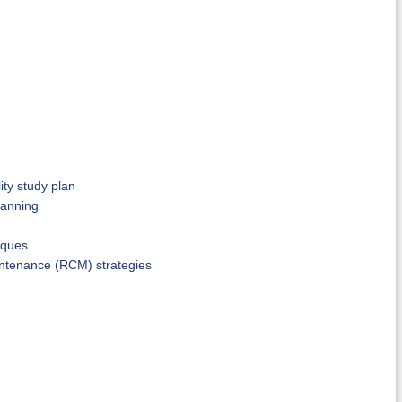
ty study plan
lanning
iques
maintenance (RCM) strategies