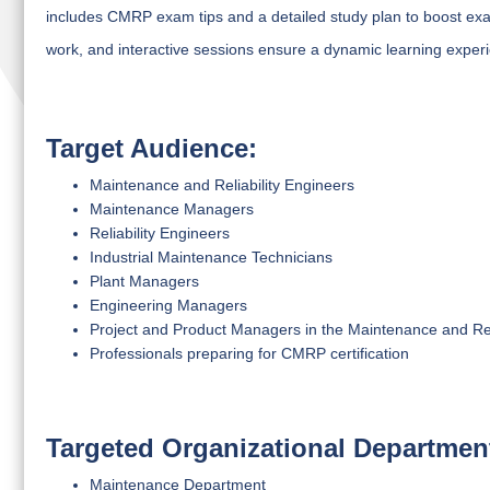
includes CMRP exam tips and a detailed study plan to boost ex
work, and interactive sessions ensure a dynamic learning experie
Target Audience:
Maintenance and Reliability Engineers
Maintenance Managers
Reliability Engineers
Industrial Maintenance Technicians
Plant Managers
Engineering Managers
Project and Product Managers in the Maintenance and Rel
Professionals preparing for CMRP certification
Targeted Organizational Departmen
Maintenance Department