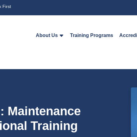
 First
About Us
Training Programs
Accredi
n: Maintenance
ional Training