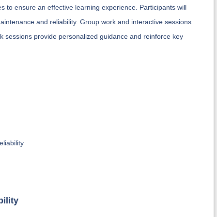
 to ensure an effective learning experience. Participants will
 maintenance and reliability. Group work and interactive sessions
ack sessions provide personalized guidance and reinforce key
iability
ility