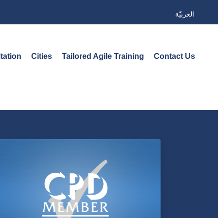
العربيّة
tation
Cities
Tailored Agile Training
Contact Us