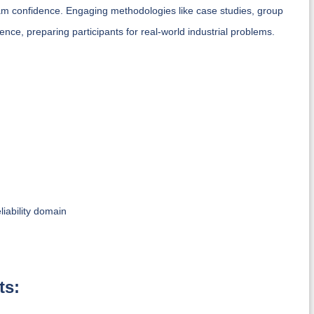
am confidence. Engaging methodologies like case studies, group
nce, preparing participants for real-world industrial problems.
iability domain
ts: