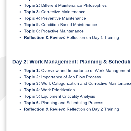
Topic 2:
Different Maintenance Philosophies
Topic 3:
Corrective Maintenance
Topic 4:
Preventive Maintenance
Topic 5:
Condition-Based Maintenance
Topic 6:
Proactive Maintenance
Reflection & Review:
Reflection on Day 1 Training
Day 2: Work Management: Planning & Schedul
Topic 1:
Overview and Importance of Work Management
Topic 2:
Importance of Job Flow Process
Topic 3:
Work Categorization and Corrective Maintenanc
Topic 4:
Work Prioritization
Topic 5:
Equipment Criticality Analysis
Topic 6:
Planning and Scheduling Process
Reflection & Review:
Reflection on Day 2 Training