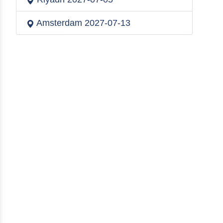
Amsterdam
2027-07-13