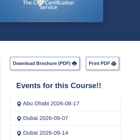
Download Brochure (PDF)
Print PDF
Events for this Course!!
Abu Dhabi
2026-08-17
Dubai
2026-09-07
Dubai
2026-09-14