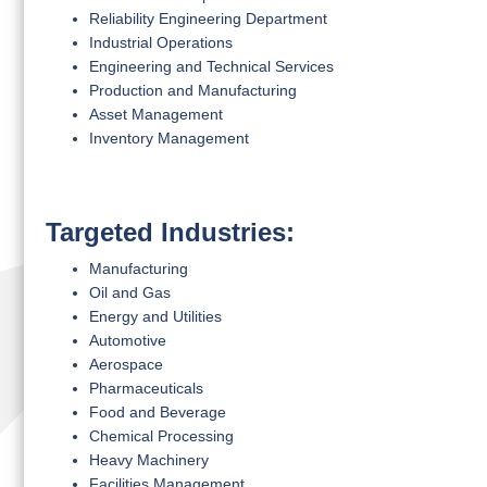
Reliability Engineering Department
Industrial Operations
Engineering and Technical Services
Production and Manufacturing
Asset Management
Inventory Management
Targeted Industries:
Manufacturing
Oil and Gas
Energy and Utilities
Automotive
Aerospace
Pharmaceuticals
Food and Beverage
Chemical Processing
Heavy Machinery
Facilities Management