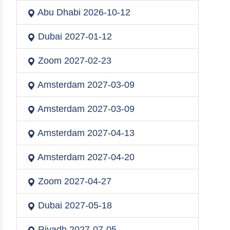
Abu Dhabi
2026-10-12
Dubai
2027-01-12
Zoom
2027-02-23
Amsterdam
2027-03-09
Amsterdam
2027-03-09
Amsterdam
2027-04-13
Amsterdam
2027-04-20
Zoom
2027-04-27
Dubai
2027-05-18
Riyadh
2027-07-05