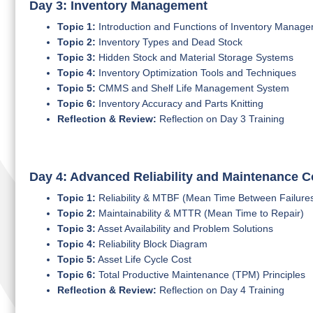
Day 3: Inventory Management
Topic 1:
Introduction and Functions of Inventory Manag
Topic 2:
Inventory Types and Dead Stock
Topic 3:
Hidden Stock and Material Storage Systems
Topic 4:
Inventory Optimization Tools and Techniques
Topic 5:
CMMS and Shelf Life Management System
Topic 6:
Inventory Accuracy and Parts Knitting
Reflection & Review:
Reflection on Day 3 Training
Day 4: Advanced Reliability and Maintenance 
Topic 1:
Reliability & MTBF (Mean Time Between Failure
Topic 2:
Maintainability & MTTR (Mean Time to Repair)
Topic 3:
Asset Availability and Problem Solutions
Topic 4:
Reliability Block Diagram
Topic 5:
Asset Life Cycle Cost
Topic 6:
Total Productive Maintenance (TPM) Principles
Reflection & Review:
Reflection on Day 4 Training