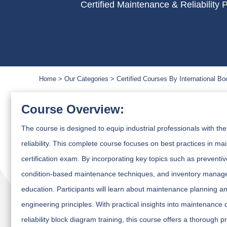
Certified Maintenance & Reliability
Home
Our Categories
Certified Courses By International Bo
Course Overview:
The course is designed to equip industrial professionals with th
reliability. This complete course focuses on best practices in ma
certification exam. By incorporating key topics such as prevent
condition-based maintenance techniques, and inventory manage
education. Participants will learn about maintenance planning and 
engineering principles. With practical insights into maintenance c
reliability block diagram training, this course offers a thorough 