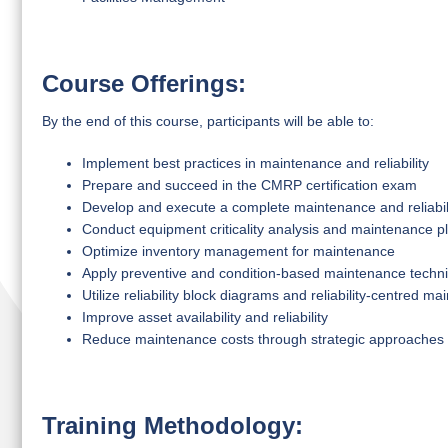
Course Offerings:
By the end of this course, participants will be able to:
Implement best practices in maintenance and reliability
Prepare and succeed in the CMRP certification exam
Develop and execute a complete maintenance and reliabili
Conduct equipment criticality analysis and maintenance p
Optimize inventory management for maintenance
Apply preventive and condition-based maintenance techn
Utilize reliability block diagrams and reliability-centred 
Improve asset availability and reliability
Reduce maintenance costs through strategic approaches
Training Methodology: