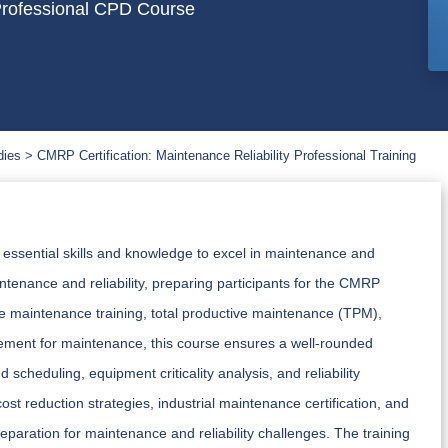
 Professional CPD Course
dies
CMRP Certification: Maintenance Reliability Professional Training
e essential skills and knowledge to excel in maintenance and
intenance and reliability, preparing participants for the CMRP
ive maintenance training, total productive maintenance (TPM),
ment for maintenance, this course ensures a well-rounded
scheduling, equipment criticality analysis, and reliability
ost reduction strategies, industrial maintenance certification, and
preparation for maintenance and reliability challenges. The training