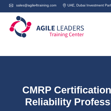
sales@agile4training.com
UAE, Dubai Investment Park
CMRP Certificatio
Reliability Profess