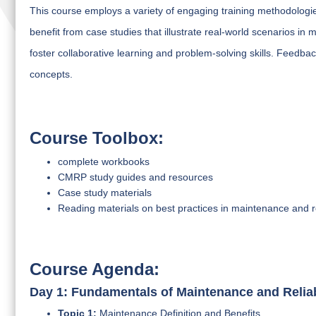
This course employs a variety of engaging training methodologies
benefit from case studies that illustrate real-world scenarios in
foster collaborative learning and problem-solving skills. Feedb
concepts.
Course Toolbox:
complete workbooks
CMRP study guides and resources
Case study materials
Reading materials on best practices in maintenance and rel
Course Agenda:
Day 1: Fundamentals of Maintenance and Reliab
Topic 1:
Maintenance Definition and Benefits