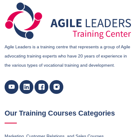
Agile Leaders is a training centre that represents a group of Agile
advocating training experts who have 20 years of experience in
the various types of vocational training and development.
Our Training Courses Categories
Marketing, Customer Relations, and Sales Courses