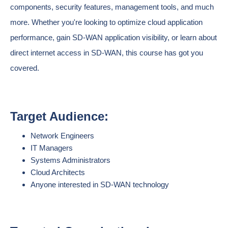
components, security features, management tools, and much
more. Whether you're looking to optimize cloud application
performance, gain SD-WAN application visibility, or learn about
direct internet access in SD-WAN, this course has got you
covered.
Target Audience:
Network Engineers
IT Managers
Systems Administrators
Cloud Architects
Anyone interested in SD-WAN technology