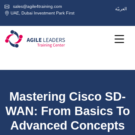
sales@agile4training.com
العربيّة
UAE, Dubai Investment Park First
Mastering Cisco SD-
WAN: From Basics To
Advanced Concepts