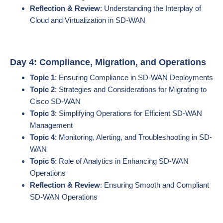
Reflection & Review
: Understanding the Interplay of
Cloud and Virtualization in SD-WAN
Day 4: Compliance, Migration, and Operations
Topic 1
: Ensuring Compliance in SD-WAN Deployments
Topic 2
: Strategies and Considerations for Migrating to
Cisco SD-WAN
Topic 3
: Simplifying Operations for Efficient SD-WAN
Management
Topic 4
: Monitoring, Alerting, and Troubleshooting in SD-
WAN
Topic 5
: Role of Analytics in Enhancing SD-WAN
Operations
Reflection & Review
: Ensuring Smooth and Compliant
SD-WAN Operations