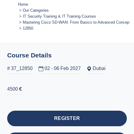
Home
Our Categories
IT Security Training & IT Training Courses
Mastering Cisco SD-WAN: From Basics to Advanced Concepts
12850
Course Details
# 37_12850
02 - 06 Feb 2027
Dubai
4500
€
REGISTER