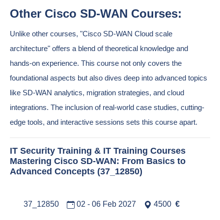
Other Cisco SD-WAN Courses:
Unlike other courses, "Cisco SD-WAN Cloud scale
architecture" offers a blend of theoretical knowledge and
hands-on experience. This course not only covers the
foundational aspects but also dives deep into advanced topics
like SD-WAN analytics, migration strategies, and cloud
integrations. The inclusion of real-world case studies, cutting-
edge tools, and interactive sessions sets this course apart.
IT Security Training & IT Training Courses
Mastering Cisco SD-WAN: From Basics to
Advanced Concepts (37_12850)
37_12850
02 - 06 Feb 2027
4500
€