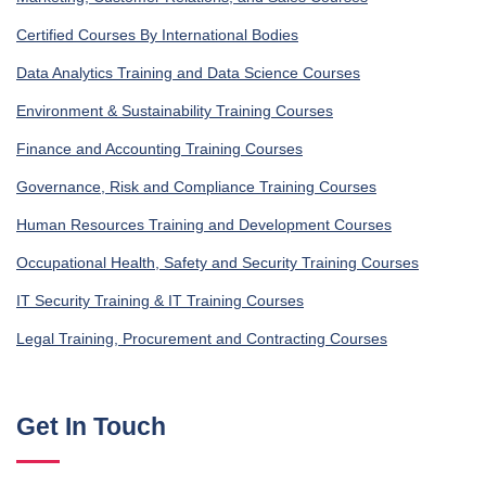
Certified Courses By International Bodies
Data Analytics Training and Data Science Courses
Environment & Sustainability Training Courses
Finance and Accounting Training Courses
Governance, Risk and Compliance Training Courses
Human Resources Training and Development Courses
Occupational Health, Safety and Security Training Courses
IT Security Training & IT Training Courses
Legal Training, Procurement and Contracting Courses
Get In Touch