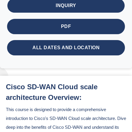
INQUIRY
PDF
ALL DATES AND LOCATION
Cisco SD-WAN Cloud scale
architecture Overview:
This course is designed to provide a comprehensive
introduction to Cisco's SD-WAN Cloud scale architecture. Dive
deep into the benefits of Cisco SD-WAN and understand its