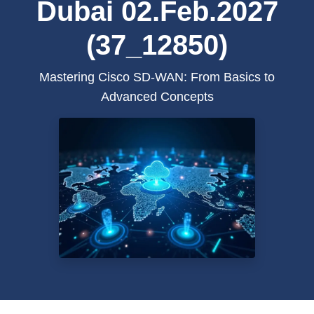
Dubai 02.Feb.2027
(37_12850)
Mastering Cisco SD-WAN: From Basics to
Advanced Concepts