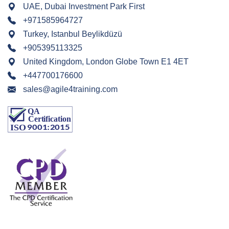
UAE, Dubai Investment Park First
+971585964727
Turkey, Istanbul Beylikdüzü
+905395113325
United Kingdom, London Globe Town E1 4ET
+447700176600
sales@agile4training.com