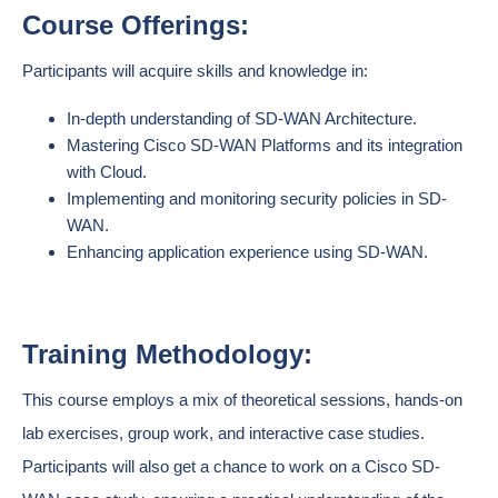
Course Offerings:
Participants will acquire skills and knowledge in:
In-depth understanding of SD-WAN Architecture.
Mastering Cisco SD-WAN Platforms and its integration
with Cloud.
Implementing and monitoring security policies in SD-
WAN.
Enhancing application experience using SD-WAN.
Training Methodology:
This course employs a mix of theoretical sessions, hands-on
lab exercises, group work, and interactive case studies.
Participants will also get a chance to work on a Cisco SD-