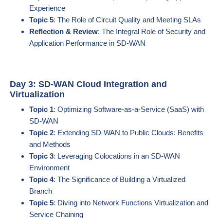
Experience
Topic 5
: The Role of Circuit Quality and Meeting SLAs
Reflection & Review
: The Integral Role of Security and
Application Performance in SD-WAN
Day 3: SD-WAN Cloud Integration and
Virtualization
Topic 1
: Optimizing Software-as-a-Service (SaaS) with
SD-WAN
Topic 2
: Extending SD-WAN to Public Clouds: Benefits
and Methods
Topic 3
: Leveraging Colocations in an SD-WAN
Environment
Topic 4
: The Significance of Building a Virtualized
Branch
Topic 5
: Diving into Network Functions Virtualization and
Service Chaining