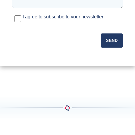
I agree to subscribe to your newsletter