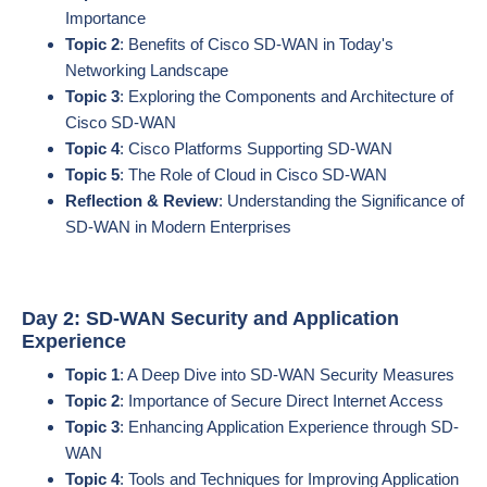
Importance
Topic 2
: Benefits of Cisco SD-WAN in Today's
Networking Landscape
Topic 3
: Exploring the Components and Architecture of
Cisco SD-WAN
Topic 4
: Cisco Platforms Supporting SD-WAN
Topic 5
: The Role of Cloud in Cisco SD-WAN
Reflection & Review
: Understanding the Significance of
SD-WAN in Modern Enterprises
Day 2: SD-WAN Security and Application
Experience
Topic 1
: A Deep Dive into SD-WAN Security Measures
Topic 2
: Importance of Secure Direct Internet Access
Topic 3
: Enhancing Application Experience through SD-
WAN
Topic 4
: Tools and Techniques for Improving Application