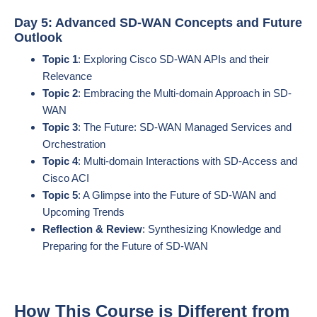
Day 5: Advanced SD-WAN Concepts and Future
Outlook
Topic 1
: Exploring Cisco SD-WAN APIs and their
Relevance
Topic 2
: Embracing the Multi-domain Approach in SD-
WAN
Topic 3
: The Future: SD-WAN Managed Services and
Orchestration
Topic 4
: Multi-domain Interactions with SD-Access and
Cisco ACI
Topic 5
: A Glimpse into the Future of SD-WAN and
Upcoming Trends
Reflection & Review
: Synthesizing Knowledge and
Preparing for the Future of SD-WAN
How This Course is Different from