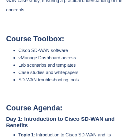
WAN case study, ensuring a practical understanding of the
concepts.
Course Toolbox:
Cisco SD-WAN software
vManage Dashboard access
Lab scenarios and templates
Case studies and whitepapers
SD-WAN troubleshooting tools
Course Agenda:
Day 1: Introduction to Cisco SD-WAN and
Benefits
Topic 1
: Introduction to Cisco SD-WAN and its