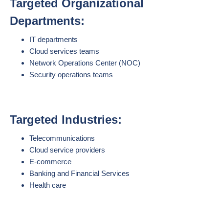
Targeted Organizational
Departments:
IT departments
Cloud services teams
Network Operations Center (NOC)
Security operations teams
Targeted Industries:
Telecommunications
Cloud service providers
E-commerce
Banking and Financial Services
Health care