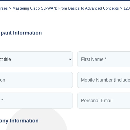
urses
Mastering Cisco SD-WAN: From Basics to Advanced Concepts
128
ipant Information
ny Information