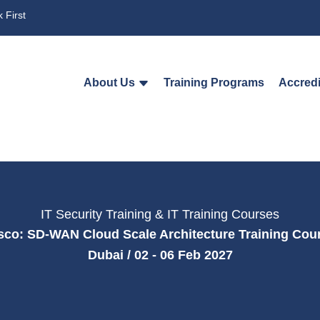
 First
About Us
Training Programs
Accredi
IT Security Training & IT Training Courses
sco: SD-WAN Cloud Scale Architecture Training Cou
Dubai / 02 - 06 Feb 2027