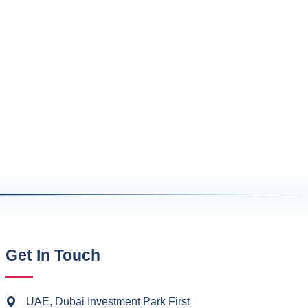
Get In Touch
UAE, Dubai Investment Park First