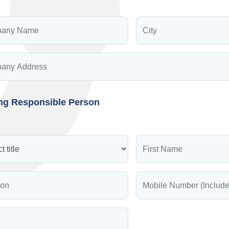
ing Responsible Person