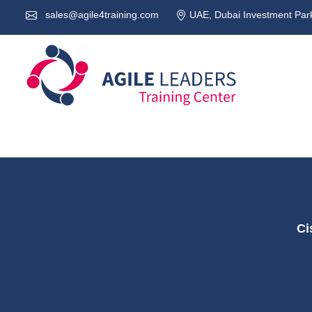
sales@agile4training.com
UAE, Dubai Investment Park
Ci