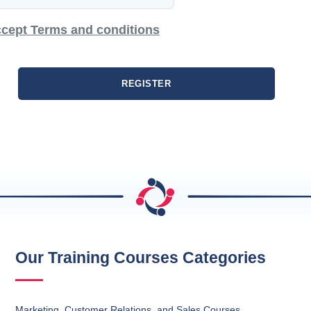
cept Terms and conditions
REGISTER
Our Training Courses Categories
Marketing, Customer Relations, and Sales Courses