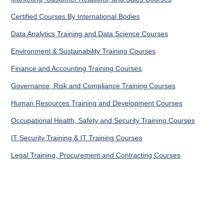
Certified Courses By International Bodies
Data Analytics Training and Data Science Courses
Environment & Sustainability Training Courses
Finance and Accounting Training Courses
Governance, Risk and Compliance Training Courses
Human Resources Training and Development Courses
Occupational Health, Safety and Security Training Courses
IT Security Training & IT Training Courses
Legal Training, Procurement and Contracting Courses