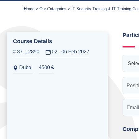
Home
Our Categories
IT Security Training & IT Training Co
Partic
Course Details
# 37_12850
02 - 06 Feb 2027
Dubai
4500
€
Compa