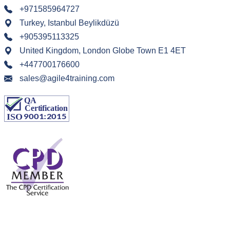
+971585964727
Turkey, Istanbul Beylikdüzü
+905395113325
United Kingdom, London Globe Town E1 4ET
+447700176600
sales@agile4training.com