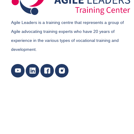
Agile Leaders is a training centre that represents a group of
Agile advocating training experts who have 20 years of
experience in the various types of vocational training and
development.