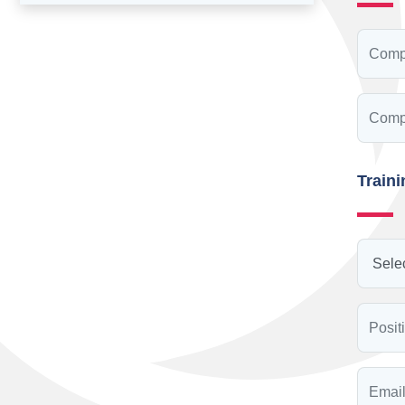
Train