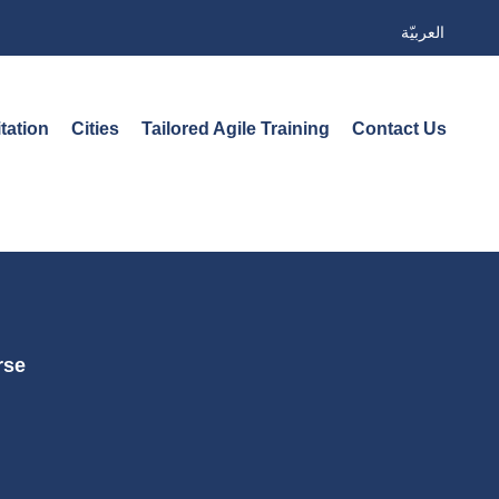
العربيّة
tation
Cities
Tailored Agile Training
Contact Us
rse