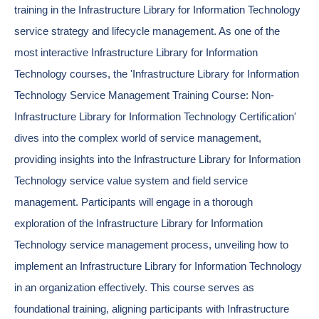
training in the Infrastructure Library for Information Technology
service strategy and lifecycle management. As one of the
most interactive Infrastructure Library for Information
Technology courses, the 'Infrastructure Library for Information
Technology Service Management Training Course: Non-
Infrastructure Library for Information Technology Certification'
dives into the complex world of service management,
providing insights into the Infrastructure Library for Information
Technology service value system and field service
management. Participants will engage in a thorough
exploration of the Infrastructure Library for Information
Technology service management process, unveiling how to
implement an Infrastructure Library for Information Technology
in an organization effectively. This course serves as
foundational training, aligning participants with Infrastructure