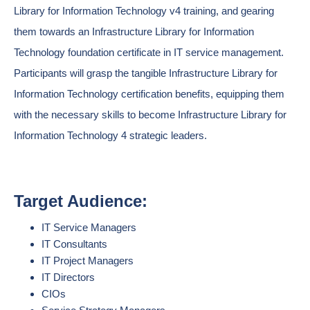
Library for Information Technology v4 training, and gearing
them towards an Infrastructure Library for Information
Technology foundation certificate in IT service management.
Participants will grasp the tangible Infrastructure Library for
Information Technology certification benefits, equipping them
with the necessary skills to become Infrastructure Library for
Information Technology 4 strategic leaders.
Target Audience:
IT Service Managers
IT Consultants
IT Project Managers
IT Directors
CIOs