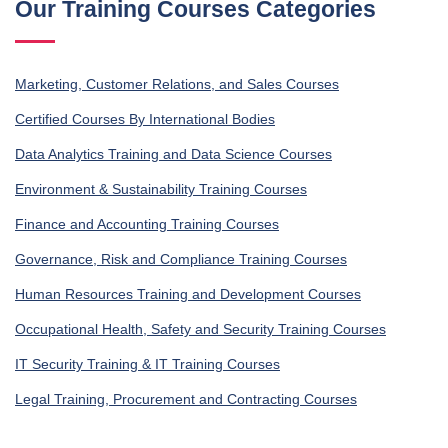
Our Training Courses Categories
Marketing, Customer Relations, and Sales Courses
Certified Courses By International Bodies
Data Analytics Training and Data Science Courses
Environment & Sustainability Training Courses
Finance and Accounting Training Courses
Governance, Risk and Compliance Training Courses
Human Resources Training and Development Courses
Occupational Health, Safety and Security Training Courses
IT Security Training & IT Training Courses
Legal Training, Procurement and Contracting Courses