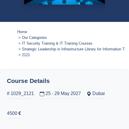
Home
Our Categories
IT Security Training & IT Training Courses
Strategic Leadership in Infrastructure Library for Information Te
2121
Course Details
# 1029_2121
25 - 29 May 2027
Dubai
4500
€