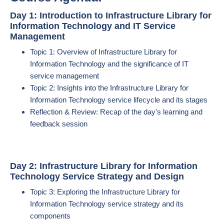
Day 1: Introduction to Infrastructure Library for
Information Technology and IT Service
Management
Topic 1: Overview of Infrastructure Library for
Information Technology and the significance of IT
service management
Topic 2: Insights into the Infrastructure Library for
Information Technology service lifecycle and its stages
Reflection & Review: Recap of the day's learning and
feedback session
Day 2: Infrastructure Library for Information
Technology Service Strategy and Design
Topic 3: Exploring the Infrastructure Library for
Information Technology service strategy and its
components