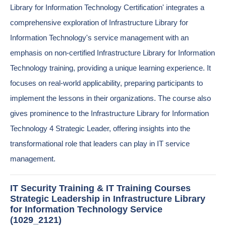
Library for Information Technology Certification' integrates a
comprehensive exploration of Infrastructure Library for
Information Technology's service management with an
emphasis on non-certified Infrastructure Library for Information
Technology training, providing a unique learning experience. It
focuses on real-world applicability, preparing participants to
implement the lessons in their organizations. The course also
gives prominence to the Infrastructure Library for Information
Technology 4 Strategic Leader, offering insights into the
transformational role that leaders can play in IT service
management.
IT Security Training & IT Training Courses
Strategic Leadership in Infrastructure Library
for Information Technology Service
(1029_2121)