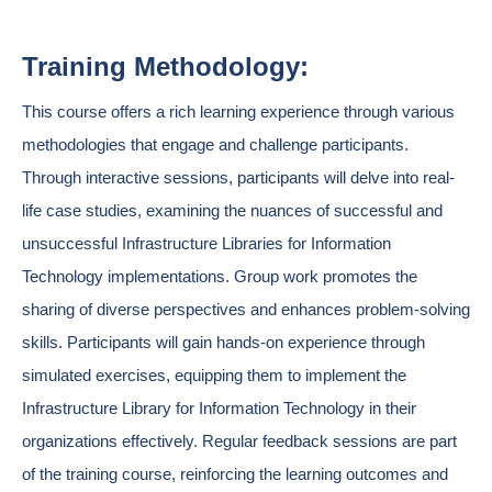
Training Methodology:
This course offers a rich learning experience through various
methodologies that engage and challenge participants.
Through interactive sessions, participants will delve into real-
life case studies, examining the nuances of successful and
unsuccessful Infrastructure Libraries for Information
Technology implementations. Group work promotes the
sharing of diverse perspectives and enhances problem-solving
skills. Participants will gain hands-on experience through
simulated exercises, equipping them to implement the
Infrastructure Library for Information Technology in their
organizations effectively. Regular feedback sessions are part
of the training course, reinforcing the learning outcomes and