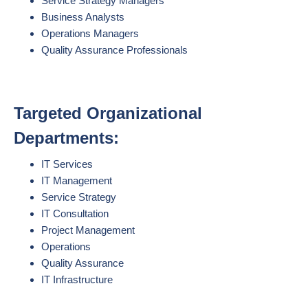
Service Strategy Managers
Business Analysts
Operations Managers
Quality Assurance Professionals
Targeted Organizational
Departments:
IT Services
IT Management
Service Strategy
IT Consultation
Project Management
Operations
Quality Assurance
IT Infrastructure