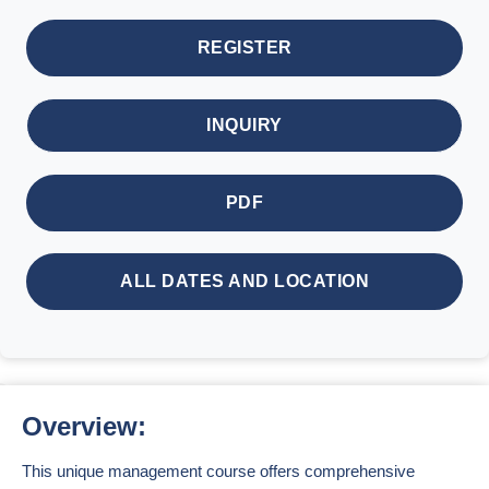
REGISTER
INQUIRY
PDF
ALL DATES AND LOCATION
Overview:
This unique management course offers comprehensive