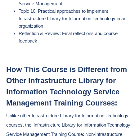
Service Management
Topic 10: Practical approaches to implement
Infrastructure Library for Information Technology in an
organization
Reflection & Review: Final reflections and course
feedback
How This Course is Different from
Other Infrastructure Library for
Information Technology Service
Management Training Courses:
Unlike other Infrastructure Library for Information Technology
courses, the 'Infrastructure Library for Information Technology
Service Management Training Course: Non-Infrastructure