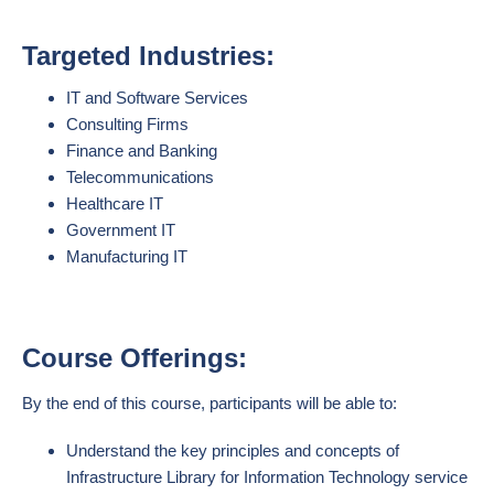
Targeted Industries:
IT and Software Services
Consulting Firms
Finance and Banking
Telecommunications
Healthcare IT
Government IT
Manufacturing IT
Course Offerings:
By the end of this course, participants will be able to:
Understand the key principles and concepts of
Infrastructure Library for Information Technology service