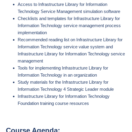
Access to Infrastructure Library for Information
Technology Service Management simulation software
Checklists and templates for Infrastructure Library for
Information Technology service management process
implementation
Recommended reading list on Infrastructure Library for
Information Technology service value system and
Infrastructure Library for Information Technology service
management
Tools for implementing Infrastructure Library for
Information Technology in an organization
Study materials for the Infrastructure Library for
Information Technology 4 Strategic Leader module
Infrastructure Library for Information Technology
Foundation training course resources
Course Agenda: