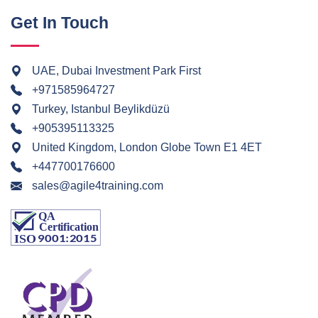
Get In Touch
UAE, Dubai Investment Park First
+971585964727
Turkey, Istanbul Beylikdüzü
+905395113325
United Kingdom, London Globe Town E1 4ET
+447700176600
sales@agile4training.com