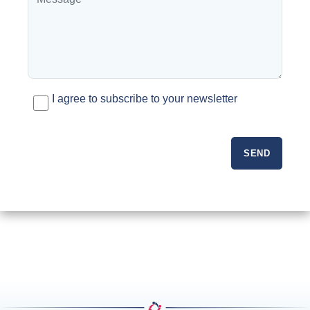
I agree to subscribe to your newsletter