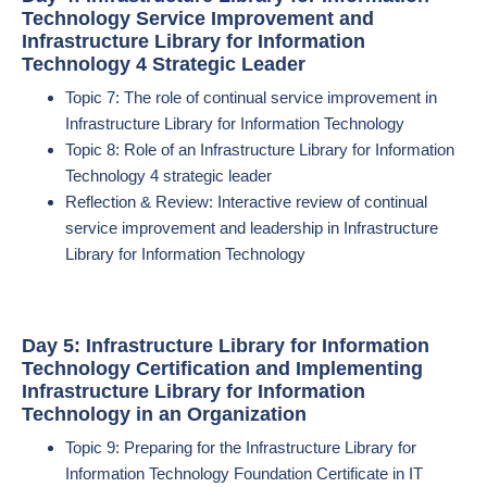
Technology Service Improvement and
Infrastructure Library for Information
Technology 4 Strategic Leader
Topic 7: The role of continual service improvement in
Infrastructure Library for Information Technology
Topic 8: Role of an Infrastructure Library for Information
Technology 4 strategic leader
Reflection & Review: Interactive review of continual
service improvement and leadership in Infrastructure
Library for Information Technology
Day 5: Infrastructure Library for Information
Technology Certification and Implementing
Infrastructure Library for Information
Technology in an Organization
Topic 9: Preparing for the Infrastructure Library for
Information Technology Foundation Certificate in IT