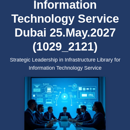
Information
Technology Service
Dubai 25.May.2027
(1029_2121)
Strategic Leadership in Infrastructure Library for
Information Technology Service