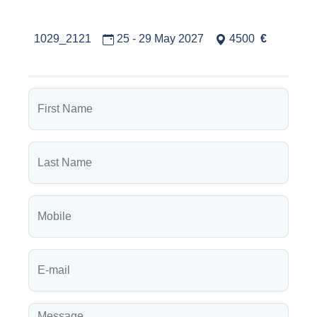
1029_2121
25 - 29 May 2027
4500
€