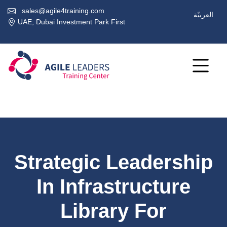
sales@agile4training.com
العربيّة
UAE, Dubai Investment Park First
Strategic Leadership
In Infrastructure
Library For