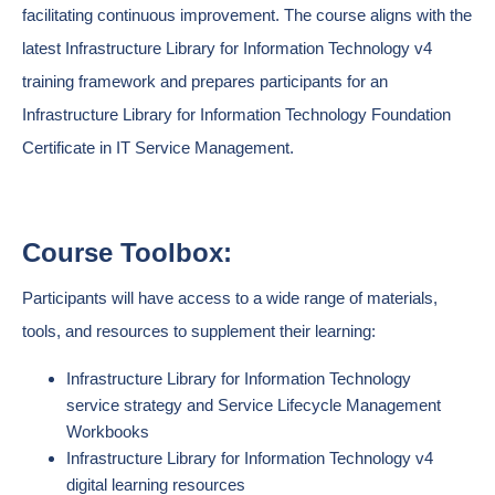
facilitating continuous improvement. The course aligns with the
latest Infrastructure Library for Information Technology v4
training framework and prepares participants for an
Infrastructure Library for Information Technology Foundation
Certificate in IT Service Management.
Course Toolbox:
Participants will have access to a wide range of materials,
tools, and resources to supplement their learning:
Infrastructure Library for Information Technology
service strategy and Service Lifecycle Management
Workbooks
Infrastructure Library for Information Technology v4
digital learning resources