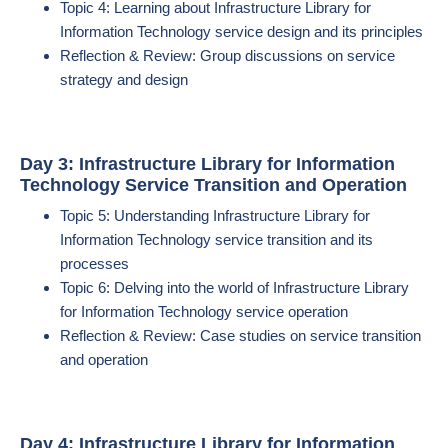
Topic 4: Learning about Infrastructure Library for
Information Technology service design and its principles
Reflection & Review: Group discussions on service
strategy and design
Day 3: Infrastructure Library for Information
Technology Service Transition and Operation
Topic 5: Understanding Infrastructure Library for
Information Technology service transition and its
processes
Topic 6: Delving into the world of Infrastructure Library
for Information Technology service operation
Reflection & Review: Case studies on service transition
and operation
Day 4: Infrastructure Library for Information