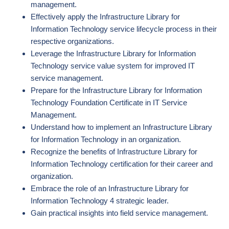
management.
Effectively apply the Infrastructure Library for
Information Technology service lifecycle process in their
respective organizations.
Leverage the Infrastructure Library for Information
Technology service value system for improved IT
service management.
Prepare for the Infrastructure Library for Information
Technology Foundation Certificate in IT Service
Management.
Understand how to implement an Infrastructure Library
for Information Technology in an organization.
Recognize the benefits of Infrastructure Library for
Information Technology certification for their career and
organization.
Embrace the role of an Infrastructure Library for
Information Technology 4 strategic leader.
Gain practical insights into field service management.