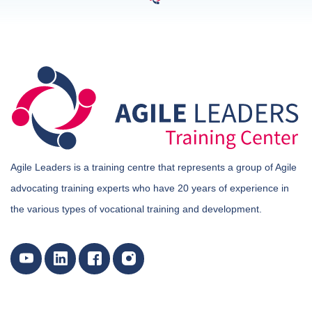
Agile Leaders is a training centre that represents a group of Agile
advocating training experts who have 20 years of experience in
the various types of vocational training and development.