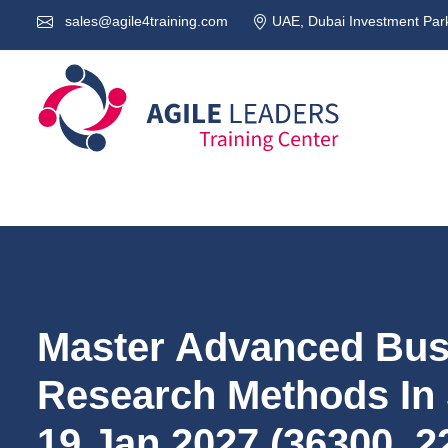
sales@agile4training.com
UAE, Dubai Investment Park
Master Advanced Bus
Research Methods In
19.Jan.2027 (36300_2