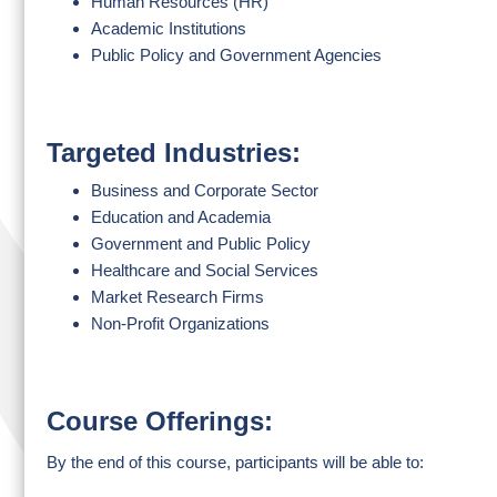
Human Resources (HR)
Academic Institutions
Public Policy and Government Agencies
Targeted Industries:
Business and Corporate Sector
Education and Academia
Government and Public Policy
Healthcare and Social Services
Market Research Firms
Non-Profit Organizations
Course Offerings:
By the end of this course, participants will be able to: