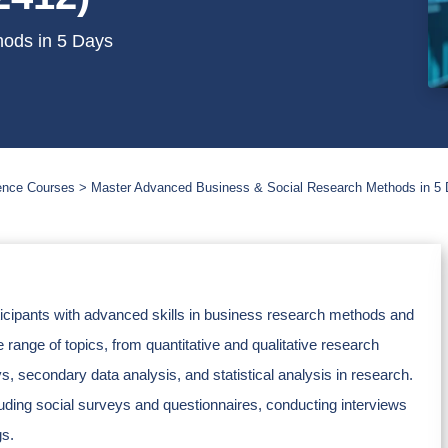
ods in 5 Days
ience Courses
Master Advanced Business & Social Research Methods in 5
rticipants with advanced skills in business research methods and
range of topics, from quantitative and qualitative research
, secondary data analysis, and statistical analysis in research.
cluding social surveys and questionnaires, conducting interviews
gs.