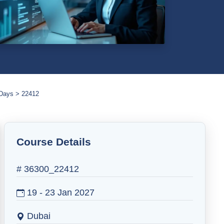
 Days
22412
Course Details
# 36300_22412
19 - 23 Jan 2027
Dubai