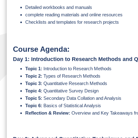
Detailed workbooks and manuals
complete reading materials and online resources
Checklists and templates for research projects
Course Agenda:
Day 1: Introduction to Research Methods and Q
Topic 1:
Introduction to Research Methods
Topic 2:
Types of Research Methods
Topic 3:
Quantitative Research Methods
Topic 4:
Quantitative Survey Design
Topic 5:
Secondary Data Collation and Analysis
Topic 6:
Basics of Statistical Analysis
Reflection & Review:
Overview and Key Takeaways fr