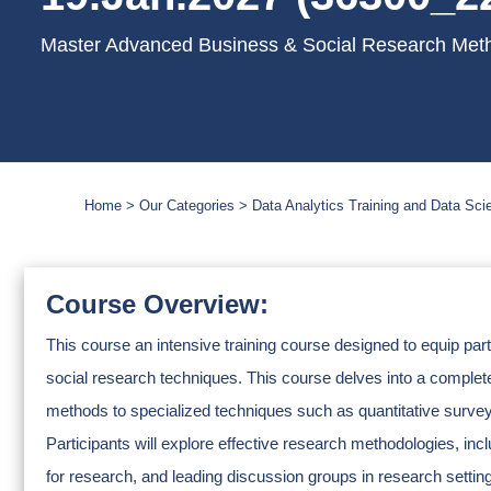
Master Advanced Business & Social Research Meth
Home
Our Categories
Data Analytics Training and Data Sc
Course Overview:
This course an intensive training course designed to equip pa
social research techniques. This course delves into a complete 
methods to specialized techniques such as quantitative surveys
Participants will explore effective research methodologies, in
for research, and leading discussion groups in research settin