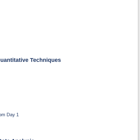
uantitative Techniques
om Day 1