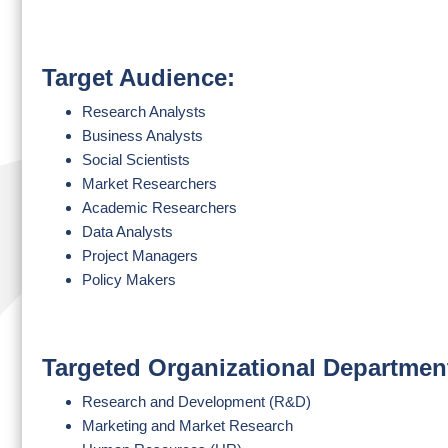
Target Audience:
Research Analysts
Business Analysts
Social Scientists
Market Researchers
Academic Researchers
Data Analysts
Project Managers
Policy Makers
Targeted Organizational Departmen
Research and Development (R&D)
Marketing and Market Research