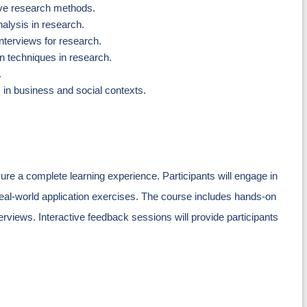
ive research methods.
alysis in research.
interviews for research.
n techniques in research.
.
 in business and social contexts.
ure a complete learning experience. Participants will engage in
real-world application exercises. The course includes hands-on
erviews. Interactive feedback sessions will provide participants