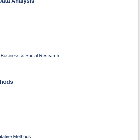
Data Analysis
o Business & Social Research
thods
itative Methods