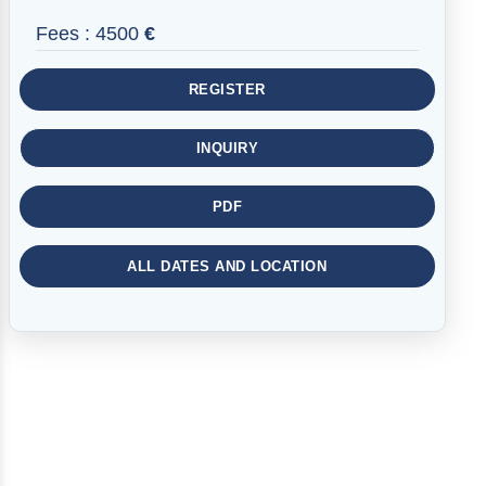
Fees :
4500
€
REGISTER
INQUIRY
PDF
ALL DATES AND LOCATION