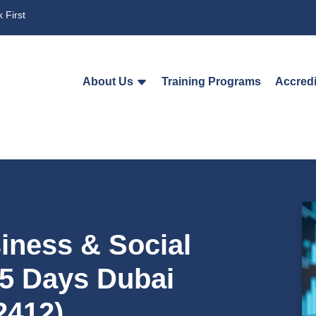
 First
About Us
Training Programs
Accredi
iness & Social
 5 Days Dubai
2412)