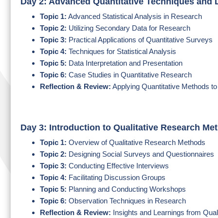
Day 2: Advanced Quantitative Techniques and 
Topic 1:
Advanced Statistical Analysis in Research
Topic 2:
Utilizing Secondary Data for Research
Topic 3:
Practical Applications of Quantitative Surveys
Topic 4:
Techniques for Statistical Analysis
Topic 5:
Data Interpretation and Presentation
Topic 6:
Case Studies in Quantitative Research
Reflection & Review:
Applying Quantitative Methods t
Day 3: Introduction to Qualitative Research Me
Topic 1:
Overview of Qualitative Research Methods
Topic 2:
Designing Social Surveys and Questionnaires
Topic 3:
Conducting Effective Interviews
Topic 4:
Facilitating Discussion Groups
Topic 5:
Planning and Conducting Workshops
Topic 6:
Observation Techniques in Research
Reflection & Review:
Insights and Learnings from Qual