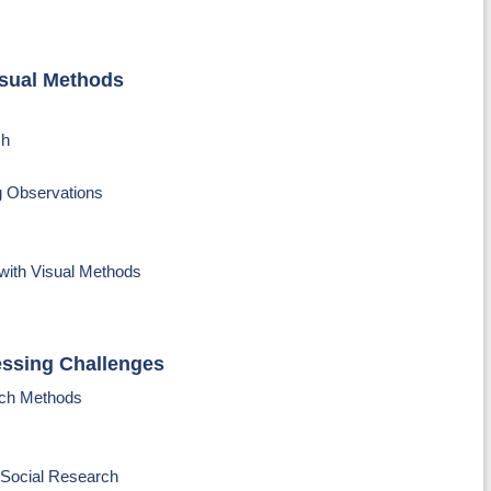
isual Methods
ch
g Observations
with Visual Methods
essing Challenges
rch Methods
 Social Research