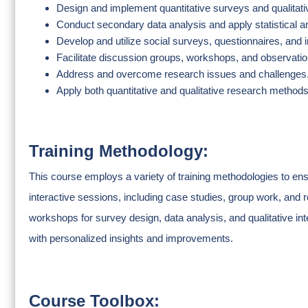
Design and implement quantitative surveys and qualitat
Conduct secondary data analysis and apply statistical an
Develop and utilize social surveys, questionnaires, and 
Facilitate discussion groups, workshops, and observatio
Address and overcome research issues and challenges
Apply both quantitative and qualitative research methods
Training Methodology:
This course employs a variety of training methodologies to ens
interactive sessions, including case studies, group work, and 
workshops for survey design, data analysis, and qualitative int
with personalized insights and improvements.
Course Toolbox: