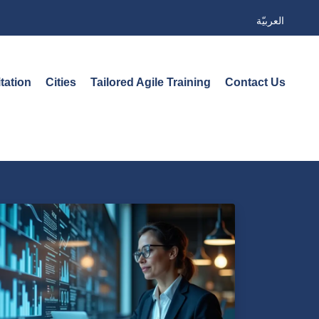
العربيّة
tation
Cities
Tailored Agile Training
Contact Us