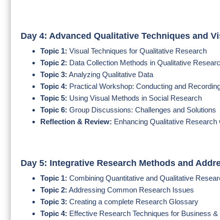
Day 4: Advanced Qualitative Techniques and V
Topic 1:
Visual Techniques for Qualitative Research
Topic 2:
Data Collection Methods in Qualitative Resear
Topic 3:
Analyzing Qualitative Data
Topic 4:
Practical Workshop: Conducting and Recordin
Topic 5:
Using Visual Methods in Social Research
Topic 6:
Group Discussions: Challenges and Solutions
Reflection & Review:
Enhancing Qualitative Research 
Day 5: Integrative Research Methods and Addr
Topic 1:
Combining Quantitative and Qualitative Resea
Topic 2:
Addressing Common Research Issues
Topic 3:
Creating a complete Research Glossary
Topic 4:
Effective Research Techniques for Business &