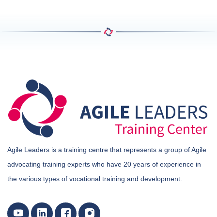
Agile Leaders is a training centre that represents a group of Agile
advocating training experts who have 20 years of experience in
the various types of vocational training and development.