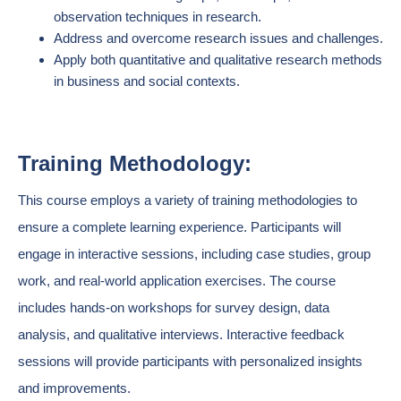
observation techniques in research.
Address and overcome research issues and challenges.
Apply both quantitative and qualitative research methods
in business and social contexts.
Training Methodology:
This course employs a variety of training methodologies to
ensure a complete learning experience. Participants will
engage in interactive sessions, including case studies, group
work, and real-world application exercises. The course
includes hands-on workshops for survey design, data
analysis, and qualitative interviews. Interactive feedback
sessions will provide participants with personalized insights
and improvements.