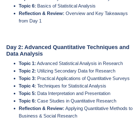
Topic 6:
Basics of Statistical Analysis
Reflection & Review:
Overview and Key Takeaways
from Day 1
Day 2: Advanced Quantitative Techniques and
Data Analysis
Topic 1:
Advanced Statistical Analysis in Research
Topic 2:
Utilizing Secondary Data for Research
Topic 3:
Practical Applications of Quantitative Surveys
Topic 4:
Techniques for Statistical Analysis
Topic 5:
Data Interpretation and Presentation
Topic 6:
Case Studies in Quantitative Research
Reflection & Review:
Applying Quantitative Methods to
Business & Social Research