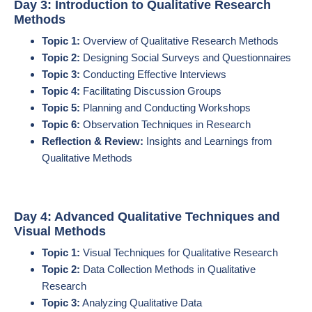
Day 3: Introduction to Qualitative Research
Methods
Topic 1:
Overview of Qualitative Research Methods
Topic 2:
Designing Social Surveys and Questionnaires
Topic 3:
Conducting Effective Interviews
Topic 4:
Facilitating Discussion Groups
Topic 5:
Planning and Conducting Workshops
Topic 6:
Observation Techniques in Research
Reflection & Review:
Insights and Learnings from
Qualitative Methods
Day 4: Advanced Qualitative Techniques and
Visual Methods
Topic 1:
Visual Techniques for Qualitative Research
Topic 2:
Data Collection Methods in Qualitative
Research
Topic 3:
Analyzing Qualitative Data