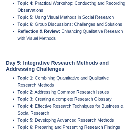
Topic 4:
Practical Workshop: Conducting and Recording
Observations
Topic 5:
Using Visual Methods in Social Research
Topic 6:
Group Discussions: Challenges and Solutions
Reflection & Review:
Enhancing Qualitative Research
with Visual Methods
Day 5: Integrative Research Methods and
Addressing Challenges
Topic 1:
Combining Quantitative and Qualitative
Research Methods
Topic 2:
Addressing Common Research Issues
Topic 3:
Creating a complete Research Glossary
Topic 4:
Effective Research Techniques for Business &
Social Research
Topic 5:
Developing Advanced Research Methods
Topic 6:
Preparing and Presenting Research Findings