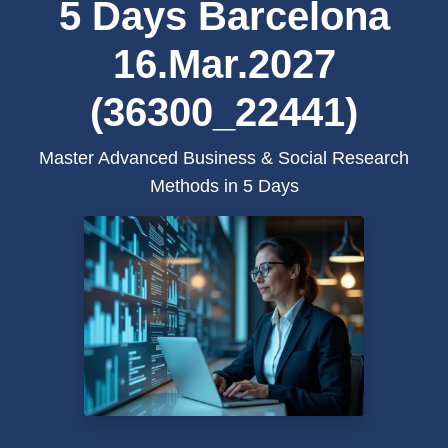
5 Days Barcelona
16.Mar.2027
(36300_22441)
Master Advanced Business & Social Research
Methods in 5 Days