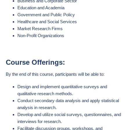
Business and Corporate Sector
Education and Academia
Government and Public Policy
Healthcare and Social Services
Market Research Firms
Non-Profit Organizations
Course Offerings:
By the end of this course, participants will be able to:
Design and implement quantitative surveys and
qualitative research methods.
Conduct secondary data analysis and apply statistical
analysis in research.
Develop and utilize social surveys, questionnaires, and
interviews for research.
Facilitate discussion groups, workshops, and