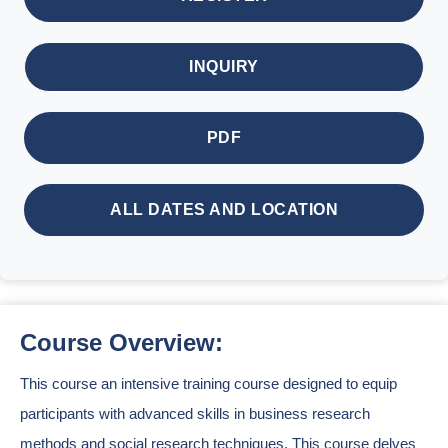
INQUIRY
PDF
ALL DATES AND LOCATION
Course Overview:
This course an intensive training course designed to equip
participants with advanced skills in business research
methods and social research techniques. This course delves