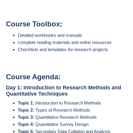
Course Toolbox:
Detailed workbooks and manuals
complete reading materials and online resources
Checklists and templates for research projects
Course Agenda:
Day 1: Introduction to Research Methods and
Quantitative Techniques
Topic 1:
Introduction to Research Methods
Topic 2:
Types of Research Methods
Topic 3:
Quantitative Research Methods
Topic 4:
Quantitative Survey Design
Topic 5:
Secondary Data Collation and Analysis