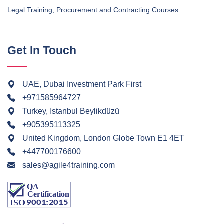
Legal Training, Procurement and Contracting Courses
Get In Touch
UAE, Dubai Investment Park First
+971585964727
Turkey, Istanbul Beylikdüzü
+905395113325
United Kingdom, London Globe Town E1 4ET
+447700176600
sales@agile4training.com