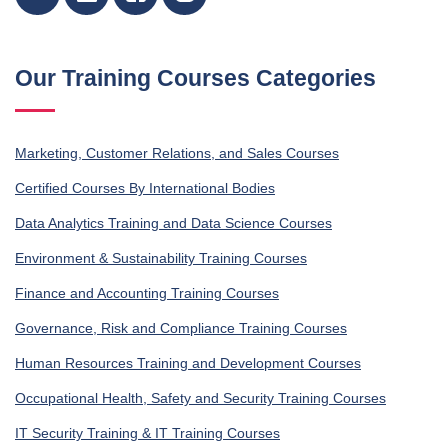
Our Training Courses Categories
Marketing, Customer Relations, and Sales Courses
Certified Courses By International Bodies
Data Analytics Training and Data Science Courses
Environment & Sustainability Training Courses
Finance and Accounting Training Courses
Governance, Risk and Compliance Training Courses
Human Resources Training and Development Courses
Occupational Health, Safety and Security Training Courses
IT Security Training & IT Training Courses