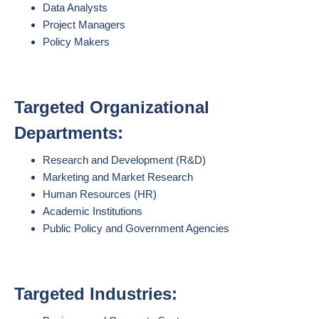
Data Analysts
Project Managers
Policy Makers
Targeted Organizational
Departments:
Research and Development (R&D)
Marketing and Market Research
Human Resources (HR)
Academic Institutions
Public Policy and Government Agencies
Targeted Industries: