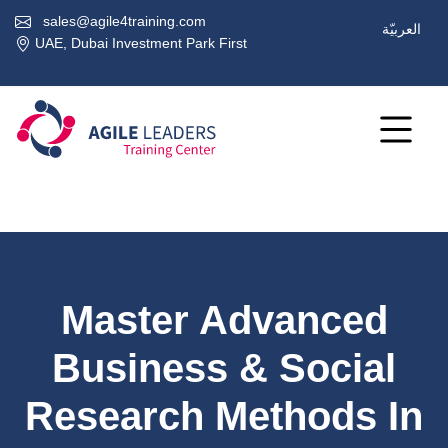
sales@agile4training.com
العربيّة
UAE, Dubai Investment Park First
Master Advanced
Business & Social
Research Methods In