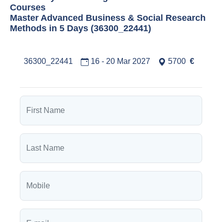
Courses
Master Advanced Business & Social Research
Methods in 5 Days (36300_22441)
36300_22441
16 - 20 Mar 2027
5700
€