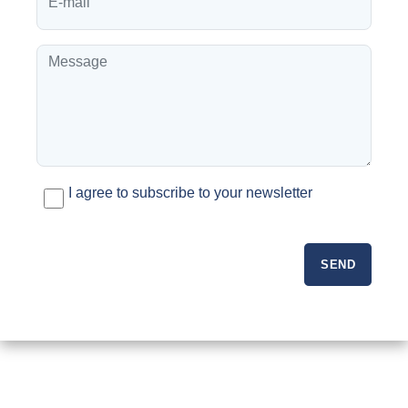
I agree to subscribe to your newsletter