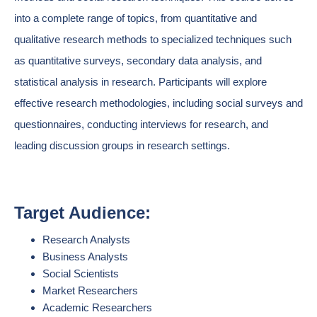
into a complete range of topics, from quantitative and
qualitative research methods to specialized techniques such
as quantitative surveys, secondary data analysis, and
statistical analysis in research. Participants will explore
effective research methodologies, including social surveys and
questionnaires, conducting interviews for research, and
leading discussion groups in research settings.
Target Audience:
Research Analysts
Business Analysts
Social Scientists
Market Researchers
Academic Researchers