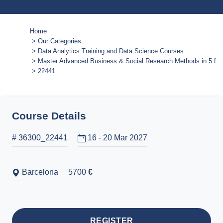
Home
Our Categories
Data Analytics Training and Data Science Courses
Master Advanced Business & Social Research Methods in 5 Da
22441
Course Details
# 36300_22441
16 - 20 Mar 2027
Barcelona
5700
€
REGISTER