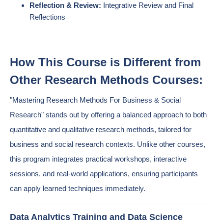
Reflection & Review:
Integrative Review and Final
Reflections
How This Course is Different from
Other Research Methods Courses:
"Mastering Research Methods For Business & Social
Research" stands out by offering a balanced approach to both
quantitative and qualitative research methods, tailored for
business and social research contexts. Unlike other courses,
this program integrates practical workshops, interactive
sessions, and real-world applications, ensuring participants
can apply learned techniques immediately.
Data Analytics Training and Data Science