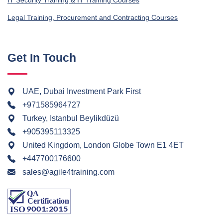
IT Security Training & IT Training Courses
Legal Training, Procurement and Contracting Courses
Get In Touch
UAE, Dubai Investment Park First
+971585964727
Turkey, Istanbul Beylikdüzü
+905395113325
United Kingdom, London Globe Town E1 4ET
+447700176600
sales@agile4training.com