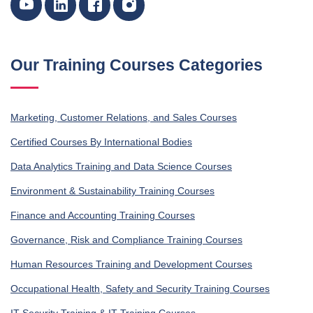
Our Training Courses Categories
Marketing, Customer Relations, and Sales Courses
Certified Courses By International Bodies
Data Analytics Training and Data Science Courses
Environment & Sustainability Training Courses
Finance and Accounting Training Courses
Governance, Risk and Compliance Training Courses
Human Resources Training and Development Courses
Occupational Health, Safety and Security Training Courses