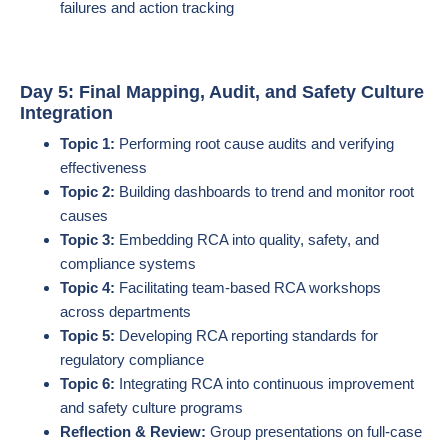
failures and action tracking
Day 5: Final Mapping, Audit, and Safety Culture
Integration
Topic 1:
Performing root cause audits and verifying
effectiveness
Topic 2:
Building dashboards to trend and monitor root
causes
Topic 3:
Embedding RCA into quality, safety, and
compliance systems
Topic 4:
Facilitating team-based RCA workshops
across departments
Topic 5:
Developing RCA reporting standards for
regulatory compliance
Topic 6:
Integrating RCA into continuous improvement
and safety culture programs
Reflection & Review:
Group presentations on full-case