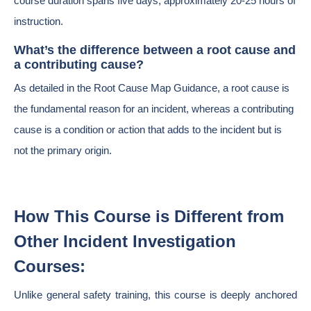
course duration spans five days, approximately 20-25 hours of
instruction.
What’s the difference between a root cause and
a contributing cause?
As detailed in the Root Cause Map Guidance, a root cause is
the fundamental reason for an incident, whereas a contributing
cause is a condition or action that adds to the incident but is
not the primary origin.
How This Course is Different from
Other Incident Investigation
Courses:
Unlike general safety training, this course is deeply anchored