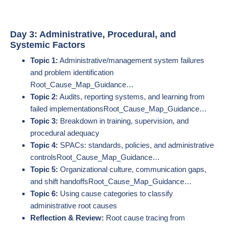
Day 3: Administrative, Procedural, and
Systemic Factors
Topic 1:
Administrative/management system failures
and problem identification​
Root_Cause_Map_Guidance…
Topic 2:
Audits, reporting systems, and learning from
failed implementations​Root_Cause_Map_Guidance…
Topic 3:
Breakdown in training, supervision, and
procedural adequacy
Topic 4:
SPACs: standards, policies, and administrative
controls​Root_Cause_Map_Guidance…
Topic 5:
Organizational culture, communication gaps,
and shift handoffs​Root_Cause_Map_Guidance…
Topic 6:
Using cause categories to classify
administrative root causes
Reflection & Review:
Root cause tracing from