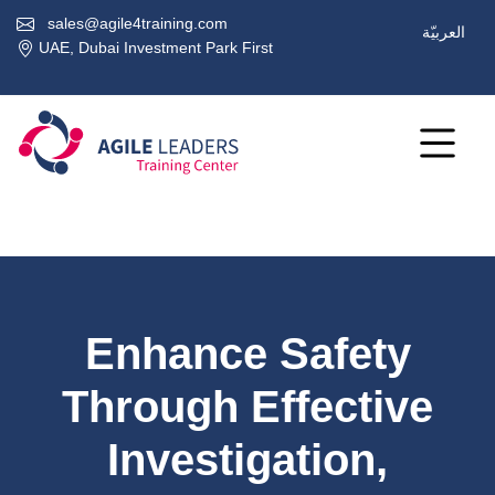
sales@agile4training.com
العربيّة
UAE, Dubai Investment Park First
Enhance Safety
Through Effective
Investigation,