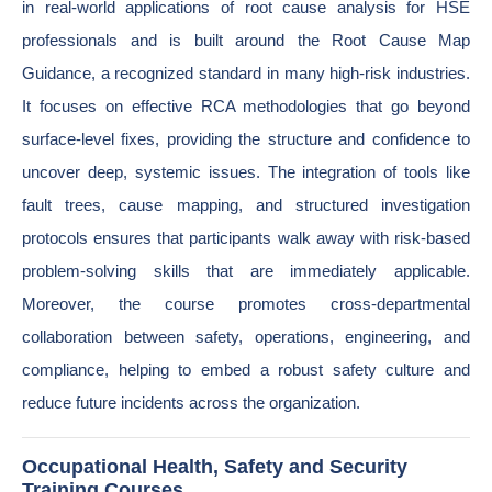
in real-world applications of root cause analysis for HSE
professionals and is built around the Root Cause Map
Guidance, a recognized standard in many high-risk industries.
It focuses on effective RCA methodologies that go beyond
surface-level fixes, providing the structure and confidence to
uncover deep, systemic issues. The integration of tools like
fault trees, cause mapping, and structured investigation
protocols ensures that participants walk away with risk-based
problem-solving skills that are immediately applicable.
Moreover, the course promotes cross-departmental
collaboration between safety, operations, engineering, and
compliance, helping to embed a robust safety culture and
reduce future incidents across the organization.
Occupational Health, Safety and Security
Training Courses