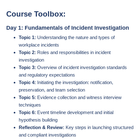
Course Toolbox:
Day 1: Fundamentals of Incident Investigation
Topic 1:
Understanding the nature and types of
workplace incidents
Topic 2:
Roles and responsibilities in incident
investigation
Topic 3:
Overview of incident investigation standards
and regulatory expectations
Topic 4:
Initiating the investigation: notification,
preservation, and team selection
Topic 5:
Evidence collection and witness interview
techniques
Topic 6:
Event timeline development and initial
hypothesis building
Reflection & Review:
Key steps in launching structured
and compliant investigations