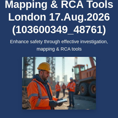
Mapping & RCA Tools
London 17.Aug.2026
(103600349_48761)
Enhance safety through effective investigation,
mapping & RCA tools