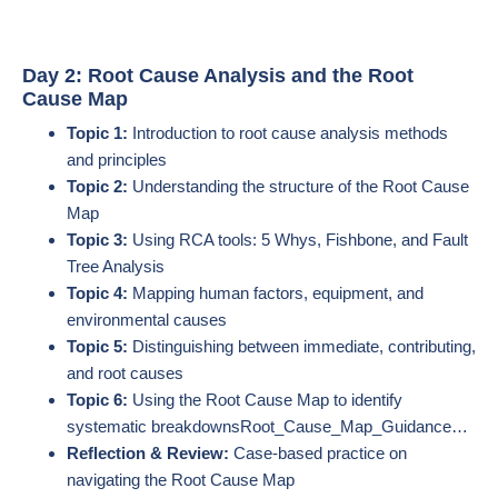
Day 2: Root Cause Analysis and the Root
Cause Map
Topic 1:
Introduction to root cause analysis methods
and principles
Topic 2:
Understanding the structure of the Root Cause
Map
Topic 3:
Using RCA tools: 5 Whys, Fishbone, and Fault
Tree Analysis
Topic 4:
Mapping human factors, equipment, and
environmental causes
Topic 5:
Distinguishing between immediate, contributing,
and root causes
Topic 6:
Using the Root Cause Map to identify
systematic breakdowns​Root_Cause_Map_Guidance…
Reflection & Review:
Case-based practice on
navigating the Root Cause Map