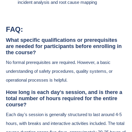
incident analysis and root cause mapping
FAQ:
What specific qualifications or prerequisites
are needed for participants before enrolling in
the course?
No formal prerequisites are required. However, a basic
understanding of safety procedures, quality systems, or
operational processes is helpful.
How long is each day's session, and is there a
total number of hours required for the entire
course?
Each day's session is generally structured to last around 4-5
hours, with breaks and interactive activities included. The total