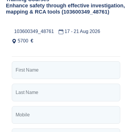
Enhance safety through effective investigation,
mapping & RCA tools (103600349_48761)
103600349_48761
17 - 21 Aug 2026
5700
€