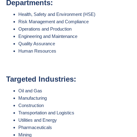
Departments:
Health, Safety and Environment (HSE)
Risk Management and Compliance
Operations and Production
Engineering and Maintenance
Quality Assurance
Human Resources
Targeted Industries:
Oil and Gas
Manufacturing
Construction
Transportation and Logistics
Utilities and Energy
Pharmaceuticals
Mining