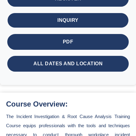
INQUIRY
PDF
ALL DATES AND LOCATION
Course Overview:
The Incident Investigation & Root Cause Analysis Training
Course equips professionals with the tools and techniques
necessary to conduct thorough workplace incident