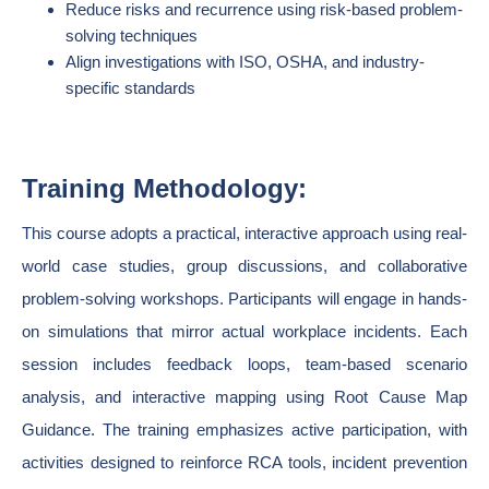
Reduce risks and recurrence using risk-based problem-
solving techniques
Align investigations with ISO, OSHA, and industry-
specific standards
Training Methodology:
This course adopts a practical, interactive approach using real-
world case studies, group discussions, and collaborative
problem-solving workshops. Participants will engage in hands-
on simulations that mirror actual workplace incidents. Each
session includes feedback loops, team-based scenario
analysis, and interactive mapping using Root Cause Map
Guidance. The training emphasizes active participation, with
activities designed to reinforce RCA tools, incident prevention