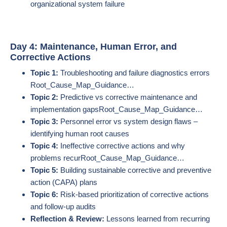
organizational system failure
Day 4: Maintenance, Human Error, and
Corrective Actions
Topic 1:
Troubleshooting and failure diagnostics errors​
Root_Cause_Map_Guidance…
Topic 2:
Predictive vs corrective maintenance and
implementation gaps​Root_Cause_Map_Guidance…
Topic 3:
Personnel error vs system design flaws –
identifying human root causes
Topic 4:
Ineffective corrective actions and why
problems recur​Root_Cause_Map_Guidance…
Topic 5:
Building sustainable corrective and preventive
action (CAPA) plans
Topic 6:
Risk-based prioritization of corrective actions
and follow-up audits
Reflection & Review:
Lessons learned from recurring