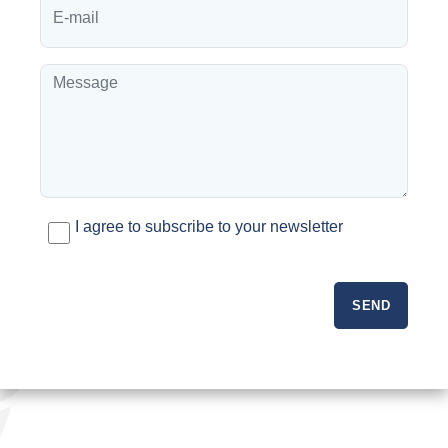
I agree to subscribe to your newsletter