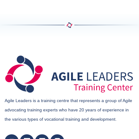
Agile Leaders is a training centre that represents a group of Agile
advocating training experts who have 20 years of experience in
the various types of vocational training and development.