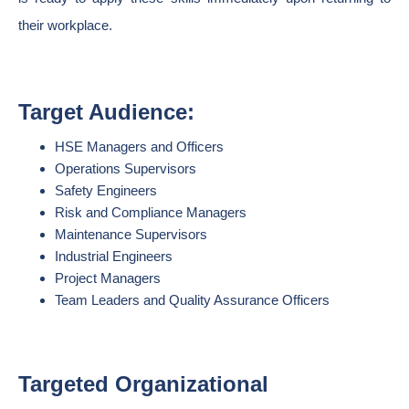
their workplace.
Target Audience:
HSE Managers and Officers
Operations Supervisors
Safety Engineers
Risk and Compliance Managers
Maintenance Supervisors
Industrial Engineers
Project Managers
Team Leaders and Quality Assurance Officers
Targeted Organizational