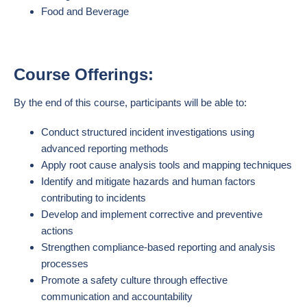
Food and Beverage
Course Offerings:
By the end of this course, participants will be able to:
Conduct structured incident investigations using
advanced reporting methods
Apply root cause analysis tools and mapping techniques
Identify and mitigate hazards and human factors
contributing to incidents
Develop and implement corrective and preventive
actions
Strengthen compliance-based reporting and analysis
processes
Promote a safety culture through effective
communication and accountability