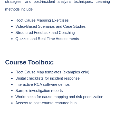
strategies, and post-incident analysis techniques. Learning
methods include:
Root Cause Mapping Exercises
Video-Based Scenarios and Case Studies
Structured Feedback and Coaching
Quizzes and Real-Time Assessments
Course Toolbox:
Root Cause Map templates (examples only)
Digital checklists for incident response
Interactive RCA software demos
Sample investigation reports
Worksheets for cause mapping and risk prioritization
Access to post-course resource hub