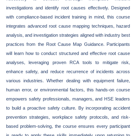
investigations and identify root causes effectively. Designed
with compliance-based incident training in mind, this course
integrates advanced root cause mapping techniques, hazard
analysis, and investigation strategies aligned with industry best
practices from the Root Cause Map Guidance. Participants
will learn how to conduct structured and effective root cause
analyses, leveraging proven RCA tools to mitigate risk,
enhance safety, and reduce recurrence of incidents across
various industries. Whether dealing with equipment failure,
human error, or environmental factors, this hands-on course
empowers safety professionals, managers, and HSE leaders
to build a proactive safety culture. By incorporating accident
prevention strategies, workplace safety protocols, and risk-
based problem-solving, the course ensures every participant
is ready to apply these skills immediately upon returning to