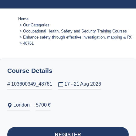
Home
Our Categories
Occupational Health, Safety and Security Training Courses
Enhance safety through effective investigation, mapping & RCA 
48761
Course Details
# 103600349_48761
17 - 21 Aug 2026
London
5700
€
REGISTER