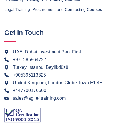
Legal Training, Procurement and Contracting Courses
Get In Touch
UAE, Dubai Investment Park First
+971585964727
Turkey, Istanbul Beylikdüzü
+905395113325
United Kingdom, London Globe Town E1 4ET
+447700176600
sales@agile4training.com