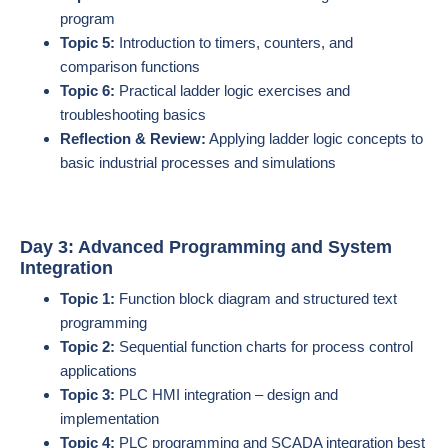
program
Topic 5:
Introduction to timers, counters, and
comparison functions
Topic 6:
Practical ladder logic exercises and
troubleshooting basics
Reflection & Review:
Applying ladder logic concepts to
basic industrial processes and simulations
Day 3: Advanced Programming and System
Integration
Topic 1:
Function block diagram and structured text
programming
Topic 2:
Sequential function charts for process control
applications
Topic 3:
PLC HMI integration – design and
implementation
Topic 4:
PLC programming and SCADA integration best