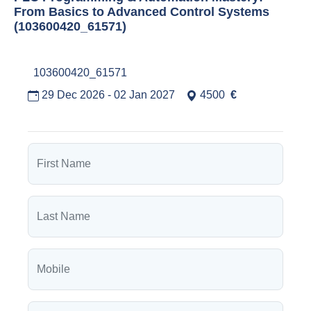
From Basics to Advanced Control Systems
(103600420_61571)
103600420_61571
29 Dec 2026 - 02 Jan 2027
4500
€