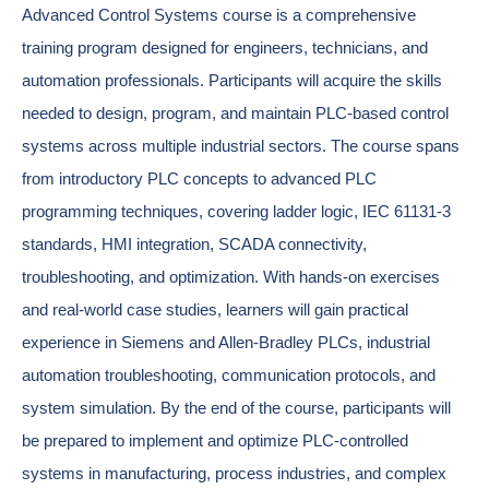
Advanced Control Systems course is a comprehensive
training program designed for engineers, technicians, and
automation professionals. Participants will acquire the skills
needed to design, program, and maintain PLC-based control
systems across multiple industrial sectors. The course spans
from introductory PLC concepts to advanced PLC
programming techniques, covering ladder logic, IEC 61131-3
standards, HMI integration, SCADA connectivity,
troubleshooting, and optimization. With hands-on exercises
and real-world case studies, learners will gain practical
experience in Siemens and Allen-Bradley PLCs, industrial
automation troubleshooting, communication protocols, and
system simulation. By the end of the course, participants will
be prepared to implement and optimize PLC-controlled
systems in manufacturing, process industries, and complex