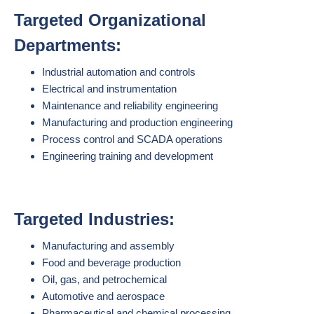
Targeted Organizational
Departments:
Industrial automation and controls
Electrical and instrumentation
Maintenance and reliability engineering
Manufacturing and production engineering
Process control and SCADA operations
Engineering training and development
Targeted Industries:
Manufacturing and assembly
Food and beverage production
Oil, gas, and petrochemical
Automotive and aerospace
Pharmaceutical and chemical processing