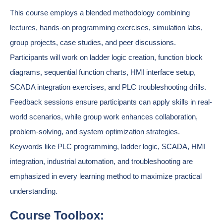
This course employs a blended methodology combining
lectures, hands-on programming exercises, simulation labs,
group projects, case studies, and peer discussions.
Participants will work on ladder logic creation, function block
diagrams, sequential function charts, HMI interface setup,
SCADA integration exercises, and PLC troubleshooting drills.
Feedback sessions ensure participants can apply skills in real-
world scenarios, while group work enhances collaboration,
problem-solving, and system optimization strategies.
Keywords like PLC programming, ladder logic, SCADA, HMI
integration, industrial automation, and troubleshooting are
emphasized in every learning method to maximize practical
understanding.
Course Toolbox: