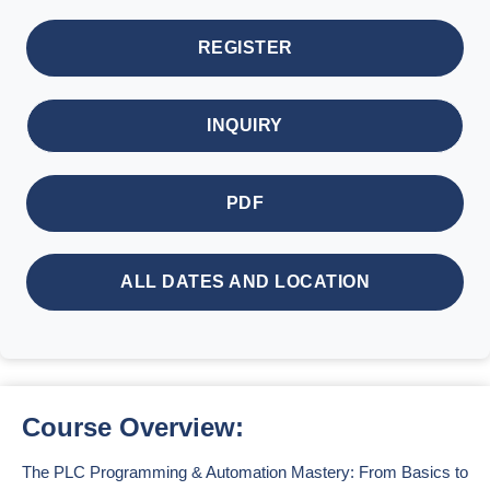
REGISTER
INQUIRY
PDF
ALL DATES AND LOCATION
Course Overview:
The PLC Programming & Automation Mastery: From Basics to