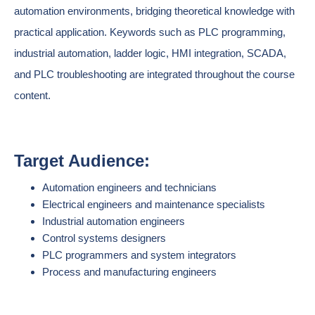
automation environments, bridging theoretical knowledge with
practical application. Keywords such as PLC programming,
industrial automation, ladder logic, HMI integration, SCADA,
and PLC troubleshooting are integrated throughout the course
content.
Target Audience:
Automation engineers and technicians
Electrical engineers and maintenance specialists
Industrial automation engineers
Control systems designers
PLC programmers and system integrators
Process and manufacturing engineers