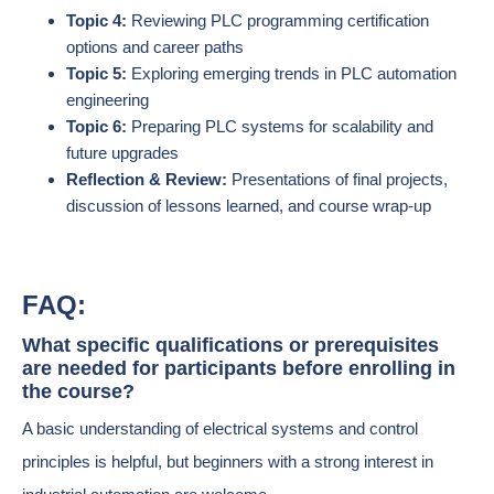
Topic 4:
Reviewing PLC programming certification
options and career paths
Topic 5:
Exploring emerging trends in PLC automation
engineering
Topic 6:
Preparing PLC systems for scalability and
future upgrades
Reflection & Review:
Presentations of final projects,
discussion of lessons learned, and course wrap-up
FAQ:
What specific qualifications or prerequisites
are needed for participants before enrolling in
the course?
A basic understanding of electrical systems and control
principles is helpful, but beginners with a strong interest in