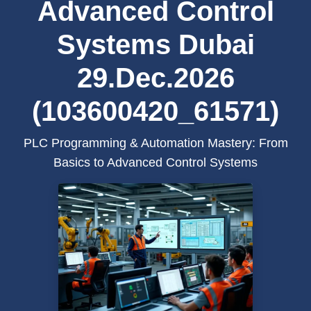
Advanced Control
Systems Dubai
29.Dec.2026
(103600420_61571)
PLC Programming & Automation Mastery: From
Basics to Advanced Control Systems