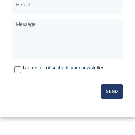
I agree to subscribe to your newsletter