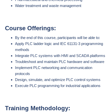
Water treatment and waste management
Course Offerings:
By the end of this course, participants will be able to:
Apply PLC ladder logic and IEC 61131-3 programming
methods
Integrate PLC systems with HMI and SCADA platforms
Troubleshoot and maintain PLC hardware and software
Implement PLC networking and communication
protocols
Design, simulate, and optimize PLC control systems
Execute PLC programming for industrial applications
Training Methodology: