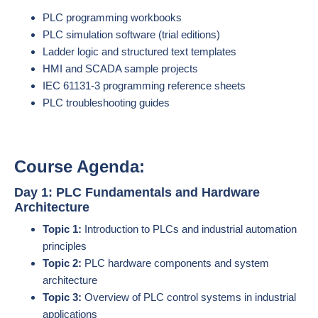
PLC programming workbooks
PLC simulation software (trial editions)
Ladder logic and structured text templates
HMI and SCADA sample projects
IEC 61131-3 programming reference sheets
PLC troubleshooting guides
Course Agenda:
Day 1: PLC Fundamentals and Hardware
Architecture
Topic 1:
Introduction to PLCs and industrial automation
principles
Topic 2:
PLC hardware components and system
architecture
Topic 3:
Overview of PLC control systems in industrial
applications