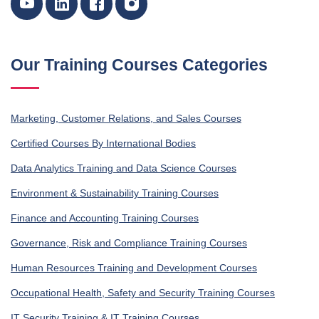
Our Training Courses Categories
Marketing, Customer Relations, and Sales Courses
Certified Courses By International Bodies
Data Analytics Training and Data Science Courses
Environment & Sustainability Training Courses
Finance and Accounting Training Courses
Governance, Risk and Compliance Training Courses
Human Resources Training and Development Courses
Occupational Health, Safety and Security Training Courses
IT Security Training & IT Training Courses