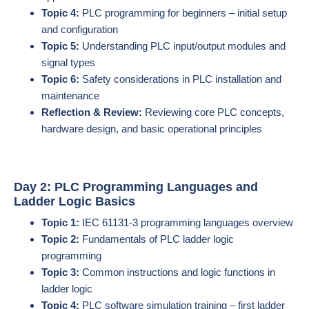
Topic 4:
PLC programming for beginners – initial setup
and configuration
Topic 5:
Understanding PLC input/output modules and
signal types
Topic 6:
Safety considerations in PLC installation and
maintenance
Reflection & Review:
Reviewing core PLC concepts,
hardware design, and basic operational principles
Day 2: PLC Programming Languages and
Ladder Logic Basics
Topic 1:
IEC 61131-3 programming languages overview
Topic 2:
Fundamentals of PLC ladder logic
programming
Topic 3:
Common instructions and logic functions in
ladder logic
Topic 4:
PLC software simulation training – first ladder