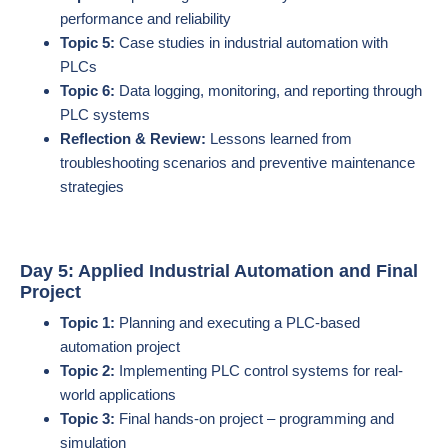
performance and reliability
Topic 5:
Case studies in industrial automation with
PLCs
Topic 6:
Data logging, monitoring, and reporting through
PLC systems
Reflection & Review:
Lessons learned from
troubleshooting scenarios and preventive maintenance
strategies
Day 5: Applied Industrial Automation and Final
Project
Topic 1:
Planning and executing a PLC-based
automation project
Topic 2:
Implementing PLC control systems for real-
world applications
Topic 3:
Final hands-on project – programming and
simulation