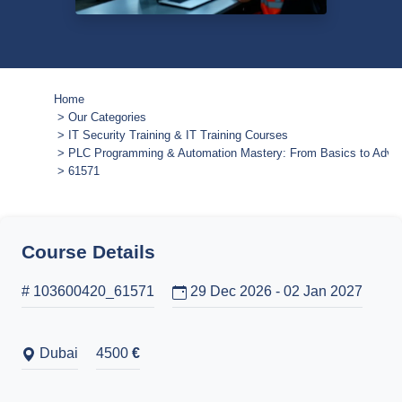
Home
Our Categories
IT Security Training & IT Training Courses
PLC Programming & Automation Mastery: From Basics to Adva
61571
Course Details
# 103600420_61571
29 Dec 2026 - 02 Jan 2027
Dubai
4500
€