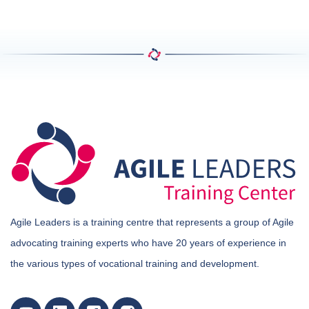
Agile Leaders is a training centre that represents a group of Agile
advocating training experts who have 20 years of experience in
the various types of vocational training and development.