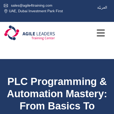
sales@agile4training.com
العربيّة
UAE, Dubai Investment Park First
PLC Programming &
Automation Mastery:
From Basics To