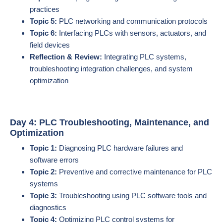
practices
Topic 5:
PLC networking and communication protocols
Topic 6:
Interfacing PLCs with sensors, actuators, and
field devices
Reflection & Review:
Integrating PLC systems,
troubleshooting integration challenges, and system
optimization
Day 4: PLC Troubleshooting, Maintenance, and
Optimization
Topic 1:
Diagnosing PLC hardware failures and
software errors
Topic 2:
Preventive and corrective maintenance for PLC
systems
Topic 3:
Troubleshooting using PLC software tools and
diagnostics
Topic 4:
Optimizing PLC control systems for