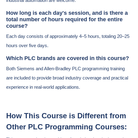
industrial automation are welcome.
How long is each day's session, and is there a
total number of hours required for the entire
course?
Each day consists of approximately 4–5 hours, totaling 20–25
hours over five days.
Which PLC brands are covered in this course?
Both Siemens and Allen-Bradley PLC programming training
are included to provide broad industry coverage and practical
experience in real-world applications.
How This Course is Different from
Other PLC Programming Courses: