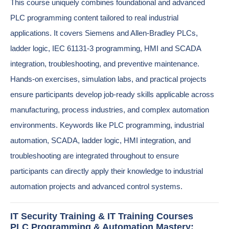
This course uniquely combines foundational and advanced
PLC programming content tailored to real industrial
applications. It covers Siemens and Allen-Bradley PLCs,
ladder logic, IEC 61131-3 programming, HMI and SCADA
integration, troubleshooting, and preventive maintenance.
Hands-on exercises, simulation labs, and practical projects
ensure participants develop job-ready skills applicable across
manufacturing, process industries, and complex automation
environments. Keywords like PLC programming, industrial
automation, SCADA, ladder logic, HMI integration, and
troubleshooting are integrated throughout to ensure
participants can directly apply their knowledge to industrial
automation projects and advanced control systems.
IT Security Training & IT Training Courses
PLC Programming & Automation Mastery: