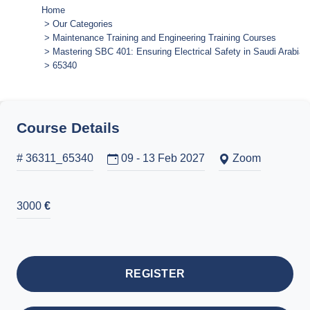
Home
Our Categories
Maintenance Training and Engineering Training Courses
Mastering SBC 401: Ensuring Electrical Safety in Saudi Arabia
65340
Course Details
# 36311_65340
09 - 13 Feb 2027
Zoom
3000
€
REGISTER