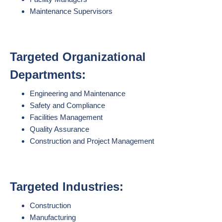
Maintenance Supervisors
Targeted Organizational
Departments:
Engineering and Maintenance
Safety and Compliance
Facilities Management
Quality Assurance
Construction and Project Management
Targeted Industries:
Construction
Manufacturing