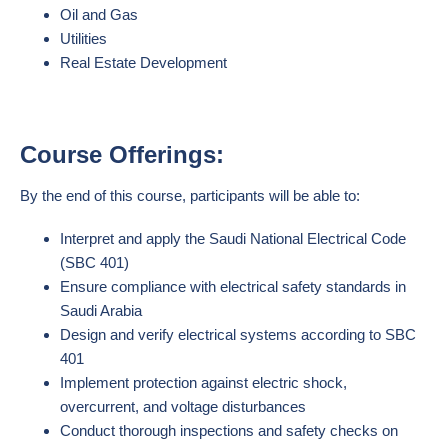
Oil and Gas
Utilities
Real Estate Development
Course Offerings:
By the end of this course, participants will be able to:
Interpret and apply the Saudi National Electrical Code
(SBC 401)
Ensure compliance with electrical safety standards in
Saudi Arabia
Design and verify electrical systems according to SBC
401
Implement protection against electric shock,
overcurrent, and voltage disturbances
Conduct thorough inspections and safety checks on