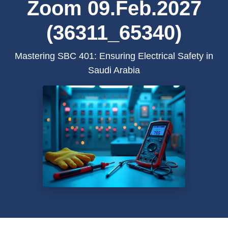
Zoom 09.Feb.2027
(36311_65340)
Mastering SBC 401: Ensuring Electrical Safety in
Saudi Arabia