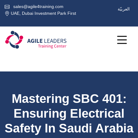
sales@agile4training.com
العربيّة
UAE, Dubai Investment Park First
Mastering SBC 401:
Ensuring Electrical
Safety In Saudi Arabia