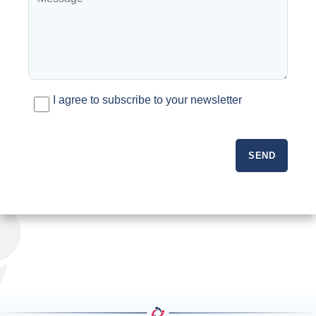
I agree to subscribe to your newsletter