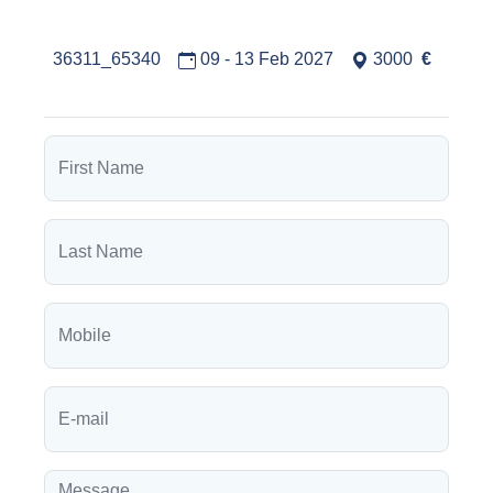
36311_65340
09 - 13 Feb 2027
3000
€