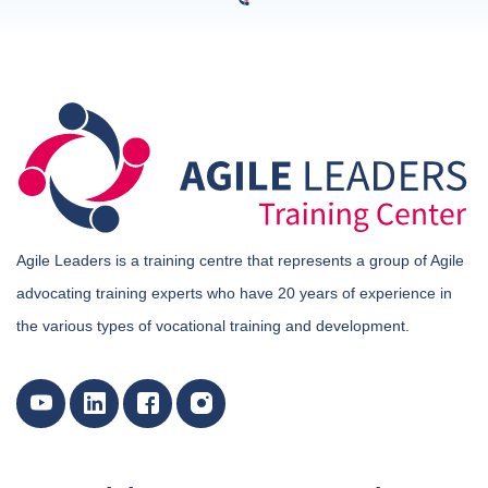
Agile Leaders is a training centre that represents a group of Agile
advocating training experts who have 20 years of experience in
the various types of vocational training and development.