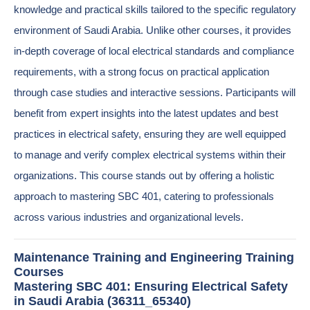
knowledge and practical skills tailored to the specific regulatory
environment of Saudi Arabia. Unlike other courses, it provides
in-depth coverage of local electrical standards and compliance
requirements, with a strong focus on practical application
through case studies and interactive sessions. Participants will
benefit from expert insights into the latest updates and best
practices in electrical safety, ensuring they are well equipped
to manage and verify complex electrical systems within their
organizations. This course stands out by offering a holistic
approach to mastering SBC 401, catering to professionals
across various industries and organizational levels.
Maintenance Training and Engineering Training
Courses
Mastering SBC 401: Ensuring Electrical Safety
in Saudi Arabia (36311_65340)