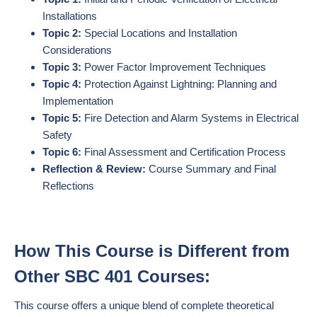
Installations
Topic 2:
Special Locations and Installation
Considerations
Topic 3:
Power Factor Improvement Techniques
Topic 4:
Protection Against Lightning: Planning and
Implementation
Topic 5:
Fire Detection and Alarm Systems in Electrical
Safety
Topic 6:
Final Assessment and Certification Process
Reflection & Review:
Course Summary and Final
Reflections
How This Course is Different from
Other SBC 401 Courses:
This course offers a unique blend of complete theoretical