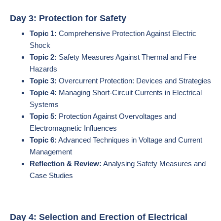
Day 3: Protection for Safety
Topic 1:
Comprehensive Protection Against Electric
Shock
Topic 2:
Safety Measures Against Thermal and Fire
Hazards
Topic 3:
Overcurrent Protection: Devices and Strategies
Topic 4:
Managing Short-Circuit Currents in Electrical
Systems
Topic 5:
Protection Against Overvoltages and
Electromagnetic Influences
Topic 6:
Advanced Techniques in Voltage and Current
Management
Reflection & Review:
Analysing Safety Measures and
Case Studies
Day 4: Selection and Erection of Electrical