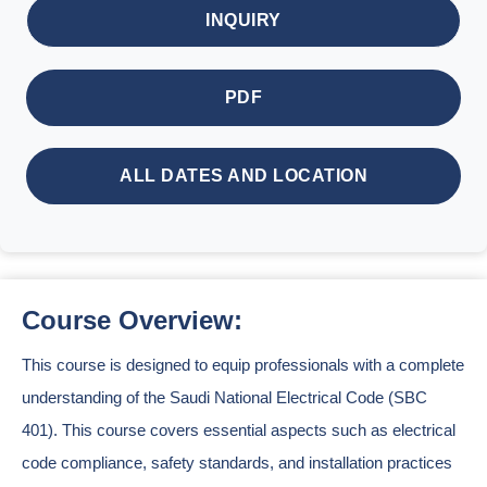
INQUIRY
PDF
ALL DATES AND LOCATION
Course Overview:
This course is designed to equip professionals with a complete
understanding of the Saudi National Electrical Code (SBC
401). This course covers essential aspects such as electrical
code compliance, safety standards, and installation practices