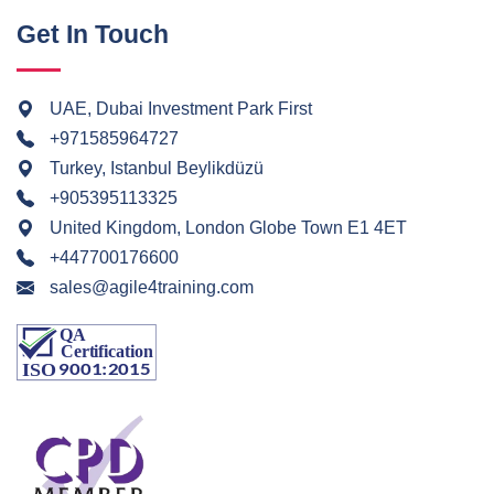
Get In Touch
UAE, Dubai Investment Park First
+971585964727
Turkey, Istanbul Beylikdüzü
+905395113325
United Kingdom, London Globe Town E1 4ET
+447700176600
sales@agile4training.com