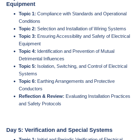
Equipment
Topic 1:
Compliance with Standards and Operational
Conditions
Topic 2:
Selection and Installation of Wiring Systems
Topic 3:
Ensuring Accessibility and Safety of Electrical
Equipment
Topic 4:
Identification and Prevention of Mutual
Detrimental Influences
Topic 5:
Isolation, Switching, and Control of Electrical
Systems
Topic 6:
Earthing Arrangements and Protective
Conductors
Reflection & Review:
Evaluating Installation Practices
and Safety Protocols
Day 5: Verification and Special Systems
Topic 1:
Initial and Periodic Verification of Electrical