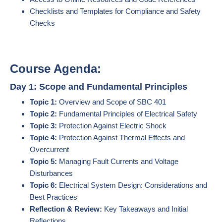
Checklists and Templates for Compliance and Safety
Checks
Course Agenda:
Day 1: Scope and Fundamental Principles
Topic 1:
Overview and Scope of SBC 401
Topic 2:
Fundamental Principles of Electrical Safety
Topic 3:
Protection Against Electric Shock
Topic 4:
Protection Against Thermal Effects and
Overcurrent
Topic 5:
Managing Fault Currents and Voltage
Disturbances
Topic 6:
Electrical System Design: Considerations and
Best Practices
Reflection & Review:
Key Takeaways and Initial
Reflections