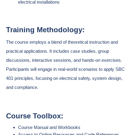
electrical installations
Training Methodology:
The course employs a blend of theoretical instruction and
practical applications. It includes case studies, group
discussions, interactive sessions, and hands-on exercises.
Participants will engage in real-world scenarios to apply SBC
401 principles, focusing on electrical safety, system design,
and compliance.
Course Toolbox:
Course Manual and Workbooks
Access to Online Resources and Code References