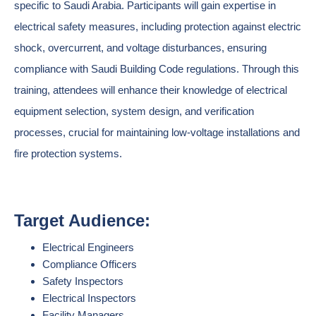
specific to Saudi Arabia. Participants will gain expertise in
electrical safety measures, including protection against electric
shock, overcurrent, and voltage disturbances, ensuring
compliance with Saudi Building Code regulations. Through this
training, attendees will enhance their knowledge of electrical
equipment selection, system design, and verification
processes, crucial for maintaining low-voltage installations and
fire protection systems.
Target Audience:
Electrical Engineers
Compliance Officers
Safety Inspectors
Electrical Inspectors
Facility Managers