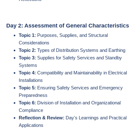
Day 2: Assessment of General Characteristics
Topic 1:
Purposes, Supplies, and Structural
Considerations
Topic 2:
Types of Distribution Systems and Earthing
Topic 3:
Supplies for Safety Services and Standby
Systems
Topic 4:
Compatibility and Maintainability in Electrical
Installations
Topic 5:
Ensuring Safety Services and Emergency
Preparedness
Topic 6:
Division of Installation and Organizational
Compliance
Reflection & Review:
Day's Learnings and Practical
Applications