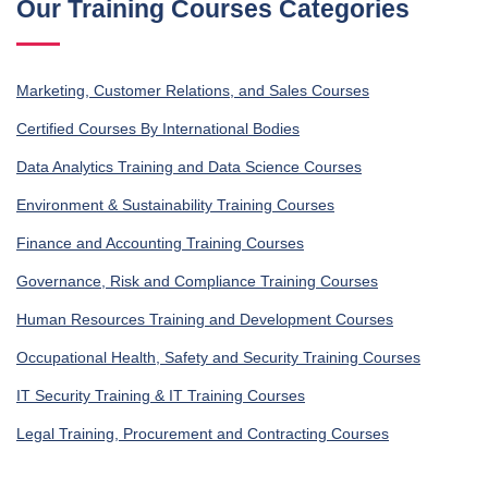
Our Training Courses Categories
Marketing, Customer Relations, and Sales Courses
Certified Courses By International Bodies
Data Analytics Training and Data Science Courses
Environment & Sustainability Training Courses
Finance and Accounting Training Courses
Governance, Risk and Compliance Training Courses
Human Resources Training and Development Courses
Occupational Health, Safety and Security Training Courses
IT Security Training & IT Training Courses
Legal Training, Procurement and Contracting Courses