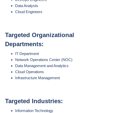
Data Analysts
Cloud Engineers
Targeted Organizational
Departments:
IT Department
Network Operations Center (NOC)
Data Management and Analytics
Cloud Operations
Infrastructure Management
Targeted Industries:
Information Technology