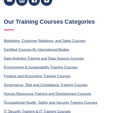
Our Training Courses Categories
Marketing, Customer Relations, and Sales Courses
Certified Courses By International Bodies
Data Analytics Training and Data Science Courses
Environment & Sustainability Training Courses
Finance and Accounting Training Courses
Governance, Risk and Compliance Training Courses
Human Resources Training and Development Courses
Occupational Health, Safety and Security Training Courses
IT Security Training & IT Training Courses