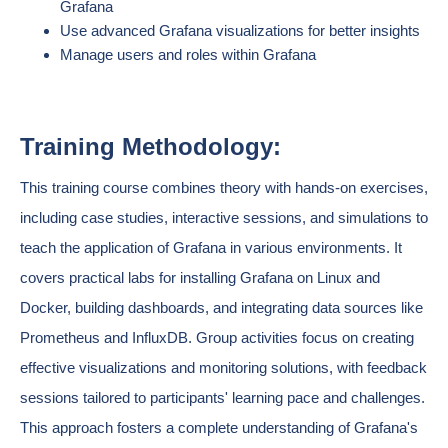
Grafana
Use advanced Grafana visualizations for better insights
Manage users and roles within Grafana
Training Methodology:
This training course combines theory with hands-on exercises,
including case studies, interactive sessions, and simulations to
teach the application of Grafana in various environments. It
covers practical labs for installing Grafana on Linux and
Docker, building dashboards, and integrating data sources like
Prometheus and InfluxDB. Group activities focus on creating
effective visualizations and monitoring solutions, with feedback
sessions tailored to participants' learning pace and challenges.
This approach fosters a complete understanding of Grafana's