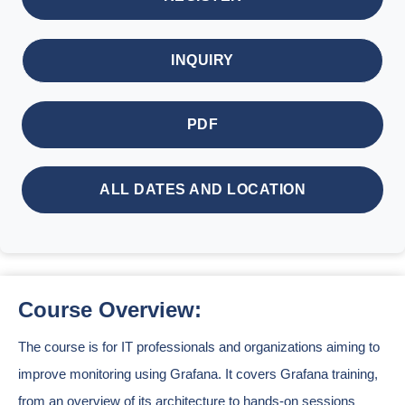
INQUIRY
PDF
ALL DATES AND LOCATION
Course Overview:
The course is for IT professionals and organizations aiming to
improve monitoring using Grafana. It covers Grafana training,
from an overview of its architecture to hands-on sessions