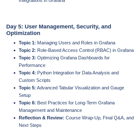
Integrations in Grafana
Day 5: User Management, Security, and
Optimization
Topic 1:
Managing Users and Roles in Grafana
Topic 2:
Role-Based Access Control (RBAC) in Grafana
Topic 3:
Optimizing Grafana Dashboards for
Performance
Topic 4:
Python Integration for Data Analysis and
Custom Scripts
Topic 5:
Advanced Tabular Visualization and Gauge
Setup
Topic 6:
Best Practices for Long-Term Grafana
Management and Maintenance
Reflection & Review:
Course Wrap-Up, Final Q&A, and
Next Steps