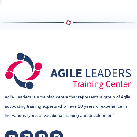
Agile Leaders is a training centre that represents a group of Agile
advocating training experts who have 20 years of experience in
the various types of vocational training and development.