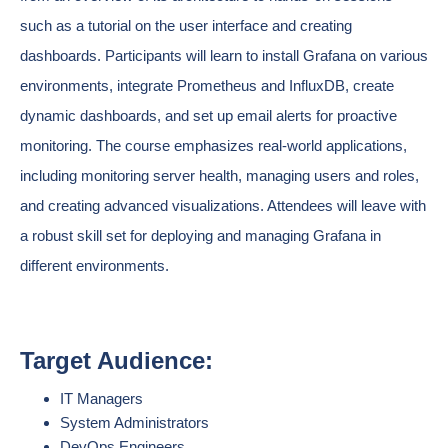
such as a tutorial on the user interface and creating
dashboards. Participants will learn to install Grafana on various
environments, integrate Prometheus and InfluxDB, create
dynamic dashboards, and set up email alerts for proactive
monitoring. The course emphasizes real-world applications,
including monitoring server health, managing users and roles,
and creating advanced visualizations. Attendees will leave with
a robust skill set for deploying and managing Grafana in
different environments.
Target Audience:
IT Managers
System Administrators
DevOps Engineers