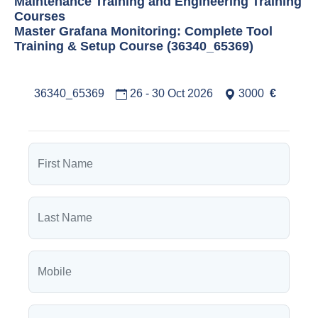
Maintenance Training and Engineering Training
Courses
Master Grafana Monitoring: Complete Tool
Training & Setup Course (36340_65369)
36340_65369
26 - 30 Oct 2026
3000
€