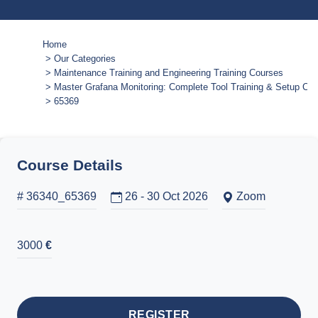
Home
Our Categories
Maintenance Training and Engineering Training Courses
Master Grafana Monitoring: Complete Tool Training & Setup Co
65369
Course Details
# 36340_65369
26 - 30 Oct 2026
Zoom
3000
€
REGISTER