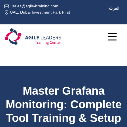
sales@agile4training.com
العربيّة
UAE, Dubai Investment Park First
Master Grafana
Monitoring: Complete
Tool Training & Setup