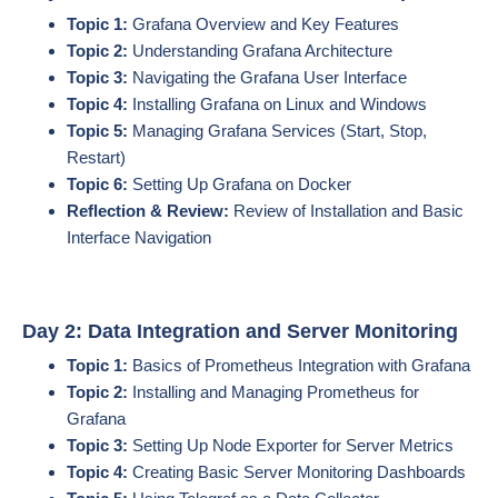
Topic 1:
Grafana Overview and Key Features
Topic 2:
Understanding Grafana Architecture
Topic 3:
Navigating the Grafana User Interface
Topic 4:
Installing Grafana on Linux and Windows
Topic 5:
Managing Grafana Services (Start, Stop,
Restart)
Topic 6:
Setting Up Grafana on Docker
Reflection & Review:
Review of Installation and Basic
Interface Navigation
Day 2: Data Integration and Server Monitoring
Topic 1:
Basics of Prometheus Integration with Grafana
Topic 2:
Installing and Managing Prometheus for
Grafana
Topic 3:
Setting Up Node Exporter for Server Metrics
Topic 4:
Creating Basic Server Monitoring Dashboards