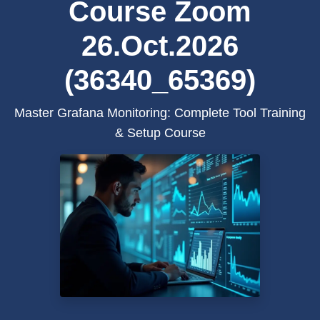
Course Zoom
26.Oct.2026
(36340_65369)
Master Grafana Monitoring: Complete Tool Training
& Setup Course