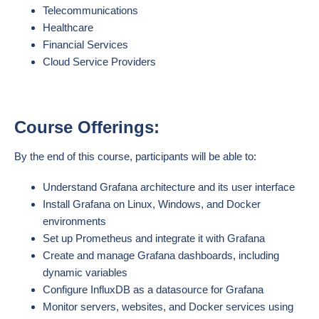
Telecommunications
Healthcare
Financial Services
Cloud Service Providers
Course Offerings:
By the end of this course, participants will be able to:
Understand Grafana architecture and its user interface
Install Grafana on Linux, Windows, and Docker
environments
Set up Prometheus and integrate it with Grafana
Create and manage Grafana dashboards, including
dynamic variables
Configure InfluxDB as a datasource for Grafana
Monitor servers, websites, and Docker services using