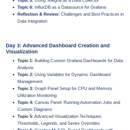
Topic 5:
Using Telegraf as a Data Collector
Topic 6:
InfluxDB as a Datasource for Grafana
Reflection & Review:
Challenges and Best Practices in
Data Integration
Day 3: Advanced Dashboard Creation and
Visualization
Topic 1:
Building Custom Grafana Dashboards for Data
Analysis
Topic 2:
Using Variables for Dynamic Dashboard
Management
Topic 3:
Graph Panel Setup for CPU and Memory
Utilization Monitoring
Topic 4:
Canvas Panel: Running Automation Jobs and
Custom Diagrams
Topic 5:
Advanced Visualization Techniques:
Thresholds, Legends, and Series Overrides