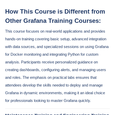
How This Course is Different from
Other Grafana Training Courses:
This course focuses on real-world applications and provides
hands-on training covering basic setup, advanced integration
with data sources, and specialized sessions on using Grafana
for Docker monitoring and integrating Python for custom
analysis. Participants receive personalized guidance on
creating dashboards, configuring alerts, and managing users
and roles. The emphasis on practical labs ensures that
attendees develop the skills needed to deploy and manage
Grafana in dynamic environments, making it an ideal choice
for professionals looking to master Grafana quickly.