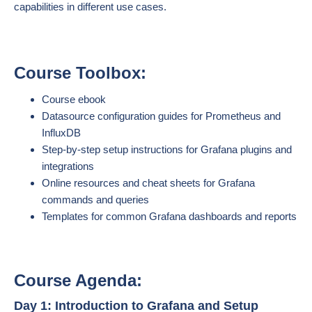
capabilities in different use cases.
Course Toolbox:
Course ebook
Datasource configuration guides for Prometheus and
InfluxDB
Step-by-step setup instructions for Grafana plugins and
integrations
Online resources and cheat sheets for Grafana
commands and queries
Templates for common Grafana dashboards and reports
Course Agenda:
Day 1: Introduction to Grafana and Setup