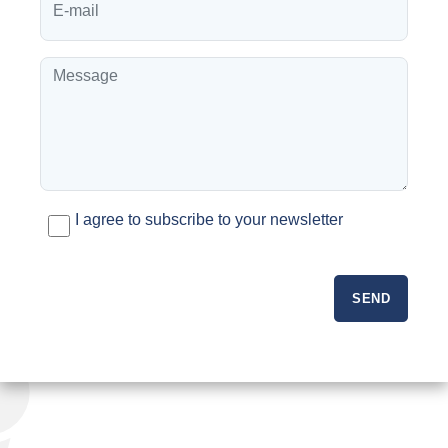
I agree to subscribe to your newsletter