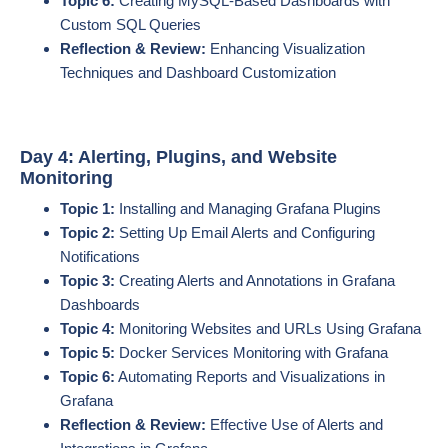
Topic 6:
Creating MySQL-Based Dashboards with
Custom SQL Queries
Reflection & Review:
Enhancing Visualization
Techniques and Dashboard Customization
Day 4: Alerting, Plugins, and Website
Monitoring
Topic 1:
Installing and Managing Grafana Plugins
Topic 2:
Setting Up Email Alerts and Configuring
Notifications
Topic 3:
Creating Alerts and Annotations in Grafana
Dashboards
Topic 4:
Monitoring Websites and URLs Using Grafana
Topic 5:
Docker Services Monitoring with Grafana
Topic 6:
Automating Reports and Visualizations in
Grafana
Reflection & Review:
Effective Use of Alerts and