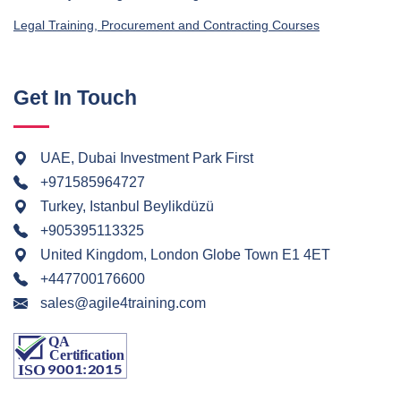
Legal Training, Procurement and Contracting Courses
Get In Touch
UAE, Dubai Investment Park First
+971585964727
Turkey, Istanbul Beylikdüzü
+905395113325
United Kingdom, London Globe Town E1 4ET
+447700176600
sales@agile4training.com