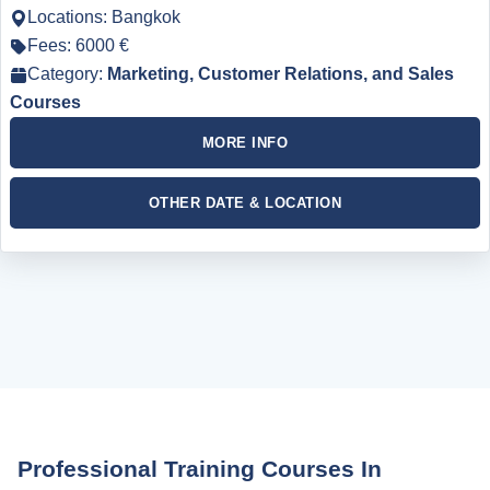
Locations: Bangkok
Fees: 6000 €
Category:
Marketing, Customer Relations, and Sales
Courses
MORE INFO
OTHER DATE & LOCATION
Professional Training Courses In