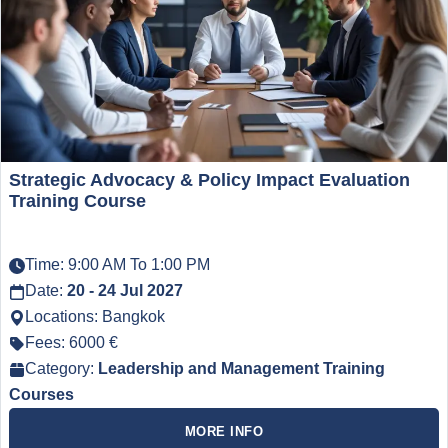
Strategic Advocacy & Policy Impact Evaluation
Training Course
Time: 9:00 AM To 1:00 PM
Date:
20 - 24 Jul 2027
Locations: Bangkok
Fees: 6000 €
Category:
Leadership and Management Training
Courses
MORE INFO