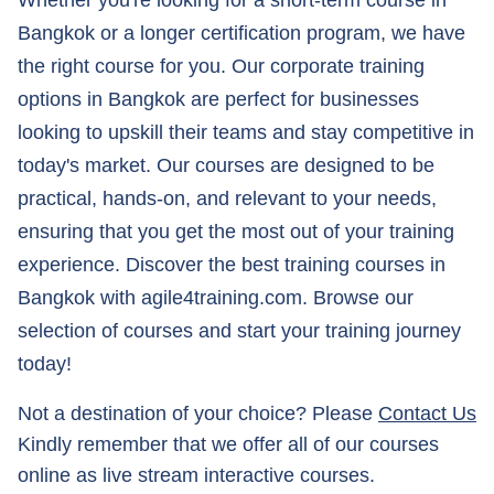
Whether you're looking for a short-term course in
Bangkok or a longer certification program, we have
the right course for you. Our corporate training
options in Bangkok are perfect for businesses
looking to upskill their teams and stay competitive in
today's market. Our courses are designed to be
practical, hands-on, and relevant to your needs,
ensuring that you get the most out of your training
experience. Discover the best training courses in
Bangkok with agile4training.com. Browse our
selection of courses and start your training journey
today!
Not a destination of your choice? Please
Contact Us
Kindly remember that we offer all of our courses
online as live stream interactive courses.