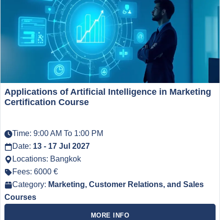
Applications of Artificial Intelligence in Marketing
Certification Course
Time: 9:00 AM To 1:00 PM
Date:
13 - 17 Jul 2027
Locations: Bangkok
Fees: 6000 €
Category:
Marketing, Customer Relations, and Sales
Courses
MORE INFO