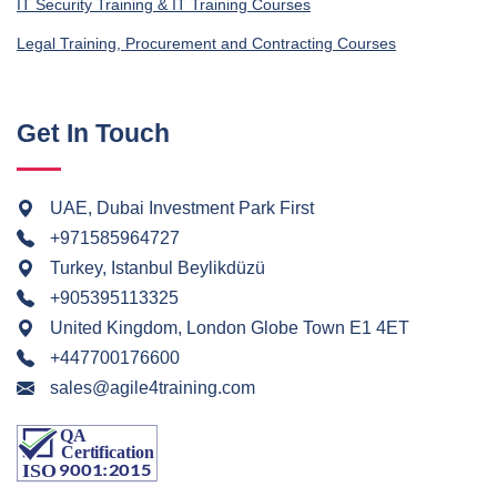
IT Security Training & IT Training Courses
Legal Training, Procurement and Contracting Courses
Get In Touch
UAE, Dubai Investment Park First
+971585964727
Turkey, Istanbul Beylikdüzü
+905395113325
United Kingdom, London Globe Town E1 4ET
+447700176600
sales@agile4training.com