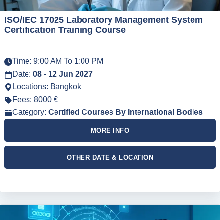
ISO/IEC 17025 Laboratory Management System
Certification Training Course
Time: 9:00 AM To 1:00 PM
Date:
08 - 12 Jun 2027
Locations: Bangkok
Fees: 8000 €
Category:
Certified Courses By International Bodies
MORE INFO
OTHER DATE & LOCATION