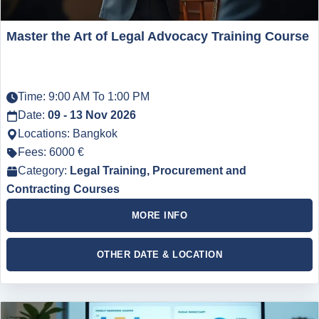
Master the Art of Legal Advocacy Training Course
Time: 9:00 AM To 1:00 PM
Date:
09 - 13 Nov 2026
Locations: Bangkok
Fees: 6000 €
Category:
Legal Training, Procurement and
Contracting Courses
MORE INFO
OTHER DATE & LOCATION