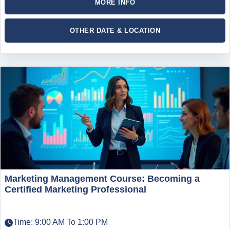
MORE INFO
OTHER DATE & LOCATION
Marketing Management Course: Becoming a
Certified Marketing Professional
Time: 9:00 AM To 1:00 PM