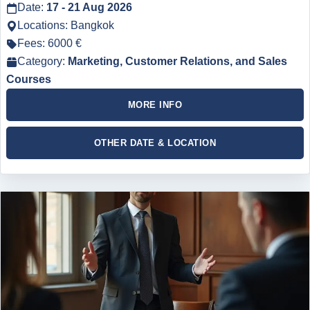
Date:
17 - 21 Aug 2026
Locations: Bangkok
Fees: 6000 €
Category:
Marketing, Customer Relations, and Sales
Courses
MORE INFO
OTHER DATE & LOCATION