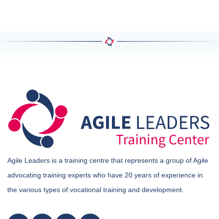
Agile Leaders is a training centre that represents a group of Agile
advocating training experts who have 20 years of experience in
the various types of vocational training and development.