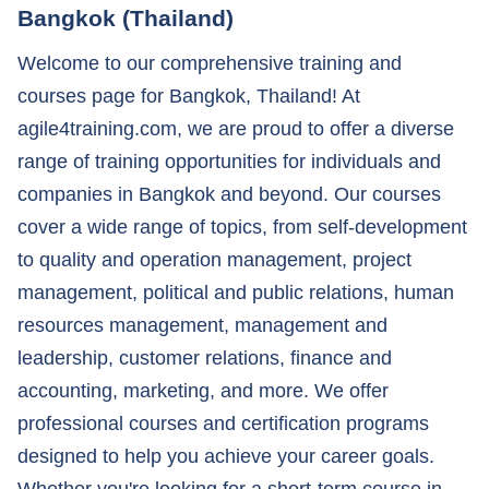
Bangkok (Thailand)
Welcome to our comprehensive training and
courses page for Bangkok, Thailand! At
agile4training.com, we are proud to offer a diverse
range of training opportunities for individuals and
companies in Bangkok and beyond. Our courses
cover a wide range of topics, from self-development
to quality and operation management, project
management, political and public relations, human
resources management, management and
leadership, customer relations, finance and
accounting, marketing, and more. We offer
professional courses and certification programs
designed to help you achieve your career goals.