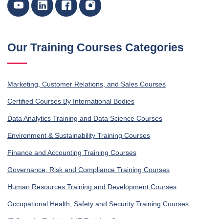
Our Training Courses Categories
Marketing, Customer Relations, and Sales Courses
Certified Courses By International Bodies
Data Analytics Training and Data Science Courses
Environment & Sustainability Training Courses
Finance and Accounting Training Courses
Governance, Risk and Compliance Training Courses
Human Resources Training and Development Courses
Occupational Health, Safety and Security Training Courses