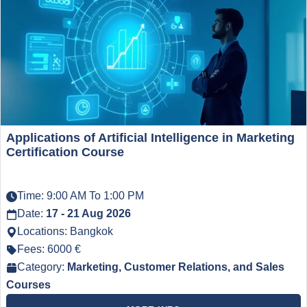
Applications of Artificial Intelligence in Marketing
Certification Course
Time: 9:00 AM To 1:00 PM
Date:
17 - 21 Aug 2026
Locations: Bangkok
Fees: 6000 €
Category:
Marketing, Customer Relations, and Sales
Courses