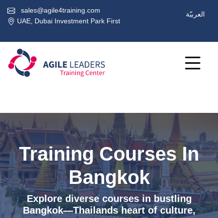
sales@agile4training.com
العربيّة
UAE, Dubai Investment Park First
Training Courses In
Bangkok
Explore diverse courses in bustling
Bangkok—Thailands heart of culture,