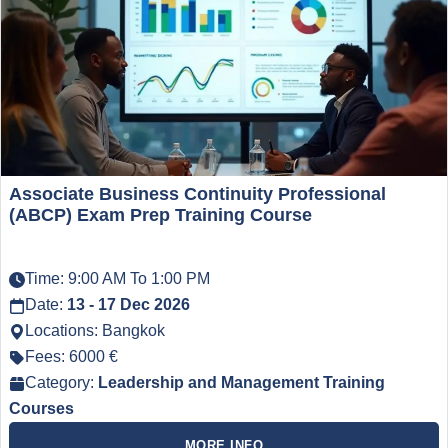
Associate Business Continuity Professional
(ABCP) Exam Prep Training Course
Time: 9:00 AM To 1:00 PM
Date:
13 - 17 Dec 2026
Locations: Bangkok
Fees: 6000 €
Category:
Leadership and Management Training
Courses
MORE INFO