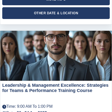
OTHER DATE & LOCATION
Leadership & Management Excellence: Strategies
for Teams & Performance Training Course
Time: 9:00 AM To 1:00 PM