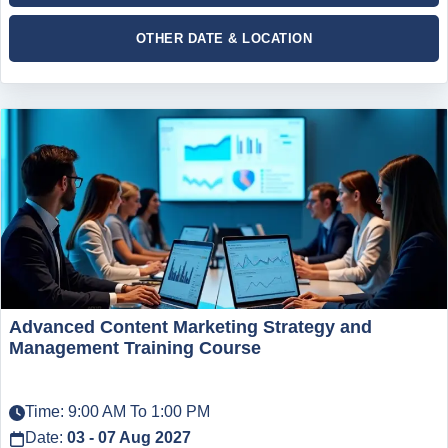
OTHER DATE & LOCATION
Advanced Content Marketing Strategy and
Management Training Course
Time: 9:00 AM To 1:00 PM
Date:
03 - 07 Aug 2027