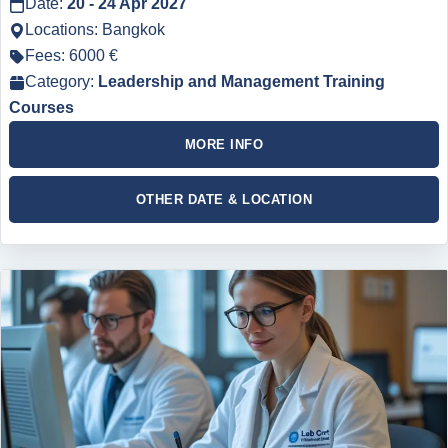
Date:
20 - 24 Apr 2027
Locations: Bangkok
Fees: 6000 €
Category:
Leadership and Management Training
Courses
MORE INFO
OTHER DATE & LOCATION