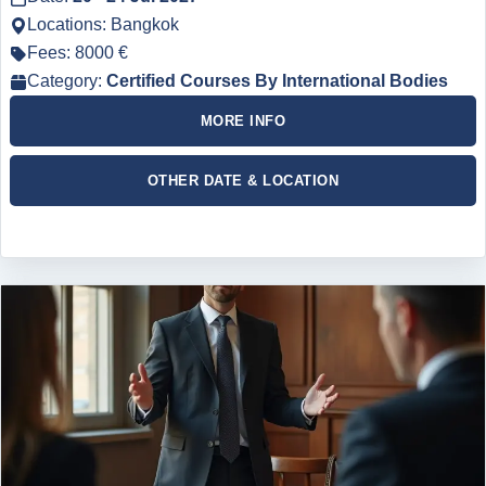
Locations: Bangkok
Fees: 8000 €
Category:
Certified Courses By International Bodies
MORE INFO
OTHER DATE & LOCATION