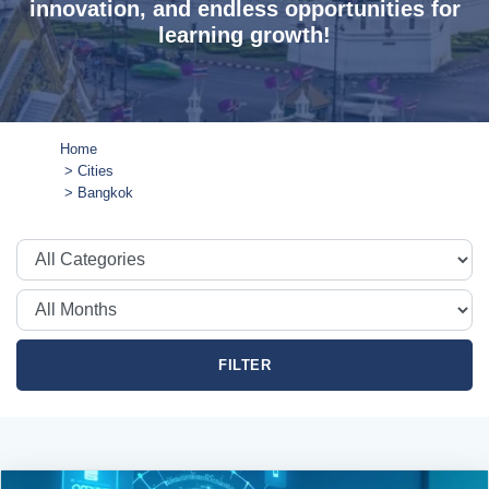
innovation, and endless opportunities for
learning growth!
Home
Cities
Bangkok
FILTER