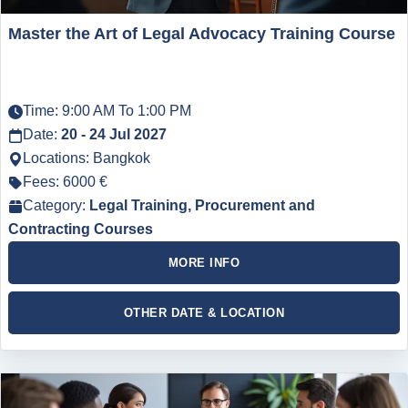
Master the Art of Legal Advocacy Training Course
Time: 9:00 AM To 1:00 PM
Date:
20 - 24 Jul 2027
Locations: Bangkok
Fees: 6000 €
Category:
Legal Training, Procurement and
Contracting Courses
MORE INFO
OTHER DATE & LOCATION