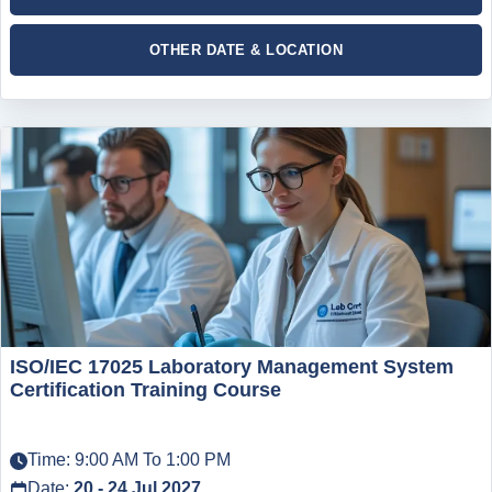
OTHER DATE & LOCATION
ISO/IEC 17025 Laboratory Management System
Certification Training Course
Time: 9:00 AM To 1:00 PM
Date:
20 - 24 Jul 2027