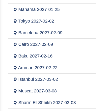
Manama
2027-01-25
Tokyo
2027-02-02
Barcelona
2027-02-09
Cairo
2027-02-09
Baku
2027-02-16
Amman
2027-02-22
Istanbul
2027-03-02
Muscat
2027-03-08
Sharm El-Sheikh
2027-03-08