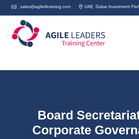
sales@agile4training.com
UAE, Dubai Investment Park
Board Secretaria
Corporate Govern