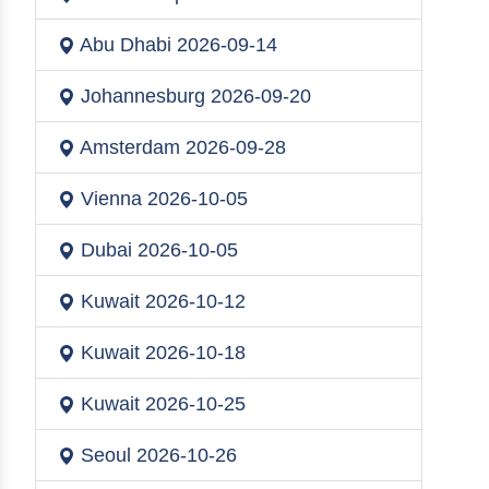
Abu Dhabi
2026-09-14
Johannesburg
2026-09-20
Amsterdam
2026-09-28
Vienna
2026-10-05
Dubai
2026-10-05
Kuwait
2026-10-12
Kuwait
2026-10-18
Kuwait
2026-10-25
Seoul
2026-10-26