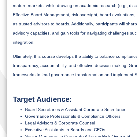
mature markets, while drawing on academic research (e.g., discl
Effective Board Management, risk oversight, board evaluations,
as trusted advisors to boards. Additionally, participants will s
advisory capacities, and gain tools for navigating challenges such 
integration.
Ultimately, this course develops the ability to balance complian
transparency, accountability, and effective decision-making. Gra
frameworks to lead governance transformation and implement Se
Target Audience:
Board Secretaries & Assistant Corporate Secretaries
Governance Professionals & Compliance Officers
Legal Advisors & Corporate Counsel
Executive Assistants to Boards and CEOs
Senior Managers in Corporate Affairs & Risk Oversight