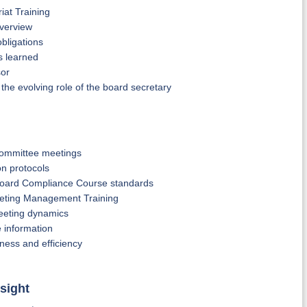
iat Training
verview
bligations
s learned
sor
he evolving role of the board secretary
committee meetings
on protocols
 Board Compliance Course standards
eeting Management Training
meeting dynamics
e information
ness and efficiency
sight