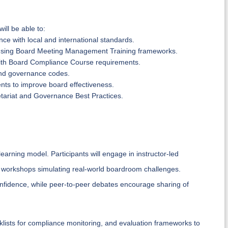
ill be able to:
e with local and international standards.
using Board Meeting Management Training frameworks.
 with Board Compliance Course requirements.
, and governance codes.
ts to improve board effectiveness.
cretariat and Governance Best Practices.
rning model. Participants will engage in instructor-led
p workshops simulating real-world boardroom challenges.
confidence, while peer-to-peer debates encourage sharing of
klists for compliance monitoring, and evaluation frameworks to