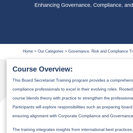
Enhancing Governance, Compliance, and
Home
Our Categories
Governance, Risk and Compliance Tr
Course Overview:
This Board Secretariat Training program provides a comprehensi
compliance professionals to excel in their evolving roles. Root
course blends theory with practice to strengthen the professio
Participants will explore responsibilities such as preparing bo
ensuring alignment with Corporate Compliance and Governance 
The training integrates insights from international best practi