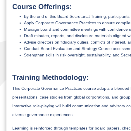
Course Offerings:
By the end of this Board Secretariat Training, participants w
Apply Corporate Governance Practices to ensure complianc
Manage board and committee meetings with confidence 
Draft minutes, reports, and disclosure materials aligned
Advise directors on fiduciary duties, conflicts of interest
Conduct Board Evaluation and Strategy Course assessmen
Strengthen skills in risk oversight, sustainability, and Se
Training Methodology:
This Corporate Governance Practices course adopts a blended lea
presentations, case studies from global corporations, and grou
Interactive role-playing will build communication and advisory 
diverse governance experiences.
Learning is reinforced through templates for board papers, chec