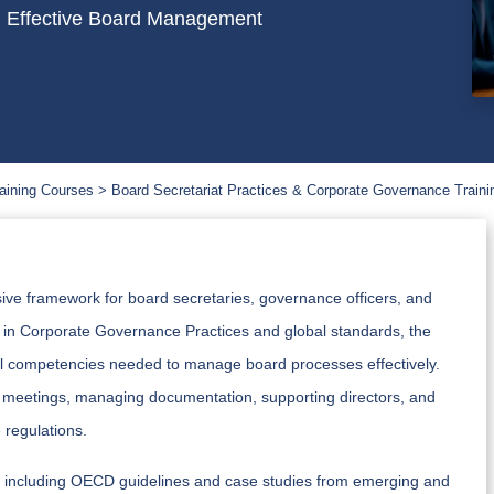
 Effective Board Management
aining Courses
Board Secretariat Practices & Corporate Governance Traini
ve framework for board secretaries, governance officers, and
ed in Corporate Governance Practices and global standards, the
nal competencies needed to manage board processes effectively.
ard meetings, managing documentation, supporting directors, and
regulations.
ces, including OECD guidelines and case studies from emerging and