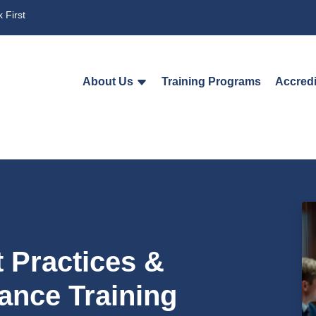
 First
About Us
Training Programs
Accredi
t Practices &
ance Training