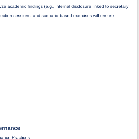
ze academic findings (e.g., internal disclosure linked to secretary
flection sessions, and scenario-based exercises will ensure
vernance
nance Practices