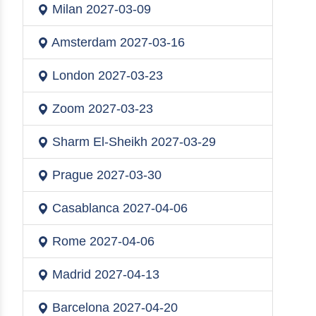
Milan
2027-03-09
Amsterdam
2027-03-16
London
2027-03-23
Zoom
2027-03-23
Sharm El-Sheikh
2027-03-29
Prague
2027-03-30
Casablanca
2027-04-06
Rome
2027-04-06
Madrid
2027-04-13
Barcelona
2027-04-20