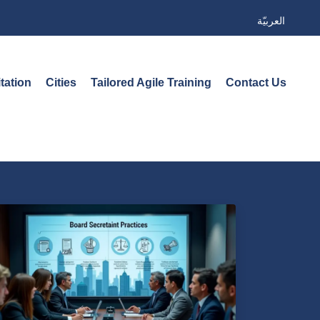
العربيّة
tation
Cities
Tailored Agile Training
Contact Us