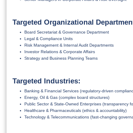
Targeted Organizational Departmen
Board Secretariat & Governance Department
Legal & Compliance Units
Risk Management & Internal Audit Departments
Investor Relations & Corporate Affairs
Strategy and Business Planning Teams
Targeted Industries:
Banking & Financial Services (regulatory-driven complian
Energy, Oil & Gas (complex board structures)
Public Sector & State-Owned Enterprises (transparency f
Healthcare & Pharmaceuticals (ethics & accountability)
Technology & Telecommunications (fast-changing govern