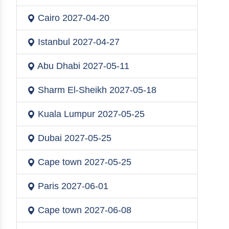
Cairo
2027-04-20
Istanbul
2027-04-27
Abu Dhabi
2027-05-11
Sharm El-Sheikh
2027-05-18
Kuala Lumpur
2027-05-25
Dubai
2027-05-25
Cape town
2027-05-25
Paris
2027-06-01
Cape town
2027-06-08