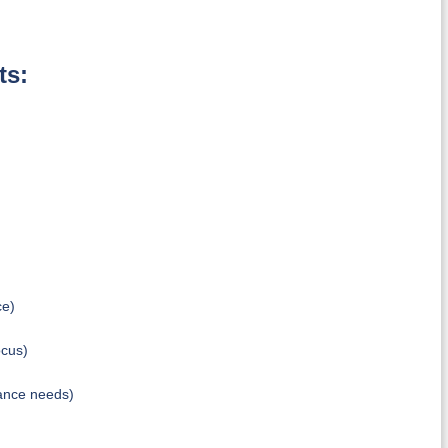
ts:
ce)
ocus)
ance needs)