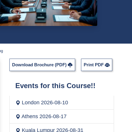
ng
Download Brochure (PDF)
Print PDF
Events for this Course!!
London
2026-08-10
Athens
2026-08-17
Kuala Lumpur
2026-08-31