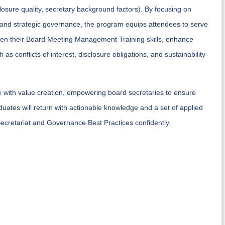
osure quality, secretary background factors). By focusing on
 and strategic governance, the program equips attendees to serve
harpen their Board Meeting Management Training skills, enhance
as conflicts of interest, disclosure obligations, and sustainability
ce with value creation, empowering board secretaries to ensure
duates will return with actionable knowledge and a set of applied
cretariat and Governance Best Practices confidently.