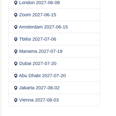
London
2027-06-08
Zoom
2027-06-15
Amsterdam
2027-06-15
Tbilisi
2027-07-06
Manama
2027-07-19
Dubai
2027-07-20
Abu Dhabi
2027-07-20
Jakarta
2027-08-02
Vienna
2027-08-03