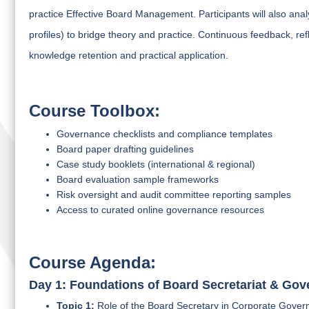
practice Effective Board Management. Participants will also analy
profiles) to bridge theory and practice. Continuous feedback, re
knowledge retention and practical application.
Course Toolbox:
Governance checklists and compliance templates
Board paper drafting guidelines
Case study booklets (international & regional)
Board evaluation sample frameworks
Risk oversight and audit committee reporting samples
Access to curated online governance resources
Course Agenda:
Day 1: Foundations of Board Secretariat & Go
Topic 1:
Role of the Board Secretary in Corporate Gover