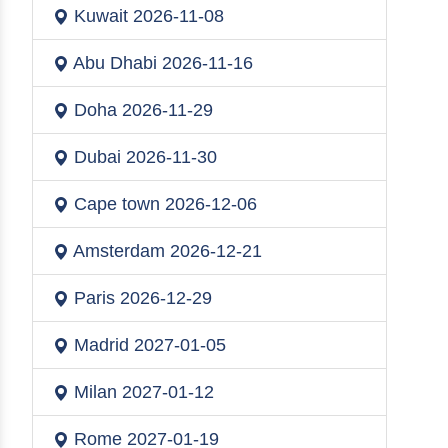
Kuwait
2026-11-08
Abu Dhabi
2026-11-16
Doha
2026-11-29
Dubai
2026-11-30
Cape town
2026-12-06
Amsterdam
2026-12-21
Paris
2026-12-29
Madrid
2027-01-05
Milan
2027-01-12
Rome
2027-01-19