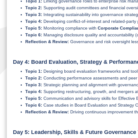
Topic 1:
Linking governance roles to enterprise risk ma
Topic 2:
Supporting audit committees and financial overs
Topic 3:
Integrating sustainability into governance strate
Topic 4:
Developing conflict-of-interest and related-party 
Topic 5:
Monitoring compliance with
Corporate Compli
Topic 6:
Managing disclosure quality and accountability (
Reflection & Review:
Governance and risk oversight less
Day 4: Board Evaluation, Strategy & Performan
Topic 1:
Designing board evaluation frameworks and tool
Topic 2:
Conducting performance assessments and peer
Topic 3:
Strategic planning and alignment with governanc
Topic 4:
Supporting restructuring, growth, and mergers at
Topic 5:
Communication and advisory skills for Effectiv
Topic 6:
Case studies in Board Evaluation and Strategy C
Reflection & Review:
Driving continuous improvement th
Day 5: Leadership, Skills & Future Governance