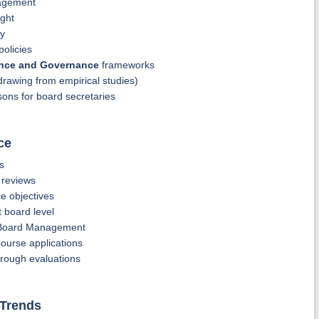
nagement
ight
gy
policies
ance and Governance
frameworks
drawing from empirical studies)
ons for board secretaries
ce
s
 reviews
e objectives
 board level
e Board Management
ourse applications
rough evaluations
 Trends