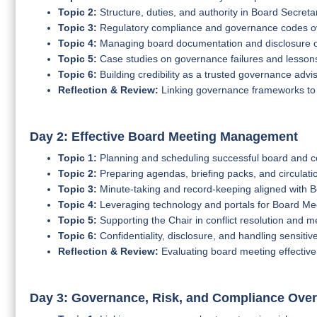
Topic 2:
Structure, duties, and authority in Board Secretar
Topic 3:
Regulatory compliance and governance codes o
Topic 4:
Managing board documentation and disclosure o
Topic 5:
Case studies on governance failures and lesson
Topic 6:
Building credibility as a trusted governance advi
Reflection & Review:
Linking governance frameworks to t
Day 2: Effective Board Meeting Management
Topic 1:
Planning and scheduling successful board and 
Topic 2:
Preparing agendas, briefing packs, and circulati
Topic 3:
Minute-taking and record-keeping aligned with
Topic 4:
Leveraging technology and portals for Board M
Topic 5:
Supporting the Chair in conflict resolution and 
Topic 6:
Confidentiality, disclosure, and handling sensitiv
Reflection & Review:
Evaluating board meeting effective
Day 3: Governance, Risk, and Compliance Over