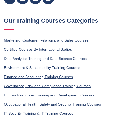
Our Training Courses Categories
Marketing, Customer Relations, and Sales Courses
Certified Courses By International Bodies
Data Analytics Training and Data Science Courses
Environment & Sustainability Training Courses
Finance and Accounting Training Courses
Governance, Risk and Compliance Training Courses
Human Resources Training and Development Courses
Occupational Health, Safety and Security Training Courses
IT Security Training & IT Training Courses