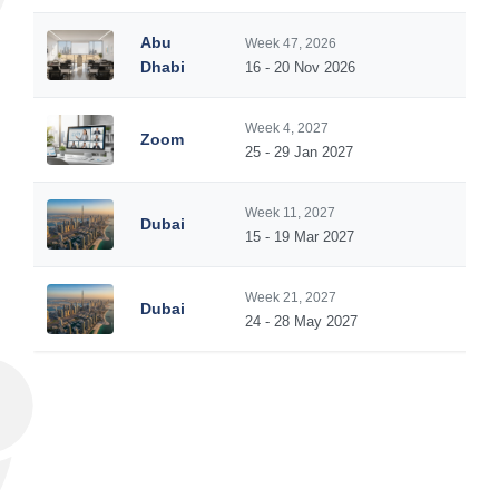
Abu
Week 47, 2026
5
Dhabi
16 - 20 Nov 2026
Week 4, 2027
Zoom
5
25 - 29 Jan 2027
Week 11, 2027
Dubai
5
15 - 19 Mar 2027
Week 21, 2027
Dubai
5
24 - 28 May 2027