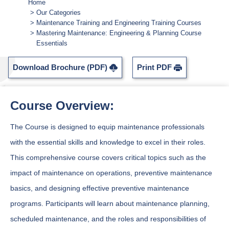
Home
Our Categories
Maintenance Training and Engineering Training Courses
Mastering Maintenance: Engineering & Planning Course
Essentials
Download Brochure (PDF)
Print PDF
Course Overview:
The Course is designed to equip maintenance professionals
with the essential skills and knowledge to excel in their roles.
This comprehensive course covers critical topics such as the
impact of maintenance on operations, preventive maintenance
basics, and designing effective preventive maintenance
programs. Participants will learn about maintenance planning,
scheduled maintenance, and the roles and responsibilities of