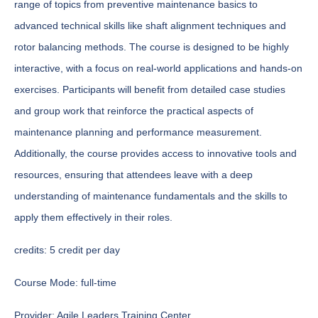
range of topics from preventive maintenance basics to
advanced technical skills like shaft alignment techniques and
rotor balancing methods. The course is designed to be highly
interactive, with a focus on real-world applications and hands-on
exercises. Participants will benefit from detailed case studies
and group work that reinforce the practical aspects of
maintenance planning and performance measurement.
Additionally, the course provides access to innovative tools and
resources, ensuring that attendees leave with a deep
understanding of maintenance fundamentals and the skills to
apply them effectively in their roles.
credits:
5 credit per day
Course Mode:
full-time
Provider:
Agile Leaders Training Center