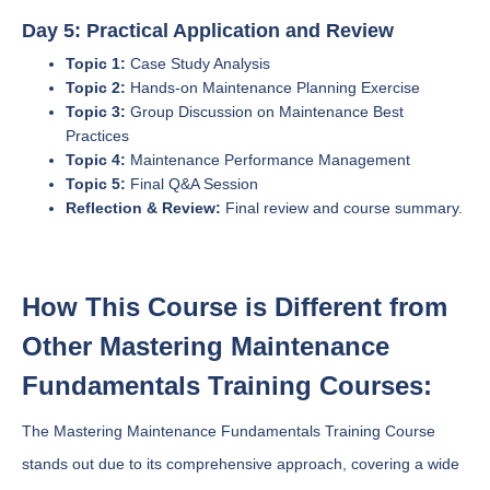
Day 5: Practical Application and Review
Topic 1:
Case Study Analysis
Topic 2:
Hands-on Maintenance Planning Exercise
Topic 3:
Group Discussion on Maintenance Best
Practices
Topic 4:
Maintenance Performance Management
Topic 5:
Final Q&A Session
Reflection & Review:
Final review and course summary.
How This Course is Different from
Other Mastering Maintenance
Fundamentals Training Courses:
The Mastering Maintenance Fundamentals Training Course
stands out due to its comprehensive approach, covering a wide