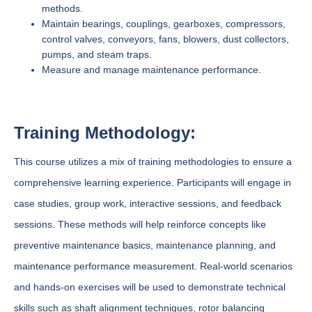
methods.
Maintain bearings, couplings, gearboxes, compressors,
control valves, conveyors, fans, blowers, dust collectors,
pumps, and steam traps.
Measure and manage maintenance performance.
Training Methodology:
This course utilizes a mix of training methodologies to ensure a
comprehensive learning experience. Participants will engage in
case studies, group work, interactive sessions, and feedback
sessions. These methods will help reinforce concepts like
preventive maintenance basics, maintenance planning, and
maintenance performance measurement. Real-world scenarios
and hands-on exercises will be used to demonstrate technical
skills such as shaft alignment techniques, rotor balancing