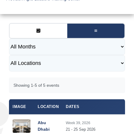
🔲
≡
Showing 1-5 of 5 events
IMAGE
LOCATION
DATES
DUR
Abu
Week 39, 2026
5
Dhabi
21 - 25 Sep 2026