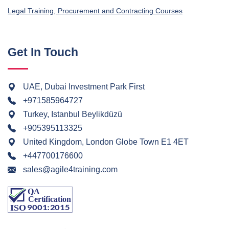
Legal Training, Procurement and Contracting Courses
Get In Touch
UAE, Dubai Investment Park First
+971585964727
Turkey, Istanbul Beylikdüzü
+905395113325
United Kingdom, London Globe Town E1 4ET
+447700176600
sales@agile4training.com