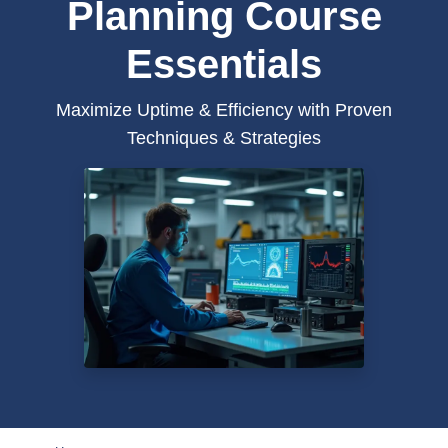
Planning Course
Essentials
Maximize Uptime & Efficiency with Proven
Techniques & Strategies