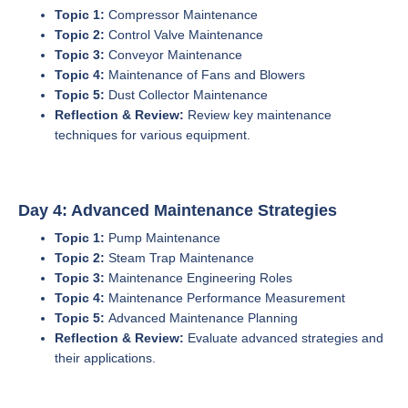
Topic 1:
Compressor Maintenance
Topic 2:
Control Valve Maintenance
Topic 3:
Conveyor Maintenance
Topic 4:
Maintenance of Fans and Blowers
Topic 5:
Dust Collector Maintenance
Reflection & Review:
Review key maintenance
techniques for various equipment.
Day 4: Advanced Maintenance Strategies
Topic 1:
Pump Maintenance
Topic 2:
Steam Trap Maintenance
Topic 3:
Maintenance Engineering Roles
Topic 4:
Maintenance Performance Measurement
Topic 5:
Advanced Maintenance Planning
Reflection & Review:
Evaluate advanced strategies and
their applications.