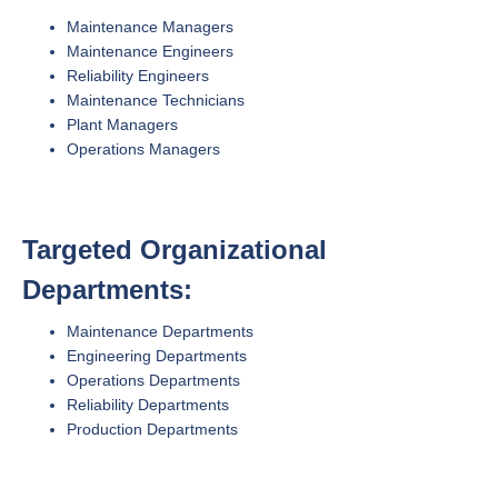
Maintenance Managers
Maintenance Engineers
Reliability Engineers
Maintenance Technicians
Plant Managers
Operations Managers
Targeted Organizational
Departments:
Maintenance Departments
Engineering Departments
Operations Departments
Reliability Departments
Production Departments