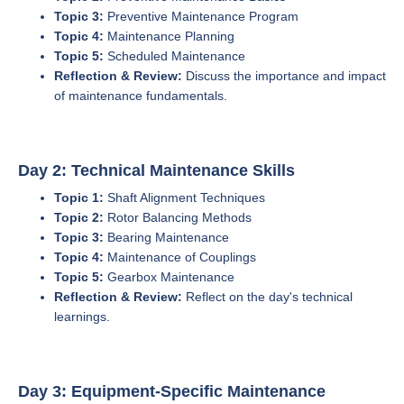
Topic 3:
Preventive Maintenance Program
Topic 4:
Maintenance Planning
Topic 5:
Scheduled Maintenance
Reflection & Review:
Discuss the importance and impact
of maintenance fundamentals.
Day 2: Technical Maintenance Skills
Topic 1:
Shaft Alignment Techniques
Topic 2:
Rotor Balancing Methods
Topic 3:
Bearing Maintenance
Topic 4:
Maintenance of Couplings
Topic 5:
Gearbox Maintenance
Reflection & Review:
Reflect on the day's technical
learnings.
Day 3: Equipment-Specific Maintenance