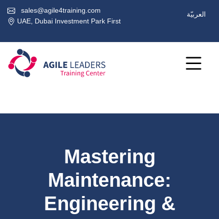
sales@agile4training.com
العربيّة
UAE, Dubai Investment Park First
Mastering
Maintenance:
Engineering &