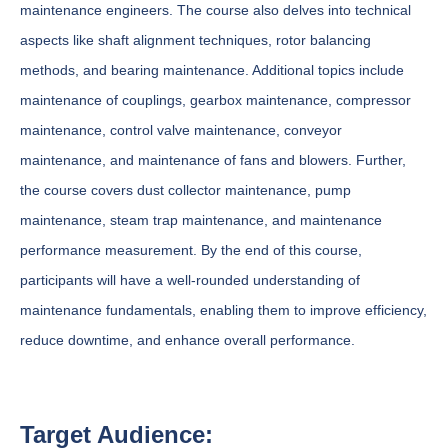
maintenance engineers. The course also delves into technical
aspects like shaft alignment techniques, rotor balancing
methods, and bearing maintenance. Additional topics include
maintenance of couplings, gearbox maintenance, compressor
maintenance, control valve maintenance, conveyor
maintenance, and maintenance of fans and blowers. Further,
the course covers dust collector maintenance, pump
maintenance, steam trap maintenance, and maintenance
performance measurement. By the end of this course,
participants will have a well-rounded understanding of
maintenance fundamentals, enabling them to improve efficiency,
reduce downtime, and enhance overall performance.
Target Audience: