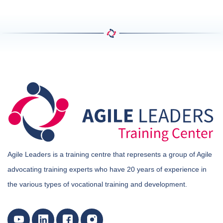
Agile Leaders is a training centre that represents a group of Agile
advocating training experts who have 20 years of experience in
the various types of vocational training and development.