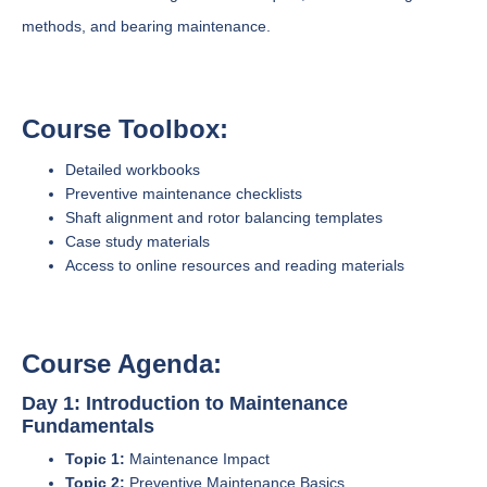
methods, and bearing maintenance.
Course Toolbox:
Detailed workbooks
Preventive maintenance checklists
Shaft alignment and rotor balancing templates
Case study materials
Access to online resources and reading materials
Course Agenda:
Day 1: Introduction to Maintenance
Fundamentals
Topic 1:
Maintenance Impact
Topic 2:
Preventive Maintenance Basics