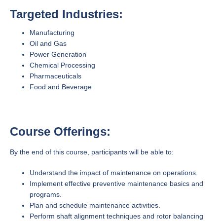
Targeted Industries:
Manufacturing
Oil and Gas
Power Generation
Chemical Processing
Pharmaceuticals
Food and Beverage
Course Offerings:
By the end of this course, participants will be able to:
Understand the impact of maintenance on operations.
Implement effective preventive maintenance basics and
programs.
Plan and schedule maintenance activities.
Perform shaft alignment techniques and rotor balancing