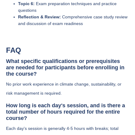
Topic 6:
Exam preparation techniques and practice
questions
Reflection & Review:
Comprehensive case study review
and discussion of exam readiness
FAQ
What specific qualifications or prerequisites
are needed for participants before enrolling in
the course?
No prior work experience in climate change, sustainability, or
risk management is required.
How long is each day's session, and is there a
total number of hours required for the entire
course?
Each day's session is generally 4-5 hours with breaks; total