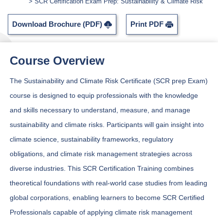
SCR Certification Exam Prep: Sustainability & Climate Risk
Download Brochure (PDF)
Print PDF
Course Overview
The Sustainability and Climate Risk Certificate (SCR prep Exam)
course is designed to equip professionals with the knowledge
and skills necessary to understand, measure, and manage
sustainability and climate risks. Participants will gain insight into
climate science, sustainability frameworks, regulatory
obligations, and climate risk management strategies across
diverse industries. This SCR Certification Training combines
theoretical foundations with real-world case studies from leading
global corporations, enabling learners to become SCR Certified
Professionals capable of applying climate risk management