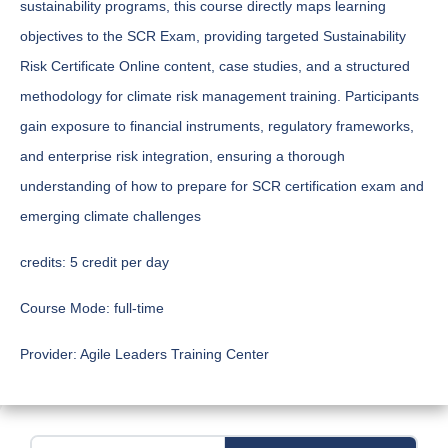
sustainability programs, this course directly maps learning
objectives to the SCR Exam, providing targeted Sustainability
Risk Certificate Online content, case studies, and a structured
methodology for climate risk management training. Participants
gain exposure to financial instruments, regulatory frameworks,
and enterprise risk integration, ensuring a thorough
understanding of how to prepare for SCR certification exam and
emerging climate challenges
credits:
5 credit per day
Course Mode:
full-time
Provider:
Agile Leaders Training Center