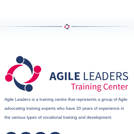
Agile Leaders is a training centre that represents a group of Agile
advocating training experts who have 20 years of experience in
the various types of vocational training and development.