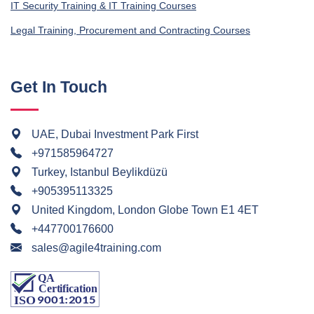
IT Security Training & IT Training Courses
Legal Training, Procurement and Contracting Courses
Get In Touch
UAE, Dubai Investment Park First
+971585964727
Turkey, Istanbul Beylikdüzü
+905395113325
United Kingdom, London Globe Town E1 4ET
+447700176600
sales@agile4training.com