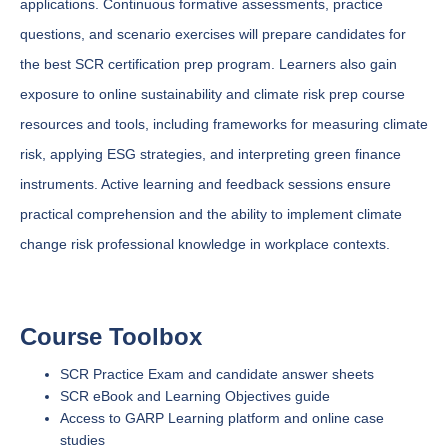
applications. Continuous formative assessments, practice
questions, and scenario exercises will prepare candidates for
the best SCR certification prep program. Learners also gain
exposure to online sustainability and climate risk prep course
resources and tools, including frameworks for measuring climate
risk, applying ESG strategies, and interpreting green finance
instruments. Active learning and feedback sessions ensure
practical comprehension and the ability to implement climate
change risk professional knowledge in workplace contexts.
Course Toolbox
SCR Practice Exam and candidate answer sheets
SCR eBook and Learning Objectives guide
Access to GARP Learning platform and online case
studies