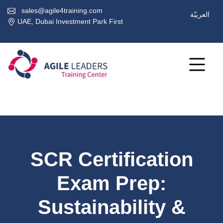
sales@agile4training.com
العربيّة
UAE, Dubai Investment Park First
SCR Certification
Exam Prep:
Sustainability &