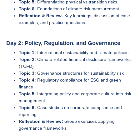
Topic 5:
Differentiating physical vs transition risks
Topic 6:
Foundations of climate risk measurement
Reflection & Review:
Key learnings, discussion of case
examples, and practice questions
Day 2: Policy, Regulation, and Governance
Topic 1:
International sustainability and climate policies
Topic 2:
Climate-related financial disclosure frameworks
(TCFD)
Topic 3:
Governance structures for sustainability risk
Topic 4:
Regulatory compliance for ESG and green
finance
Topic 5:
Integrating policy and corporate culture into risk
management
Topic 6:
Case studies on corporate compliance and
reporting
Reflection & Review:
Group exercises applying
governance frameworks