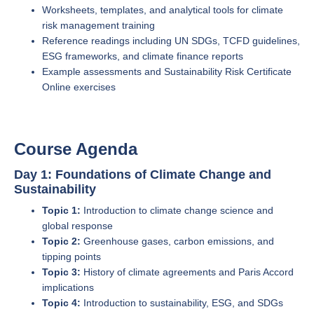
Worksheets, templates, and analytical tools for climate
risk management training
Reference readings including UN SDGs, TCFD guidelines,
ESG frameworks, and climate finance reports
Example assessments and Sustainability Risk Certificate
Online exercises
Course Agenda
Day 1: Foundations of Climate Change and
Sustainability
Topic 1:
Introduction to climate change science and
global response
Topic 2:
Greenhouse gases, carbon emissions, and
tipping points
Topic 3:
History of climate agreements and Paris Accord
implications
Topic 4:
Introduction to sustainability, ESG, and SDGs