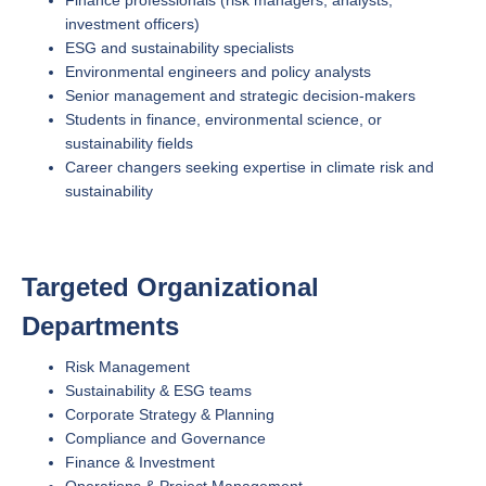
investment officers)
ESG and sustainability specialists
Environmental engineers and policy analysts
Senior management and strategic decision-makers
Students in finance, environmental science, or
sustainability fields
Career changers seeking expertise in climate risk and
sustainability
Targeted Organizational
Departments
Risk Management
Sustainability & ESG teams
Corporate Strategy & Planning
Compliance and Governance
Finance & Investment
Operations & Project Management