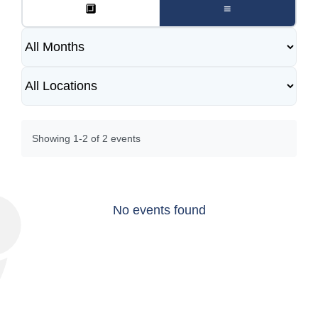
🔲
≡
Showing 1-2 of 2 events
No events found