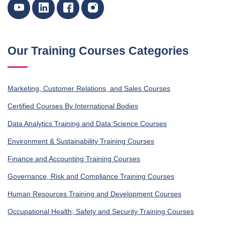
Our Training Courses Categories
Marketing, Customer Relations, and Sales Courses
Certified Courses By International Bodies
Data Analytics Training and Data Science Courses
Environment & Sustainability Training Courses
Finance and Accounting Training Courses
Governance, Risk and Compliance Training Courses
Human Resources Training and Development Courses
Occupational Health, Safety and Security Training Courses