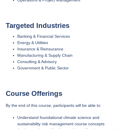
Targeted Industries
Banking & Financial Services
Energy & Utilities
Insurance & Reinsurance
Manufacturing & Supply Chain
Consulting & Advisory
Government & Public Sector
Course Offerings
By the end of this course, participants will be able to:
Understand foundational climate science and
sustainability risk management course concepts