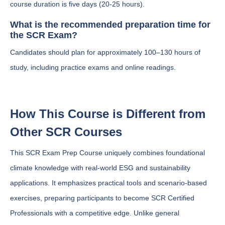
course duration is five days (20-25 hours).
What is the recommended preparation time for
the SCR Exam?
Candidates should plan for approximately 100–130 hours of
study, including practice exams and online readings.
How This Course is Different from
Other SCR Courses
This SCR Exam Prep Course uniquely combines foundational
climate knowledge with real-world ESG and sustainability
applications. It emphasizes practical tools and scenario-based
exercises, preparing participants to become SCR Certified
Professionals with a competitive edge. Unlike general