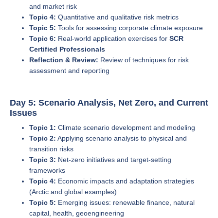
and market risk
Topic 4:
Quantitative and qualitative risk metrics
Topic 5:
Tools for assessing corporate climate exposure
Topic 6:
Real-world application exercises for
SCR
Certified Professionals
Reflection & Review:
Review of techniques for risk
assessment and reporting
Day 5: Scenario Analysis, Net Zero, and Current
Issues
Topic 1:
Climate scenario development and modeling
Topic 2:
Applying scenario analysis to physical and
transition risks
Topic 3:
Net-zero initiatives and target-setting
frameworks
Topic 4:
Economic impacts and adaptation strategies
(Arctic and global examples)
Topic 5:
Emerging issues: renewable finance, natural
capital, health, geoengineering