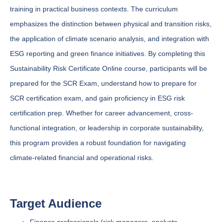
training in practical business contexts. The curriculum
emphasizes the distinction between physical and transition risks,
the application of climate scenario analysis, and integration with
ESG reporting and green finance initiatives. By completing this
Sustainability Risk Certificate Online course, participants will be
prepared for the SCR Exam, understand how to prepare for
SCR certification exam, and gain proficiency in ESG risk
certification prep. Whether for career advancement, cross-
functional integration, or leadership in corporate sustainability,
this program provides a robust foundation for navigating
climate-related financial and operational risks.
Target Audience
Finance professionals (risk managers, analysts,