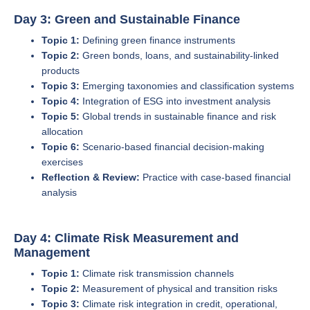
Day 3: Green and Sustainable Finance
Topic 1:
Defining green finance instruments
Topic 2:
Green bonds, loans, and sustainability-linked
products
Topic 3:
Emerging taxonomies and classification systems
Topic 4:
Integration of ESG into investment analysis
Topic 5:
Global trends in sustainable finance and risk
allocation
Topic 6:
Scenario-based financial decision-making
exercises
Reflection & Review:
Practice with case-based financial
analysis
Day 4: Climate Risk Measurement and
Management
Topic 1:
Climate risk transmission channels
Topic 2:
Measurement of physical and transition risks
Topic 3:
Climate risk integration in credit, operational,