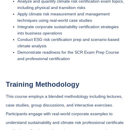
Analyze and quantify climate risk certification exam topics,
including physical and transition risks
Apply climate risk measurement and management
techniques using real-world case studies
Integrate corporate sustainability certification strategies
into business operations
Conduct ESG risk certification prep and scenario-based
climate analysis
Demonstrate readiness for the SCR Exam Prep Course
and professional certification
Training Methodology
This course employs a blended methodology including lectures,
case studies, group discussions, and interactive exercises.
Participants engage with real-world corporate examples to
understand sustainability and climate risk professional certificate