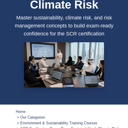
Climate Risk
Master sustainability, climate risk, and risk
management concepts to build exam-ready
confidence for the SCR certification
Home
Our Categories
Environment & Sustainability Training Courses