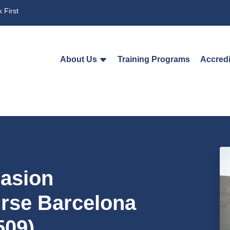
 First
About Us
Training Programs
Accredi
uasion
urse Barcelona
509)