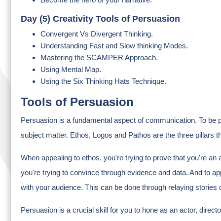
Day (5) Creativity Tools of Persuasion
Convergent Vs Divergent Thinking.
Understanding Fast and Slow thinking Modes.
Mastering the SCAMPER Approach.
Using Mental Map.
Using the Six Thinking Hats Technique.
Tools of Persuasion
Persuasion is a fundamental aspect of communication. To be p
subject matter. Ethos, Logos and Pathos are the three pillars 
When appealing to ethos, you're trying to prove that you're an 
you're trying to convince through evidence and data. And to app
with your audience. This can be done through relaying stories 
Persuasion is a crucial skill for you to hone as an actor, direc