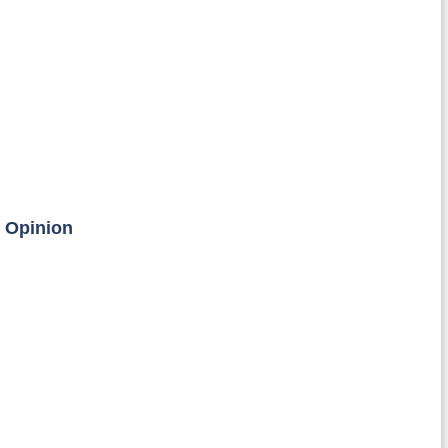
c Opinion