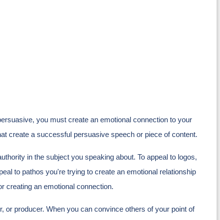
ersuasive, you must create an emotional connection to your
that create a successful persuasive speech or piece of content.
authority in the subject you speaking about. To appeal to logos,
eal to pathos you're trying to create an emotional relationship
or creating an emotional connection.
tor, or producer. When you can convince others of your point of