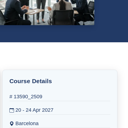
Course Details
# 13590_2509
20 - 24 Apr 2027
Barcelona