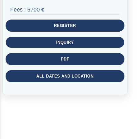
Fees :
5700
€
REGISTER
INQUIRY
PDF
ALL DATES AND LOCATION