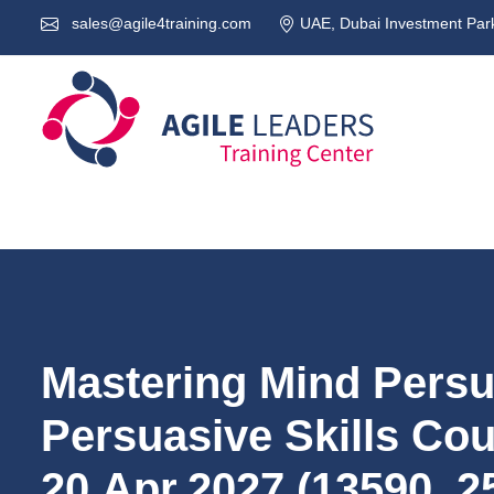
sales@agile4training.com
UAE, Dubai Investment Park
Mastering Mind Pers
Persuasive Skills Co
20.Apr.2027 (13590_2