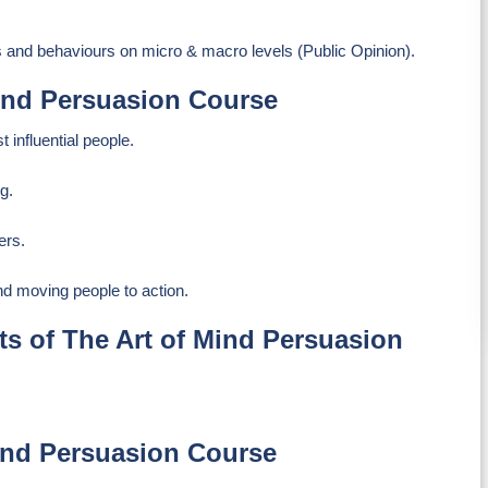
s and behaviours on micro & macro levels (Public Opinion).
Mind Persuasion Course
 influential people.
g.
ers.
nd moving people to action.
s of The Art of Mind Persuasion
Mind Persuasion Course