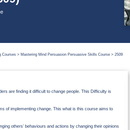
se
g Courses
Mastering Mind Persuasion Persuasive Skills Course
2509
are finding it difficult to change people. This Difficulty is
eams of implementing change. This what is this course aims to
anging others' behaviours and actions by changing their opinions