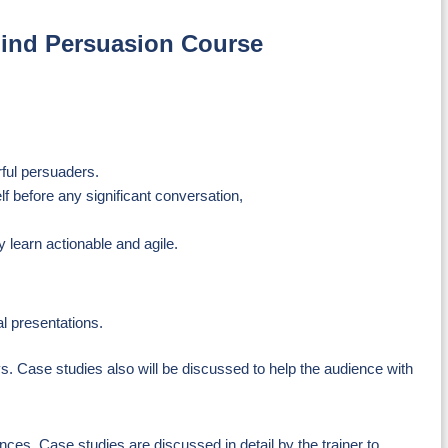
 Mind Persuasion Course
rful persuaders.
f before any significant conversation,
 learn actionable and agile.
al presentations.
ys. Case studies also will be discussed to help the audience with
ces. Case studies are discussed in detail by the trainer to