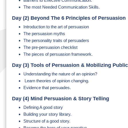
Barriers to Effective Communication.
The most Needed Communication Skills.
Day (2) Beyond The 6 Principles of Persuasion
Introduction to the art of persuasion
The persuasion myths
The personality traits of persuaders
The pre-persuasion checklist
The pieces of persuasion framework.
Day (3) Tools of Persuasion & Mobilizing Publi
Understanding the nature of an opinion?
Learn theories of opinion changing.
Evidence that persuades.
Day (4) Mind Persuasion & Story Telling
Defining A good story
Building your story library.
Structure of a good story.
Become the hero of your narrative.