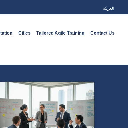
العربيّة
tation
Cities
Tailored Agile Training
Contact Us