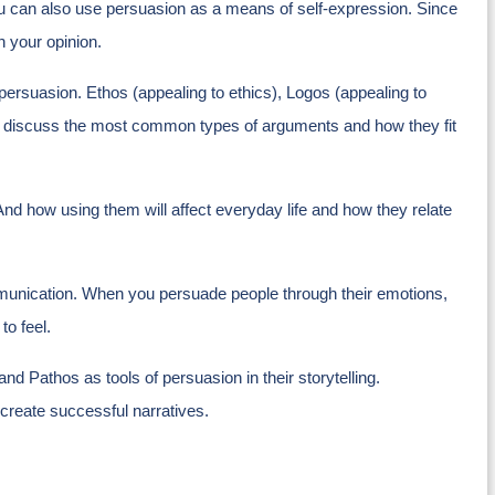
ou can also use persuasion as a means of self-expression. Since
th your opinion.
f persuasion. Ethos (appealing to ethics), Logos (appealing to
also discuss the most common types of arguments and how they fit
 And how using them will affect everyday life and how they relate
ommunication. When you persuade people through their emotions,
to feel.
and Pathos as tools of persuasion in their storytelling.
 create successful narratives.