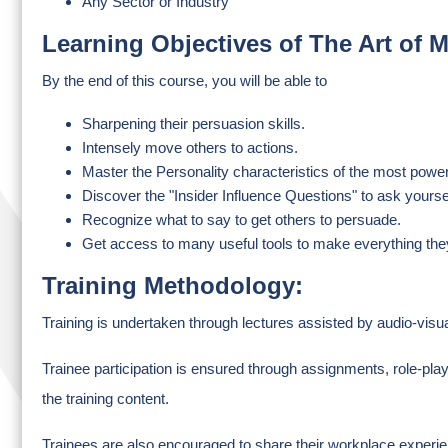
Any Sector or Industry
Learning Objectives of The Art of
By the end of this course, you will be able to
Sharpening their persuasion skills.
Intensely move others to actions.
Master the Personality characteristics of the most powe
Discover the "Insider Influence Questions" to ask yoursel
Recognize what to say to get others to persuade.
Get access to many useful tools to make everything they
Training Methodology:
Training is undertaken through lectures assisted by audio-visu
Trainee participation is ensured through assignments, role-pla
the training content.
Trainees are also encouraged to share their workplace experien