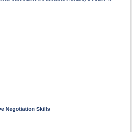
e Negotiation Skills