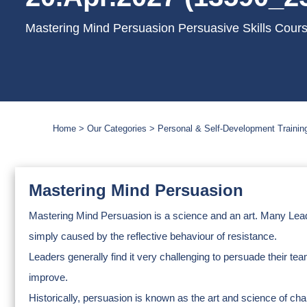
Mastering Mind Persuasion Persuasive Skills Cour
Home
Our Categories
Personal & Self-Development Trainin
Mastering Mind Persuasion
Mastering Mind Persuasion is a science and an art. Many Leaders 
simply caused by the reflective behaviour of resistance.
Leaders generally find it very challenging to persuade their t
improve.
Historically, persuasion is known as the art and science of ch