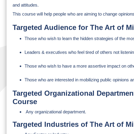
and attitudes.
This course will help people who are aiming to change opinion
Targeted Audience for The Art of 
Those who wish to learn the hidden strategies of the most
Leaders & executives who feel tired of others not listenin
Those who wish to have a more assertive impact on oth
Those who are interested in mobilizing public opinions a
Targeted Organizational Department
Course
Any organizational department.
Targeted Industries of The Art of 