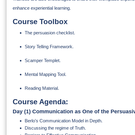
enhance experiential learning.
Course Toolbox
The persuasion checklist.
Story Telling Framework.
Scamper Templet.
Mental Mapping Tool.
Reading Material.
Course Agenda:
Day (1) Communication as One of the Persuasiv
Berlo’s Communication Model in Depth.
Discussing the regime of Truth.