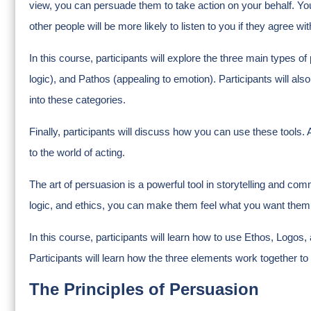
view, you can persuade them to take action on your behalf. Y
other people will be more likely to listen to you if they agree wi
In this course, participants will explore the three main types o
logic), and Pathos (appealing to emotion). Participants will 
into these categories.
Finally, participants will discuss how you can use these tools.
to the world of acting.
The art of persuasion is a powerful tool in storytelling and c
logic, and ethics, you can make them feel what you want them 
In this course, participants will learn how to use Ethos, Logos, 
Participants will learn how the three elements work together to
The Principles of Persuasion