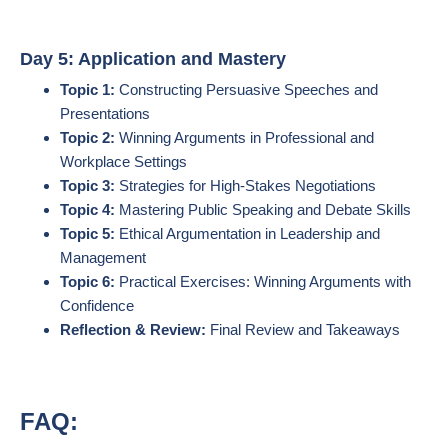
Day 5: Application and Mastery
Topic 1:
Constructing Persuasive Speeches and
Presentations
Topic 2:
Winning Arguments in Professional and
Workplace Settings
Topic 3:
Strategies for High-Stakes Negotiations
Topic 4:
Mastering Public Speaking and Debate Skills
Topic 5:
Ethical Argumentation in Leadership and
Management
Topic 6:
Practical Exercises: Winning Arguments with
Confidence
Reflection & Review:
Final Review and Takeaways
FAQ: