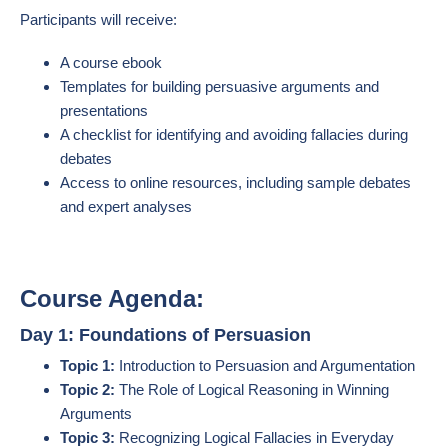
Participants will receive:
A course ebook
Templates for building persuasive arguments and
presentations
A checklist for identifying and avoiding fallacies during
debates
Access to online resources, including sample debates
and expert analyses
Course Agenda:
Day 1: Foundations of Persuasion
Topic 1:
Introduction to Persuasion and Argumentation
Topic 2:
The Role of Logical Reasoning in Winning
Arguments
Topic 3:
Recognizing Logical Fallacies in Everyday