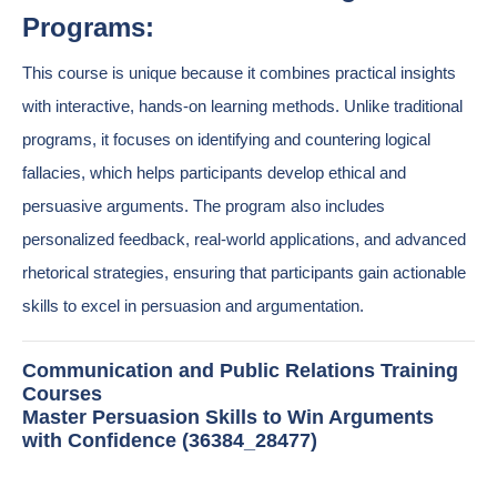
Programs:
This course is unique because it combines practical insights
with interactive, hands-on learning methods. Unlike traditional
programs, it focuses on identifying and countering logical
fallacies, which helps participants develop ethical and
persuasive arguments. The program also includes
personalized feedback, real-world applications, and advanced
rhetorical strategies, ensuring that participants gain actionable
skills to excel in persuasion and argumentation.
Communication and Public Relations Training
Courses
Master Persuasion Skills to Win Arguments
with Confidence (36384_28477)