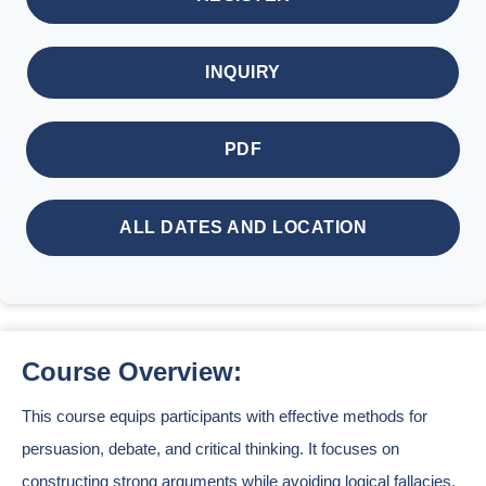
INQUIRY
PDF
ALL DATES AND LOCATION
Course Overview:
This course equips participants with effective methods for
persuasion, debate, and critical thinking. It focuses on
constructing strong arguments while avoiding logical fallacies.