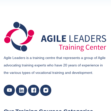
Agile Leaders is a training centre that represents a group of Agile
advocating training experts who have 20 years of experience in
the various types of vocational training and development.