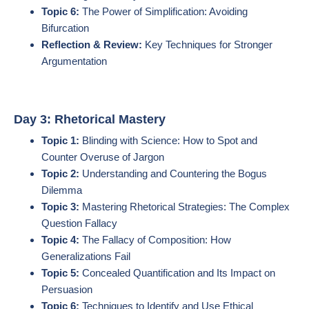
Topic 6:
The Power of Simplification: Avoiding
Bifurcation
Reflection & Review:
Key Techniques for Stronger
Argumentation
Day 3: Rhetorical Mastery
Topic 1:
Blinding with Science: How to Spot and
Counter Overuse of Jargon
Topic 2:
Understanding and Countering the Bogus
Dilemma
Topic 3:
Mastering Rhetorical Strategies: The Complex
Question Fallacy
Topic 4:
The Fallacy of Composition: How
Generalizations Fail
Topic 5:
Concealed Quantification and Its Impact on
Persuasion
Topic 6:
Techniques to Identify and Use Ethical