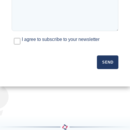
I agree to subscribe to your newsletter