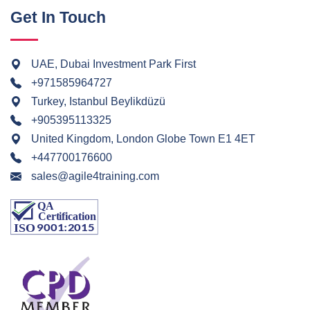
Get In Touch
UAE, Dubai Investment Park First
+971585964727
Turkey, Istanbul Beylikdüzü
+905395113325
United Kingdom, London Globe Town E1 4ET
+447700176600
sales@agile4training.com