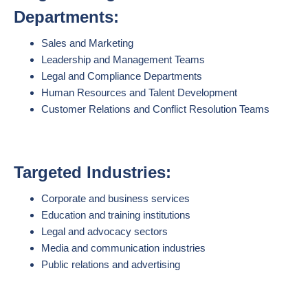
Departments:
Sales and Marketing
Leadership and Management Teams
Legal and Compliance Departments
Human Resources and Talent Development
Customer Relations and Conflict Resolution Teams
Targeted Industries:
Corporate and business services
Education and training institutions
Legal and advocacy sectors
Media and communication industries
Public relations and advertising