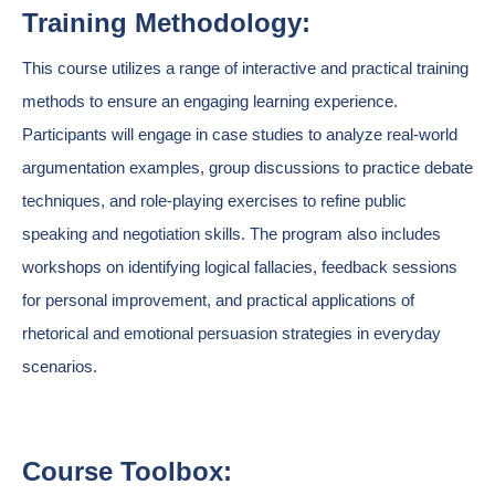
Training Methodology:
This course utilizes a range of interactive and practical training
methods to ensure an engaging learning experience.
Participants will engage in case studies to analyze real-world
argumentation examples, group discussions to practice debate
techniques, and role-playing exercises to refine public
speaking and negotiation skills. The program also includes
workshops on identifying logical fallacies, feedback sessions
for personal improvement, and practical applications of
rhetorical and emotional persuasion strategies in everyday
scenarios.
Course Toolbox: