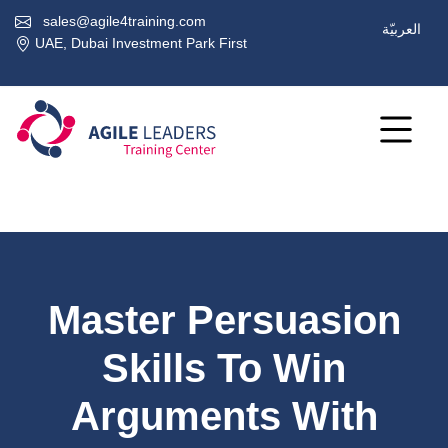
sales@agile4training.com
العربيّة
UAE, Dubai Investment Park First
Master Persuasion
Skills To Win
Arguments With