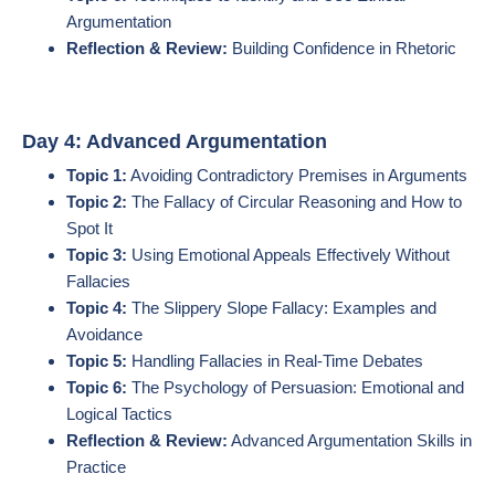
Argumentation
Reflection & Review:
Building Confidence in Rhetoric
Day 4: Advanced Argumentation
Topic 1:
Avoiding Contradictory Premises in Arguments
Topic 2:
The Fallacy of Circular Reasoning and How to
Spot It
Topic 3:
Using Emotional Appeals Effectively Without
Fallacies
Topic 4:
The Slippery Slope Fallacy: Examples and
Avoidance
Topic 5:
Handling Fallacies in Real-Time Debates
Topic 6:
The Psychology of Persuasion: Emotional and
Logical Tactics
Reflection & Review:
Advanced Argumentation Skills in
Practice