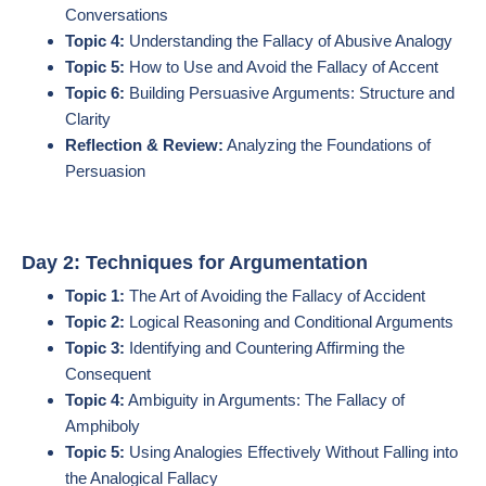
Conversations
Topic 4:
Understanding the Fallacy of Abusive Analogy
Topic 5:
How to Use and Avoid the Fallacy of Accent
Topic 6:
Building Persuasive Arguments: Structure and
Clarity
Reflection & Review:
Analyzing the Foundations of
Persuasion
Day 2: Techniques for Argumentation
Topic 1:
The Art of Avoiding the Fallacy of Accident
Topic 2:
Logical Reasoning and Conditional Arguments
Topic 3:
Identifying and Countering Affirming the
Consequent
Topic 4:
Ambiguity in Arguments: The Fallacy of
Amphiboly
Topic 5:
Using Analogies Effectively Without Falling into
the Analogical Fallacy