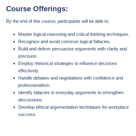
Course Offerings:
By the end of this course, participants will be able to:
Master logical reasoning and critical thinking techniques.
Recognize and avoid common logical fallacies.
Build and deliver persuasive arguments with clarity and
precision.
Employ rhetorical strategies to influence decisions
effectively.
Handle debates and negotiations with confidence and
professionalism.
Identify fallacies in everyday arguments to strengthen
discussions.
Develop ethical argumentation techniques for workplace
success.