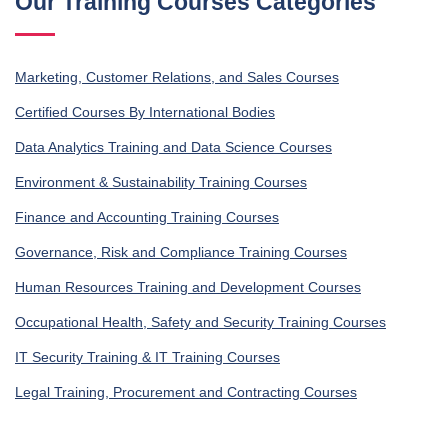
Our Training Courses Categories
Marketing, Customer Relations, and Sales Courses
Certified Courses By International Bodies
Data Analytics Training and Data Science Courses
Environment & Sustainability Training Courses
Finance and Accounting Training Courses
Governance, Risk and Compliance Training Courses
Human Resources Training and Development Courses
Occupational Health, Safety and Security Training Courses
IT Security Training & IT Training Courses
Legal Training, Procurement and Contracting Courses