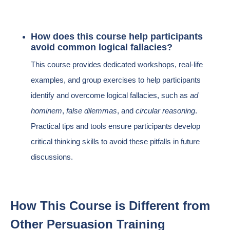
How does this course help participants
avoid common logical fallacies?
This course provides dedicated workshops, real-life
examples, and group exercises to help participants
identify and overcome logical fallacies, such as
ad
hominem
,
false dilemmas
, and
circular reasoning
.
Practical tips and tools ensure participants develop
critical thinking skills to avoid these pitfalls in future
discussions.
How This Course is Different from
Other Persuasion Training