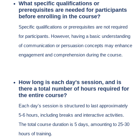
What specific qualifications or
prerequisites are needed for participants
before enrolling in the course?
Specific qualifications or prerequisites are not required
for participants. However, having a basic understanding
of communication or persuasion concepts may enhance
engagement and comprehension during the course.
How long is each day's session, and is
there a total number of hours required for
the entire course?
Each day's session is structured to last approximately
5-6 hours, including breaks and interactive activities.
The total course duration is 5 days, amounting to 25-30
hours of training.