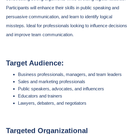
Participants will enhance their skills in public speaking and
persuasive communication, and learn to identify logical
missteps. Ideal for professionals looking to influence decisions
and improve team communication.
Target Audience:
Business professionals, managers, and team leaders
Sales and marketing professionals
Public speakers, advocates, and influencers
Educators and trainers
Lawyers, debaters, and negotiators
Targeted Organizational