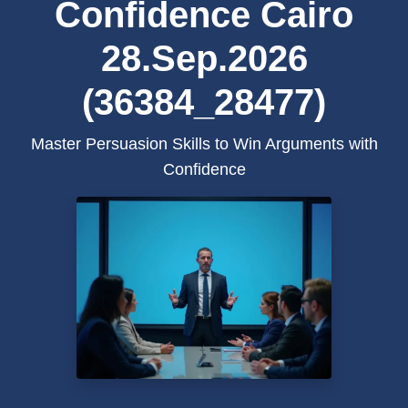
Confidence Cairo
28.Sep.2026
(36384_28477)
Master Persuasion Skills to Win Arguments with
Confidence