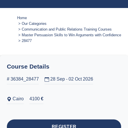
Home
Our Categories
Communication and Public Relations Training Courses
Master Persuasion Skills to Win Arguments with Confidence
28477
Course Details
# 36384_28477
28 Sep - 02 Oct 2026
Cairo
4100
€
REGISTER