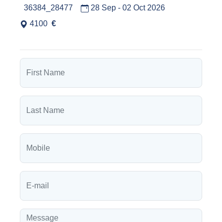
36384_28477
28 Sep - 02 Oct 2026
4100
€