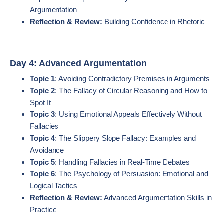
Argumentation
Reflection & Review:
Building Confidence in Rhetoric
Day 4: Advanced Argumentation
Topic 1:
Avoiding Contradictory Premises in Arguments
Topic 2:
The Fallacy of Circular Reasoning and How to
Spot It
Topic 3:
Using Emotional Appeals Effectively Without
Fallacies
Topic 4:
The Slippery Slope Fallacy: Examples and
Avoidance
Topic 5:
Handling Fallacies in Real-Time Debates
Topic 6:
The Psychology of Persuasion: Emotional and
Logical Tactics
Reflection & Review:
Advanced Argumentation Skills in
Practice