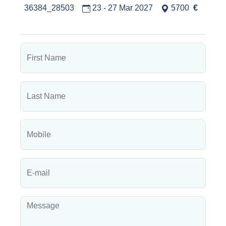
36384_28503
23 - 27 Mar 2027
5700
€