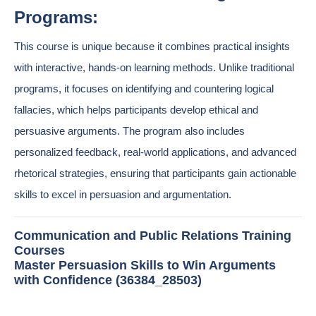
Programs:
This course is unique because it combines practical insights
with interactive, hands-on learning methods. Unlike traditional
programs, it focuses on identifying and countering logical
fallacies, which helps participants develop ethical and
persuasive arguments. The program also includes
personalized feedback, real-world applications, and advanced
rhetorical strategies, ensuring that participants gain actionable
skills to excel in persuasion and argumentation.
Communication and Public Relations Training
Courses
Master Persuasion Skills to Win Arguments
with Confidence (36384_28503)