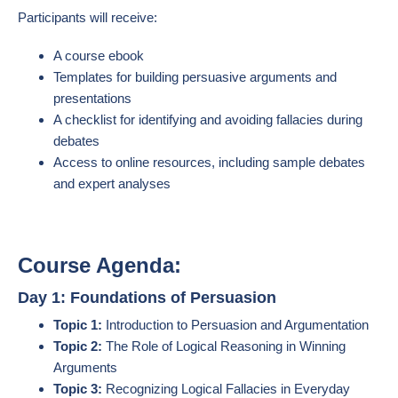
Participants will receive:
A course ebook
Templates for building persuasive arguments and
presentations
A checklist for identifying and avoiding fallacies during
debates
Access to online resources, including sample debates
and expert analyses
Course Agenda:
Day 1: Foundations of Persuasion
Topic 1:
Introduction to Persuasion and Argumentation
Topic 2:
The Role of Logical Reasoning in Winning
Arguments
Topic 3:
Recognizing Logical Fallacies in Everyday