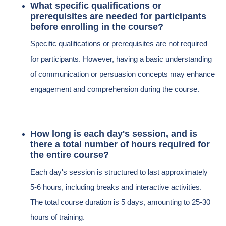
What specific qualifications or
prerequisites are needed for participants
before enrolling in the course?
Specific qualifications or prerequisites are not required
for participants. However, having a basic understanding
of communication or persuasion concepts may enhance
engagement and comprehension during the course.
How long is each day's session, and is
there a total number of hours required for
the entire course?
Each day's session is structured to last approximately
5-6 hours, including breaks and interactive activities.
The total course duration is 5 days, amounting to 25-30
hours of training.