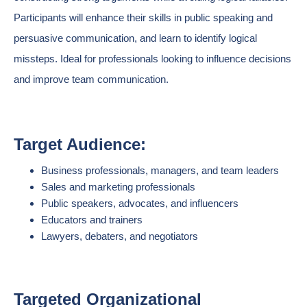
Participants will enhance their skills in public speaking and
persuasive communication, and learn to identify logical
missteps. Ideal for professionals looking to influence decisions
and improve team communication.
Target Audience:
Business professionals, managers, and team leaders
Sales and marketing professionals
Public speakers, advocates, and influencers
Educators and trainers
Lawyers, debaters, and negotiators
Targeted Organizational