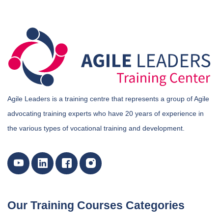
Agile Leaders is a training centre that represents a group of Agile
advocating training experts who have 20 years of experience in
the various types of vocational training and development.
Our Training Courses Categories