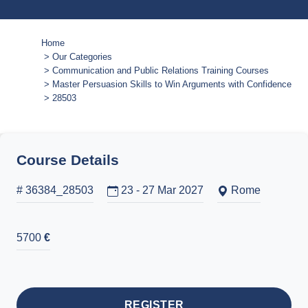
Home
Our Categories
Communication and Public Relations Training Courses
Master Persuasion Skills to Win Arguments with Confidence
28503
Course Details
# 36384_28503
23 - 27 Mar 2027
Rome
5700
€
REGISTER