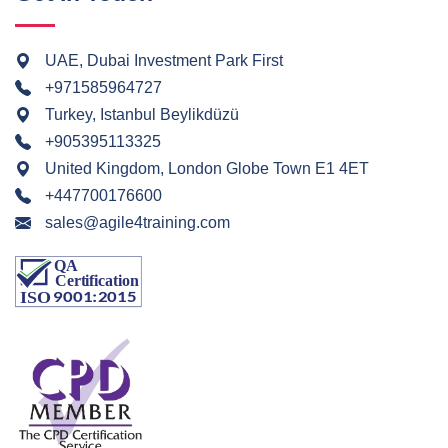
UAE, Dubai Investment Park First
+971585964727
Turkey, Istanbul Beylikdüzü
+905395113325
United Kingdom, London Globe Town E1 4ET
+447700176600
sales@agile4training.com