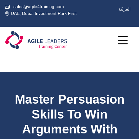
sales@agile4training.com
العربيّة
UAE, Dubai Investment Park First
Master Persuasion
Skills To Win
Arguments With