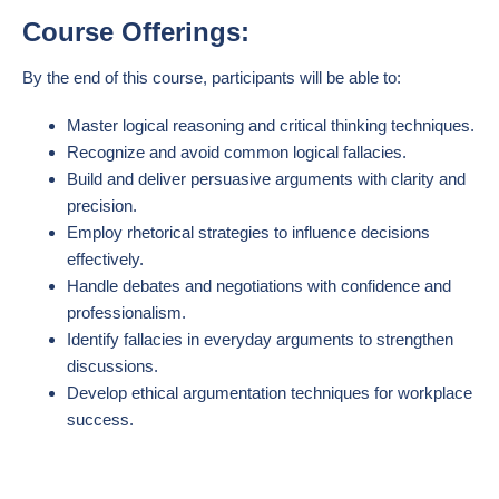
Course Offerings:
By the end of this course, participants will be able to:
Master logical reasoning and critical thinking techniques.
Recognize and avoid common logical fallacies.
Build and deliver persuasive arguments with clarity and
precision.
Employ rhetorical strategies to influence decisions
effectively.
Handle debates and negotiations with confidence and
professionalism.
Identify fallacies in everyday arguments to strengthen
discussions.
Develop ethical argumentation techniques for workplace
success.