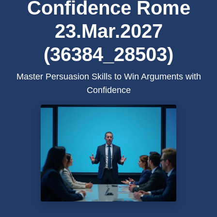
Confidence Rome
23.Mar.2027
(36384_28503)
Master Persuasion Skills to Win Arguments with
Confidence