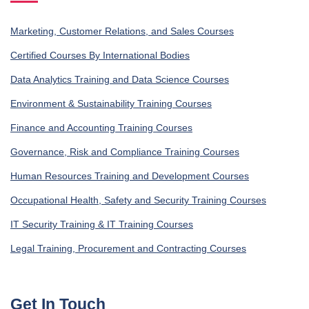
Marketing, Customer Relations, and Sales Courses
Certified Courses By International Bodies
Data Analytics Training and Data Science Courses
Environment & Sustainability Training Courses
Finance and Accounting Training Courses
Governance, Risk and Compliance Training Courses
Human Resources Training and Development Courses
Occupational Health, Safety and Security Training Courses
IT Security Training & IT Training Courses
Legal Training, Procurement and Contracting Courses
Get In Touch