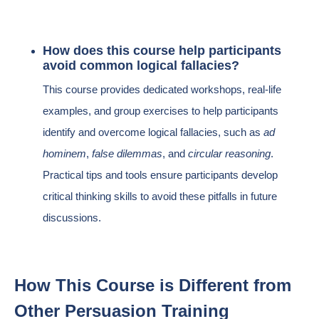
How does this course help participants
avoid common logical fallacies?
This course provides dedicated workshops, real-life
examples, and group exercises to help participants
identify and overcome logical fallacies, such as
ad
hominem
,
false dilemmas
, and
circular reasoning
.
Practical tips and tools ensure participants develop
critical thinking skills to avoid these pitfalls in future
discussions.
How This Course is Different from
Other Persuasion Training