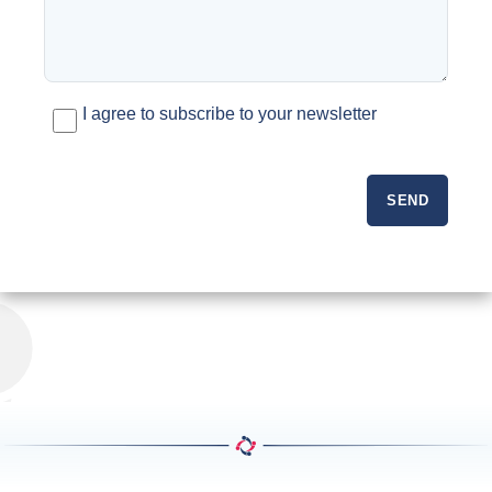
I agree to subscribe to your newsletter