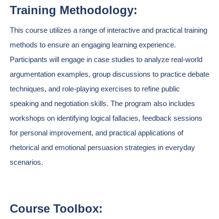
Training Methodology:
This course utilizes a range of interactive and practical training
methods to ensure an engaging learning experience.
Participants will engage in case studies to analyze real-world
argumentation examples, group discussions to practice debate
techniques, and role-playing exercises to refine public
speaking and negotiation skills. The program also includes
workshops on identifying logical fallacies, feedback sessions
for personal improvement, and practical applications of
rhetorical and emotional persuasion strategies in everyday
scenarios.
Course Toolbox: