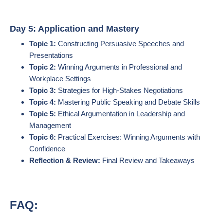
Day 5: Application and Mastery
Topic 1:
Constructing Persuasive Speeches and
Presentations
Topic 2:
Winning Arguments in Professional and
Workplace Settings
Topic 3:
Strategies for High-Stakes Negotiations
Topic 4:
Mastering Public Speaking and Debate Skills
Topic 5:
Ethical Argumentation in Leadership and
Management
Topic 6:
Practical Exercises: Winning Arguments with
Confidence
Reflection & Review:
Final Review and Takeaways
FAQ: