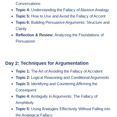
Conversations
Topic 4:
Understanding the Fallacy of Abusive Analogy
Topic 5:
How to Use and Avoid the Fallacy of Accent
Topic 6:
Building Persuasive Arguments: Structure and
Clarity
Reflection & Review:
Analyzing the Foundations of
Persuasion
Day 2: Techniques for Argumentation
Topic 1:
The Art of Avoiding the Fallacy of Accident
Topic 2:
Logical Reasoning and Conditional Arguments
Topic 3:
Identifying and Countering Affirming the
Consequent
Topic 4:
Ambiguity in Arguments: The Fallacy of
Amphiboly
Topic 5:
Using Analogies Effectively Without Falling into
the Analogical Fallacy