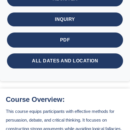
INQUIRY
PDF
ALL DATES AND LOCATION
Course Overview:
This course equips participants with effective methods for
persuasion, debate, and critical thinking. It focuses on
constructing strong arguments while avoiding logical fallacies.