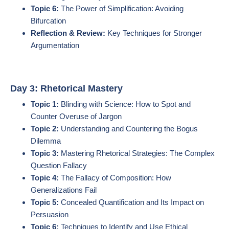
Topic 6:
The Power of Simplification: Avoiding
Bifurcation
Reflection & Review:
Key Techniques for Stronger
Argumentation
Day 3: Rhetorical Mastery
Topic 1:
Blinding with Science: How to Spot and
Counter Overuse of Jargon
Topic 2:
Understanding and Countering the Bogus
Dilemma
Topic 3:
Mastering Rhetorical Strategies: The Complex
Question Fallacy
Topic 4:
The Fallacy of Composition: How
Generalizations Fail
Topic 5:
Concealed Quantification and Its Impact on
Persuasion
Topic 6:
Techniques to Identify and Use Ethical