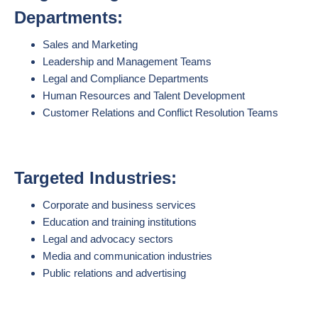
Departments:
Sales and Marketing
Leadership and Management Teams
Legal and Compliance Departments
Human Resources and Talent Development
Customer Relations and Conflict Resolution Teams
Targeted Industries:
Corporate and business services
Education and training institutions
Legal and advocacy sectors
Media and communication industries
Public relations and advertising