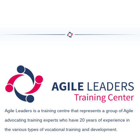
Agile Leaders is a training centre that represents a group of Agile
advocating training experts who have 20 years of experience in
the various types of vocational training and development.