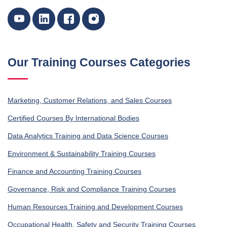
Our Training Courses Categories
Marketing, Customer Relations, and Sales Courses
Certified Courses By International Bodies
Data Analytics Training and Data Science Courses
Environment & Sustainability Training Courses
Finance and Accounting Training Courses
Governance, Risk and Compliance Training Courses
Human Resources Training and Development Courses
Occupational Health, Safety and Security Training Courses