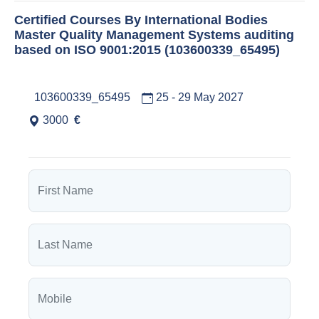
Certified Courses By International Bodies
Master Quality Management Systems auditing
based on ISO 9001:2015 (103600339_65495)
103600339_65495
25 - 29 May 2027
3000
€