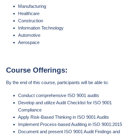
Manufacturing
Healthcare
Construction
Information Technology
Automotive
Aerospace
Course Offerings:
By the end of this course, participants will be able to:
Conduct comprehensive ISO 9001 audits
Develop and utilize Audit Checklist for ISO 9001
Compliance
Apply Risk-Based Thinking in ISO 9001 Audits
Implement Process-based Auditing in ISO 9001:2015
Document and present ISO 9001 Audit Findings and