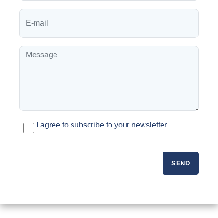
I agree to subscribe to your newsletter