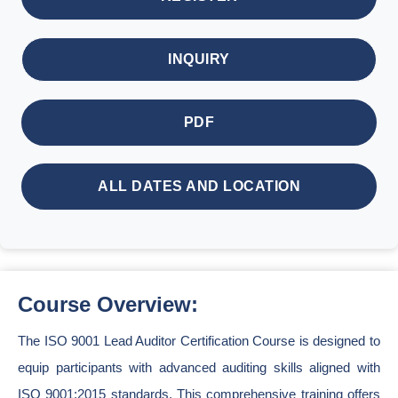
INQUIRY
PDF
ALL DATES AND LOCATION
Course Overview:
The ISO 9001 Lead Auditor Certification Course is designed to
equip participants with advanced auditing skills aligned with
ISO 9001:2015 standards. This comprehensive training offers