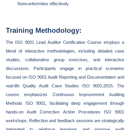
Nonconformities effectively
Training Methodology:
The ISO 9001 Lead Auditor Certification Course employs a
blend of interactive methodologies, including detailed case
studies, collaborative group exercises, and interactive
discussions. Participants engage in practical scenarios
focused on ISO 9001 Audit Reporting and Documentation and
real-life Quality Audit Case Studies ISO 9001:2015. The
course emphasizes Continuous Improvement Auditing
Methods ISO 9001, facilitating deep engagement through
hands-on Audit Corrective Action Procedures ISO 9001
workshops. Reflection and feedback sessions are strategically
integrated to reinforce learnings and improve audit