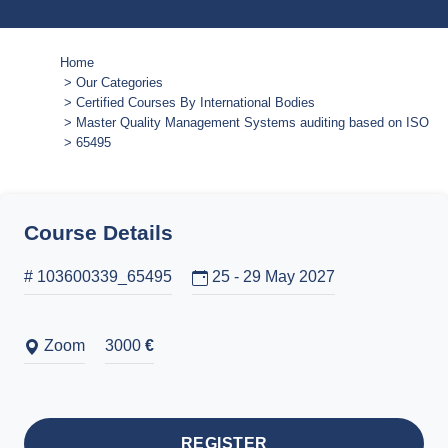
Home
Our Categories
Certified Courses By International Bodies
Master Quality Management Systems auditing based on ISO 9
65495
Course Details
# 103600339_65495
25 - 29 May 2027
Zoom
3000
€
REGISTER