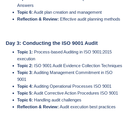
Answers
Topic 6:
Audit plan creation and management
Reflection & Review:
Effective audit planning methods
Day 3: Conducting the ISO 9001 Audit
Topic 1:
Process-based Auditing in ISO 9001:2015
execution
Topic 2:
ISO 9001 Audit Evidence Collection Techniques
Topic 3:
Auditing Management Commitment in ISO
9001
Topic 4:
Auditing Operational Processes ISO 9001
Topic 5:
Audit Corrective Action Procedures ISO 9001
Topic 6:
Handling audit challenges
Reflection & Review:
Audit execution best practices