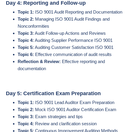
Day 4: Reporting and Follow-up
Topic 1:
ISO 9001 Audit Reporting and Documentation
Topic 2:
Managing ISO 9001 Audit Findings and
Nonconformities
Topic 3:
Audit Follow-up Actions and Reviews
Topic 4:
Auditing Supplier Performance ISO 9001
Topic 5:
Auditing Customer Satisfaction ISO 9001
Topic 6:
Effective communication of audit results
Reflection & Review:
Effective reporting and
documentation
Day 5: Certification Exam Preparation
Topic 1:
ISO 9001 Lead Auditor Exam Preparation
Topic 2:
Mock ISO 9001 Auditor Certification Exam
Topic 3:
Exam strategies and tips
Topic 4:
Review and clarification session
Topic 5:
Continuous Improvement Auditing Methods