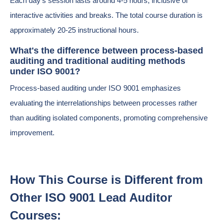
Each day's session lasts around 4-5 hours, inclusive of
interactive activities and breaks. The total course duration is
approximately 20-25 instructional hours.
What's the difference between process-based
auditing and traditional auditing methods
under ISO 9001?
Process-based auditing under ISO 9001 emphasizes
evaluating the interrelationships between processes rather
than auditing isolated components, promoting comprehensive
improvement.
How This Course is Different from
Other ISO 9001 Lead Auditor
Courses: