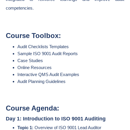
competencies.
Course Toolbox:
Audit Checklists Templates
Sample ISO 9001 Audit Reports
Case Studies
Online Resources
Interactive QMS Audit Examples
Audit Planning Guidelines
Course Agenda:
Day 1: Introduction to ISO 9001 Auditing
Topic 1:
Overview of ISO 9001 Lead Auditor