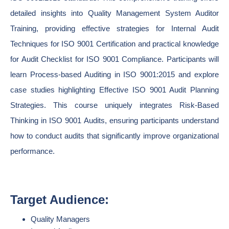
detailed insights into Quality Management System Auditor
Training, providing effective strategies for Internal Audit
Techniques for ISO 9001 Certification and practical knowledge
for Audit Checklist for ISO 9001 Compliance. Participants will
learn Process-based Auditing in ISO 9001:2015 and explore
case studies highlighting Effective ISO 9001 Audit Planning
Strategies. This course uniquely integrates Risk-Based
Thinking in ISO 9001 Audits, ensuring participants understand
how to conduct audits that significantly improve organizational
performance.
Target Audience:
Quality Managers