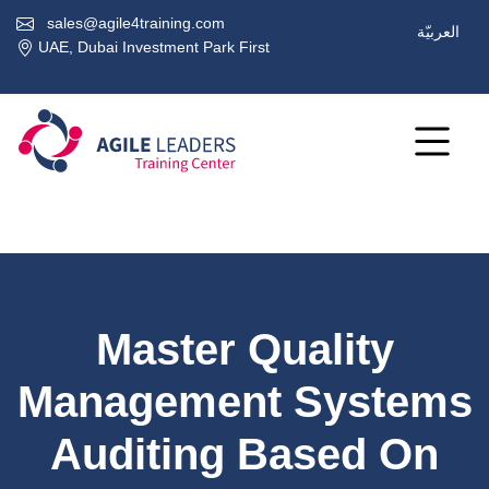
sales@agile4training.com
العربيّة
UAE, Dubai Investment Park First
Master Quality
Management Systems
Auditing Based On