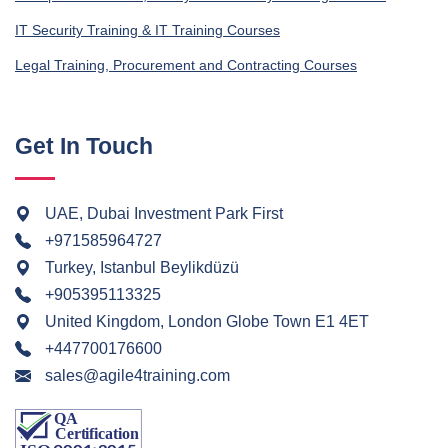
IT Security Training & IT Training Courses
Legal Training, Procurement and Contracting Courses
Get In Touch
UAE, Dubai Investment Park First
+971585964727
Turkey, Istanbul Beylikdüzü
+905395113325
United Kingdom, London Globe Town E1 4ET
+447700176600
sales@agile4training.com