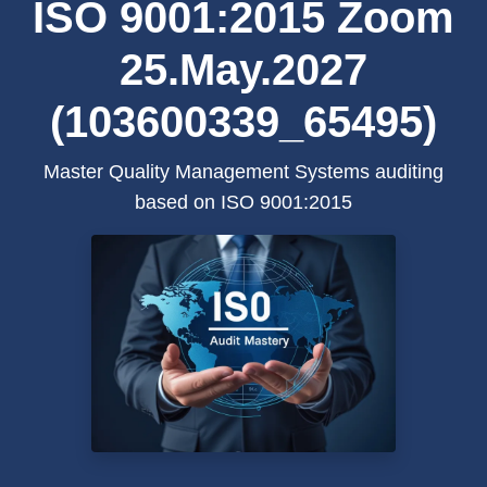
ISO 9001:2015 Zoom
25.May.2027
(103600339_65495)
Master Quality Management Systems auditing
based on ISO 9001:2015