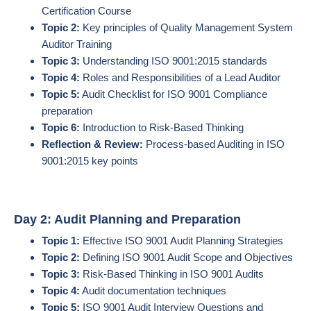
Certification Course
Topic 2:
Key principles of Quality Management System
Auditor Training
Topic 3:
Understanding ISO 9001:2015 standards
Topic 4:
Roles and Responsibilities of a Lead Auditor
Topic 5:
Audit Checklist for ISO 9001 Compliance
preparation
Topic 6:
Introduction to Risk-Based Thinking
Reflection & Review:
Process-based Auditing in ISO
9001:2015 key points
Day 2: Audit Planning and Preparation
Topic 1:
Effective ISO 9001 Audit Planning Strategies
Topic 2:
Defining ISO 9001 Audit Scope and Objectives
Topic 3:
Risk-Based Thinking in ISO 9001 Audits
Topic 4:
Audit documentation techniques
Topic 5:
ISO 9001 Audit Interview Questions and