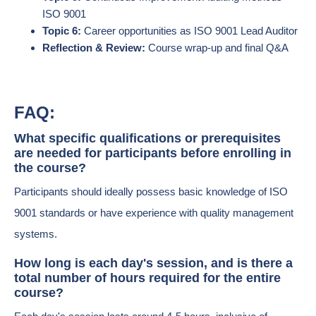
ISO 9001
Topic 6:
Career opportunities as ISO 9001 Lead Auditor
Reflection & Review:
Course wrap-up and final Q&A
FAQ:
What specific qualifications or prerequisites
are needed for participants before enrolling in
the course?
Participants should ideally possess basic knowledge of ISO
9001 standards or have experience with quality management
systems.
How long is each day's session, and is there a
total number of hours required for the entire
course?