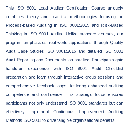
This ISO 9001 Lead Auditor Certification Course uniquely
combines theory and practical methodologies focusing on
Process-based Auditing in ISO 9001:2015 and Risk-Based
Thinking in ISO 9001 Audits. Unlike standard courses, our
program emphasizes real-world applications through Quality
Audit Case Studies ISO 9001:2015 and detailed ISO 9001
Audit Reporting and Documentation practice. Participants gain
hands-on experience with ISO 9001 Audit Checklist
preparation and learn through interactive group sessions and
comprehensive feedback loops, fostering enhanced auditing
competence and confidence. This strategic focus ensures
participants not only understand ISO 9001 standards but can
effectively implement Continuous Improvement Auditing
Methods ISO 9001 to drive tangible organizational benefits.