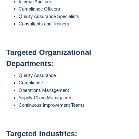
Internal Auditors
Compliance Officers
Quality Assurance Specialists
Consultants and Trainers
Targeted Organizational
Departments:
Quality Assurance
Compliance
Operations Management
Supply Chain Management
Continuous Improvement Teams
Targeted Industries: