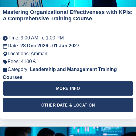
Mastering Organizational Effectiveness with KPIs:
A Comprehensive Training Course
Time: 9:00 AM To 1:00 PM
Date:
28 Dec 2026 - 01 Jan 2027
Locations: Amman
Fees: 4100 €
Category:
Leadership and Management Training
Courses
MORE INFO
OTHER DATE & LOCATION