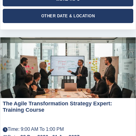
OTHER DATE & LOCATION
The Agile Transformation Strategy Expert:
Training Course
Time: 9:00 AM To 1:00 PM