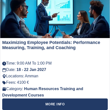
Maximizing Employee Potentials: Performance
Measuring, Training, and Coaching
Time: 9:00 AM To 1:00 PM
Date:
18 - 22 Jan 2027
Locations: Amman
Fees: 4100 €
Category:
Human Resources Training and
Development Courses
MORE INFO