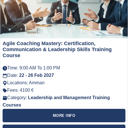
Agile Coaching Mastery: Certification,
Communication & Leadership Skills Training
Course
Time: 9:00 AM To 1:00 PM
Date:
22 - 26 Feb 2027
Locations: Amman
Fees: 4100 €
Category:
Leadership and Management Training
Courses
MORE INFO