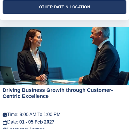
OTHER DATE & LOCATION
Driving Business Growth through Customer-
Centric Excellence
Time: 9:00 AM To 1:00 PM
Date:
01 - 05 Feb 2027