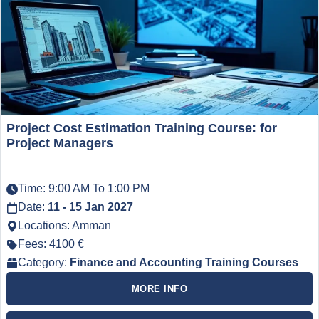
Project Cost Estimation Training Course: for
Project Managers
Time: 9:00 AM To 1:00 PM
Date:
11 - 15 Jan 2027
Locations: Amman
Fees: 4100 €
Category:
Finance and Accounting Training Courses
MORE INFO