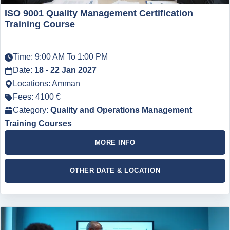
ISO 9001 Quality Management Certification
Training Course
Time: 9:00 AM To 1:00 PM
Date:
18 - 22 Jan 2027
Locations: Amman
Fees: 4100 €
Category:
Quality and Operations Management
Training Courses
MORE INFO
OTHER DATE & LOCATION