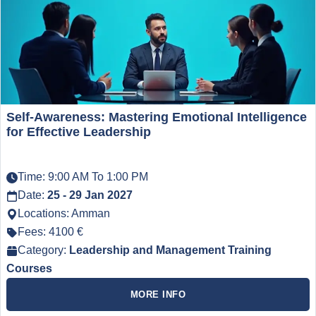
Self-Awareness: Mastering Emotional Intelligence
for Effective Leadership
Time: 9:00 AM To 1:00 PM
Date:
25 - 29 Jan 2027
Locations: Amman
Fees: 4100 €
Category:
Leadership and Management Training
Courses
MORE INFO