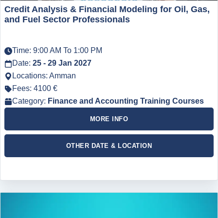
Credit Analysis & Financial Modeling for Oil, Gas,
and Fuel Sector Professionals
Time: 9:00 AM To 1:00 PM
Date:
25 - 29 Jan 2027
Locations: Amman
Fees: 4100 €
Category:
Finance and Accounting Training Courses
MORE INFO
OTHER DATE & LOCATION