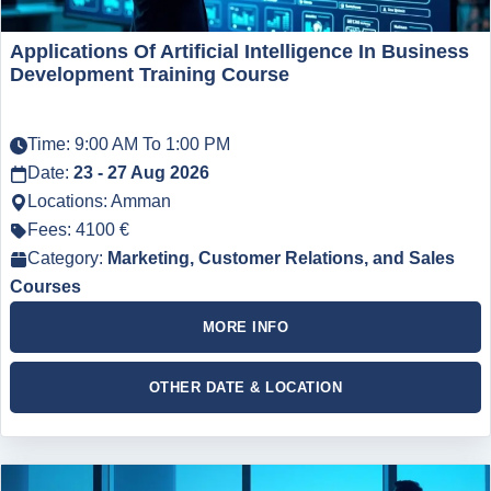
Applications Of Artificial Intelligence In Business
Development Training Course
Time: 9:00 AM To 1:00 PM
Date:
23 - 27 Aug 2026
Locations: Amman
Fees: 4100 €
Category:
Marketing, Customer Relations, and Sales
Courses
MORE INFO
OTHER DATE & LOCATION