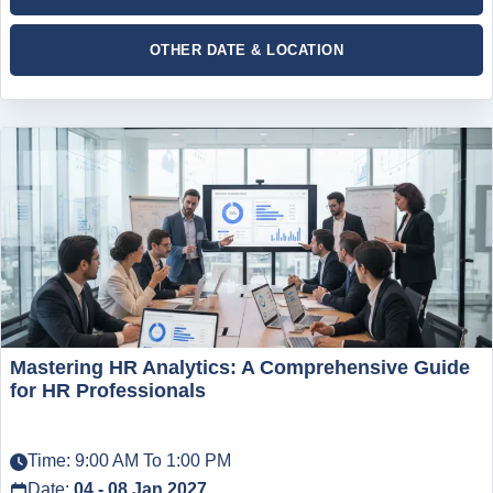
OTHER DATE & LOCATION
Mastering HR Analytics: A Comprehensive Guide
for HR Professionals
Time: 9:00 AM To 1:00 PM
Date:
04 - 08 Jan 2027