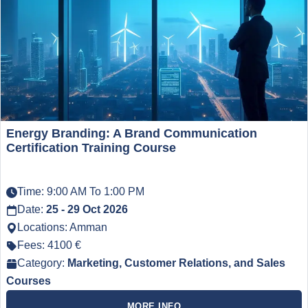
Energy Branding: A Brand Communication
Certification Training Course
Time: 9:00 AM To 1:00 PM
Date:
25 - 29 Oct 2026
Locations: Amman
Fees: 4100 €
Category:
Marketing, Customer Relations, and Sales
Courses
MORE INFO