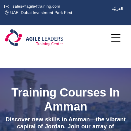
sales@agile4training.com
العربيّة
UAE, Dubai Investment Park First
Training Courses In
Amman
Discover new skills in Amman—the vibrant
capital of Jordan. Join our array of