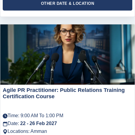
OTHER DATE & LOCATION
Agile PR Practitioner: Public Relations Training
Certification Course
Time: 9:00 AM To 1:00 PM
Date:
22 - 26 Feb 2027
Locations: Amman