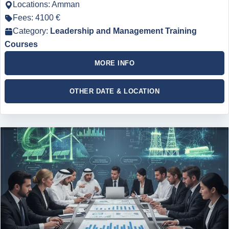
Locations: Amman
Fees: 4100 €
Category:
Leadership and Management Training
Courses
MORE INFO
OTHER DATE & LOCATION