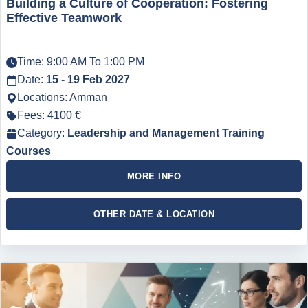
Building a Culture of Cooperation: Fostering
Effective Teamwork
Time: 9:00 AM To 1:00 PM
Date:
15 - 19 Feb 2027
Locations: Amman
Fees: 4100 €
Category:
Leadership and Management Training
Courses
MORE INFO
OTHER DATE & LOCATION