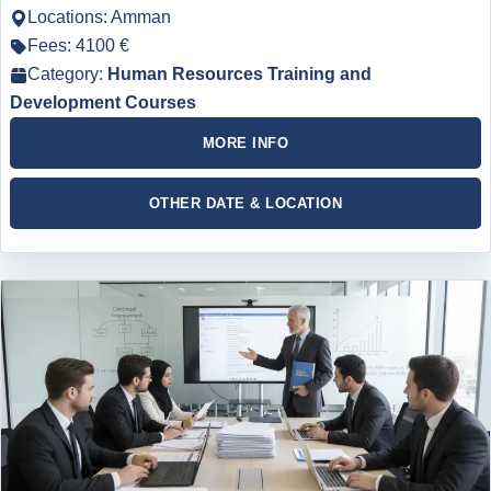
Locations: Amman
Fees: 4100 €
Category:
Human Resources Training and
Development Courses
MORE INFO
OTHER DATE & LOCATION