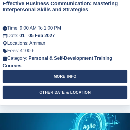
Effective Business Communication: Mastering
Interpersonal Skills and Strategies
Time: 9:00 AM To 1:00 PM
Date:
01 - 05 Feb 2027
Locations: Amman
Fees: 4100 €
Category:
Personal & Self-Development Training
Courses
MORE INFO
OTHER DATE & LOCATION