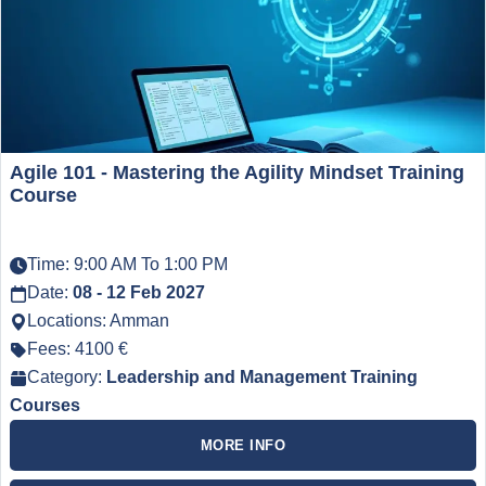
Agile 101 - Mastering the Agility Mindset Training
Course
Time: 9:00 AM To 1:00 PM
Date:
08 - 12 Feb 2027
Locations: Amman
Fees: 4100 €
Category:
Leadership and Management Training
Courses
MORE INFO