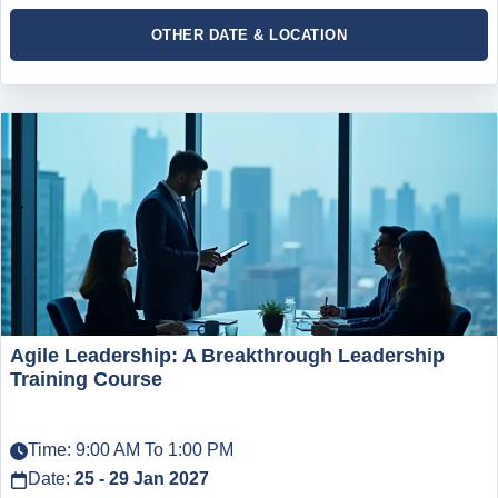
OTHER DATE & LOCATION
Agile Leadership: A Breakthrough Leadership
Training Course
Time: 9:00 AM To 1:00 PM
Date:
25 - 29 Jan 2027