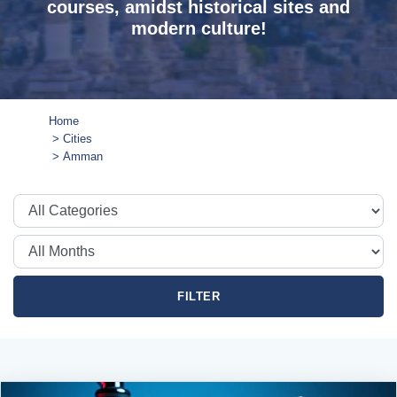
courses, amidst historical sites and
modern culture!
Home
Cities
Amman
FILTER