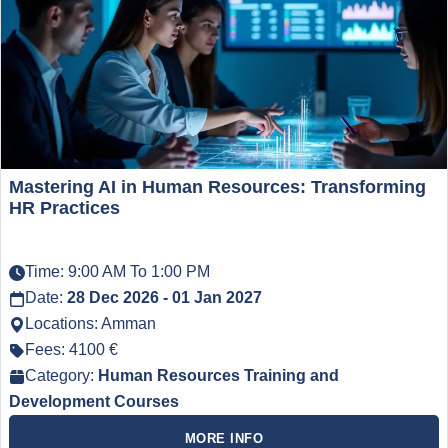
Mastering AI in Human Resources: Transforming
HR Practices
Time: 9:00 AM To 1:00 PM
Date:
28 Dec 2026 - 01 Jan 2027
Locations: Amman
Fees: 4100 €
Category:
Human Resources Training and
Development Courses
MORE INFO