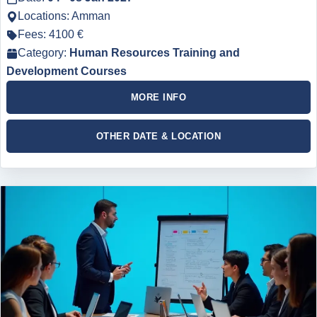
Locations: Amman
Fees: 4100 €
Category:
Human Resources Training and
Development Courses
MORE INFO
OTHER DATE & LOCATION