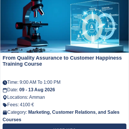
From Quality Assurance to Customer Happiness
Training Course
Time: 9:00 AM To 1:00 PM
Date:
09 - 13 Aug 2026
Locations: Amman
Fees: 4100 €
Category:
Marketing, Customer Relations, and Sales
Courses