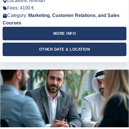
Locations: Amman
Fees: 4100 €
Category:
Marketing, Customer Relations, and Sales
Courses
MORE INFO
OTHER DATE & LOCATION