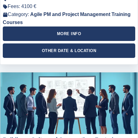
Fees: 4100 €
Category:
Agile PM and Project Management Training
Courses
MORE INFO
OTHER DATE & LOCATION