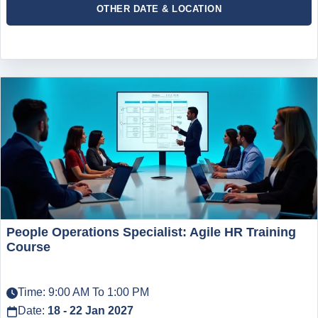
OTHER DATE & LOCATION
People Operations Specialist: Agile HR Training
Course
Time: 9:00 AM To 1:00 PM
Date:
18 - 22 Jan 2027