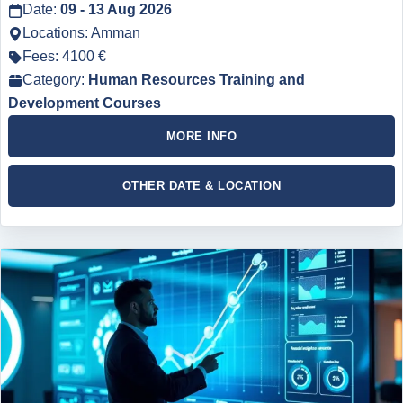
Date:
09 - 13 Aug 2026
Locations: Amman
Fees: 4100 €
Category:
Human Resources Training and
Development Courses
MORE INFO
OTHER DATE & LOCATION