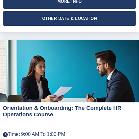
MORE INFO
OTHER DATE & LOCATION
Orientation & Onboarding: The Complete HR
Operations Course
Time: 9:00 AM To 1:00 PM