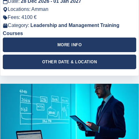
Date:
28 Dec 2026 - 01 Jan 2027
Locations: Amman
Fees: 4100 €
Category:
Leadership and Management Training
Courses
MORE INFO
OTHER DATE & LOCATION