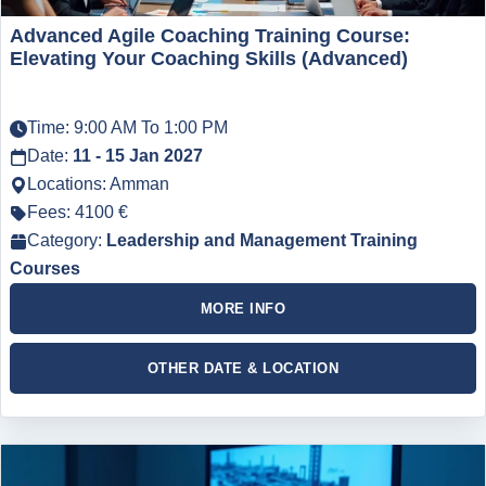
Advanced Agile Coaching Training Course:
Elevating Your Coaching Skills (Advanced)
Time: 9:00 AM To 1:00 PM
Date:
11 - 15 Jan 2027
Locations: Amman
Fees: 4100 €
Category:
Leadership and Management Training
Courses
MORE INFO
OTHER DATE & LOCATION