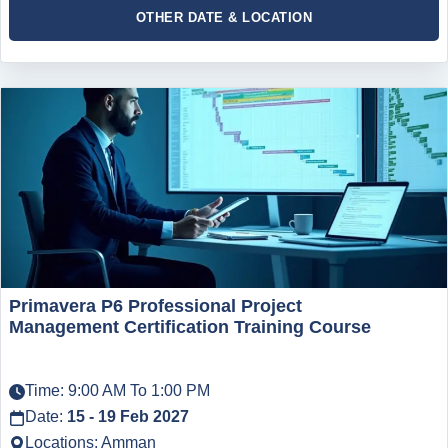
OTHER DATE & LOCATION
Primavera P6 Professional Project
Management Certification Training Course
Time: 9:00 AM To 1:00 PM
Date:
15 - 19 Feb 2027
Locations: Amman